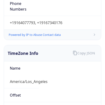
Phone
Numbers
+19164077793, +19167340176
Powered by IP to Abuse Contact data
TimeZone Info
Copy JSON
Name
America/Los_Angeles
Offset