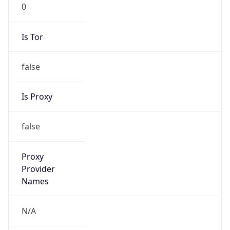
0
Is Tor
false
Is Proxy
false
Proxy
Provider
Names
N/A