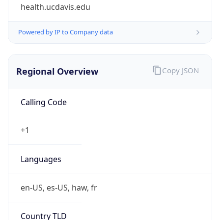
health.ucdavis.edu
Powered by IP to Company data
Regional Overview
Copy JSON
Calling Code
+1
Languages
en-US, es-US, haw, fr
Country TLD