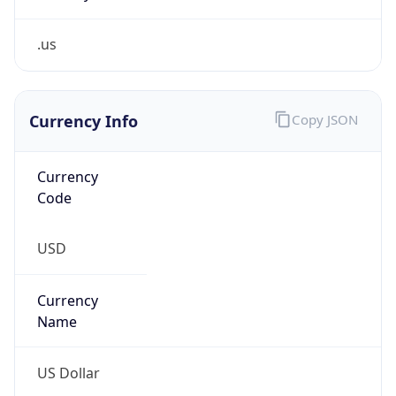
.us
Currency Info
Copy JSON
Currency
Code
USD
Currency
Name
US Dollar