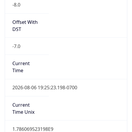
-8.0
Offset With
DST
-7.0
Current
Time
2026-08-06 19:25:23.198-0700
Current
Time Unix
1.786069523198E9