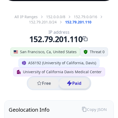
All IP Ranges
152.0.0.0/8
152.79.0.0/16
152.79.201.0/24
152.79.201.110
IP address
152.79.201.110
San Francisco, Ca, United States
Threat 0
AS6192 (University of California, Davis)
University of California Davis Medical Center
Free
Paid
Geolocation Info
Copy JSON