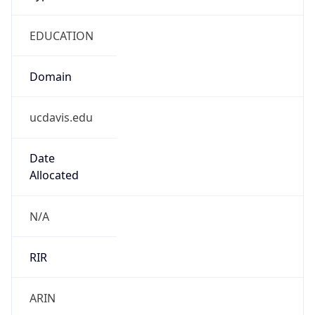
EDUCATION
Domain
ucdavis.edu
Date
Allocated
N/A
RIR
ARIN