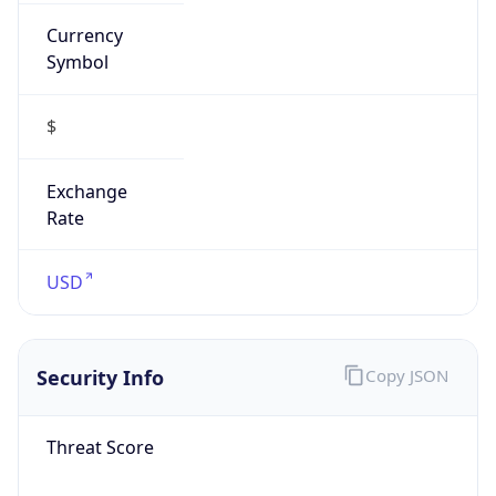
Currency
Symbol
$
Exchange
Rate
USD
Security Info
Copy JSON
Threat Score