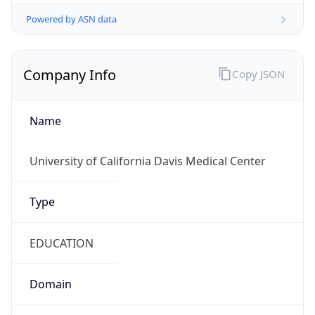
Powered by ASN data
Company Info
Copy JSON
Name
University of California Davis Medical Center
Type
EDUCATION
Domain