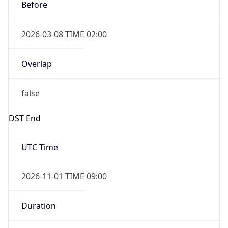
Before
2026-03-08 TIME 02:00
Overlap
false
DST End
UTC Time
2026-11-01 TIME 09:00
Duration