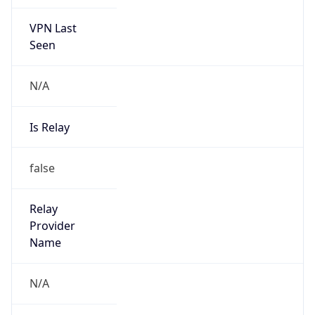
VPN Last
Seen
N/A
Is Relay
false
Relay
Provider
Name
N/A