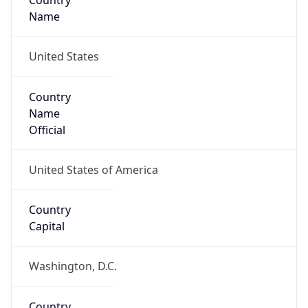
Country
Name
United States
Country
Name
Official
United States of America
Country
Capital
Washington, D.C.
Country