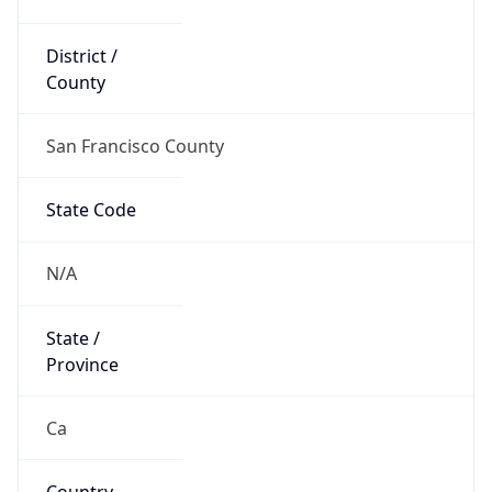
District /
County
San Francisco County
State Code
N/A
State /
Province
Ca