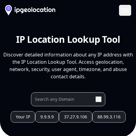
Ope
IP Location Lookup Tool
Discover detailed information about any IP address with
the IP Location Lookup Tool. Access geolocation,
network, security, user agent, timezone, and abuse
contact details.
Your IP
9.9.9.9
37.27.9.106
88.99.3.116