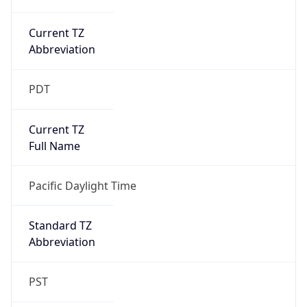
Current TZ
Abbreviation
PDT
Current TZ
Full Name
Pacific Daylight Time
Standard TZ
Abbreviation
PST