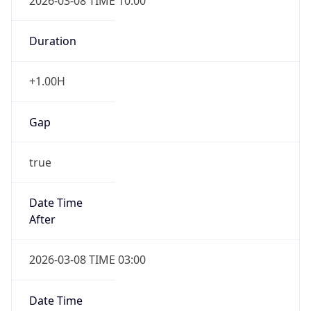
2026-03-08 TIME 10:00
Duration
+1.00H
Gap
true
Date Time
After
2026-03-08 TIME 03:00
Date Time