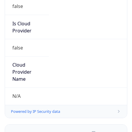
false
Is Cloud
Provider
false
Cloud
Provider
Name
N/A
Powered by IP Security data