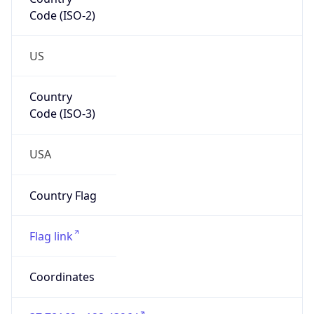
Code (ISO-2)
US
Country
Code (ISO-3)
USA
Country Flag
Flag link
Coordinates