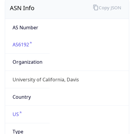
ASN Info
Copy JSON
AS Number
AS6192
Organization
University of California, Davis
Country
US
Type