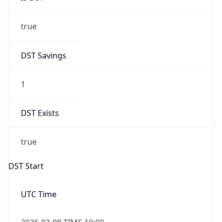
true
DST Savings
1
DST Exists
true
DST Start
UTC Time