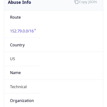
Abuse Info
Copy JSON
Route
152.79.0.0/16
Country
US
Name
Technical
Organization