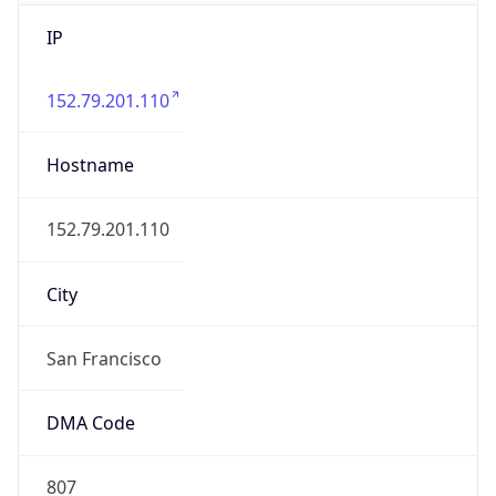
IP
152.79.201.110
Hostname
152.79.201.110
City
San Francisco
DMA Code
807