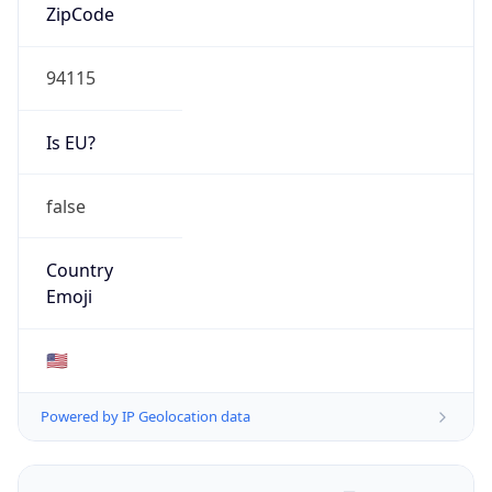
ZipCode
94115
Is EU?
false
Country
Emoji
🇺🇸
Powered by IP Geolocation data