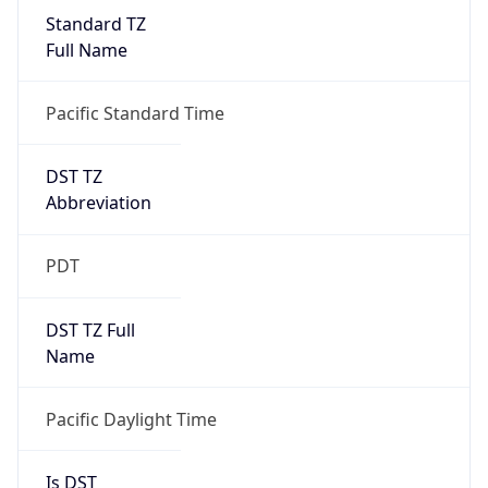
Standard TZ
Full Name
Pacific Standard Time
DST TZ
Abbreviation
PDT
DST TZ Full
Name
Pacific Daylight Time
Is DST