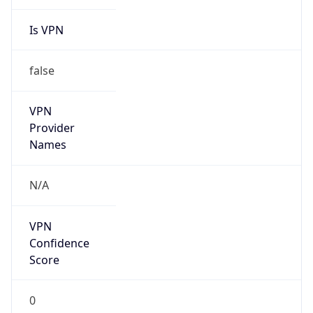
Is VPN
false
VPN
Provider
Names
N/A
VPN
Confidence
Score
0