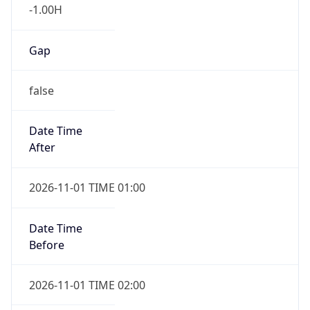
-1.00H
Gap
false
Date Time
After
2026-11-01 TIME 01:00
Date Time
Before
2026-11-01 TIME 02:00