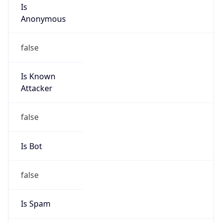
Is
Anonymous
false
Is Known
Attacker
false
Is Bot
false
Is Spam