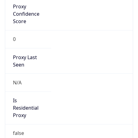
Proxy
Confidence
Score
0
Proxy Last
Seen
N/A
Is
Residential
Proxy
false