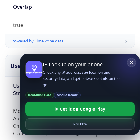
Overlap
true
Powered by Time Zone data
IP Lookup on your phone
UserAgent Info
Copy JSON
Check any IP address, see location and
security data, and get network details on the
User Agent
go
String
Real-time Data
Mobile Ready
Get it on Google Play
Mozilla/5.0 (Linux; Android 14; Pixel 8)
AppleWebKit/537.36 (KHTML, like Gecko)
Not now
Chrome/131.0.0.0 Mobile Safari/537.36;
ClaudeBot/1.0; +claudebot@anthropic.com)