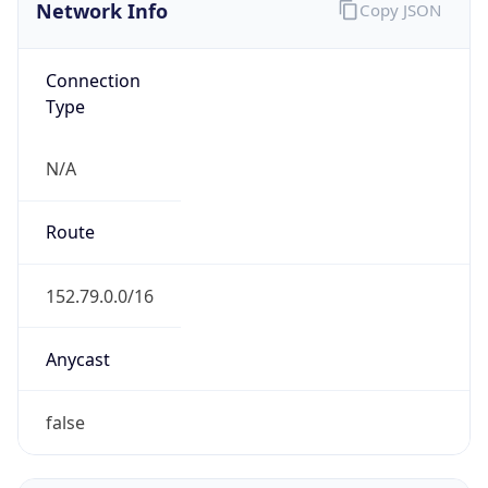
Network Info
Copy JSON
Connection
Type
N/A
Route
152.79.0.0/16
Anycast
false