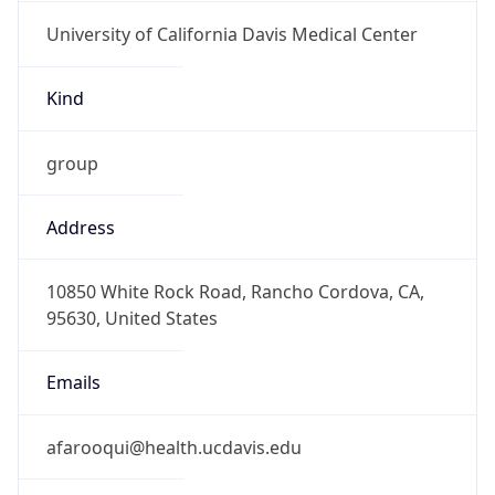
University of California Davis Medical Center
Kind
group
Address
10850 White Rock Road, Rancho Cordova, CA,
95630, United States
Emails
afarooqui@health.ucdavis.edu