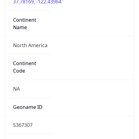
37.78169, -122.43964
Continent
Name
North America
Continent
Code
NA
Geoname ID
5367307