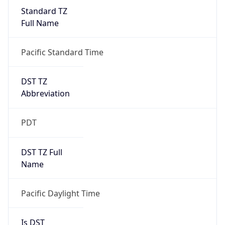
Standard TZ
Full Name
Pacific Standard Time
DST TZ
Abbreviation
PDT
DST TZ Full
Name
Pacific Daylight Time
Is DST