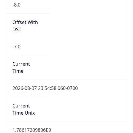
-8.0
Offset With
DST
-7.0
Current
Time
2026-08-07 23:54:58.060-0700
Current
Time Unix
1.78617209806E9