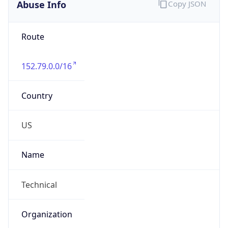
Abuse Info
Copy JSON
Route
152.79.0.0/16
Country
US
Name
Technical
Organization