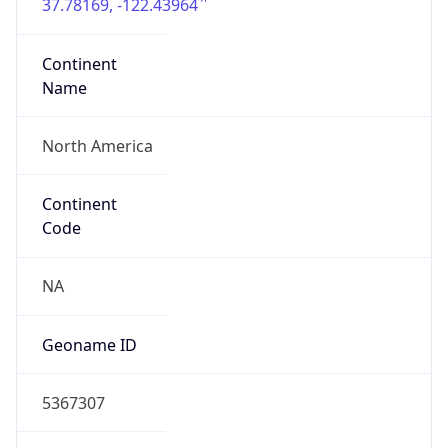
37.78169, -122.43964
Continent
Name
North America
Continent
Code
NA
Geoname ID
5367307