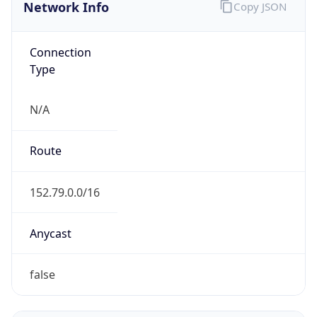
Network Info
Copy JSON
Connection
Type
N/A
Route
152.79.0.0/16
Anycast
false