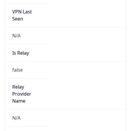
VPN Last
Seen
N/A
Is Relay
false
Relay
Provider
Name
N/A