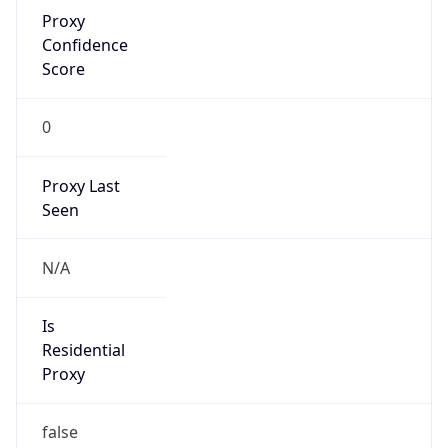
Proxy
Confidence
Score
0
Proxy Last
Seen
N/A
Is
Residential
Proxy
false