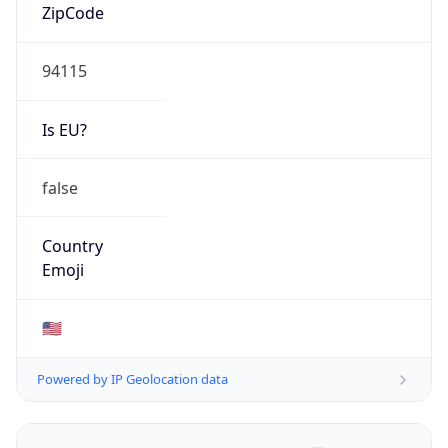
ZipCode
94115
Is EU?
false
Country
Emoji
🇺🇸
Powered by IP Geolocation data