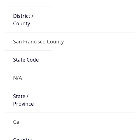
District /
County
San Francisco County
State Code
N/A
State /
Province
Ca