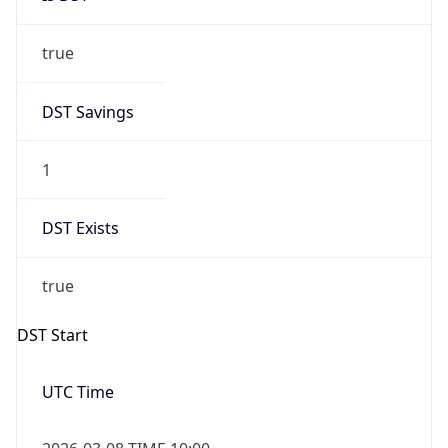
true
DST Savings
1
DST Exists
true
DST Start
UTC Time