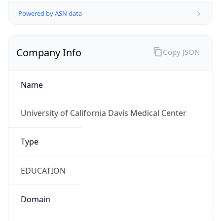
Powered by ASN data
Company Info
Copy JSON
Name
University of California Davis Medical Center
Type
EDUCATION
Domain