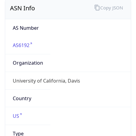
ASN Info
Copy JSON
AS Number
AS6192
Organization
University of California, Davis
Country
US
Type