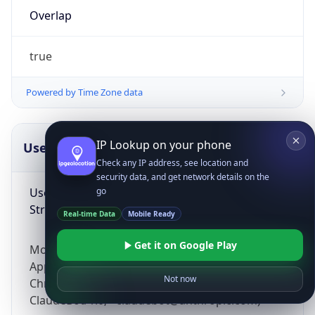
Overlap
true
Powered by Time Zone data
IP Lookup on your phone
UserAgent Info
Copy JSON
Check any IP address, see location and
security data, and get network details on the
User Agent
go
String
Real-time Data
Mobile Ready
Get it on Google Play
Mozilla/5.0 (Linux; Android 14; Pixel 8)
AppleWebKit/537.36 (KHTML, like Gecko)
Not now
Chrome/131.0.0.0 Mobile Safari/537.36;
ClaudeBot/1.0; +claudebot@anthropic.com)