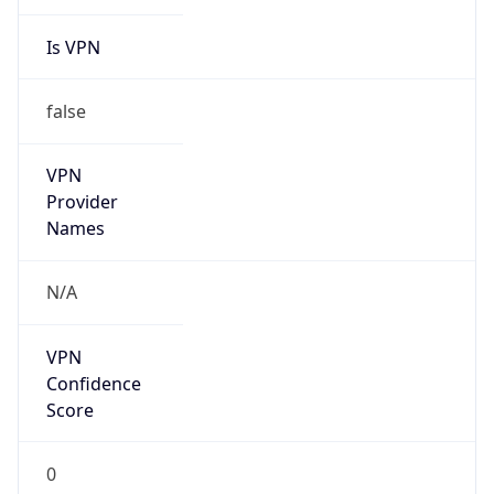
Is VPN
false
VPN
Provider
Names
N/A
VPN
Confidence
Score
0