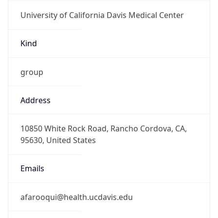
University of California Davis Medical Center
Kind
group
Address
10850 White Rock Road, Rancho Cordova, CA,
95630, United States
Emails
afarooqui@health.ucdavis.edu