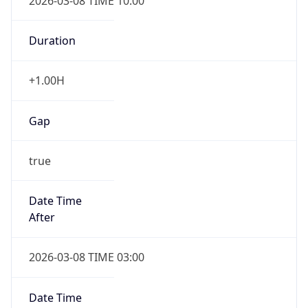
2026-03-08 TIME 10:00
Duration
+1.00H
Gap
true
Date Time
After
2026-03-08 TIME 03:00
Date Time