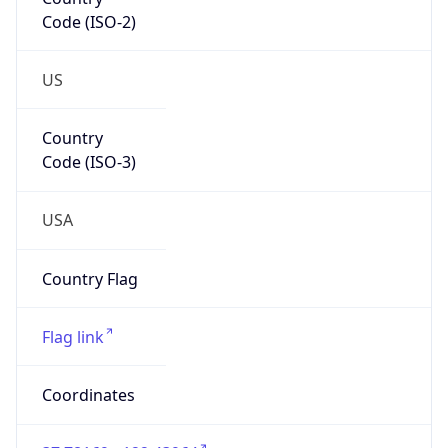
Code (ISO-2)
US
Country
Code (ISO-3)
USA
Country Flag
Flag link
Coordinates