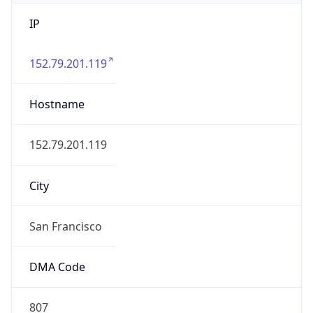
IP
152.79.201.119
Hostname
152.79.201.119
City
San Francisco
DMA Code
807