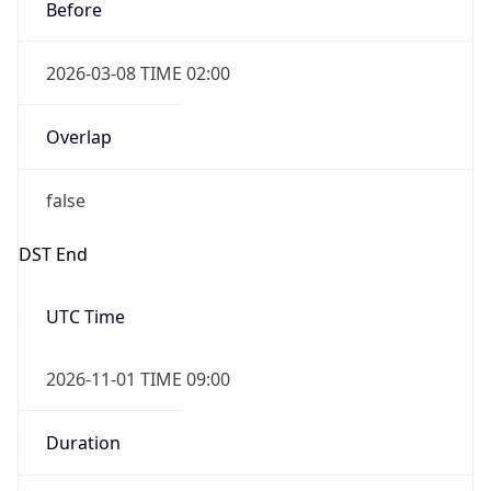
Before
2026-03-08 TIME 02:00
Overlap
false
DST End
UTC Time
2026-11-01 TIME 09:00
Duration