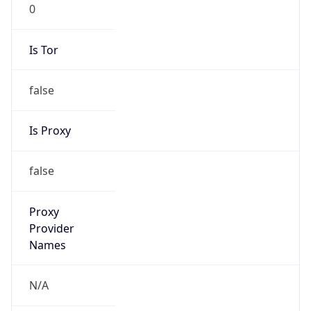
0
Is Tor
false
Is Proxy
false
Proxy
Provider
Names
N/A