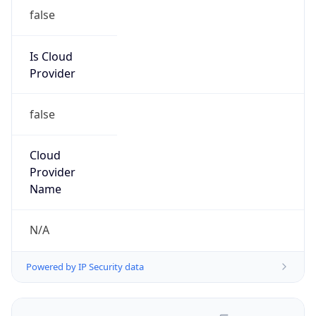
false
Is Cloud
Provider
false
Cloud
Provider
Name
N/A
Powered by IP Security data