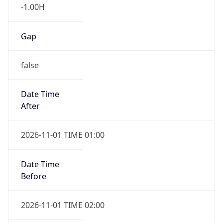
-1.00H
Gap
false
Date Time
After
2026-11-01 TIME 01:00
Date Time
Before
2026-11-01 TIME 02:00