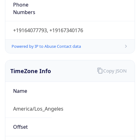
Phone
Numbers
+19164077793, +19167340176
Powered by IP to Abuse Contact data
TimeZone Info
Copy JSON
Name
America/Los_Angeles
Offset