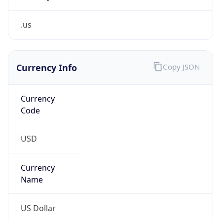
.us
Currency Info
Copy JSON
Currency
Code
USD
Currency
Name
US Dollar