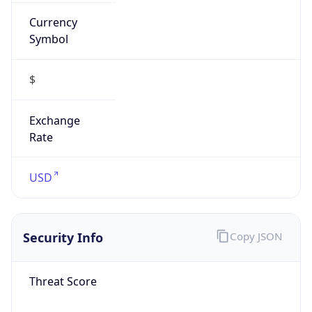
Currency
Symbol
$
Exchange
Rate
USD
Security Info
Copy JSON
Threat Score