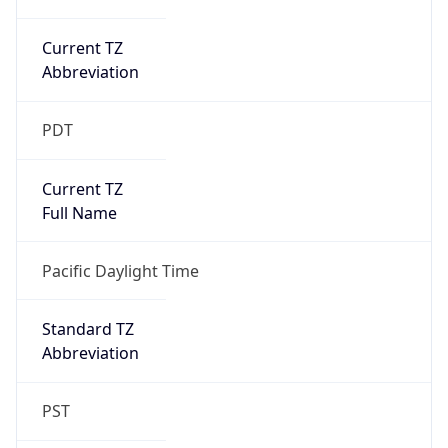
Current TZ
Abbreviation
PDT
Current TZ
Full Name
Pacific Daylight Time
Standard TZ
Abbreviation
PST