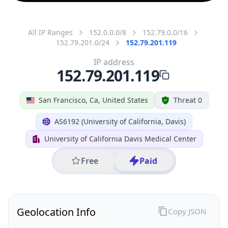
All IP Ranges
152.0.0.0/8
152.79.0.0/16
152.79.201.0/24
152.79.201.119
IP address
152.79.201.119
San Francisco, Ca, United States
Threat 0
AS6192 (University of California, Davis)
University of California Davis Medical Center
Free
Paid
Geolocation Info
Copy JSON