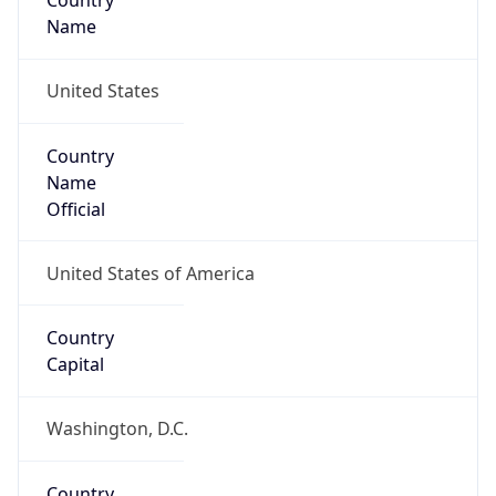
Country
Name
United States
Country
Name
Official
United States of America
Country
Capital
Washington, D.C.
Country