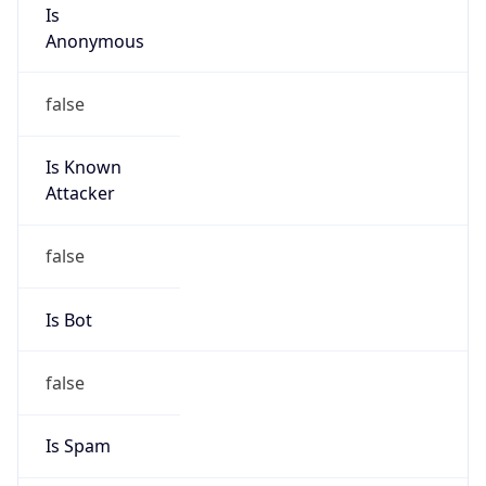
Is
Anonymous
false
Is Known
Attacker
false
Is Bot
false
Is Spam