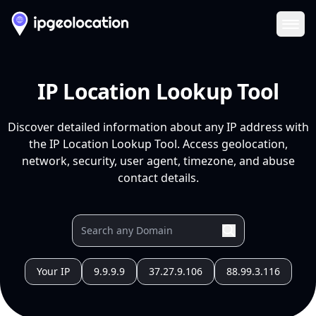
Ope
IP Location Lookup Tool
Discover detailed information about any IP address with
the IP Location Lookup Tool. Access geolocation,
network, security, user agent, timezone, and abuse
contact details.
Your IP
9.9.9.9
37.27.9.106
88.99.3.116