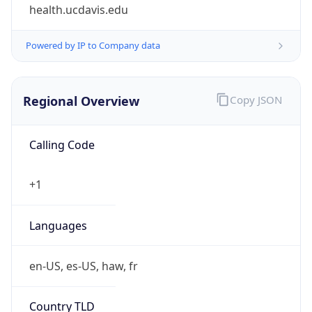
health.ucdavis.edu
Powered by IP to Company data
Regional Overview
Copy JSON
Calling Code
+1
Languages
en-US, es-US, haw, fr
Country TLD