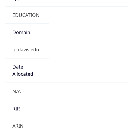
EDUCATION
Domain
ucdavis.edu
Date
Allocated
N/A
RIR
ARIN