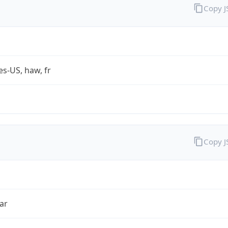
Copy 
es-US, haw, fr
Copy 
ar