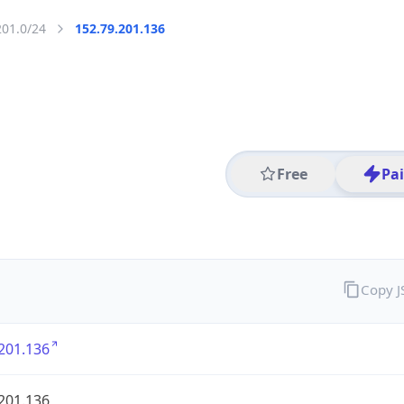
201.0/24
152.79.201.136
Free
Pa
Copy 
201.136
201.136