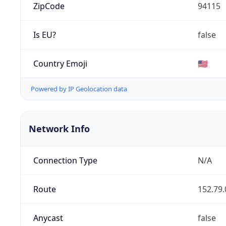
ZipCode
94115
Is EU?
false
Country Emoji
🇺🇸
Powered by IP Geolocation data
Network Info
Connection Type
N/A
Route
152.79.
Anycast
false