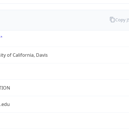
Copy 
ity of California, Davis
TION
s.edu