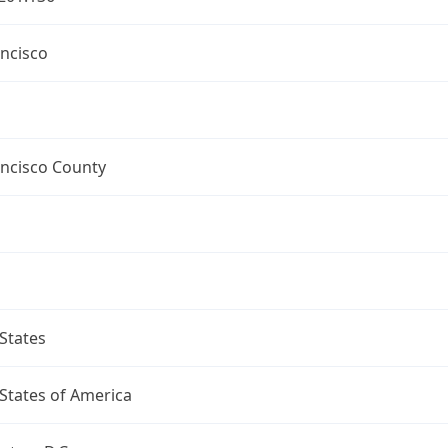
ncisco
ancisco County
States
States of America