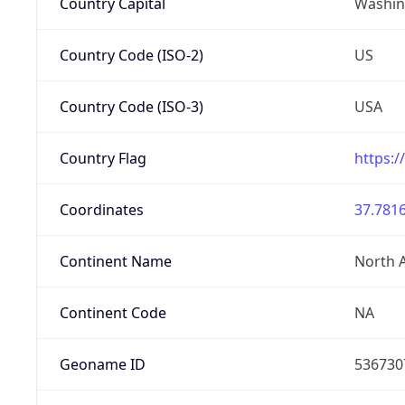
Country Capital
Washing
Country Code (ISO-2)
US
Country Code (ISO-3)
USA
Country Flag
https:/
Coordinates
37.7816
Continent Name
North 
Continent Code
NA
Geoname ID
536730