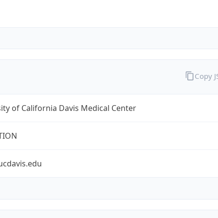
Copy 
ity of California Davis Medical Center
TION
ucdavis.edu