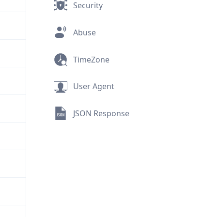
Security
Abuse
TimeZone
User Agent
JSON Response