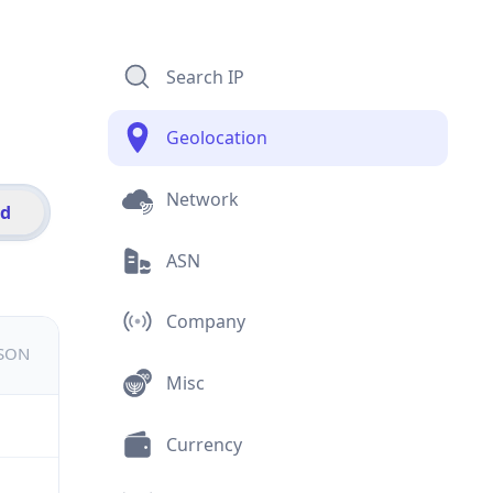
Search IP
Geolocation
Network
id
ASN
Company
JSON
Misc
Currency