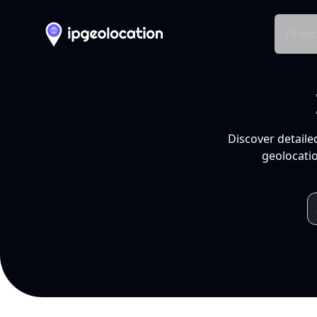
Produ
Discover detaile
geolocatio