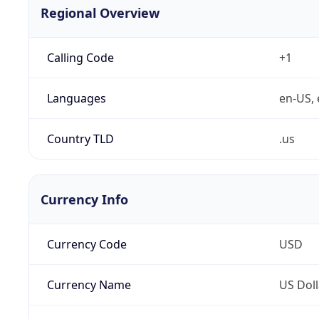
Regional Overview
Calling Code
+1
Languages
en-US, 
Country TLD
.us
Currency Info
Currency Code
USD
Currency Name
US Doll