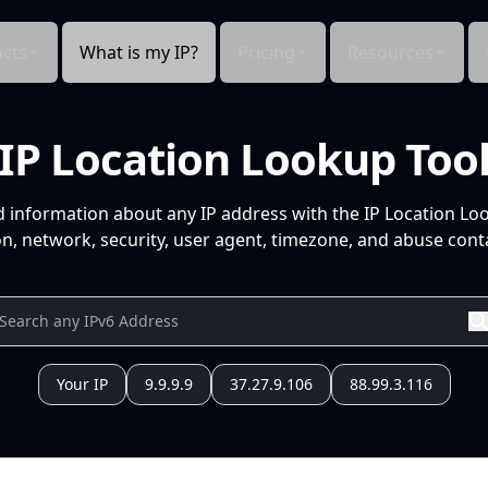
cts
What is my IP?
Pricing
Resources
IP Location Lookup Too
d information about any IP address with the IP Location Lo
n, network, security, user agent, timezone, and abuse conta
Your IP
9.9.9.9
37.27.9.106
88.99.3.116