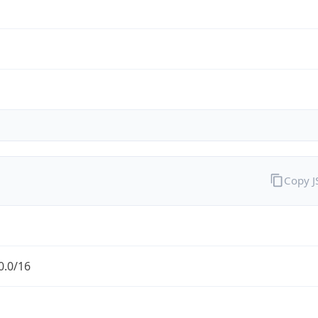
Copy 
0.0/16