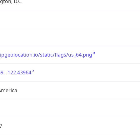
ton, D.C.
/ipgeolocation.io/static/flags/us_64.png
9, -122.43964
America
7