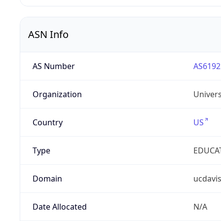
ASN Info
AS Number
AS6192
Organization
Univers
Country
US
Type
EDUCA
Domain
ucdavi
Date Allocated
N/A