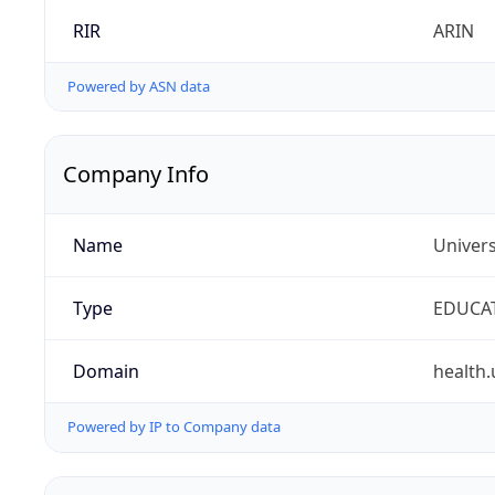
RIR
ARIN
Powered by ASN data
Company Info
Name
Univers
Type
EDUCA
Domain
health.
Powered by IP to Company data