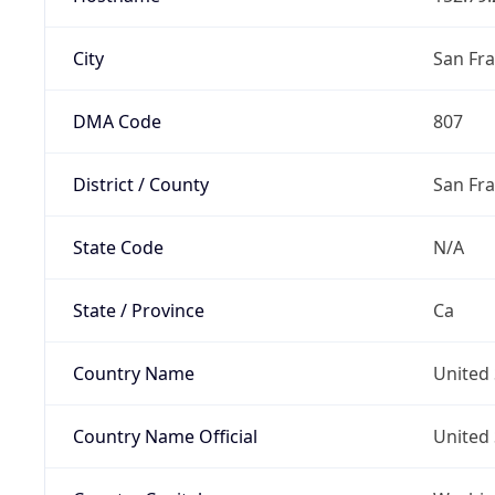
City
San Fra
DMA Code
807
District / County
San Fr
State Code
N/A
State / Province
Ca
Country Name
United 
Country Name Official
United 