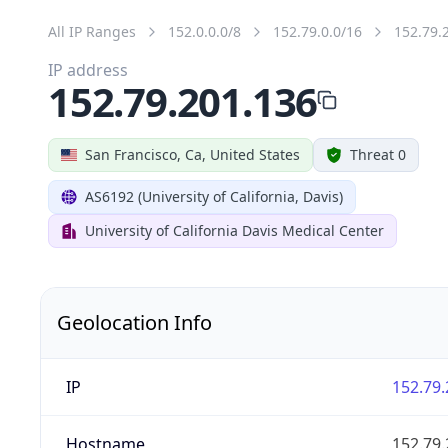
All IP Ranges
152.0.0.0/8
152.79.0.0/16
152.79.
IP address
152.79.201.136
San Francisco, Ca, United States
Threat 0
AS6192 (University of California, Davis)
University of California Davis Medical Center
Geolocation Info
IP
152.79.
Hostname
152.79.