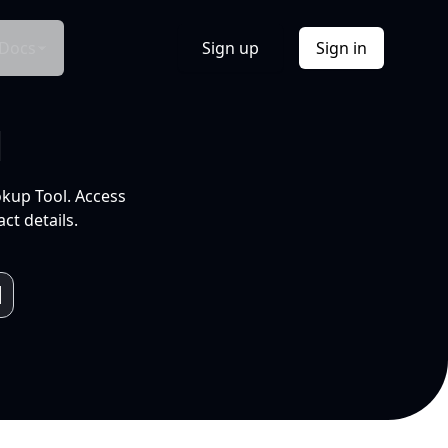
Docs
Sign up
Sign in
l
okup Tool. Access
ct details.