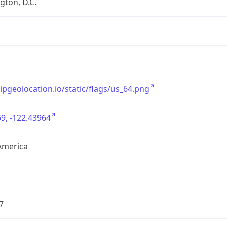
ton, D.C.
/ipgeolocation.io/static/flags/us_64.png
9, -122.43964
America
7