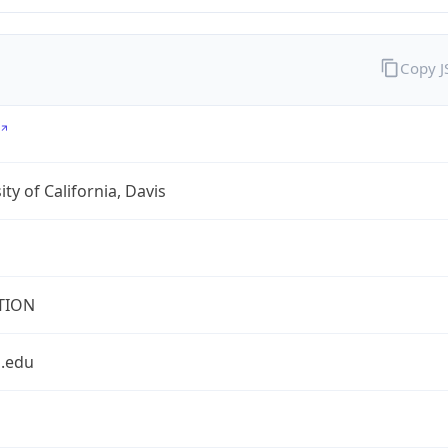
Copy 
ity of California, Davis
TION
s.edu