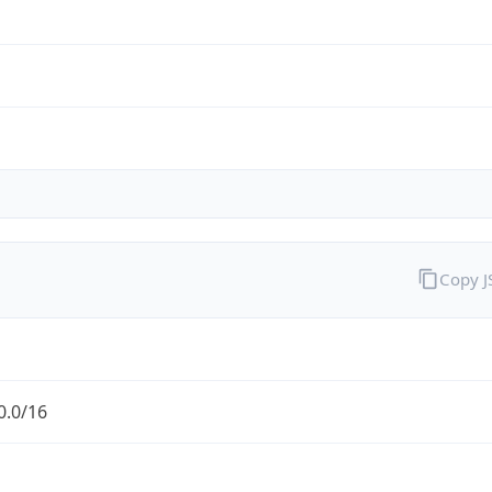
Copy 
0.0/16