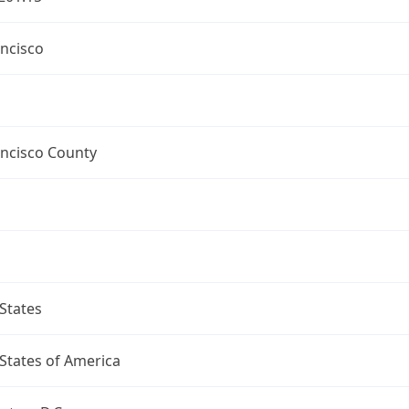
ncisco
ancisco County
States
States of America