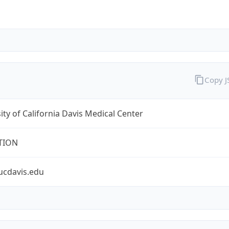
Copy 
ity of California Davis Medical Center
TION
ucdavis.edu