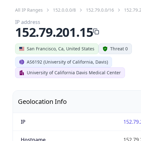
All IP Ranges
152.0.0.0/8
152.79.0.0/16
152.79.
IP address
152.79.201.15
San Francisco, Ca, United States
Threat 0
AS6192 (University of California, Davis)
University of California Davis Medical Center
Geolocation Info
IP
152.79.
Hostname
152.79.