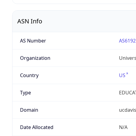
ASN Info
AS Number
AS6192
Organization
Univers
Country
US
Type
EDUCA
Domain
ucdavi
Date Allocated
N/A