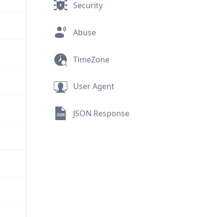
Security
Abuse
TimeZone
User Agent
JSON Response