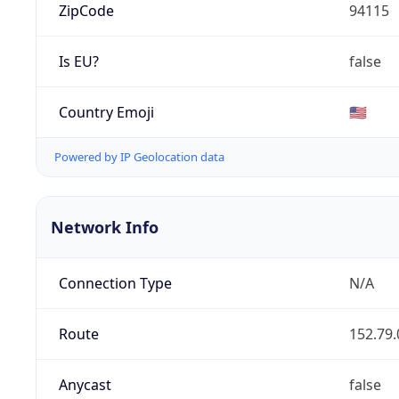
ZipCode
94115
Is EU?
false
Country Emoji
🇺🇸
Powered by IP Geolocation data
Network Info
Connection Type
N/A
Route
152.79.
Anycast
false