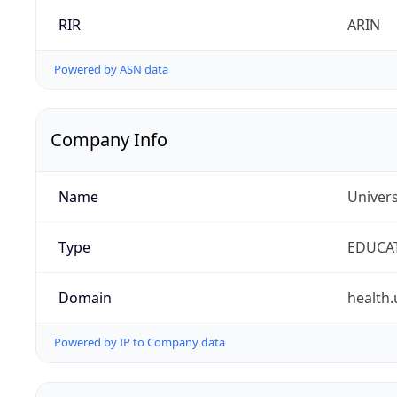
RIR
ARIN
Powered by ASN data
Company Info
Name
Univers
Type
EDUCA
Domain
health.
Powered by IP to Company data