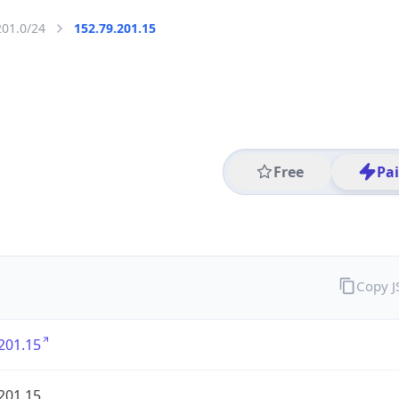
201.0/24
152.79.201.15
Free
Pa
Copy 
201.15
201.15