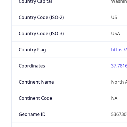
Country Capital
Washing
Country Code (ISO-2)
US
Country Code (ISO-3)
USA
Country Flag
https:/
Coordinates
37.7816
Continent Name
North 
Continent Code
NA
Geoname ID
536730