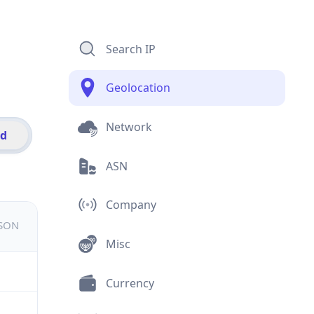
Search IP
Geolocation
Network
id
ASN
Company
JSON
Misc
Currency