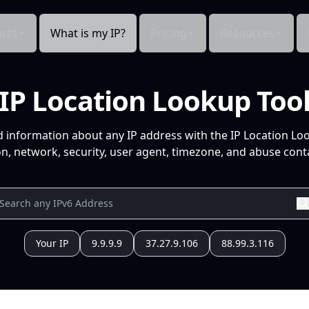
cts
What is my IP?
Pricing
Resources
IP Location Lookup Too
d information about any IP address with the IP Location Lo
n, network, security, user agent, timezone, and abuse conta
Your IP
9.9.9.9
37.27.9.106
88.99.3.116