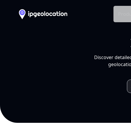
Produ
Discover detaile
geolocatio