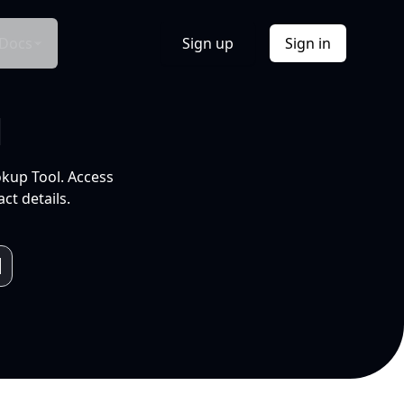
Docs
Sign up
Sign in
l
okup Tool. Access
ct details.