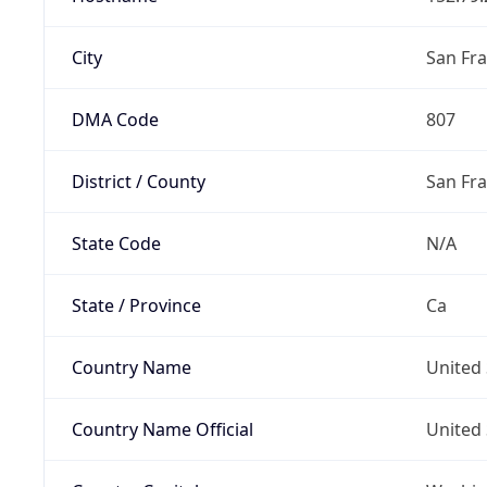
City
San Fra
DMA Code
807
District / County
San Fr
State Code
N/A
State / Province
Ca
Country Name
United 
Country Name Official
United 