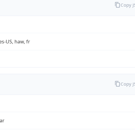
Copy 
es-US, haw, fr
Copy 
ar