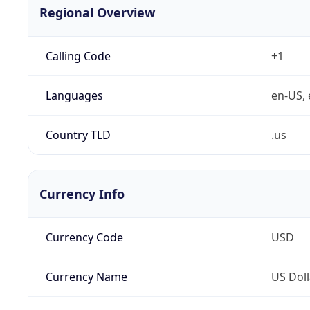
Regional Overview
Calling Code
+1
Languages
en-US, 
Country TLD
.us
Currency Info
Currency Code
USD
Currency Name
US Doll