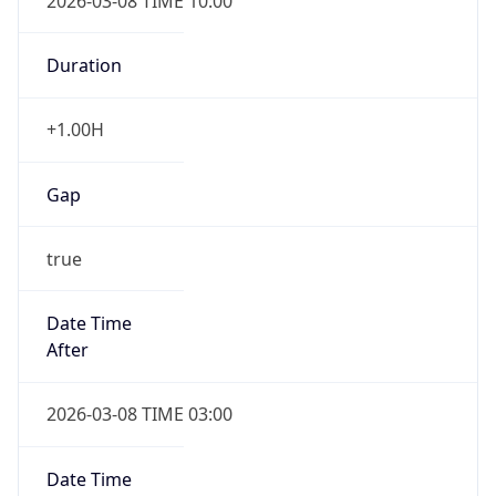
2026-03-08 TIME 10:00
Duration
+1.00H
Gap
true
Date Time
After
2026-03-08 TIME 03:00
Date Time