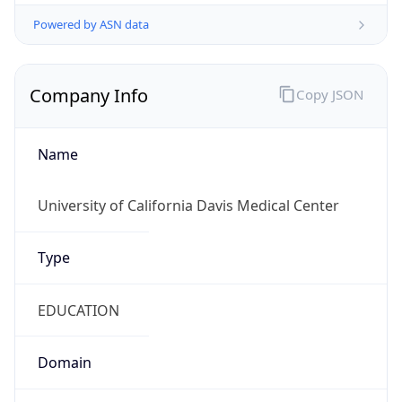
Powered by ASN data
Company Info
Copy JSON
Name
University of California Davis Medical Center
Type
EDUCATION
Domain