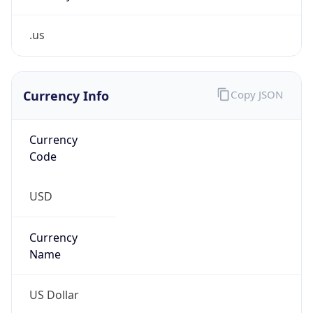
.us
Currency Info
Copy JSON
Currency
Code
USD
Currency
Name
US Dollar