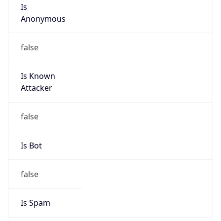
Is
Anonymous
false
Is Known
Attacker
false
Is Bot
false
Is Spam