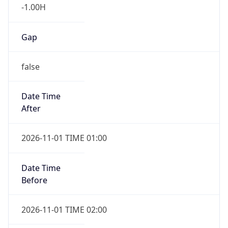
-1.00H
Gap
false
Date Time
After
2026-11-01 TIME 01:00
Date Time
Before
2026-11-01 TIME 02:00