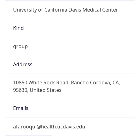
University of California Davis Medical Center
Kind
group
Address
10850 White Rock Road, Rancho Cordova, CA,
95630, United States
Emails
afarooqui@health.ucdavis.edu