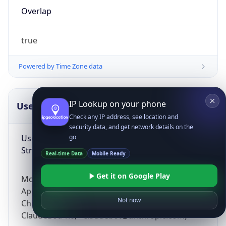
Overlap
true
Powered by Time Zone data
IP Lookup on your phone
UserAgent Info
Copy JSON
Check any IP address, see location and
security data, and get network details on the
User Agent
go
String
Real-time Data
Mobile Ready
Get it on Google Play
Mozilla/5.0 (Linux; Android 14; Pixel 8)
AppleWebKit/537.36 (KHTML, like Gecko)
Not now
Chrome/131.0.0.0 Mobile Safari/537.36;
ClaudeBot/1.0; +claudebot@anthropic.com)