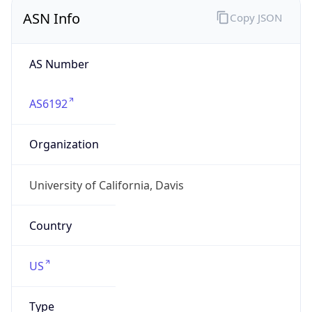
ASN Info
Copy JSON
AS Number
AS6192
Organization
University of California, Davis
Country
US
Type