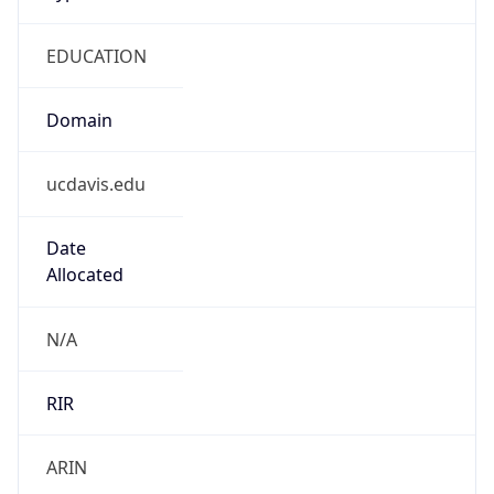
EDUCATION
Domain
ucdavis.edu
Date
Allocated
N/A
RIR
ARIN