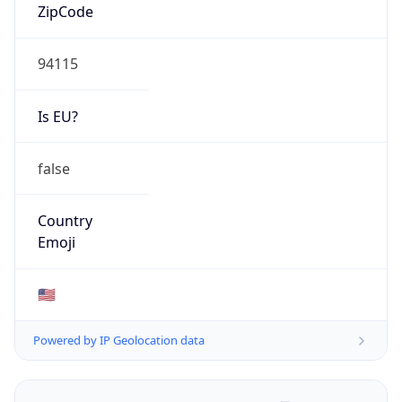
ZipCode
94115
Is EU?
false
Country
Emoji
🇺🇸
Powered by IP Geolocation data