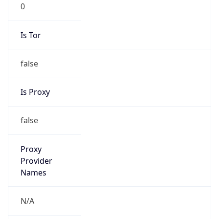
0
Is Tor
false
Is Proxy
false
Proxy
Provider
Names
N/A