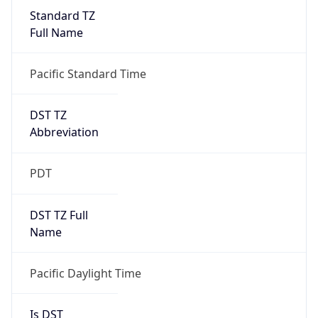
Standard TZ
Full Name
Pacific Standard Time
DST TZ
Abbreviation
PDT
DST TZ Full
Name
Pacific Daylight Time
Is DST