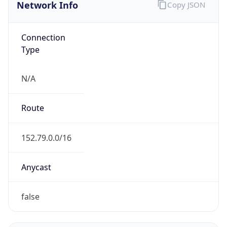
Network Info
Copy JSON
Connection
Type
N/A
Route
152.79.0.0/16
Anycast
false