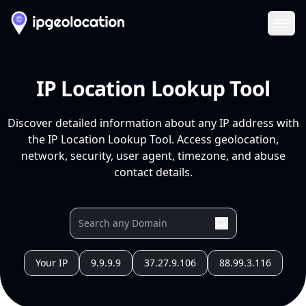
Ope
IP Location Lookup Tool
Discover detailed information about any IP address with
the IP Location Lookup Tool. Access geolocation,
network, security, user agent, timezone, and abuse
contact details.
Your IP
9.9.9.9
37.27.9.106
88.99.3.116