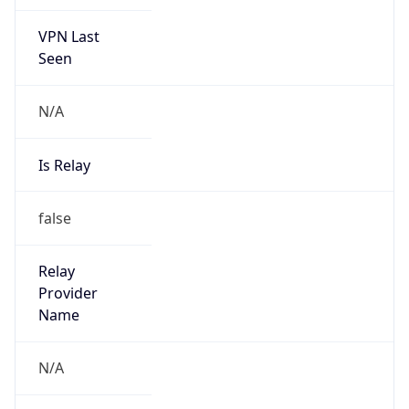
VPN Last
Seen
N/A
Is Relay
false
Relay
Provider
Name
N/A