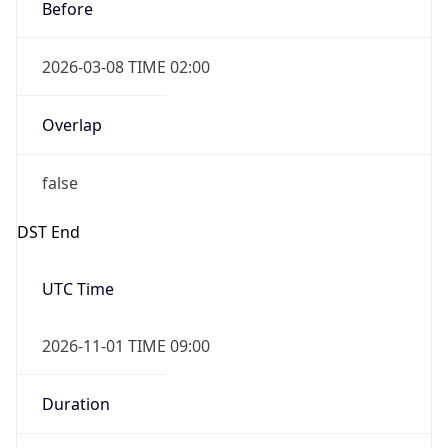
Before
2026-03-08 TIME 02:00
Overlap
false
DST End
UTC Time
2026-11-01 TIME 09:00
Duration