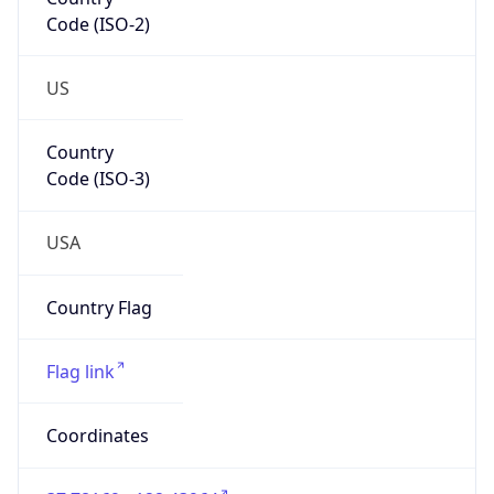
Code (ISO-2)
US
Country
Code (ISO-3)
USA
Country Flag
Flag link
Coordinates