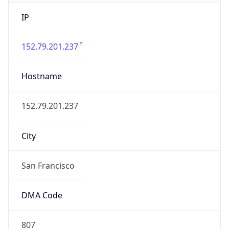
IP
152.79.201.237
Hostname
152.79.201.237
City
San Francisco
DMA Code
807