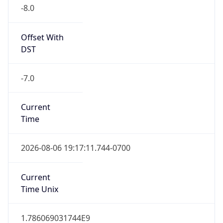
-8.0
Offset With
DST
-7.0
Current
Time
2026-08-06 19:17:11.744-0700
Current
Time Unix
1.786069031744E9