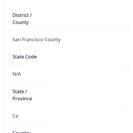
District /
County
San Francisco County
State Code
N/A
State /
Province
Ca