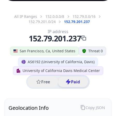
All IP Ranges
152.0.0.0/8
152.79.0.0/16
152.79.201.0/24
152.79.201.237
IP address
152.79.201.237
San Francisco, Ca, United States
Threat 0
AS6192 (University of California, Davis)
University of California Davis Medical Center
Free
Paid
Geolocation Info
Copy JSON