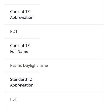
Current TZ
Abbreviation
PDT
Current TZ
Full Name
Pacific Daylight Time
Standard TZ
Abbreviation
PST