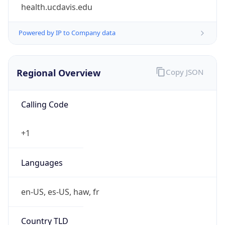
health.ucdavis.edu
Powered by IP to Company data
Regional Overview
Copy JSON
Calling Code
+1
Languages
en-US, es-US, haw, fr
Country TLD