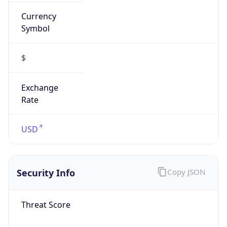
Currency
Symbol
$
Exchange
Rate
USD
Security Info
Copy JSON
Threat Score