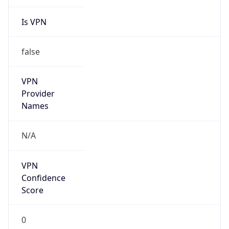
Is VPN
false
VPN
Provider
Names
N/A
VPN
Confidence
Score
0