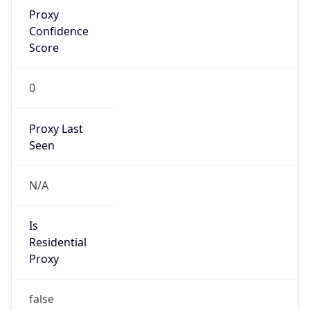
Proxy
Confidence
Score
0
Proxy Last
Seen
N/A
Is
Residential
Proxy
false