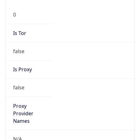
0
Is Tor
false
Is Proxy
false
Proxy
Provider
Names
N/A