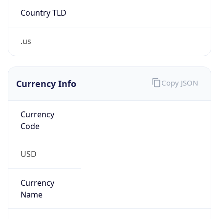
Country TLD
.us
Currency Info
Copy JSON
Currency
Code
USD
Currency
Name