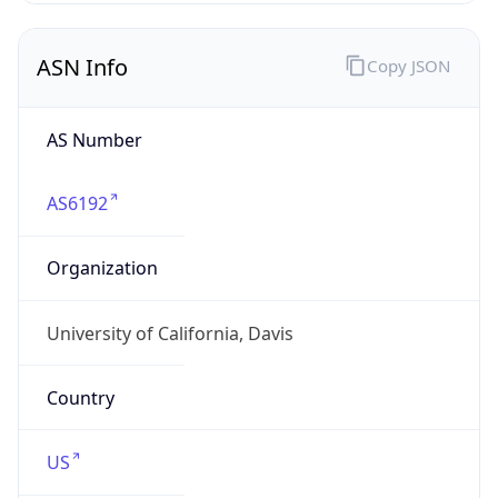
ASN Info
Copy JSON
AS Number
AS6192
Organization
University of California, Davis
Country
US