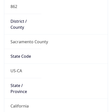
862
District /
County
Sacramento County
State Code
US-CA
State /
Province
California