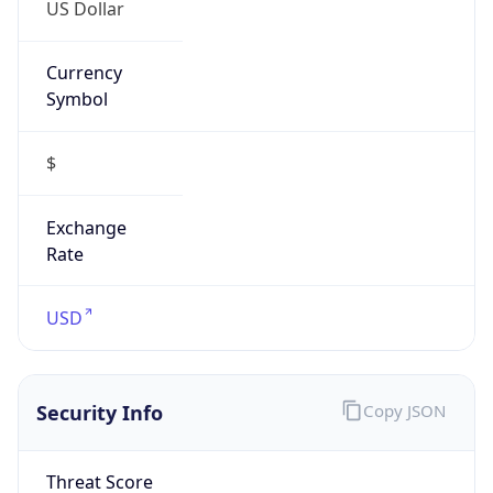
US Dollar
Currency
Symbol
$
Exchange
Rate
USD
Security Info
Copy JSON
Threat Score