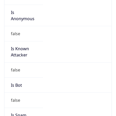
Is
Anonymous
false
Is Known
Attacker
false
Is Bot
false
Is Spam