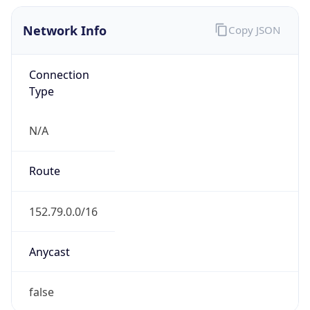
Network Info
Copy JSON
Connection
Type
N/A
Route
152.79.0.0/16
Anycast
false