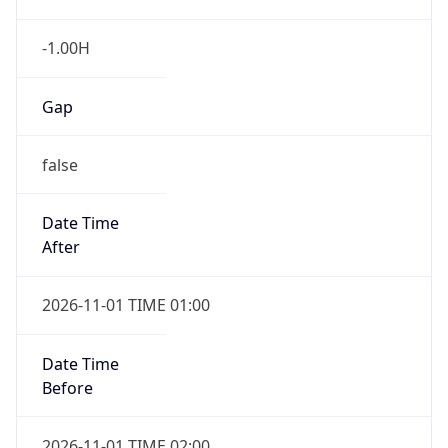
-1.00H
Gap
false
Date Time
After
2026-11-01 TIME 01:00
Date Time
Before
2026-11-01 TIME 02:00