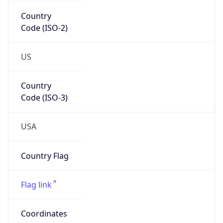
Country
Code (ISO-2)
US
Country
Code (ISO-3)
USA
Country Flag
Flag link
Coordinates