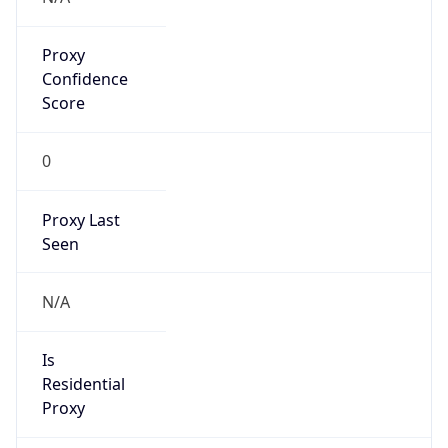
Proxy
Confidence
Score
0
Proxy Last
Seen
N/A
Is
Residential
Proxy