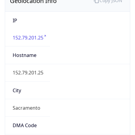
Geolocation Info
Copy JSON
IP
152.79.201.25
Hostname
152.79.201.25
City
Sacramento
DMA Code