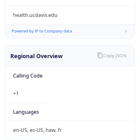
health.ucdavis.edu
Powered by IP to Company data
Regional Overview
Copy JSON
Calling Code
+1
Languages
en-US, es-US, haw, fr