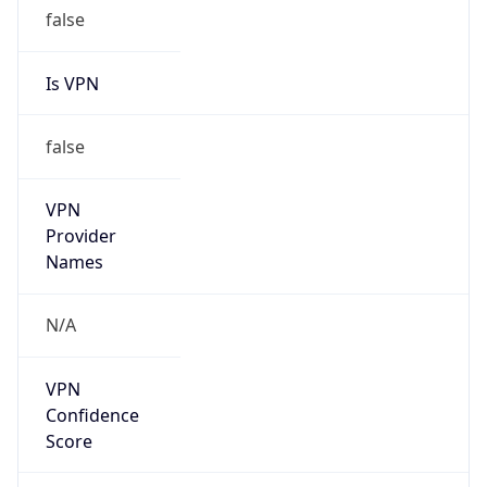
false
Is VPN
false
VPN
Provider
Names
N/A
VPN
Confidence
Score