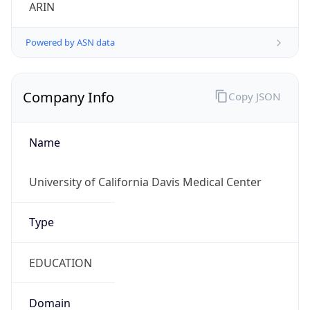
ARIN
Powered by ASN data
Company Info
Copy JSON
Name
University of California Davis Medical Center
Type
EDUCATION
Domain