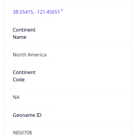
38.55415, -121.45651
Continent
Name
North America
Continent
Code
NA
Geoname ID
9850708