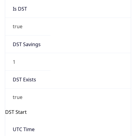
Is DST
true
DST Savings
1
DST Exists
true
DST Start
UTC Time