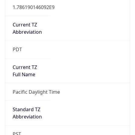
1.786190146092E9
Current TZ
Abbreviation
PDT
Current TZ
Full Name
Pacific Daylight Time
Standard TZ
Abbreviation
PST