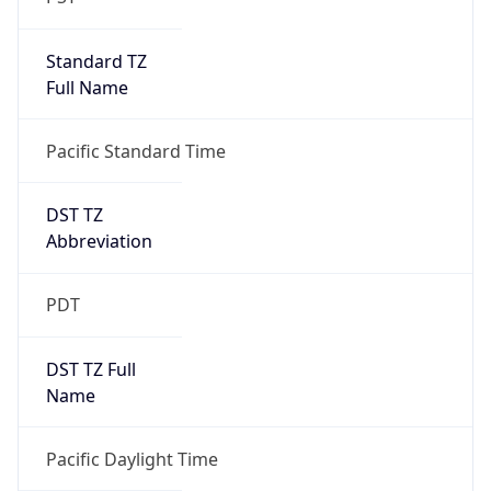
Standard TZ
Full Name
Pacific Standard Time
DST TZ
Abbreviation
PDT
DST TZ Full
Name
Pacific Daylight Time