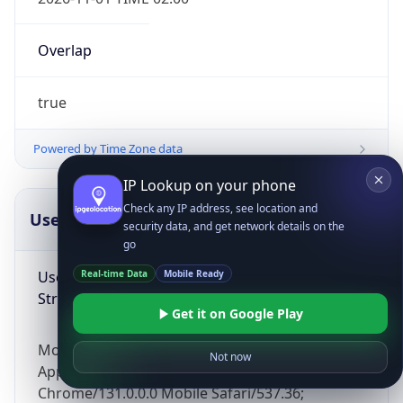
Overlap
true
Powered by Time Zone data
IP Lookup on your phone
Check any IP address, see location and
UserAgent Info
Copy JSON
security data, and get network details on the
go
User Agent
Real-time Data
Mobile Ready
String
Get it on Google Play
Mozilla/5.0 (Linux; Android 14; Pixel 8)
Not now
AppleWebKit/537.36 (KHTML, like Gecko)
Chrome/131.0.0.0 Mobile Safari/537.36;