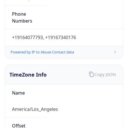
Phone
Numbers
+19164077793, +19167340176
Powered by IP to Abuse Contact data
TimeZone Info
Copy JSON
Name
America/Los_Angeles
Offset