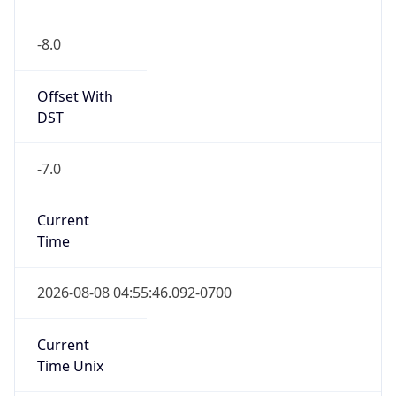
-8.0
Offset With
DST
-7.0
Current
Time
2026-08-08 04:55:46.092-0700
Current
Time Unix