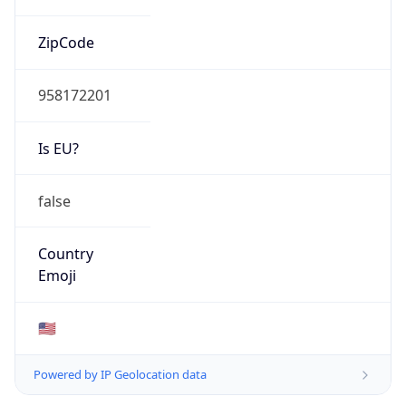
ZipCode
958172201
Is EU?
false
Country
Emoji
🇺🇸
Powered by IP Geolocation data