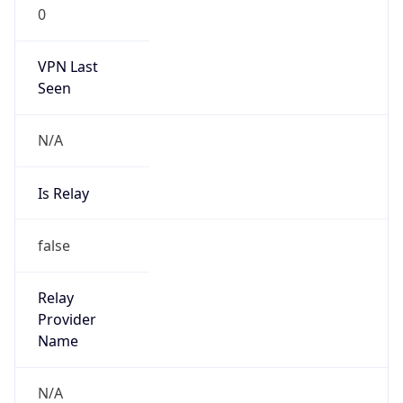
0
VPN Last
Seen
N/A
Is Relay
false
Relay
Provider
Name
N/A