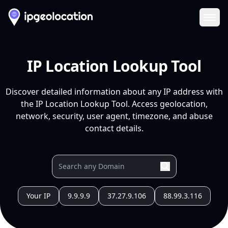
Ope
IP Location Lookup Tool
Discover detailed information about any IP address with
the IP Location Lookup Tool. Access geolocation,
network, security, user agent, timezone, and abuse
contact details.
Your IP
9.9.9.9
37.27.9.106
88.99.3.116