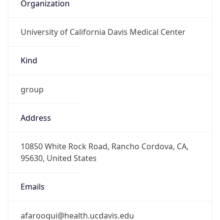
Organization
University of California Davis Medical Center
Kind
group
Address
10850 White Rock Road, Rancho Cordova, CA,
95630, United States
Emails
afarooqui@health.ucdavis.edu