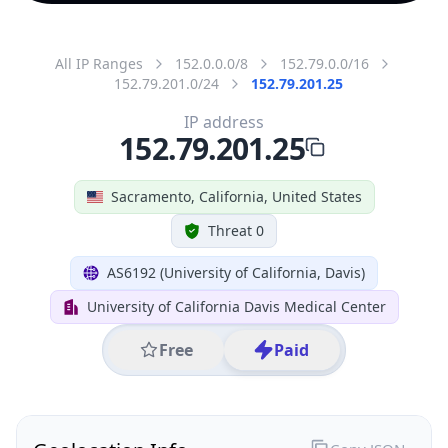
All IP Ranges
152.0.0.0/8
152.79.0.0/16
152.79.201.0/24
152.79.201.25
IP address
152.79.201.25
Sacramento, California, United States
Threat 0
AS6192 (University of California, Davis)
University of California Davis Medical Center
Free
Paid