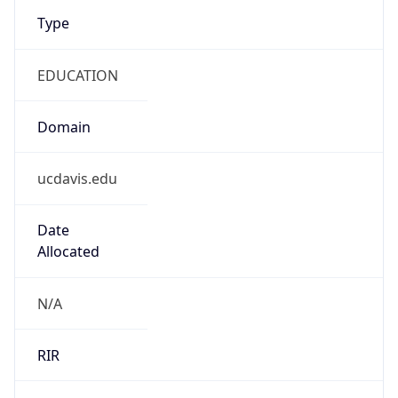
Type
EDUCATION
Domain
ucdavis.edu
Date
Allocated
N/A
RIR