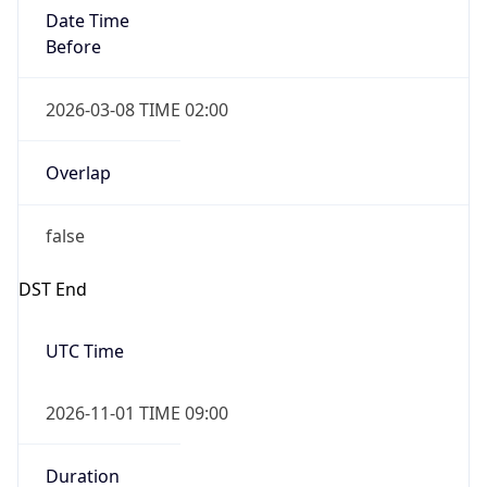
Date Time
Before
2026-03-08 TIME 02:00
Overlap
false
DST End
UTC Time
2026-11-01 TIME 09:00
Duration