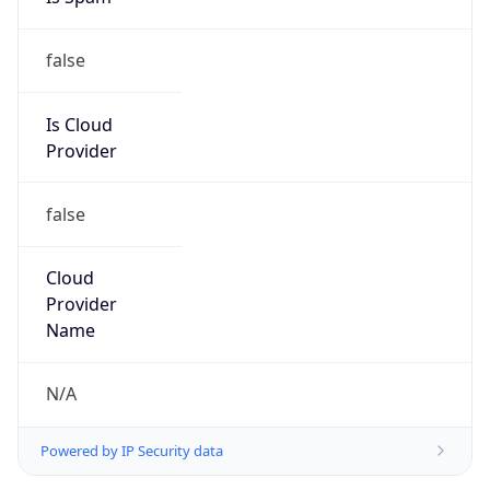
false
Is Cloud
Provider
false
Cloud
Provider
Name
N/A
Powered by IP Security data