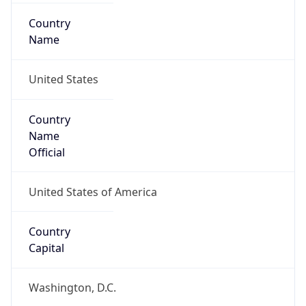
Country
Name
United States
Country
Name
Official
United States of America
Country
Capital
Washington, D.C.