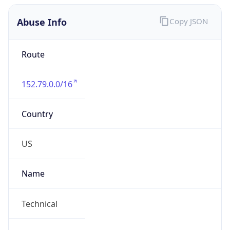
Abuse Info
Copy JSON
Route
152.79.0.0/16
Country
US
Name
Technical