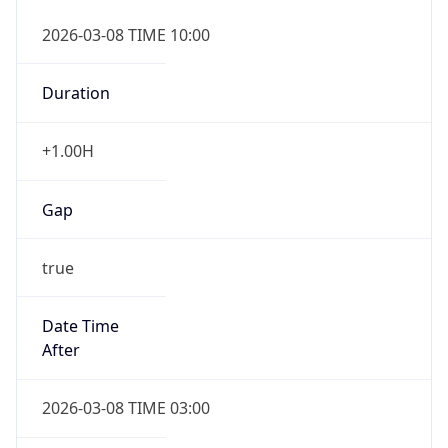
2026-03-08 TIME 10:00
Duration
+1.00H
Gap
true
Date Time
After
2026-03-08 TIME 03:00