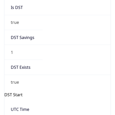
Is DST
true
DST Savings
1
DST Exists
true
DST Start
UTC Time