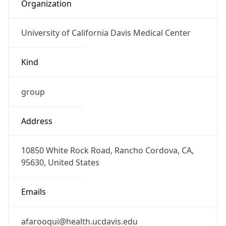
Organization
University of California Davis Medical Center
Kind
group
Address
10850 White Rock Road, Rancho Cordova, CA,
95630, United States
Emails
afarooqui@health.ucdavis.edu