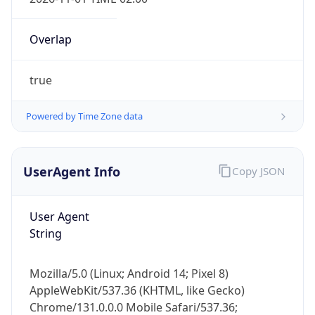
Overlap
true
Powered by Time Zone data
IP Lookup on your phone
Check any IP address, see location and
UserAgent Info
Copy JSON
security data, and get network details on the
go
User Agent
Real-time Data
Mobile Ready
String
Get it on Google Play
Mozilla/5.0 (Linux; Android 14; Pixel 8)
Not now
AppleWebKit/537.36 (KHTML, like Gecko)
Chrome/131.0.0.0 Mobile Safari/537.36;