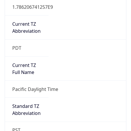
1.786206741257E9
Current TZ
Abbreviation
PDT
Current TZ
Full Name
Pacific Daylight Time
Standard TZ
Abbreviation
PST