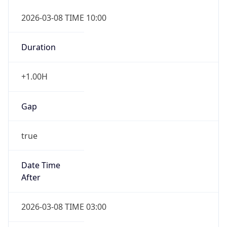
2026-03-08 TIME 10:00
Duration
+1.00H
Gap
true
Date Time
After
2026-03-08 TIME 03:00