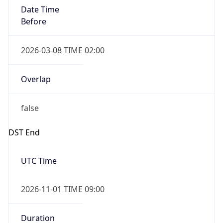
Date Time
Before
2026-03-08 TIME 02:00
Overlap
false
DST End
UTC Time
2026-11-01 TIME 09:00
Duration