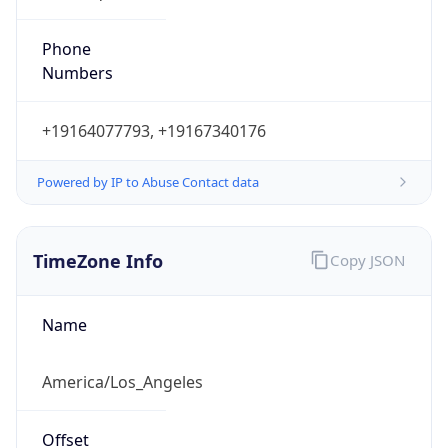
Phone
Numbers
+19164077793, +19167340176
Powered by IP to Abuse Contact data
TimeZone Info
Copy JSON
Name
America/Los_Angeles
Offset