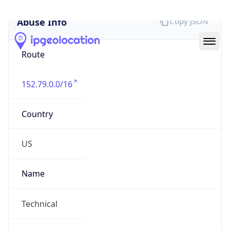
Abuse Info
Copy JSON
Route
152.79.0.0/16
Country
US
Name
Technical