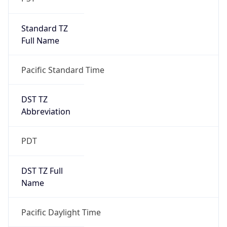
Standard TZ
Full Name
Pacific Standard Time
DST TZ
Abbreviation
PDT
DST TZ Full
Name
Pacific Daylight Time