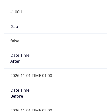
-1.00H
Gap
false
Date Time
After
2026-11-01 TIME 01:00
Date Time
Before
2026-11-01 TIME 02:00