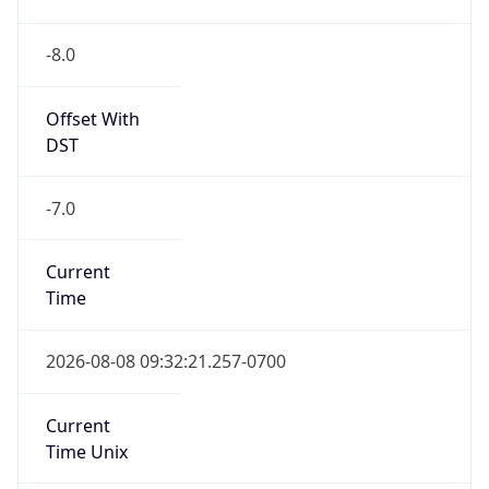
-8.0
Offset With
DST
-7.0
Current
Time
2026-08-08 09:32:21.257-0700
Current
Time Unix