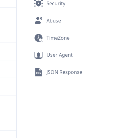
Security
Abuse
TimeZone
User Agent
JSON Response