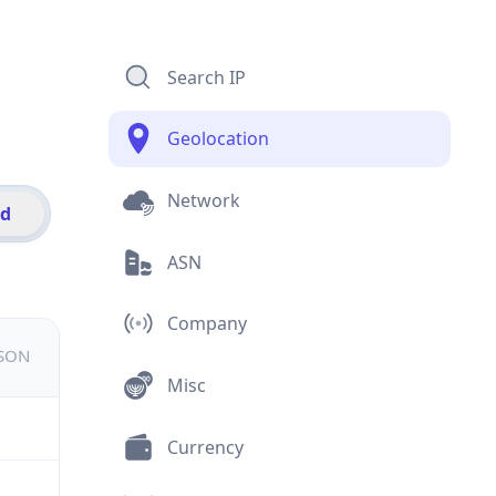
Search IP
Geolocation
Network
id
ASN
Company
JSON
Misc
Currency