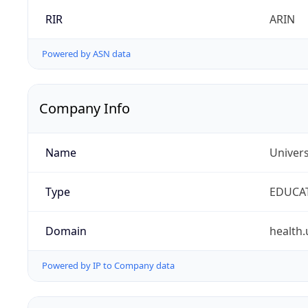
RIR
ARIN
Powered by ASN data
Company Info
Name
Univers
Type
EDUCA
Domain
health.
Powered by IP to Company data