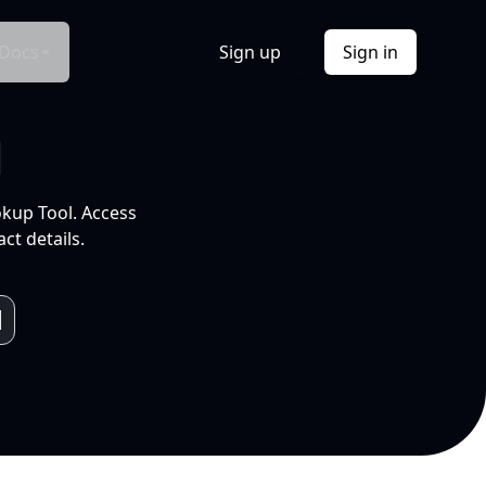
Docs
Sign up
Sign in
l
okup Tool. Access
ct details.