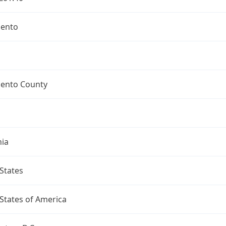
ento
ento County
nia
States
States of America