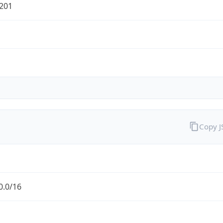
201
Copy 
0.0/16