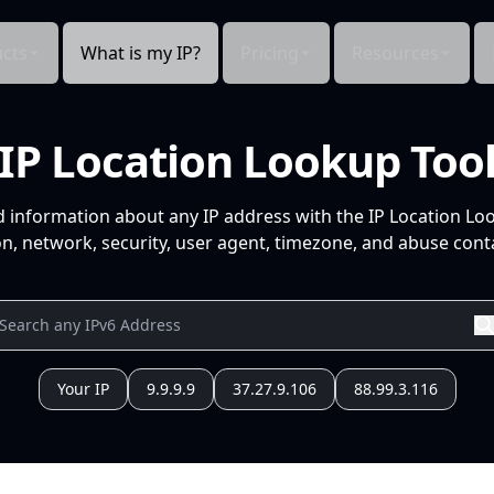
cts
What is my IP?
Pricing
Resources
IP Location Lookup Too
d information about any IP address with the IP Location Lo
n, network, security, user agent, timezone, and abuse conta
Your IP
9.9.9.9
37.27.9.106
88.99.3.116