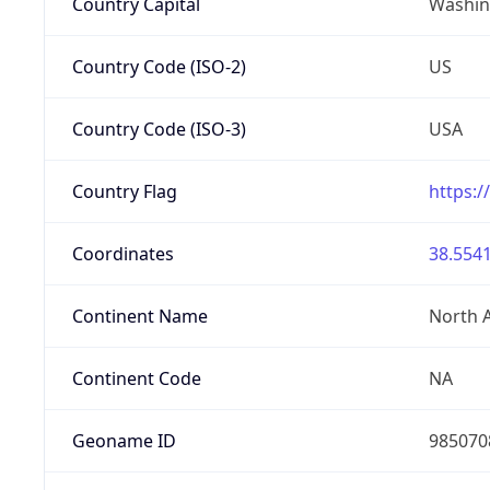
Country Capital
Washing
Country Code (ISO-2)
US
Country Code (ISO-3)
USA
Country Flag
https:/
Coordinates
38.5541
Continent Name
North 
Continent Code
NA
Geoname ID
985070