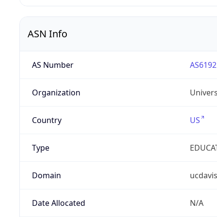
ASN Info
AS Number
AS6192
Organization
Univers
Country
US
Type
EDUCA
Domain
ucdavi
Date Allocated
N/A