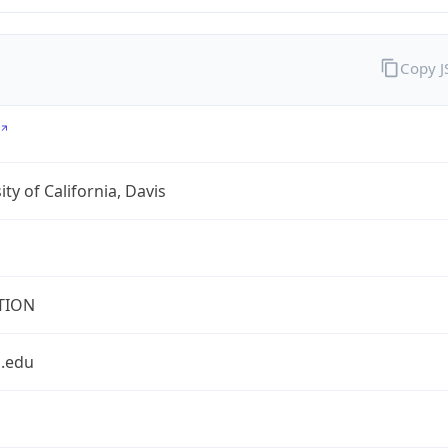
Copy 
ity of California, Davis
TION
s.edu