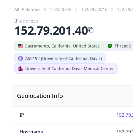
All IP Ranges
152.0.0.0/8
152.79.0.0/16
152.79.
IP address
152.79.201.40
Sacramento, California, United States
Threat 0
AS6192 (University of California, Davis)
University of California Davis Medical Center
Geolocation Info
IP
152.79.
Hostname
152.79.