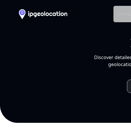
Produ
Discover detaile
geolocatio