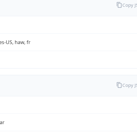
Copy 
es-US, haw, fr
Copy 
ar