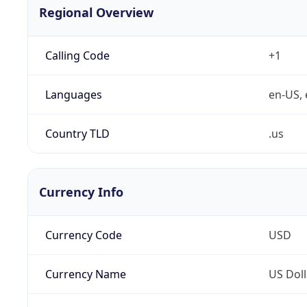
Regional Overview
Calling Code
+1
Languages
en-US, 
Country TLD
.us
Currency Info
Currency Code
USD
Currency Name
US Doll