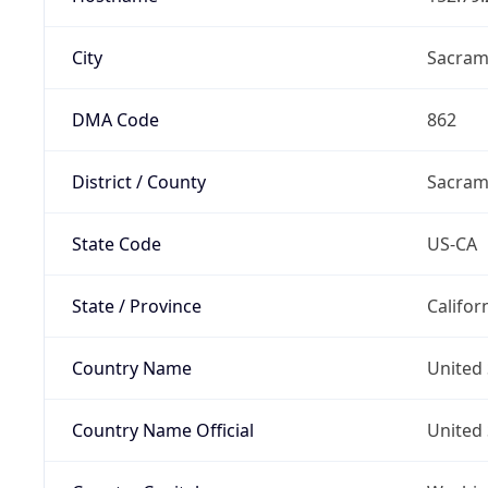
City
Sacram
DMA Code
862
District / County
Sacram
State Code
US-CA
State / Province
Califor
Country Name
United 
Country Name Official
United 