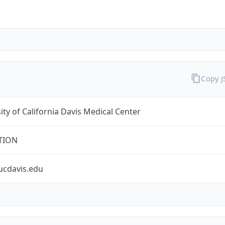
Copy 
ity of California Davis Medical Center
TION
ucdavis.edu