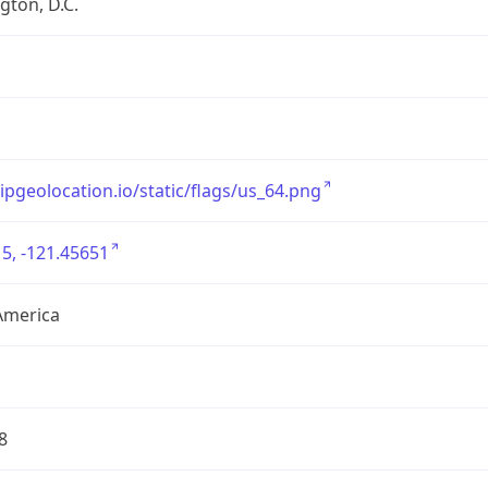
ton, D.C.
/ipgeolocation.io/static/flags/us_64.png
5, -121.45651
America
8