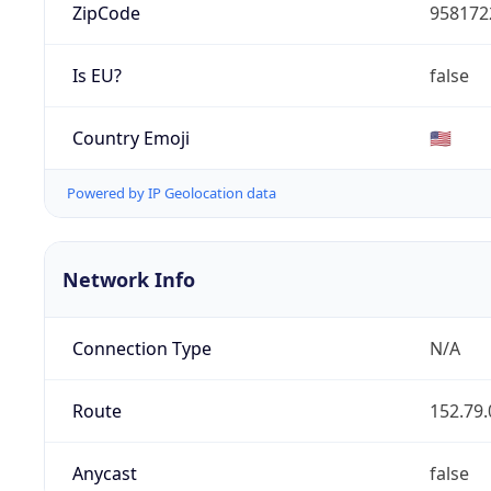
ZipCode
958172
Is EU?
false
Country Emoji
🇺🇸
Powered by IP Geolocation data
Network Info
Connection Type
N/A
Route
152.79.
Anycast
false