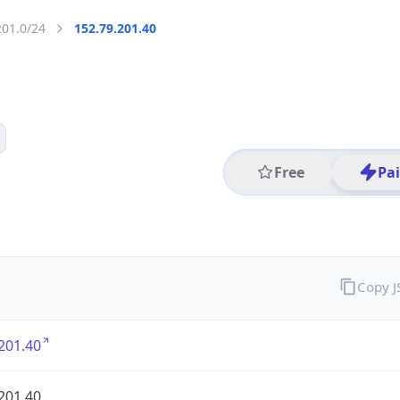
201.0/24
152.79.201.40
Free
Pa
Copy 
201.40
201.40