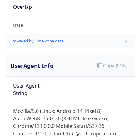
Overlap
true
Powered by Time Zone data
IP Lookup on your phone
UserAgent Info
Copy JSON
Check any IP address, see location and
security data, and get network details on the
User Agent
go
String
Real-time Data
Mobile Ready
Get it on Google Play
Mozilla/5.0 (Linux; Android 14; Pixel 8)
AppleWebKit/537.36 (KHTML, like Gecko)
Not now
Chrome/131.0.0.0 Mobile Safari/537.36;
ClaudeBot/1.0; +claudebot@anthropic.com)