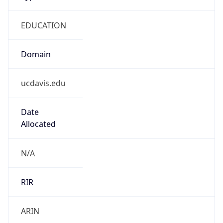
EDUCATION
Domain
ucdavis.edu
Date
Allocated
N/A
RIR
ARIN