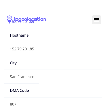
IP
152.79.201.85
Hostname
152.79.201.85
City
San Francisco
DMA Code
807