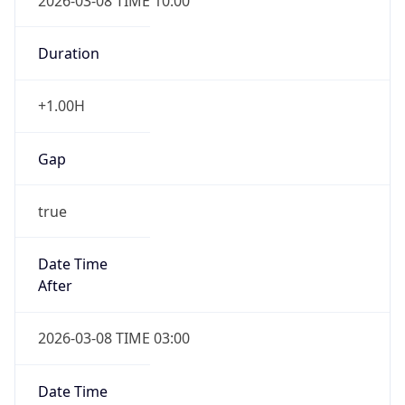
2026-03-08 TIME 10:00
Duration
+1.00H
Gap
true
Date Time
After
2026-03-08 TIME 03:00
Date Time