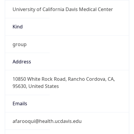
University of California Davis Medical Center
Kind
group
Address
10850 White Rock Road, Rancho Cordova, CA,
95630, United States
Emails
afarooqui@health.ucdavis.edu