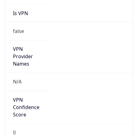
Is VPN
false
VPN
Provider
Names
N/A
VPN
Confidence
Score
0