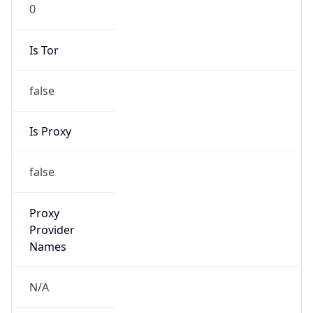
0
Is Tor
false
Is Proxy
false
Proxy
Provider
Names
N/A