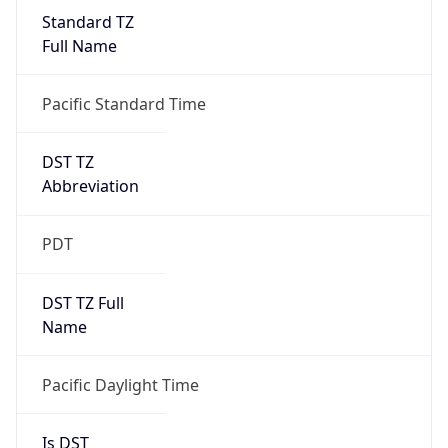
Standard TZ
Full Name
Pacific Standard Time
DST TZ
Abbreviation
PDT
DST TZ Full
Name
Pacific Daylight Time
Is DST