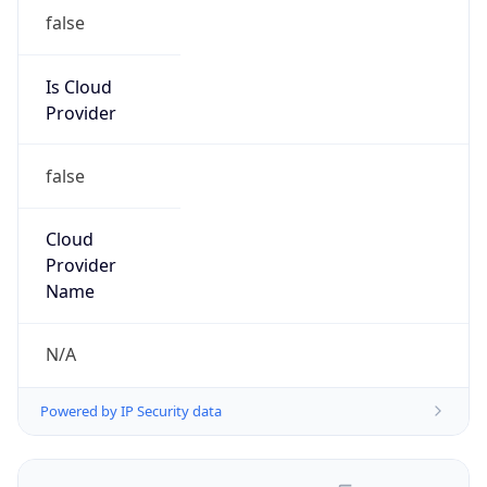
false
Is Cloud
Provider
false
Cloud
Provider
Name
N/A
Powered by IP Security data