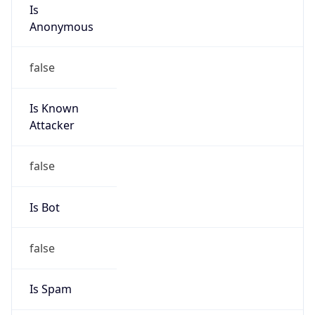
Is
Anonymous
false
Is Known
Attacker
false
Is Bot
false
Is Spam