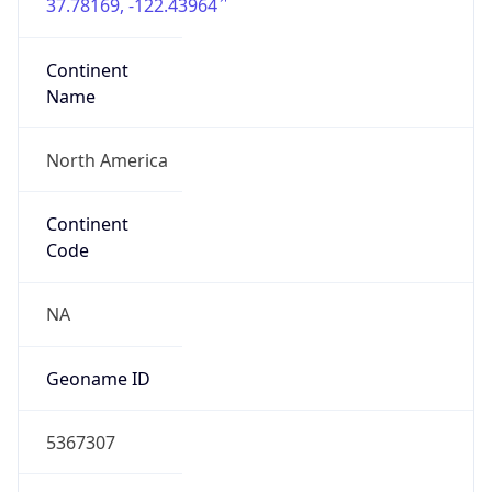
37.78169, -122.43964
Continent
Name
North America
Continent
Code
NA
Geoname ID
5367307