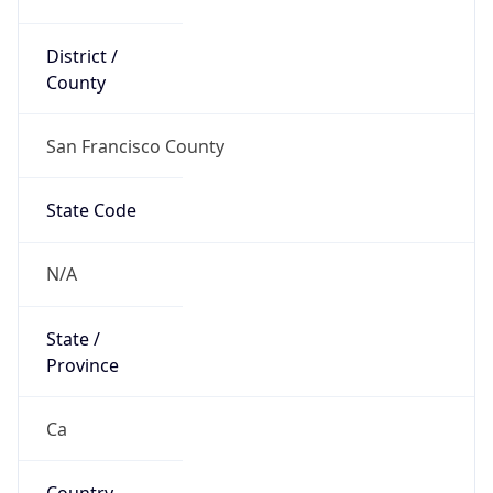
District /
County
San Francisco County
State Code
N/A
State /
Province
Ca