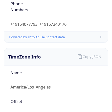
Phone
Numbers
+19164077793, +19167340176
Powered by IP to Abuse Contact data
TimeZone Info
Copy JSON
Name
America/Los_Angeles
Offset