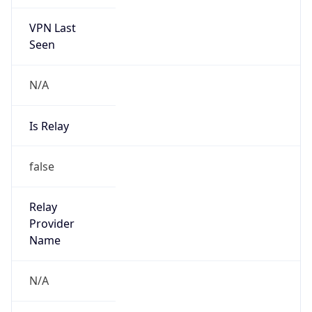
VPN Last
Seen
N/A
Is Relay
false
Relay
Provider
Name
N/A