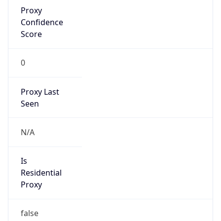
Proxy
Confidence
Score
0
Proxy Last
Seen
N/A
Is
Residential
Proxy
false