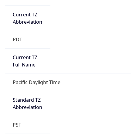
Current TZ
Abbreviation
PDT
Current TZ
Full Name
Pacific Daylight Time
Standard TZ
Abbreviation
PST