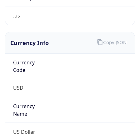
.us
Currency Info
Copy JSON
Currency
Code
USD
Currency
Name
US Dollar