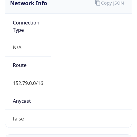
Network Info
Copy JSON
Connection
Type
N/A
Route
152.79.0.0/16
Anycast
false