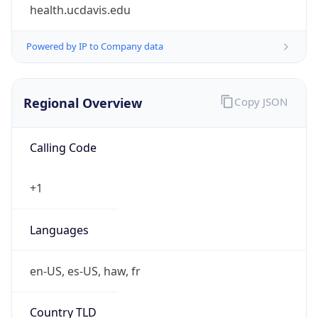
health.ucdavis.edu
Powered by IP to Company data
Regional Overview
Copy JSON
Calling Code
+1
Languages
en-US, es-US, haw, fr
Country TLD