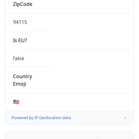
ZipCode
94115
Is EU?
false
Country
Emoji
🇺🇸
Powered by IP Geolocation data