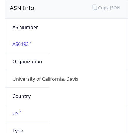
ASN Info
Copy JSON
AS Number
AS6192
Organization
University of California, Davis
Country
US
Type