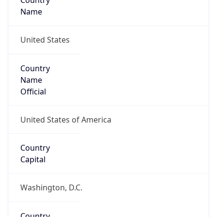
Country
Name
United States
Country
Name
Official
United States of America
Country
Capital
Washington, D.C.
Country