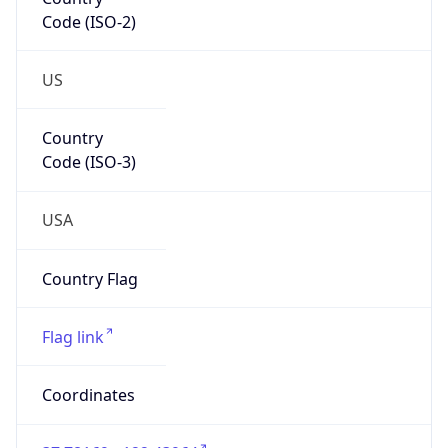
Code (ISO-2)
US
Country
Code (ISO-3)
USA
Country Flag
Flag link
Coordinates