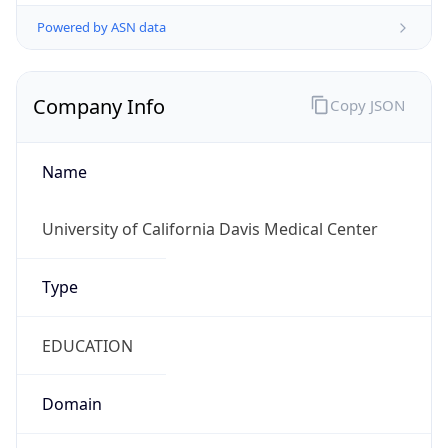
Powered by ASN data
Company Info
Copy JSON
Name
University of California Davis Medical Center
Type
EDUCATION
Domain