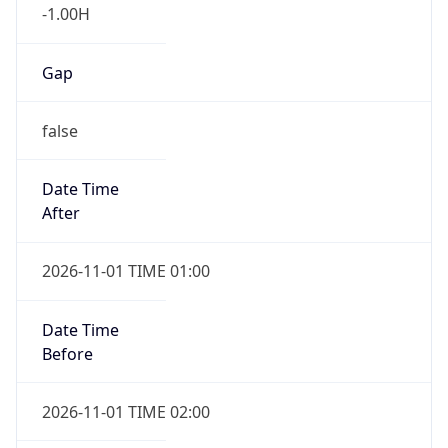
-1.00H
Gap
false
Date Time
After
2026-11-01 TIME 01:00
Date Time
Before
2026-11-01 TIME 02:00