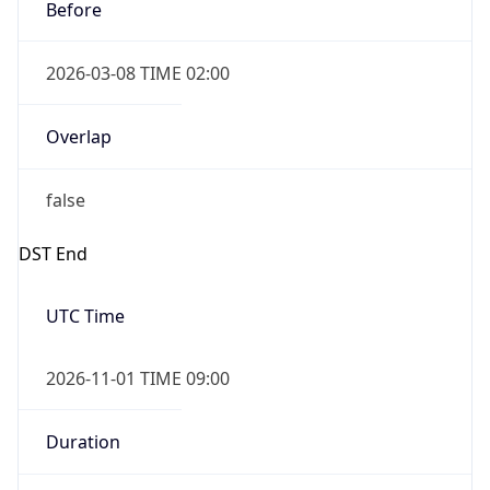
Before
2026-03-08 TIME 02:00
Overlap
false
DST End
UTC Time
2026-11-01 TIME 09:00
Duration