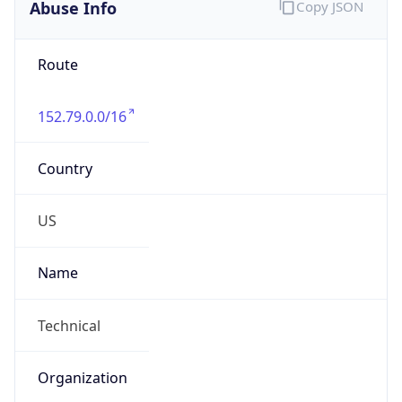
Abuse Info
Copy JSON
Route
152.79.0.0/16
Country
US
Name
Technical
Organization