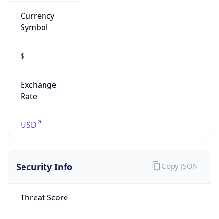
Currency
Symbol
$
Exchange
Rate
USD
Security Info
Copy JSON
Threat Score