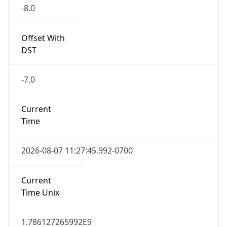
-8.0
Offset With
DST
-7.0
Current
Time
2026-08-07 11:27:45.992-0700
Current
Time Unix
1.786127265992E9