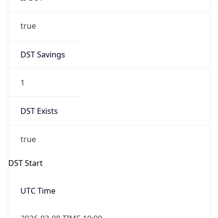
true
DST Savings
1
DST Exists
true
DST Start
UTC Time