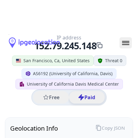
All IP Ranges
152.0.0.0/8
152.79.0.0/16
152.79.245.0/24
152.79.245.148
IP address
152.79.245.148
San Francisco, Ca, United States
Threat 0
AS6192 (University of California, Davis)
University of California Davis Medical Center
Free
Paid
Geolocation Info
Copy JSON