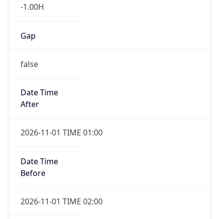
-1.00H
Gap
false
Date Time
After
2026-11-01 TIME 01:00
Date Time
Before
2026-11-01 TIME 02:00