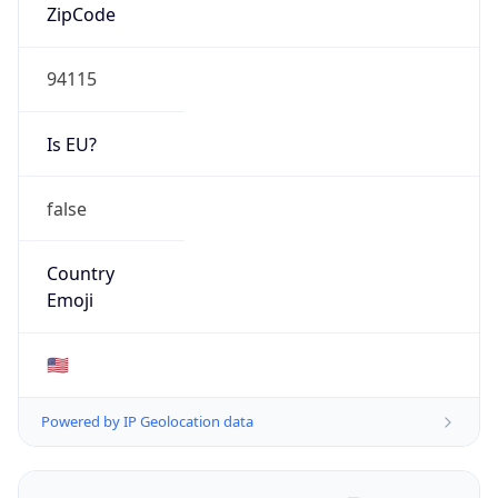
ZipCode
94115
Is EU?
false
Country
Emoji
🇺🇸
Powered by IP Geolocation data