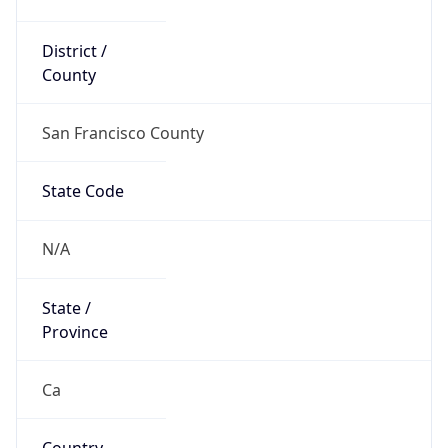
District /
County
San Francisco County
State Code
N/A
State /
Province
Ca