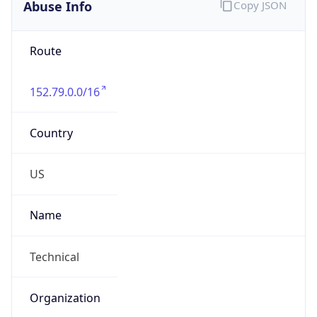
Abuse Info
Copy JSON
Route
152.79.0.0/16
Country
US
Name
Technical
Organization