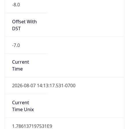
-8.0
Offset With
DST
-7.0
Current
Time
2026-08-07 14:13:17.531-0700
Current
Time Unix
1.786137197531E9