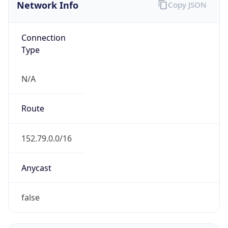
Network Info
Copy JSON
Connection
Type
N/A
Route
152.79.0.0/16
Anycast
false