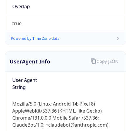
Overlap
true
Powered by Time Zone data
IP Lookup on your phone
UserAgent Info
Copy JSON
Check any IP address, see location and
security data, and get network details on the
User Agent
go
String
Real-time Data
Mobile Ready
Get it on Google Play
Mozilla/5.0 (Linux; Android 14; Pixel 8)
AppleWebKit/537.36 (KHTML, like Gecko)
Not now
Chrome/131.0.0.0 Mobile Safari/537.36;
ClaudeBot/1.0; +claudebot@anthropic.com)