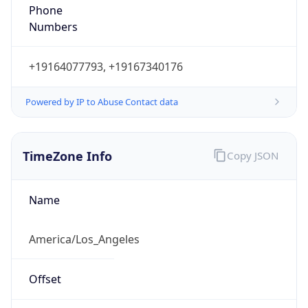
Phone
Numbers
+19164077793, +19167340176
Powered by IP to Abuse Contact data
TimeZone Info
Copy JSON
Name
America/Los_Angeles
Offset