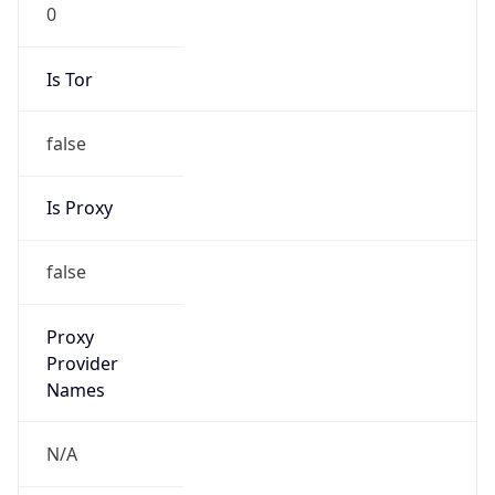
0
Is Tor
false
Is Proxy
false
Proxy
Provider
Names
N/A