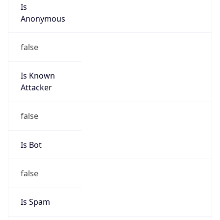
Is
Anonymous
false
Is Known
Attacker
false
Is Bot
false
Is Spam