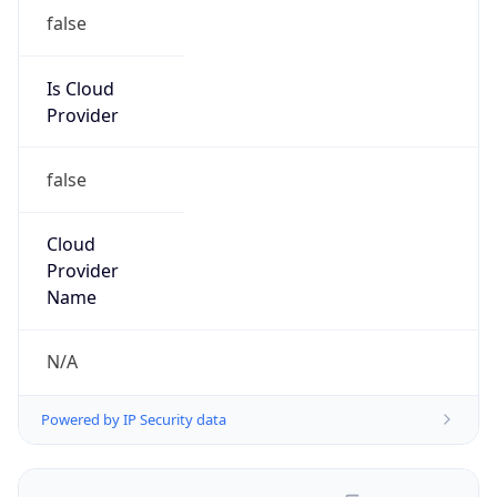
false
Is Cloud
Provider
false
Cloud
Provider
Name
N/A
Powered by IP Security data