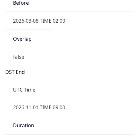
Before
2026-03-08 TIME 02:00
Overlap
false
DST End
UTC Time
2026-11-01 TIME 09:00
Duration