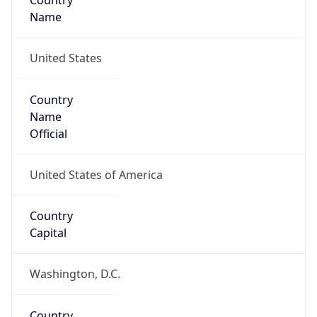
Country
Name
United States
Country
Name
Official
United States of America
Country
Capital
Washington, D.C.
Country