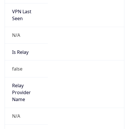
VPN Last
Seen
N/A
Is Relay
false
Relay
Provider
Name
N/A