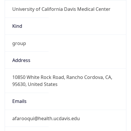
University of California Davis Medical Center
Kind
group
Address
10850 White Rock Road, Rancho Cordova, CA,
95630, United States
Emails
afarooqui@health.ucdavis.edu