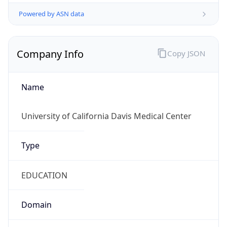
Powered by ASN data
Company Info
Copy JSON
Name
University of California Davis Medical Center
Type
EDUCATION
Domain