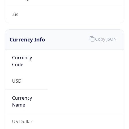
.us
Currency Info
Copy JSON
Currency
Code
USD
Currency
Name
US Dollar