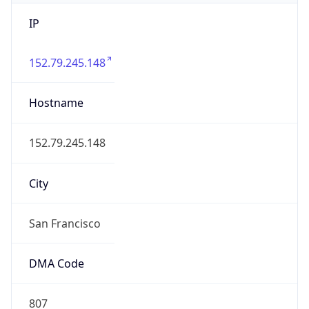
IP
152.79.245.148
Hostname
152.79.245.148
City
San Francisco
DMA Code
807