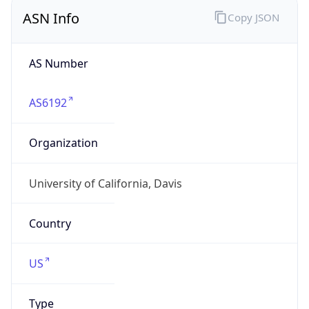
ASN Info
Copy JSON
AS Number
AS6192
Organization
University of California, Davis
Country
US
Type