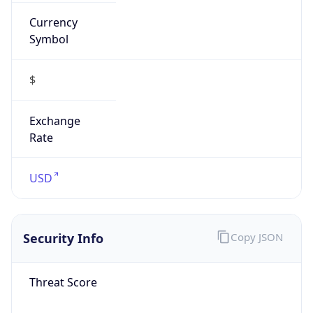
Currency
Symbol
$
Exchange
Rate
USD
Security Info
Copy JSON
Threat Score