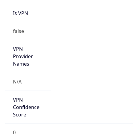
Is VPN
false
VPN
Provider
Names
N/A
VPN
Confidence
Score
0