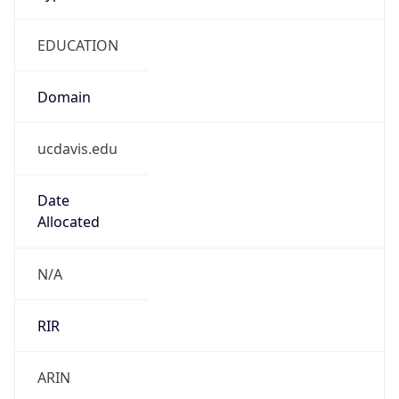
EDUCATION
Domain
ucdavis.edu
Date
Allocated
N/A
RIR
ARIN