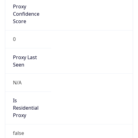
Proxy
Confidence
Score
0
Proxy Last
Seen
N/A
Is
Residential
Proxy
false