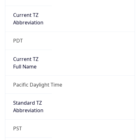
Current TZ
Abbreviation
PDT
Current TZ
Full Name
Pacific Daylight Time
Standard TZ
Abbreviation
PST