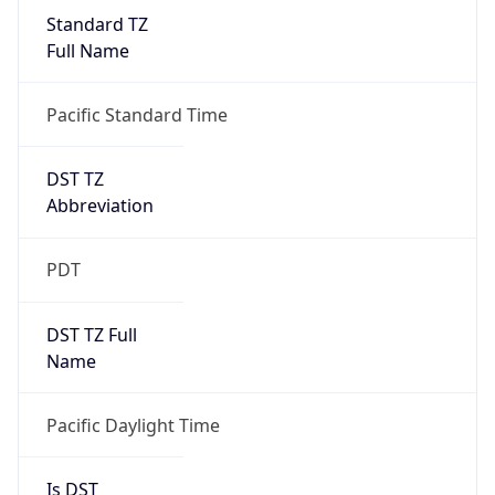
Standard TZ
Full Name
Pacific Standard Time
DST TZ
Abbreviation
PDT
DST TZ Full
Name
Pacific Daylight Time
Is DST