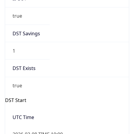
true
DST Savings
1
DST Exists
true
DST Start
UTC Time