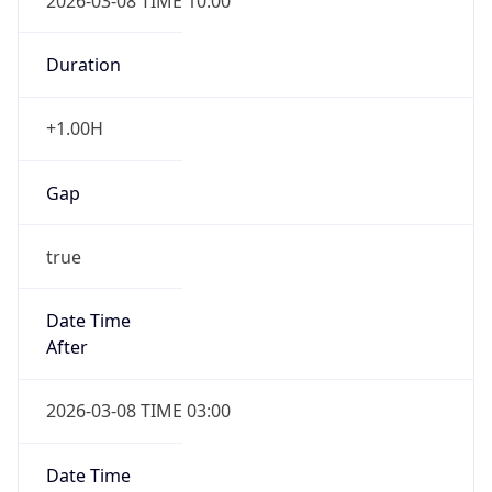
2026-03-08 TIME 10:00
Duration
+1.00H
Gap
true
Date Time
After
2026-03-08 TIME 03:00
Date Time