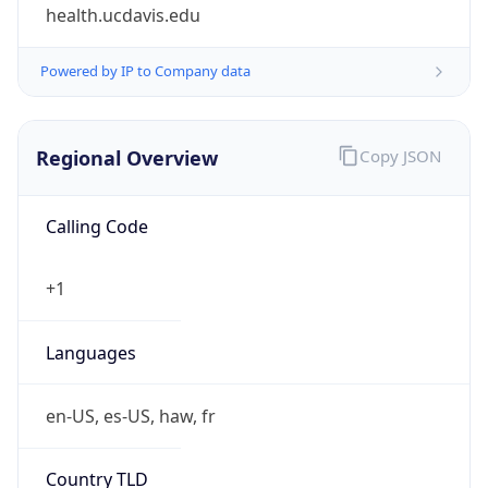
health.ucdavis.edu
Powered by IP to Company data
Regional Overview
Copy JSON
Calling Code
+1
Languages
en-US, es-US, haw, fr
Country TLD