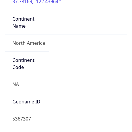
37.78169, -122.43964
Continent
Name
North America
Continent
Code
NA
Geoname ID
5367307