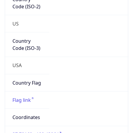
Code (ISO-2)
US
Country
Code (ISO-3)
USA
Country Flag
Flag link
Coordinates