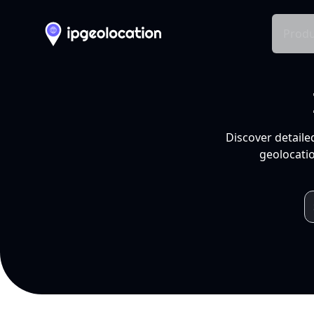
Produ
Discover detaile
geolocatio