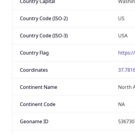
Country Capital
Washing
Country Code (ISO-2)
US
Country Code (ISO-3)
USA
Country Flag
https:/
Coordinates
37.7816
Continent Name
North 
Continent Code
NA
Geoname ID
536730