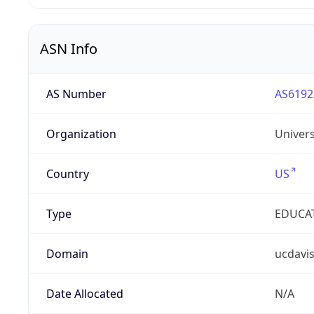
ASN Info
AS Number
AS6192
Organization
Univers
Country
US
Type
EDUCA
Domain
ucdavi
Date Allocated
N/A