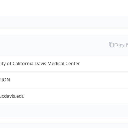
Copy 
ity of California Davis Medical Center
TION
ucdavis.edu