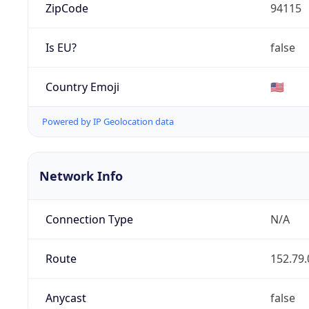
ZipCode
94115
Is EU?
false
Country Emoji
🇺🇸
Powered by IP Geolocation data
Network Info
Connection Type
N/A
Route
152.79.
Anycast
false