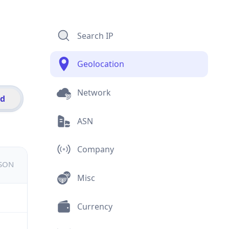
Search IP
Geolocation
Network
id
ASN
Company
JSON
Misc
Currency