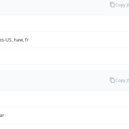
Copy 
es-US, haw, fr
Copy 
ar