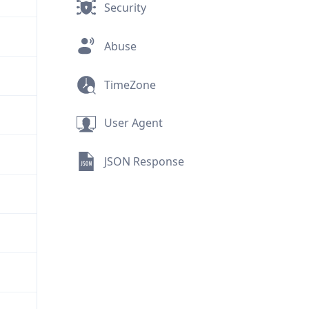
Security
Abuse
TimeZone
User Agent
JSON Response