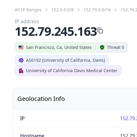
All IP Ranges
152.0.0.0/8
152.79.0.0/16
152.79.
IP address
152.79.245.163
San Francisco, Ca, United States
Threat 0
AS6192 (University of California, Davis)
University of California Davis Medical Center
Geolocation Info
IP
152.79.
Hostname
152.79.