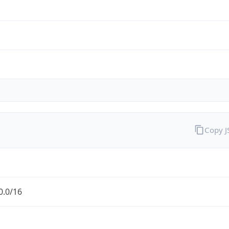
Copy 
0.0/16