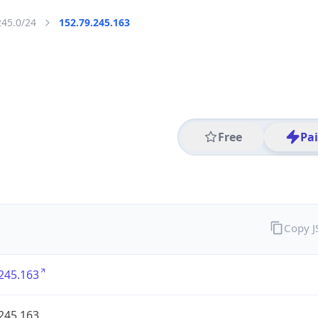
245.0/24
152.79.245.163
Free
Pa
Copy 
245.163
245.163