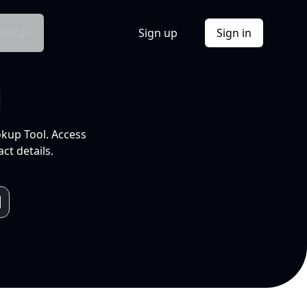
Docs
Sign up
Sign in
l
okup Tool. Access
ct details.