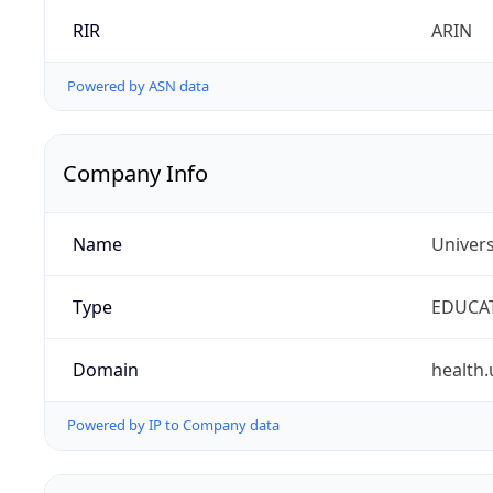
RIR
ARIN
Powered by ASN data
Company Info
Name
Univers
Type
EDUCA
Domain
health.
Powered by IP to Company data