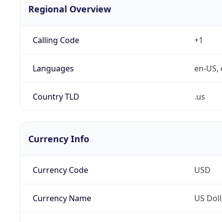
Regional Overview
Calling Code
+1
Languages
en-US, 
Country TLD
.us
Currency Info
Currency Code
USD
Currency Name
US Doll