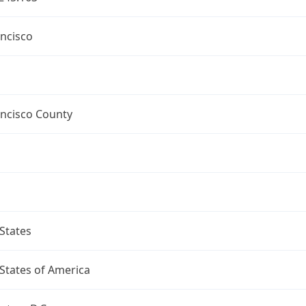
ncisco
ancisco County
States
States of America