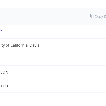
Copy 
ity of California, Davis
TION
s.edu