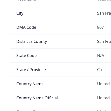
City
San Fra
DMA Code
807
District / County
San Fr
State Code
N/A
State / Province
Ca
Country Name
United 
Country Name Official
United 