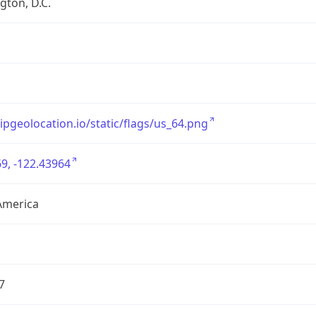
ton, D.C.
/ipgeolocation.io/static/flags/us_64.png
9, -122.43964
America
7