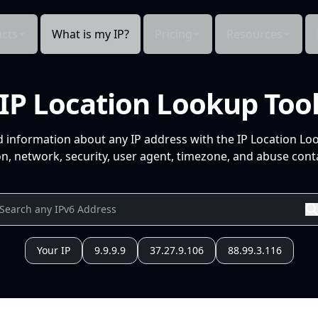
cts
What is my IP?
Pricing
Resources
IP Location Lookup Too
d information about any IP address with the IP Location Lo
n, network, security, user agent, timezone, and abuse conta
Your IP
9.9.9.9
37.27.9.106
88.99.3.116