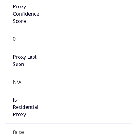
Proxy
Confidence
Score
0
Proxy Last
Seen
N/A
Is
Residential
Proxy
false