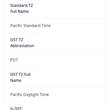
Standard TZ
Full Name
Pacific Standard Time
DST TZ
Abbreviation
PDT
DST TZ Full
Name
Pacific Daylight Time
Is DST