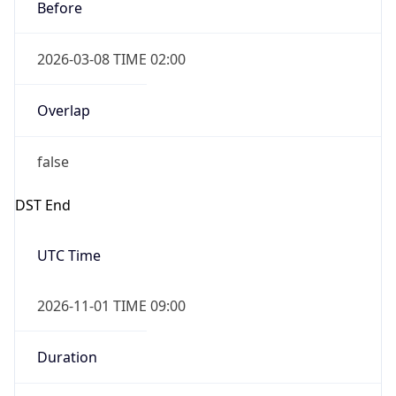
Before
2026-03-08 TIME 02:00
Overlap
false
DST End
UTC Time
2026-11-01 TIME 09:00
Duration