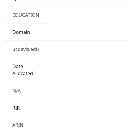
EDUCATION
Domain
ucdavis.edu
Date
Allocated
N/A
RIR
ARIN