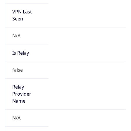
VPN Last
Seen
N/A
Is Relay
false
Relay
Provider
Name
N/A