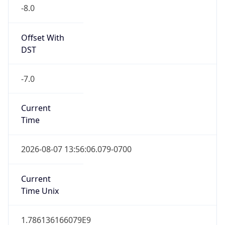
-8.0
Offset With
DST
-7.0
Current
Time
2026-08-07 13:56:06.079-0700
Current
Time Unix
1.786136166079E9