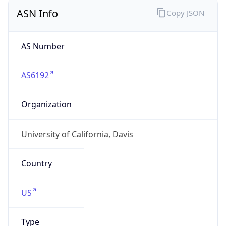
ASN Info
Copy JSON
AS Number
AS6192
Organization
University of California, Davis
Country
US
Type