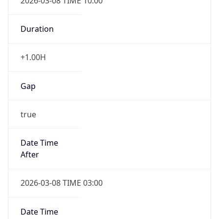
2026-03-08 TIME 10:00
Duration
+1.00H
Gap
true
Date Time
After
2026-03-08 TIME 03:00
Date Time