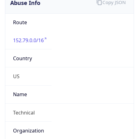
Abuse Info
Copy JSON
Route
152.79.0.0/16
Country
US
Name
Technical
Organization