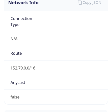
Network Info
Copy JSON
Connection
Type
N/A
Route
152.79.0.0/16
Anycast
false