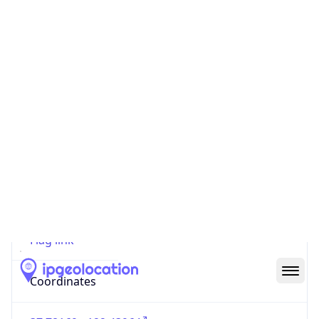
Code (ISO-2)
US
Country
Code (ISO-3)
USA
Country Flag
Flag link
Coordinates