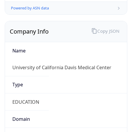
Powered by ASN data
Company Info
Copy JSON
Name
University of California Davis Medical Center
Type
EDUCATION
Domain