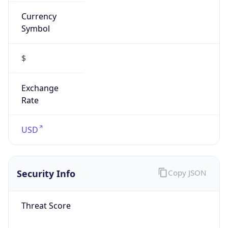
Currency
Symbol
$
Exchange
Rate
USD
Security Info
Copy JSON
Threat Score