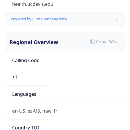
health.ucdavis.edu
Powered by IP to Company data
Regional Overview
Copy JSON
Calling Code
+1
Languages
en-US, es-US, haw, fr
Country TLD