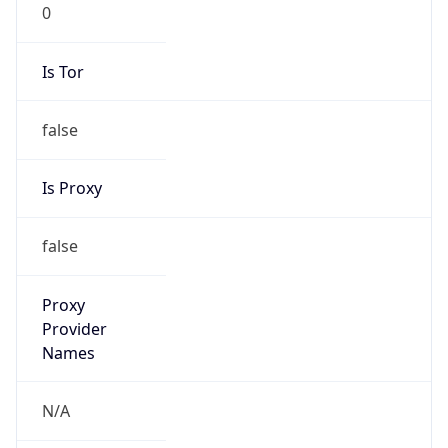
0
Is Tor
false
Is Proxy
false
Proxy
Provider
Names
N/A