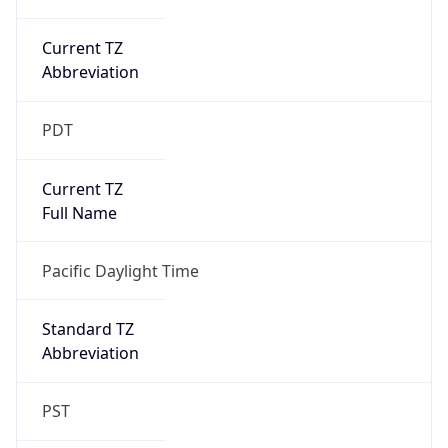
Current TZ
Abbreviation
PDT
Current TZ
Full Name
Pacific Daylight Time
Standard TZ
Abbreviation
PST