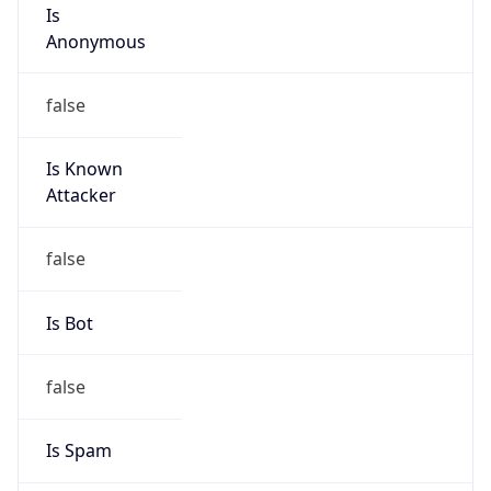
Is
Anonymous
false
Is Known
Attacker
false
Is Bot
false
Is Spam