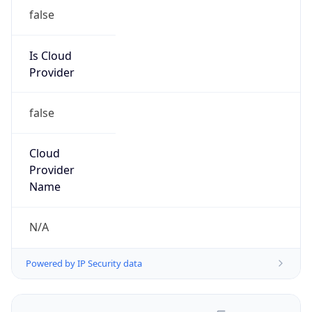
false
Is Cloud
Provider
false
Cloud
Provider
Name
N/A
Powered by IP Security data