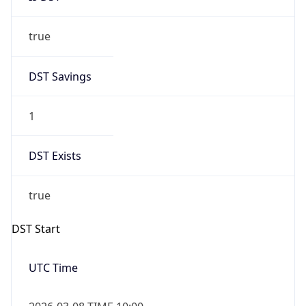
true
DST Savings
1
DST Exists
true
DST Start
UTC Time