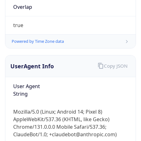
Overlap
true
Powered by Time Zone data
IP Lookup on your phone
UserAgent Info
Copy JSON
Check any IP address, see location and
security data, and get network details on the
User Agent
go
String
Real-time Data
Mobile Ready
Get it on Google Play
Mozilla/5.0 (Linux; Android 14; Pixel 8)
AppleWebKit/537.36 (KHTML, like Gecko)
Not now
Chrome/131.0.0.0 Mobile Safari/537.36;
ClaudeBot/1.0; +claudebot@anthropic.com)