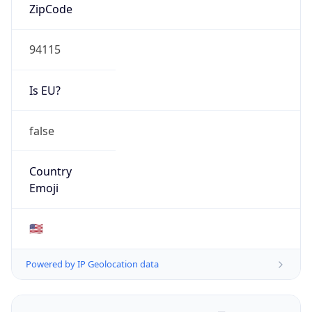
ZipCode
94115
Is EU?
false
Country
Emoji
🇺🇸
Powered by IP Geolocation data