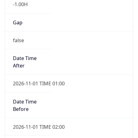
-1.00H
Gap
false
Date Time
After
2026-11-01 TIME 01:00
Date Time
Before
2026-11-01 TIME 02:00