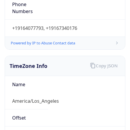
Phone
Numbers
+19164077793, +19167340176
Powered by IP to Abuse Contact data
TimeZone Info
Copy JSON
Name
America/Los_Angeles
Offset