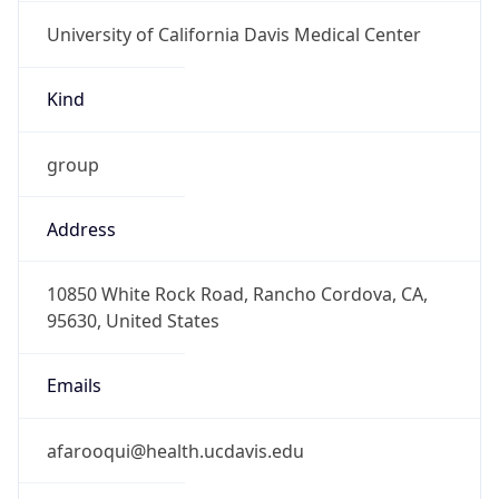
University of California Davis Medical Center
Kind
group
Address
10850 White Rock Road, Rancho Cordova, CA,
95630, United States
Emails
afarooqui@health.ucdavis.edu