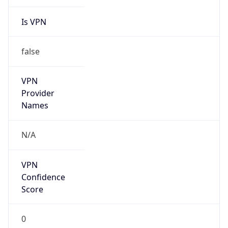
Is VPN
false
VPN
Provider
Names
N/A
VPN
Confidence
Score
0