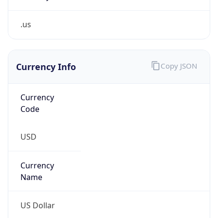
.us
Currency Info
Copy JSON
Currency
Code
USD
Currency
Name
US Dollar