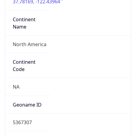
37.78169, -122.43964
Continent
Name
North America
Continent
Code
NA
Geoname ID
5367307