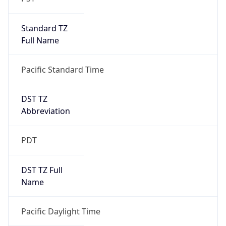
Standard TZ
Full Name
Pacific Standard Time
DST TZ
Abbreviation
PDT
DST TZ Full
Name
Pacific Daylight Time