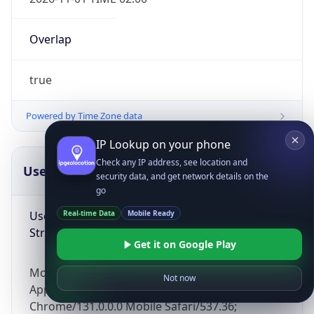
Overlap
true
Powered by Time Zone data
IP Lookup on your phone
Check any IP address, see location and
UserAgent Info
Copy JSON
security data, and get network details on the
go
User Agent
Real-time Data
Mobile Ready
String
Get it on Google Play
Mozilla/5.0 (Linux; Android 14; Pixel 8)
Not now
AppleWebKit/537.36 (KHTML, like Gecko)
Chrome/131.0.0.0 Mobile Safari/537.36;