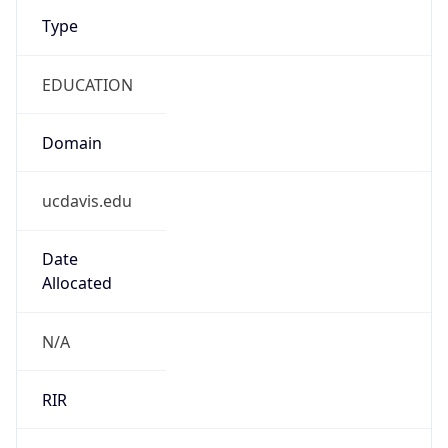
Type
EDUCATION
Domain
ucdavis.edu
Date
Allocated
N/A
RIR