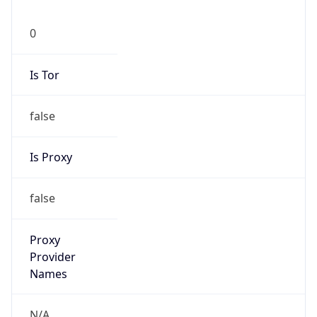
0
Is Tor
false
Is Proxy
false
Proxy
Provider
Names
N/A