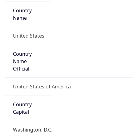
Country
Name
United States
Country
Name
Official
United States of America
Country
Capital
Washington, D.C.