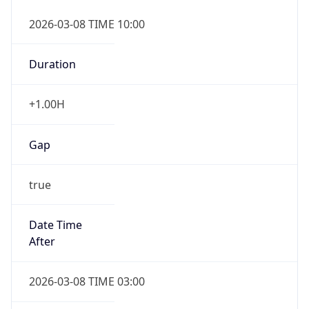
2026-03-08 TIME 10:00
Duration
+1.00H
Gap
true
Date Time
After
2026-03-08 TIME 03:00