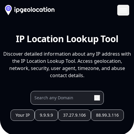
Ope
IP Location Lookup Tool
Discover detailed information about any IP address with
the IP Location Lookup Tool. Access geolocation,
network, security, user agent, timezone, and abuse
contact details.
Your IP
9.9.9.9
37.27.9.106
88.99.3.116