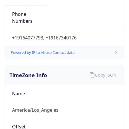
Phone
Numbers
+19164077793, +19167340176
Powered by IP to Abuse Contact data
TimeZone Info
Copy JSON
Name
America/Los_Angeles
Offset