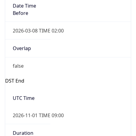
Date Time
Before
2026-03-08 TIME 02:00
Overlap
false
DST End
UTC Time
2026-11-01 TIME 09:00
Duration