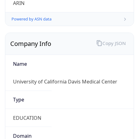
ARIN
Powered by ASN data
Company Info
Copy JSON
Name
University of California Davis Medical Center
Type
EDUCATION
Domain