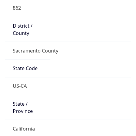
862
District /
County
Sacramento County
State Code
US-CA
State /
Province
California