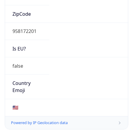
ZipCode
958172201
Is EU?
false
Country
Emoji
🇺🇸
Powered by IP Geolocation data