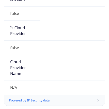
false
Is Cloud
Provider
false
Cloud
Provider
Name
N/A
Powered by IP Security data