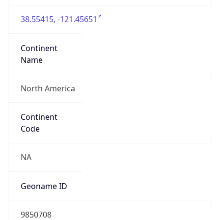
38.55415, -121.45651
Continent
Name
North America
Continent
Code
NA
Geoname ID
9850708