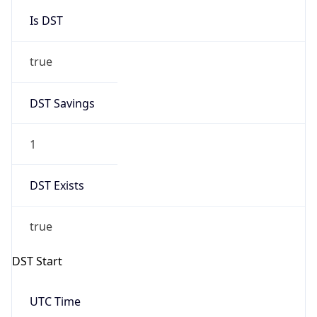
Is DST
true
DST Savings
1
DST Exists
true
DST Start
UTC Time