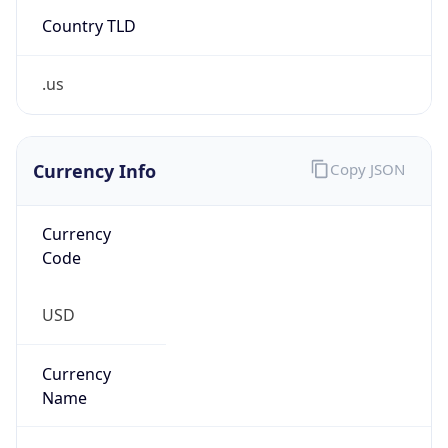
Country TLD
.us
Currency Info
Copy JSON
Currency
Code
USD
Currency
Name