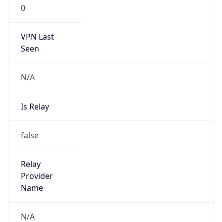
0
VPN Last
Seen
N/A
Is Relay
false
Relay
Provider
Name
N/A