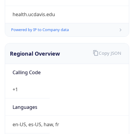
health.ucdavis.edu
Powered by IP to Company data
Regional Overview
Copy JSON
Calling Code
+1
Languages
en-US, es-US, haw, fr