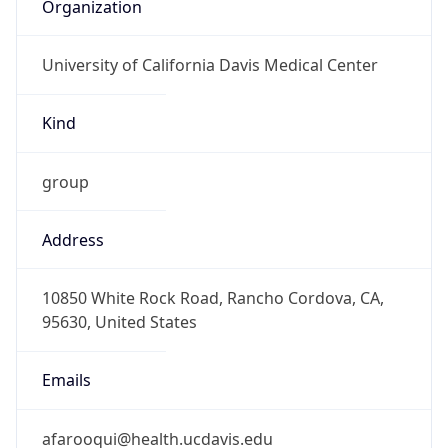
Organization
University of California Davis Medical Center
Kind
group
Address
10850 White Rock Road, Rancho Cordova, CA,
95630, United States
Emails
afarooqui@health.ucdavis.edu