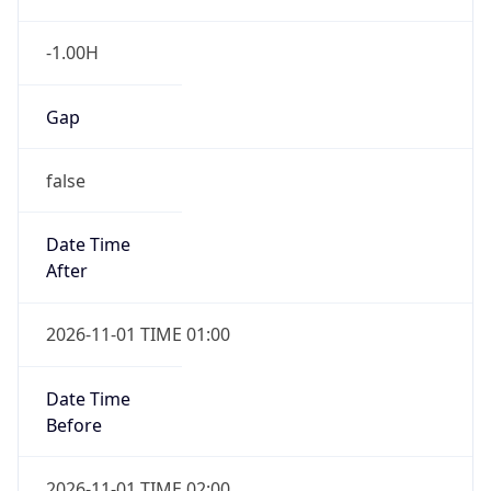
-1.00H
Gap
false
Date Time
After
2026-11-01 TIME 01:00
Date Time
Before
2026-11-01 TIME 02:00