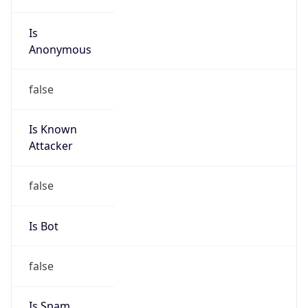
Is
Anonymous
false
Is Known
Attacker
false
Is Bot
false
Is Spam