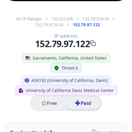
All IP Ranges
152.0.0.0/8
152.79.0.0/16
152.79.97.0/24
152.79.97.122
IP address
152.79.97.122
Sacramento, California, United States
Threat 0
AS6192 (University of California, Davis)
University of California Davis Medical Center
Free
Paid