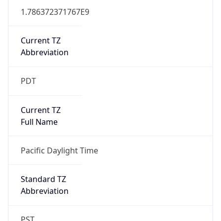
1.786372371767E9
Current TZ
Abbreviation
PDT
Current TZ
Full Name
Pacific Daylight Time
Standard TZ
Abbreviation
PST