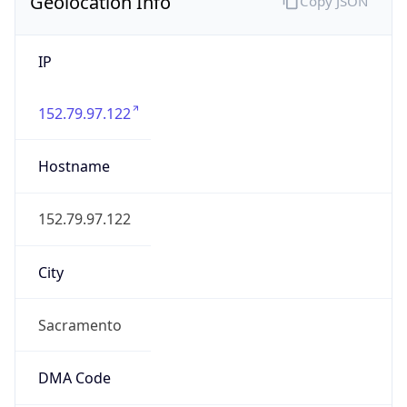
Geolocation Info
Copy JSON
IP
152.79.97.122
Hostname
152.79.97.122
City
Sacramento
DMA Code