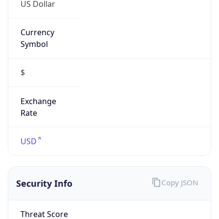
US Dollar
Currency
Symbol
$
Exchange
Rate
USD
Security Info
Copy JSON
Threat Score