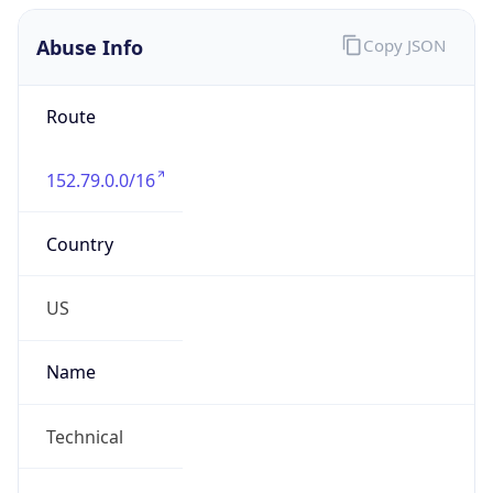
Abuse Info
Copy JSON
Route
152.79.0.0/16
Country
US
Name
Technical