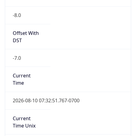
-8.0
Offset With
DST
-7.0
Current
Time
2026-08-10 07:32:51.767-0700
Current
Time Unix