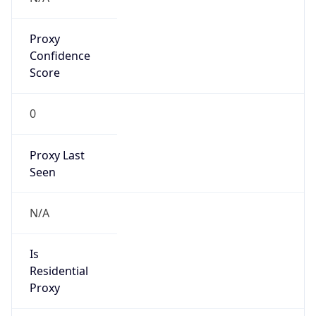
Proxy
Confidence
Score
0
Proxy Last
Seen
N/A
Is
Residential
Proxy