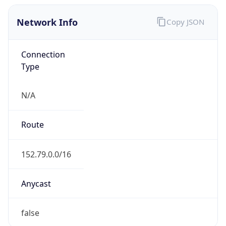
Network Info
Copy JSON
Connection
Type
N/A
Route
152.79.0.0/16
Anycast
false