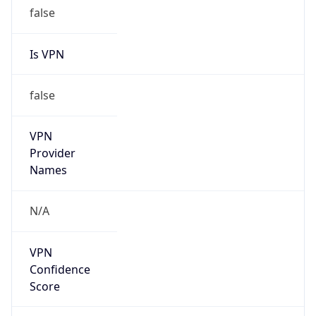
false
Is VPN
false
VPN
Provider
Names
N/A
VPN
Confidence
Score