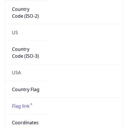
Country
Code (ISO-2)
US
Country
Code (ISO-3)
USA
Country Flag
Flag link
Coordinates