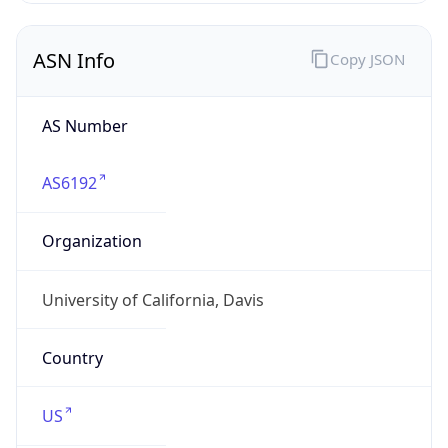
ASN Info
Copy JSON
AS Number
AS6192
Organization
University of California, Davis
Country
US