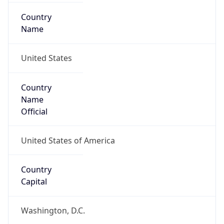
Country
Name
United States
Country
Name
Official
United States of America
Country
Capital
Washington, D.C.