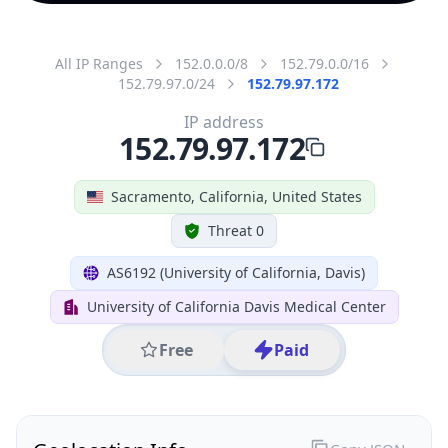
All IP Ranges
152.0.0.0/8
152.79.0.0/16
152.79.97.0/24
152.79.97.172
IP address
152.79.97.172
Sacramento, California, United States
Threat 0
AS6192 (University of California, Davis)
University of California Davis Medical Center
Free
Paid