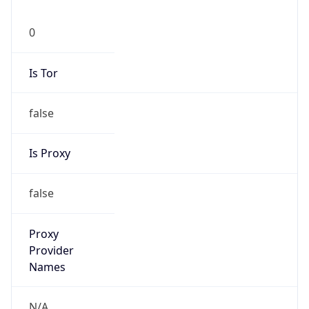
0
Is Tor
false
Is Proxy
false
Proxy
Provider
Names
N/A