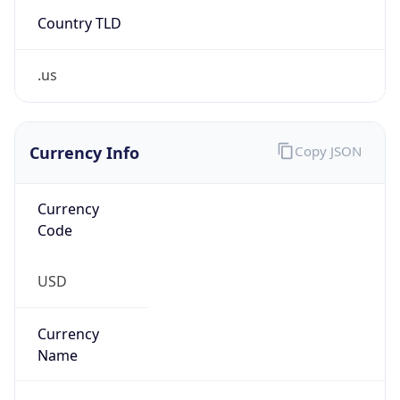
Country TLD
.us
Currency Info
Copy JSON
Currency
Code
USD
Currency
Name