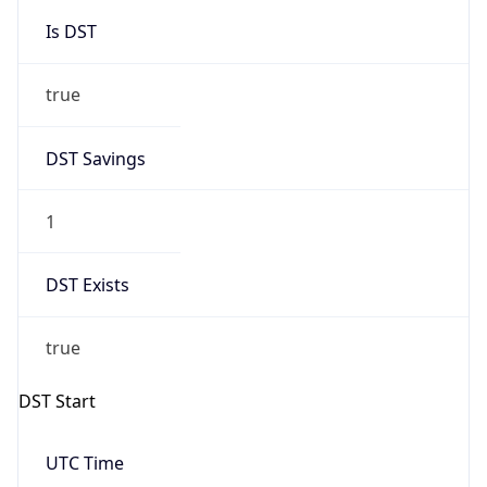
Is DST
true
DST Savings
1
DST Exists
true
DST Start
UTC Time