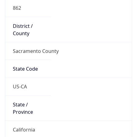
862
District /
County
Sacramento County
State Code
US-CA
State /
Province
California