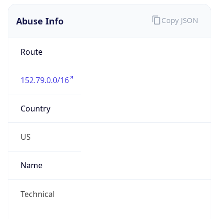
Abuse Info
Copy JSON
Route
152.79.0.0/16
Country
US
Name
Technical