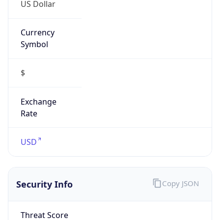
US Dollar
Currency
Symbol
$
Exchange
Rate
USD
Security Info
Copy JSON
Threat Score