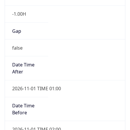
-1.00H
Gap
false
Date Time
After
2026-11-01 TIME 01:00
Date Time
Before
2026-11-01 TIME 02:00