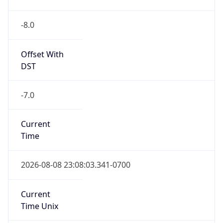
-8.0
Offset With
DST
-7.0
Current
Time
2026-08-08 23:08:03.341-0700
Current
Time Unix