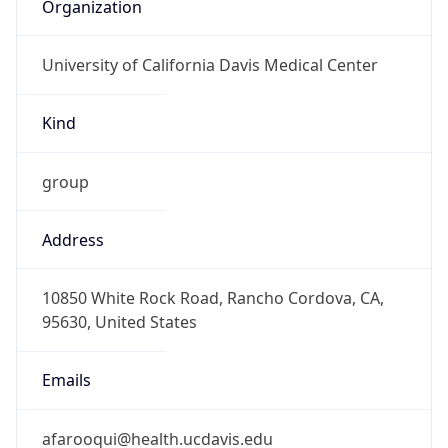
Organization
University of California Davis Medical Center
Kind
group
Address
10850 White Rock Road, Rancho Cordova, CA,
95630, United States
Emails
afarooqui@health.ucdavis.edu