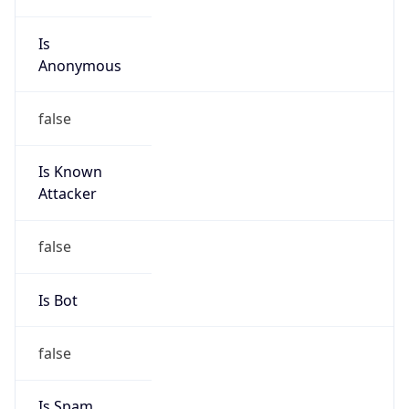
Is
Anonymous
false
Is Known
Attacker
false
Is Bot
false
Is Spam