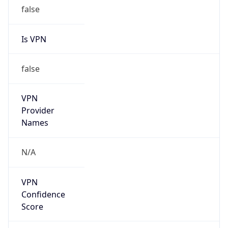
false
Is VPN
false
VPN
Provider
Names
N/A
VPN
Confidence
Score