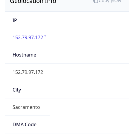
Geolocation Info
Copy JSON
IP
152.79.97.172
Hostname
152.79.97.172
City
Sacramento
DMA Code