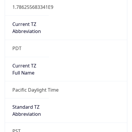
1.786255683341E9
Current TZ
Abbreviation
PDT
Current TZ
Full Name
Pacific Daylight Time
Standard TZ
Abbreviation
PST