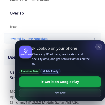
Overlap
true
Powered by Time Zone data
IP Lookup on your phone
Check any IP address, see location and
UserAgent Info
Copy JSON
security data, and get network details on the
go
User Agent
Real-time Data
Mobile Ready
String
Get it on Google Play
Mozilla/5.0 (Linux; Android 14; Pixel 8)
Not now
AppleWebKit/537.36 (KHTML, like Gecko)
Chrome/131.0.0.0 Mobile Safari/537.36;