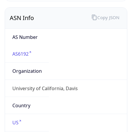
ASN Info
Copy JSON
AS Number
AS6192
Organization
University of California, Davis
Country
US