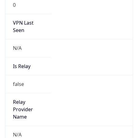
0
VPN Last
Seen
N/A
Is Relay
false
Relay
Provider
Name
N/A