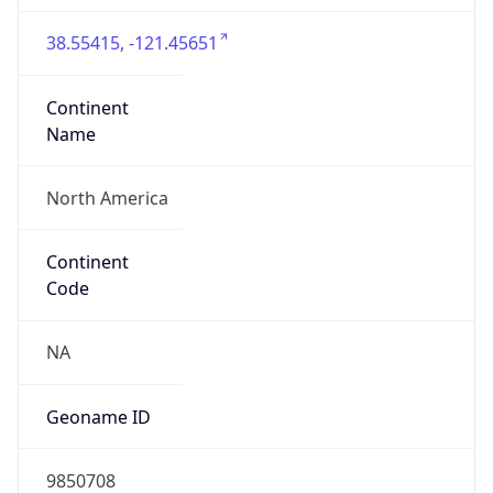
38.55415, -121.45651
Continent
Name
North America
Continent
Code
NA
Geoname ID
9850708