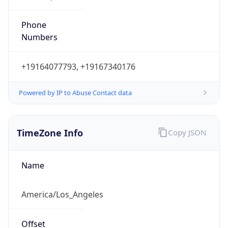
Phone
Numbers
+19164077793, +19167340176
Powered by IP to Abuse Contact data
TimeZone Info
Copy JSON
Name
America/Los_Angeles
Offset