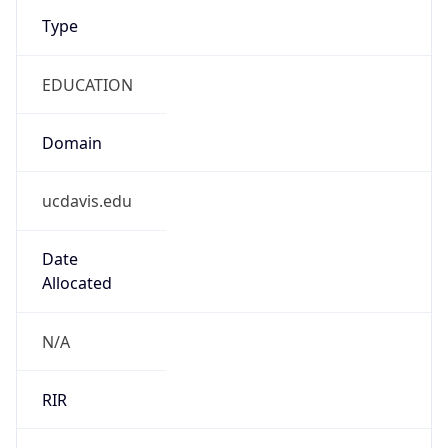
Type
EDUCATION
Domain
ucdavis.edu
Date
Allocated
N/A
RIR