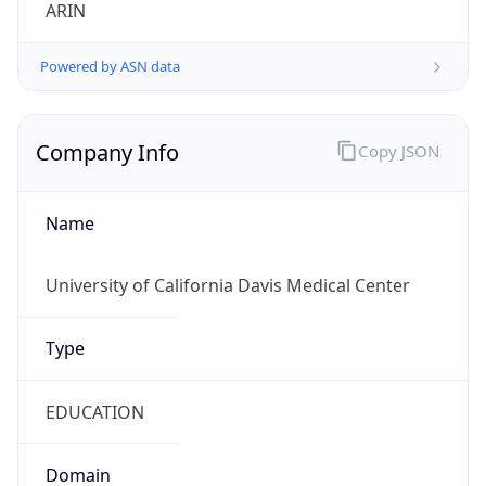
ARIN
Powered by ASN data
Company Info
Copy JSON
Name
University of California Davis Medical Center
Type
EDUCATION
Domain