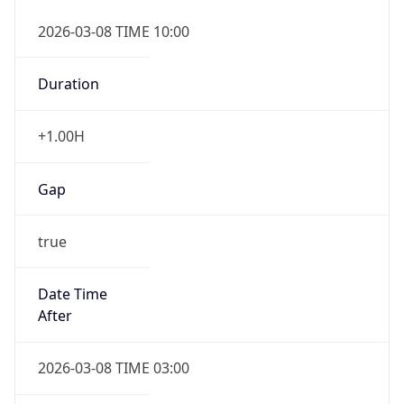
2026-03-08 TIME 10:00
Duration
+1.00H
Gap
true
Date Time
After
2026-03-08 TIME 03:00