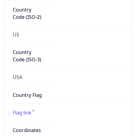
Country
Code (ISO-2)
US
Country
Code (ISO-3)
USA
Country Flag
Flag link
Coordinates