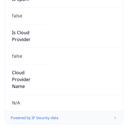
false
Is Cloud
Provider
false
Cloud
Provider
Name
N/A
Powered by IP Security data