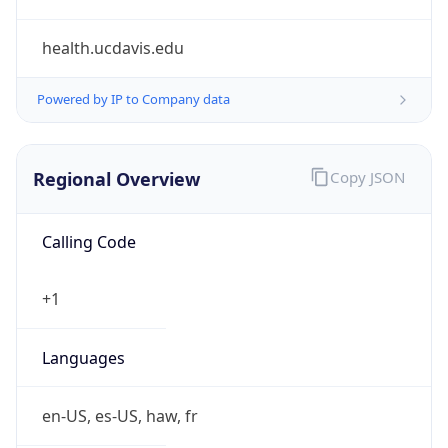
health.ucdavis.edu
Powered by IP to Company data
Regional Overview
Copy JSON
Calling Code
+1
Languages
en-US, es-US, haw, fr