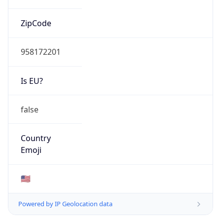
ZipCode
958172201
Is EU?
false
Country
Emoji
🇺🇸
Powered by IP Geolocation data