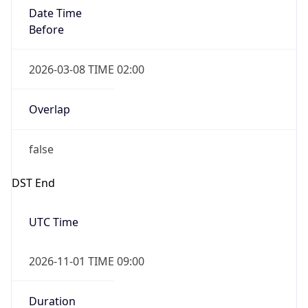
Date Time
Before
2026-03-08 TIME 02:00
Overlap
false
DST End
UTC Time
2026-11-01 TIME 09:00
Duration