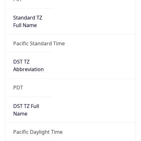
Standard TZ
Full Name
Pacific Standard Time
DST TZ
Abbreviation
PDT
DST TZ Full
Name
Pacific Daylight Time