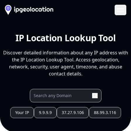
Ope
IP Location Lookup Tool
Discover detailed information about any IP address with
the IP Location Lookup Tool. Access geolocation,
network, security, user agent, timezone, and abuse
contact details.
Your IP
9.9.9.9
37.27.9.106
88.99.3.116