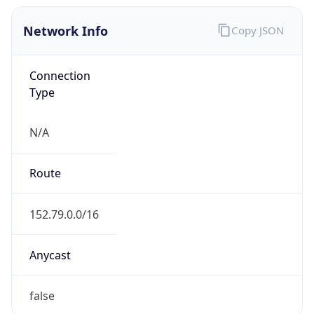
Network Info
Copy JSON
Connection
Type
N/A
Route
152.79.0.0/16
Anycast
false