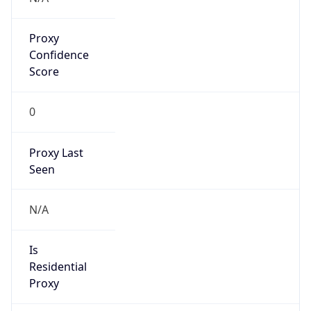
Proxy
Confidence
Score
0
Proxy Last
Seen
N/A
Is
Residential
Proxy