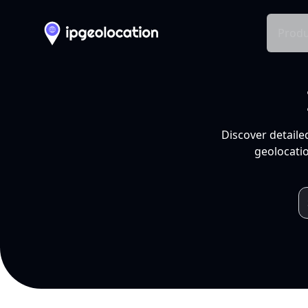
Produ
Discover detaile
geolocatio