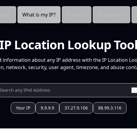
cts
What is my IP?
Pricing
Resources
IP Location Lookup Too
d information about any IP address with the IP Location Lo
n, network, security, user agent, timezone, and abuse conta
Your IP
9.9.9.9
37.27.9.106
88.99.3.116