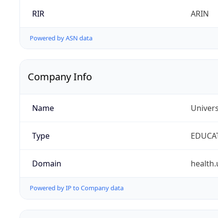
RIR
ARIN
Powered by ASN data
Company Info
Name
Univers
Type
EDUCA
Domain
health.
Powered by IP to Company data