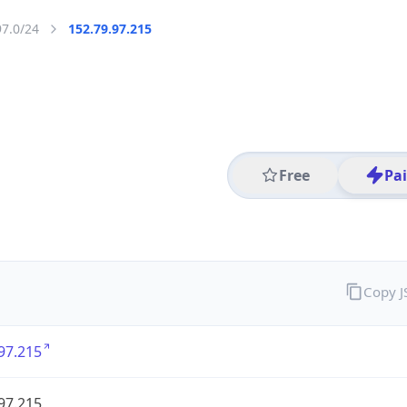
97.0/24
152.79.97.215
Free
Pa
Copy 
97.215
97.215