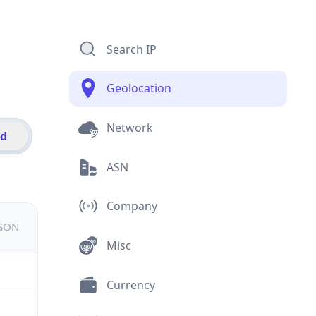
Search IP
Geolocation
Network
id
ASN
Company
JSON
Misc
Currency