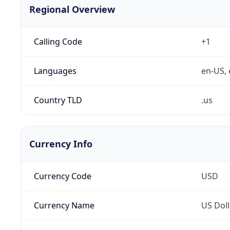
Regional Overview
Calling Code
+1
Languages
en-US, 
Country TLD
.us
Currency Info
Currency Code
USD
Currency Name
US Doll