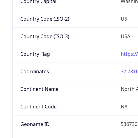
Country Capital
Washing
Country Code (ISO-2)
US
Country Code (ISO-3)
USA
Country Flag
https:/
Coordinates
37.7816
Continent Name
North 
Continent Code
NA
Geoname ID
536730