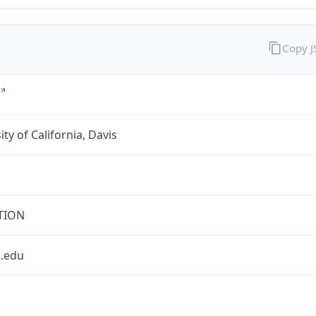
Copy 
ity of California, Davis
TION
s.edu