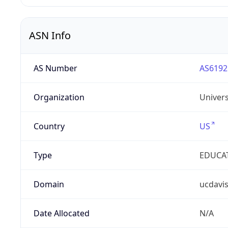
ASN Info
AS Number
AS6192
Organization
Univers
Country
US
Type
EDUCA
Domain
ucdavi
Date Allocated
N/A