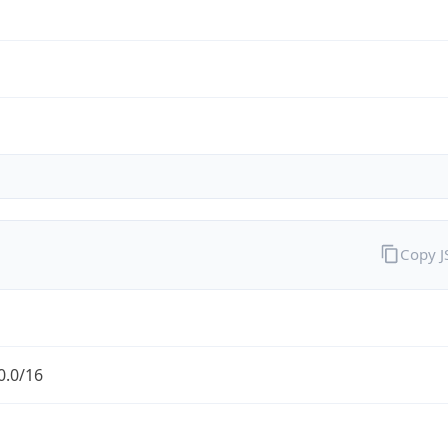
Copy 
0.0/16