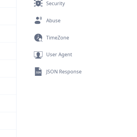
Security
Abuse
TimeZone
User Agent
JSON Response