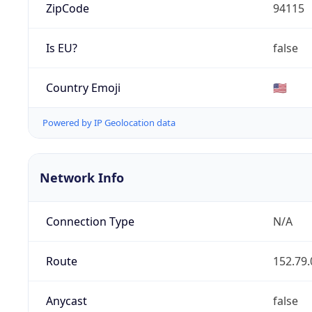
ZipCode
94115
Is EU?
false
Country Emoji
🇺🇸
Powered by IP Geolocation data
Network Info
Connection Type
N/A
Route
152.79.
Anycast
false