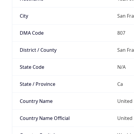
City
San Fra
DMA Code
807
District / County
San Fr
State Code
N/A
State / Province
Ca
Country Name
United 
Country Name Official
United 