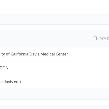
Copy 
ity of California Davis Medical Center
TION
ucdavis.edu