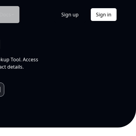
Docs
Sign up
Sign in
l
okup Tool. Access
ct details.