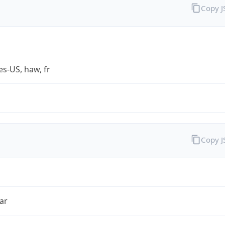
Copy 
es-US, haw, fr
Copy 
ar