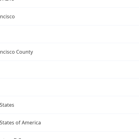
ncisco
ancisco County
States
States of America