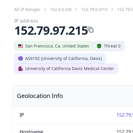
All IP Ranges
152.0.0.0/8
152.79.0.0/16
152.79.
IP address
152.79.97.215
San Francisco, Ca, United States
Threat 0
AS6192 (University of California, Davis)
University of California Davis Medical Center
Geolocation Info
IP
152.79.
Hostname
152.79.