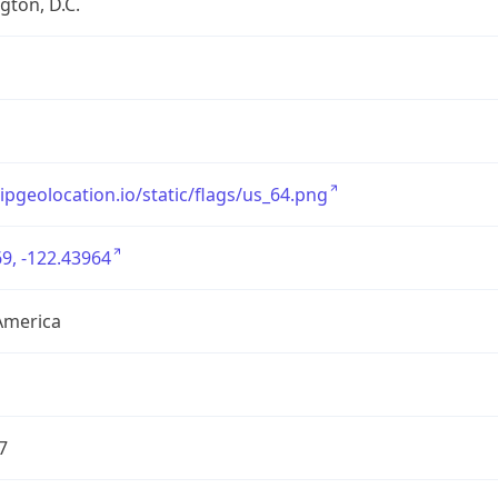
ton, D.C.
/ipgeolocation.io/static/flags/us_64.png
9, -122.43964
America
7