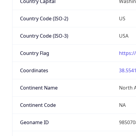
Country Capital
Washing
Country Code (ISO-2)
US
Country Code (ISO-3)
USA
Country Flag
https:/
Coordinates
38.5541
Continent Name
North 
Continent Code
NA
Geoname ID
985070