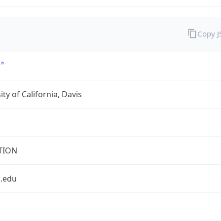
Copy 
ity of California, Davis
TION
s.edu