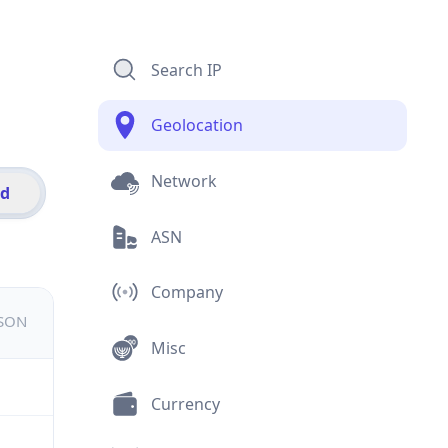
Search IP
Geolocation
Network
id
ASN
Company
JSON
Misc
Currency