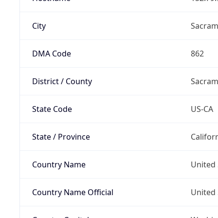
City
Sacram
DMA Code
862
District / County
Sacram
State Code
US-CA
State / Province
Califor
Country Name
United 
Country Name Official
United 