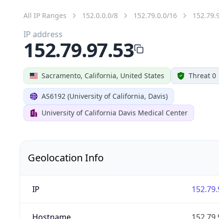
All IP Ranges
152.0.0.0/8
152.79.0.0/16
152.79.
IP address
152.79.97.53
Sacramento, California, United States
Threat 0
AS6192 (University of California, Davis)
University of California Davis Medical Center
Geolocation Info
IP
152.79.
Hostname
152.79.