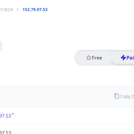
97.0/24
152.79.97.53
Free
Pa
Copy 
97.53
97.53