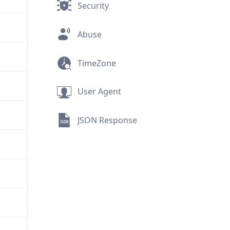
Security
Abuse
TimeZone
User Agent
JSON Response