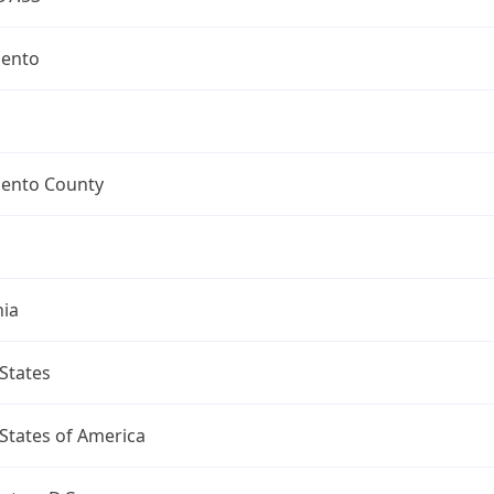
ento
ento County
nia
States
States of America