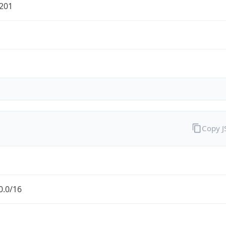
201
Copy 
0.0/16