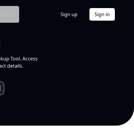
Docs
Sign up
Sign in
l
okup Tool. Access
ct details.