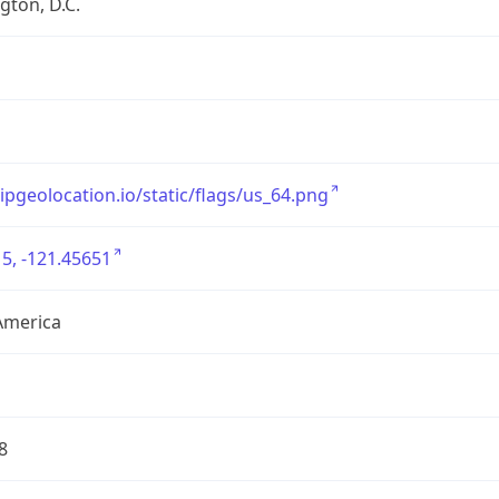
ton, D.C.
/ipgeolocation.io/static/flags/us_64.png
5, -121.45651
America
8