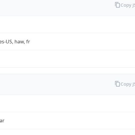
Copy 
es-US, haw, fr
Copy 
ar