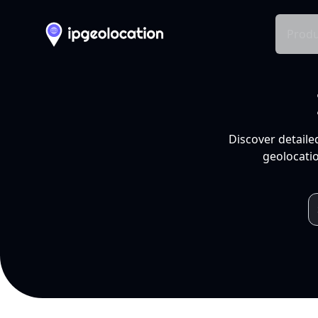
Produ
Discover detaile
geolocatio