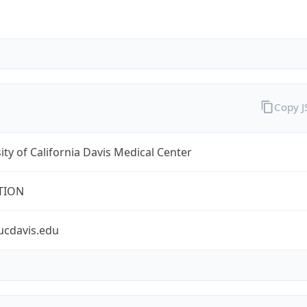
Copy 
ity of California Davis Medical Center
TION
ucdavis.edu