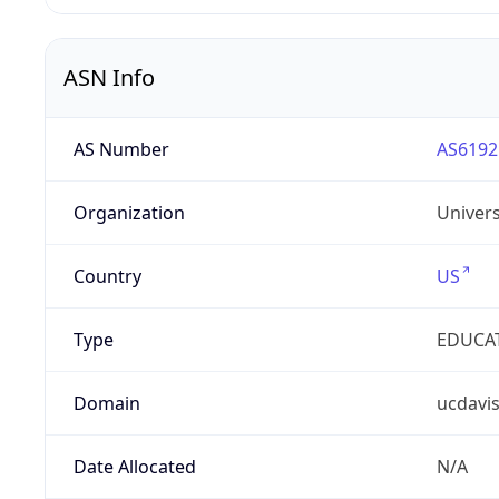
ASN Info
AS Number
AS6192
Organization
Univers
Country
US
Type
EDUCA
Domain
ucdavi
Date Allocated
N/A