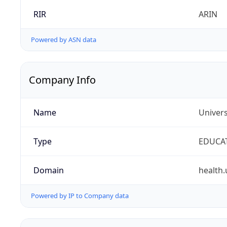
RIR
ARIN
Powered by ASN data
Company Info
Name
Univers
Type
EDUCA
Domain
health.
Powered by IP to Company data