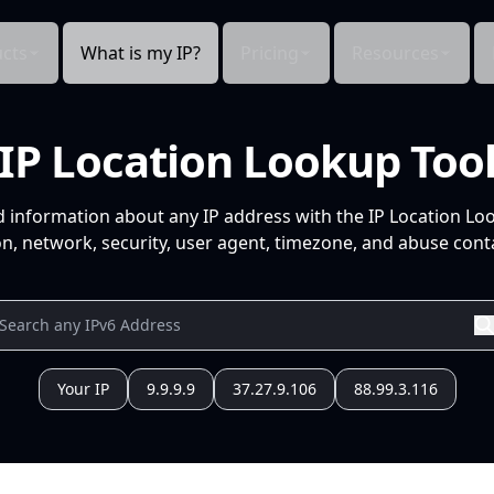
cts
What is my IP?
Pricing
Resources
IP Location Lookup Too
d information about any IP address with the IP Location Lo
n, network, security, user agent, timezone, and abuse conta
Your IP
9.9.9.9
37.27.9.106
88.99.3.116