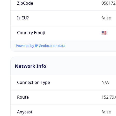
ZipCode
958172
Is EU?
false
Country Emoji
🇺🇸
Powered by IP Geolocation data
Network Info
Connection Type
N/A
Route
152.79.
Anycast
false