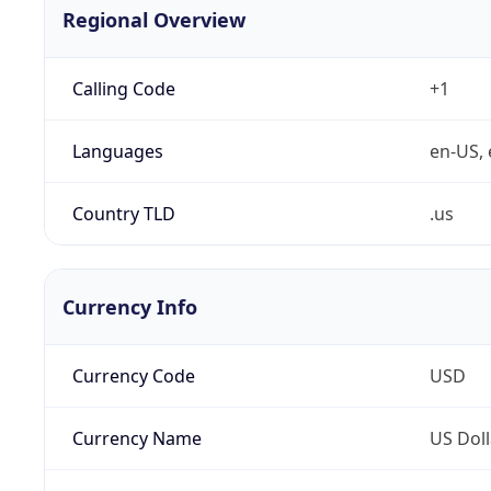
Regional Overview
Calling Code
+1
Languages
en-US, 
Country TLD
.us
Currency Info
Currency Code
USD
Currency Name
US Doll