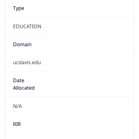
Type
EDUCATION
Domain
ucdavis.edu
Date
Allocated
N/A
RIR