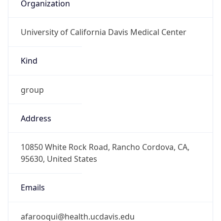
Organization
University of California Davis Medical Center
Kind
group
Address
10850 White Rock Road, Rancho Cordova, CA,
95630, United States
Emails
afarooqui@health.ucdavis.edu