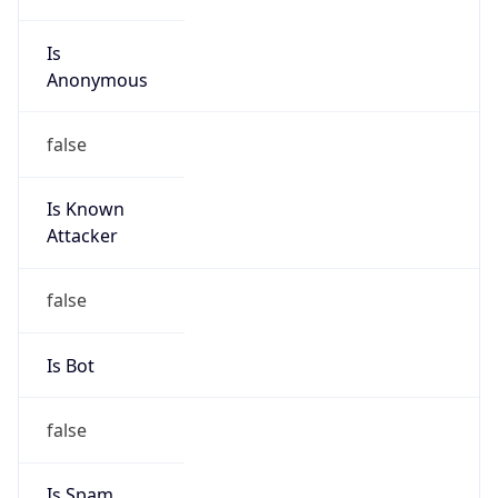
Is
Anonymous
false
Is Known
Attacker
false
Is Bot
false
Is Spam