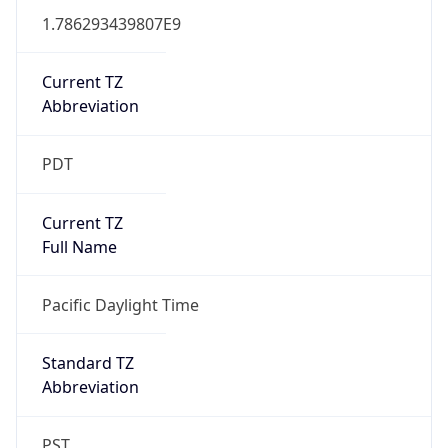
1.786293439807E9
Current TZ
Abbreviation
PDT
Current TZ
Full Name
Pacific Daylight Time
Standard TZ
Abbreviation
PST