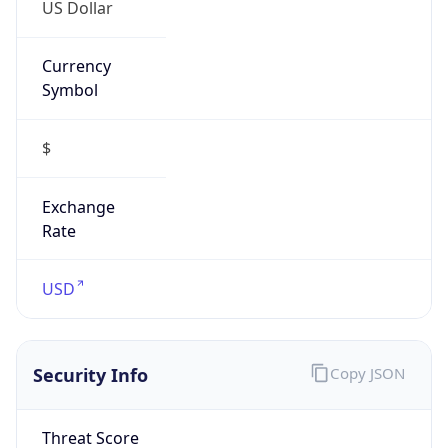
US Dollar
Currency
Symbol
$
Exchange
Rate
USD
Security Info
Copy JSON
Threat Score