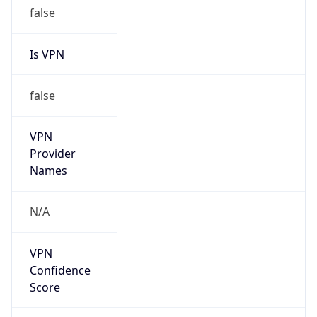
false
Is VPN
false
VPN
Provider
Names
N/A
VPN
Confidence
Score