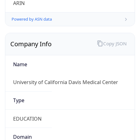
ARIN
Powered by ASN data
Company Info
Copy JSON
Name
University of California Davis Medical Center
Type
EDUCATION
Domain