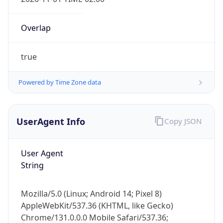
Overlap
true
Powered by Time Zone data
IP Lookup on your phone
Check any IP address, see location and
UserAgent Info
Copy JSON
security data, and get network details on the
go
User Agent
Real-time Data
Mobile Ready
String
Get it on Google Play
Mozilla/5.0 (Linux; Android 14; Pixel 8)
Not now
AppleWebKit/537.36 (KHTML, like Gecko)
Chrome/131.0.0.0 Mobile Safari/537.36;