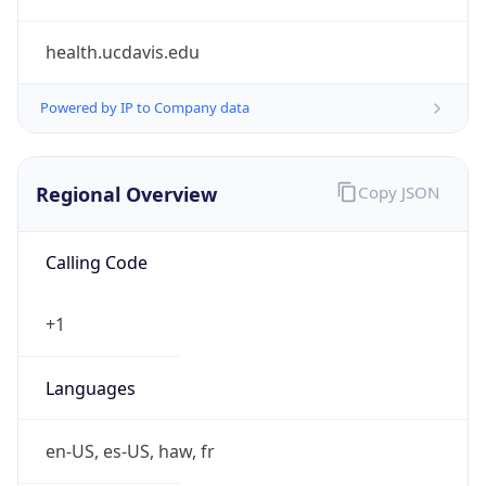
health.ucdavis.edu
Powered by IP to Company data
Regional Overview
Copy JSON
Calling Code
+1
Languages
en-US, es-US, haw, fr