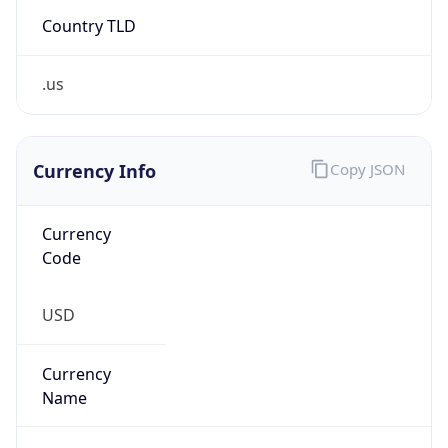
Country TLD
.us
Currency Info
Copy JSON
Currency
Code
USD
Currency
Name