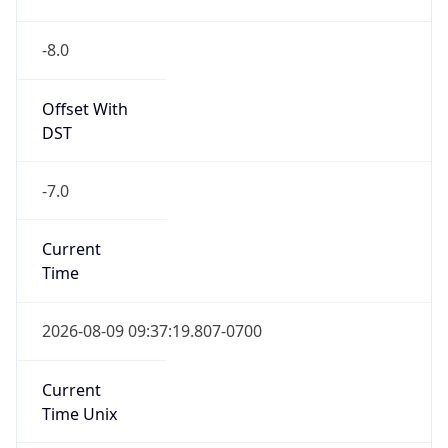
-8.0
Offset With
DST
-7.0
Current
Time
2026-08-09 09:37:19.807-0700
Current
Time Unix