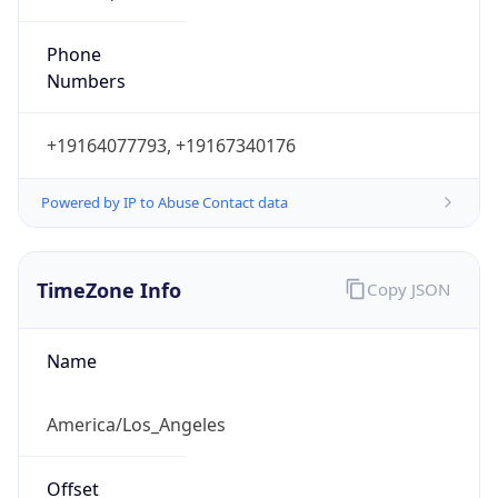
Phone
Numbers
+19164077793, +19167340176
Powered by IP to Abuse Contact data
TimeZone Info
Copy JSON
Name
America/Los_Angeles
Offset