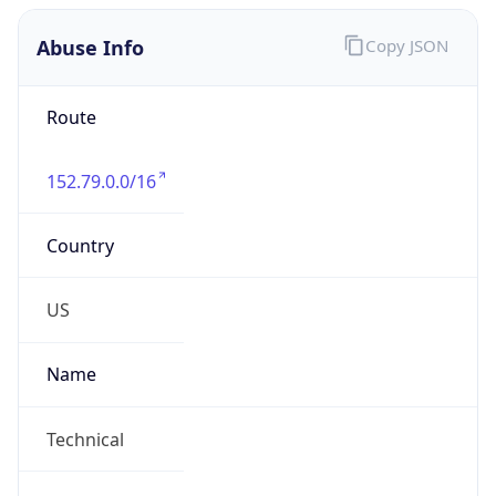
Abuse Info
Copy JSON
Route
152.79.0.0/16
Country
US
Name
Technical