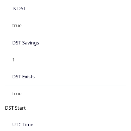
Is DST
true
DST Savings
1
DST Exists
true
DST Start
UTC Time