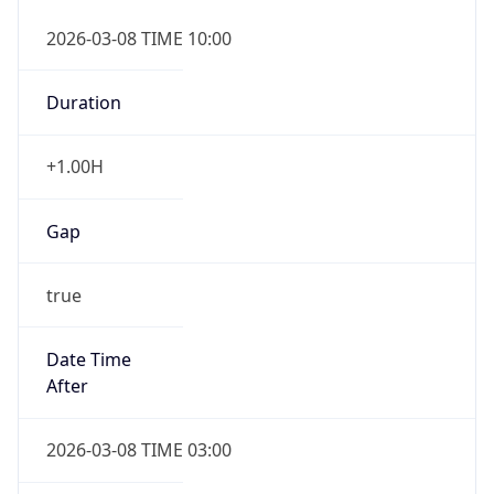
2026-03-08 TIME 10:00
Duration
+1.00H
Gap
true
Date Time
After
2026-03-08 TIME 03:00