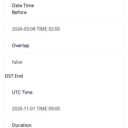
Date Time
Before
2026-03-08 TIME 02:00
Overlap
false
DST End
UTC Time
2026-11-01 TIME 09:00
Duration