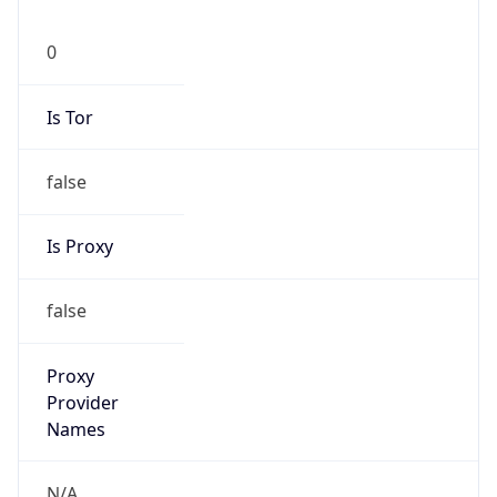
0
Is Tor
false
Is Proxy
false
Proxy
Provider
Names
N/A