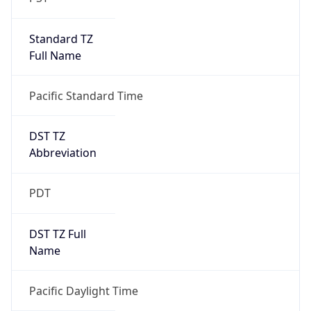
Standard TZ
Full Name
Pacific Standard Time
DST TZ
Abbreviation
PDT
DST TZ Full
Name
Pacific Daylight Time