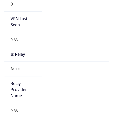
0
VPN Last
Seen
N/A
Is Relay
false
Relay
Provider
Name
N/A