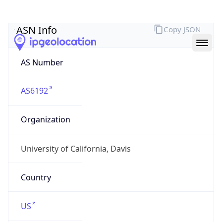
ASN Info
Copy JSON
AS Number
AS6192
Organization
University of California, Davis
Country
US