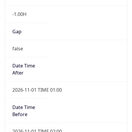
-1.00H
Gap
false
Date Time
After
2026-11-01 TIME 01:00
Date Time
Before
2026-11-01 TIME 02:00