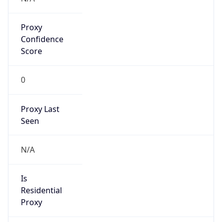
Proxy
Confidence
Score
0
Proxy Last
Seen
N/A
Is
Residential
Proxy