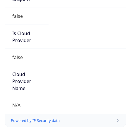
false
Is Cloud
Provider
false
Cloud
Provider
Name
N/A
Powered by IP Security data