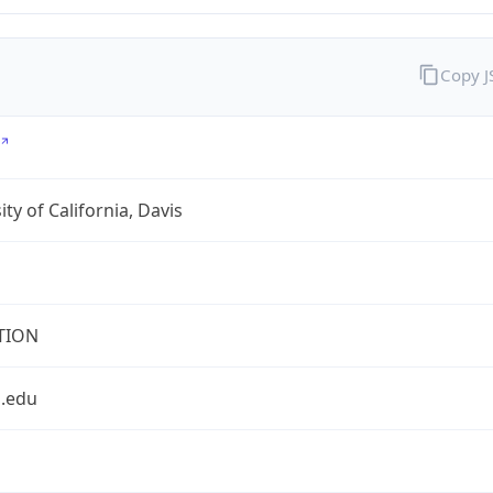
Copy 
ity of California, Davis
TION
s.edu