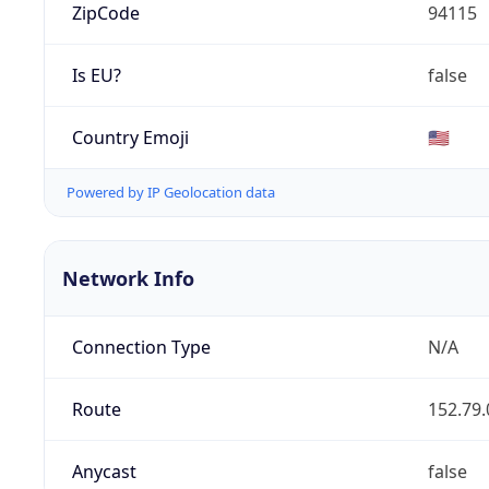
ZipCode
94115
Is EU?
false
Country Emoji
🇺🇸
Powered by IP Geolocation data
Network Info
Connection Type
N/A
Route
152.79.
Anycast
false