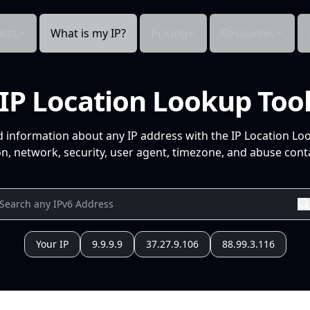
cts
What is my IP?
Pricing
Resources
IP Location Lookup Too
d information about any IP address with the IP Location Lo
n, network, security, user agent, timezone, and abuse conta
Your IP
9.9.9.9
37.27.9.106
88.99.3.116