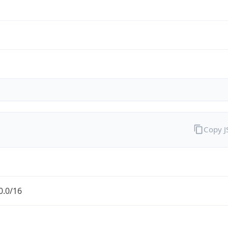
Copy 
0.0/16