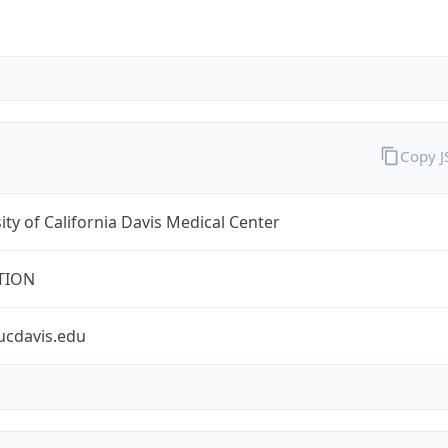
Copy 
ity of California Davis Medical Center
TION
ucdavis.edu