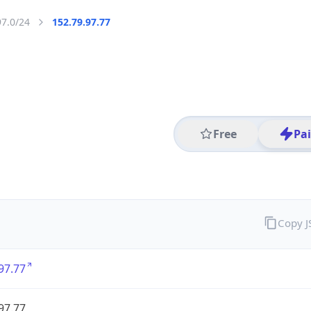
97.0/24
152.79.97.77
Free
Pa
Copy 
97.77
97.77