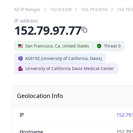
All IP Ranges
152.0.0.0/8
152.79.0.0/16
152.79.
IP address
152.79.97.77
San Francisco, Ca, United States
Threat 0
AS6192 (University of California, Davis)
University of California Davis Medical Center
Geolocation Info
IP
152.79.
Hostname
152.79.