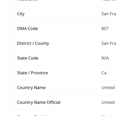
City
San Fra
DMA Code
807
District / County
San Fr
State Code
N/A
State / Province
Ca
Country Name
United 
Country Name Official
United 