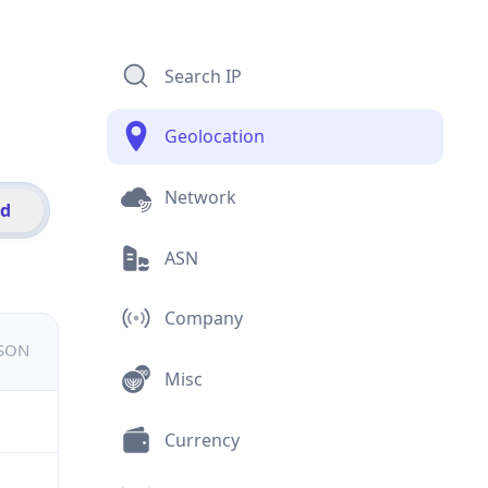
Search IP
Geolocation
Network
id
ASN
Company
JSON
Misc
Currency