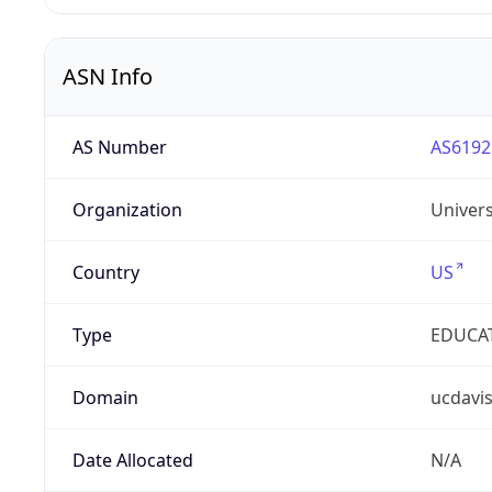
ASN Info
AS Number
AS6192
Organization
Univers
Country
US
Type
EDUCA
Domain
ucdavi
Date Allocated
N/A