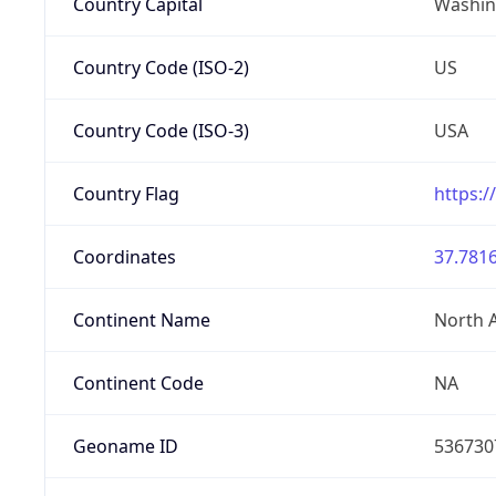
Country Capital
Washing
Country Code (ISO-2)
US
Country Code (ISO-3)
USA
Country Flag
https:/
Coordinates
37.7816
Continent Name
North 
Continent Code
NA
Geoname ID
536730