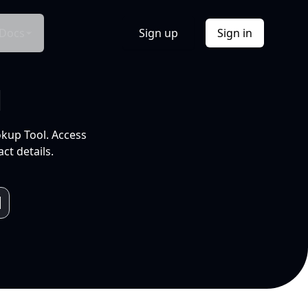
Docs
Sign up
Sign in
l
okup Tool. Access
ct details.