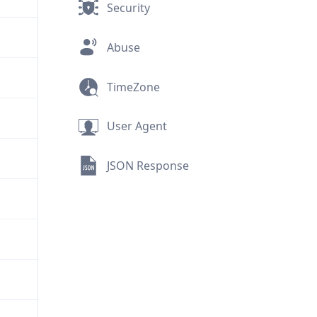
Security
Abuse
TimeZone
User Agent
JSON Response