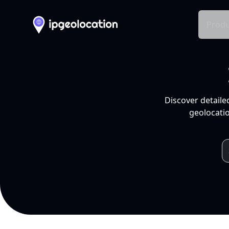
Produ
Discover detaile
geolocatio