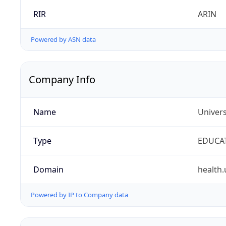
RIR
ARIN
Powered by ASN data
Company Info
Name
Univers
Type
EDUCA
Domain
health.
Powered by IP to Company data