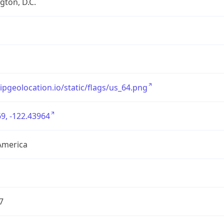
ton, D.C.
/ipgeolocation.io/static/flags/us_64.png
9, -122.43964
America
7