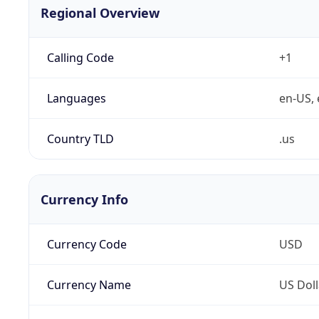
Regional Overview
Calling Code
+1
Languages
en-US, 
Country TLD
.us
Currency Info
Currency Code
USD
Currency Name
US Doll