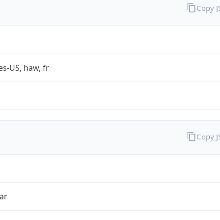
Copy 
es-US, haw, fr
Copy 
ar