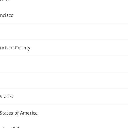
ncisco
ancisco County
States
States of America