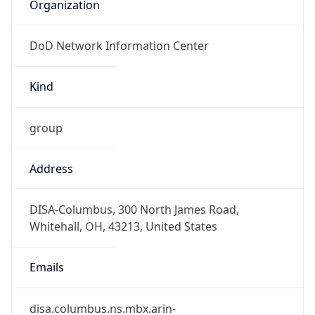
Organization
DoD Network Information Center
Kind
group
Address
DISA-Columbus, 300 North James Road,
Whitehall, OH, 43213, United States
Emails
disa.columbus.ns.mbx.arin-