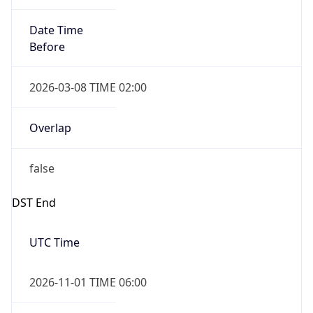
Date Time
Before
2026-03-08 TIME 02:00
Overlap
false
DST End
UTC Time
2026-11-01 TIME 06:00