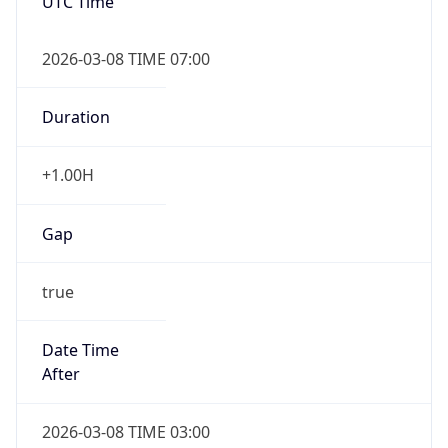
UTC Time
2026-03-08 TIME 07:00
Duration
+1.00H
Gap
true
Date Time
After
2026-03-08 TIME 03:00