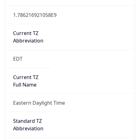
1.786216921058E9
Current TZ
Abbreviation
EDT
Current TZ
Full Name
Eastern Daylight Time
Standard TZ
Abbreviation