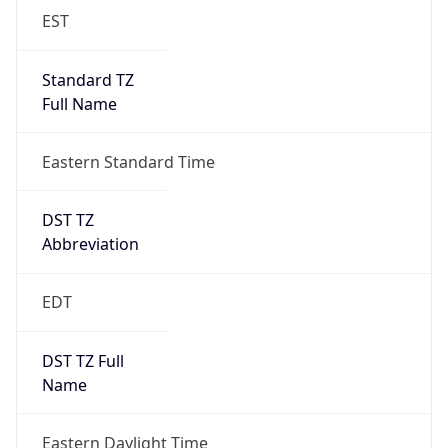
EST
Standard TZ
Full Name
Eastern Standard Time
DST TZ
Abbreviation
EDT
DST TZ Full
Name
Eastern Daylight Time