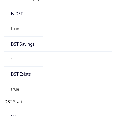
Is DST
true
DST Savings
1
DST Exists
true
DST Start