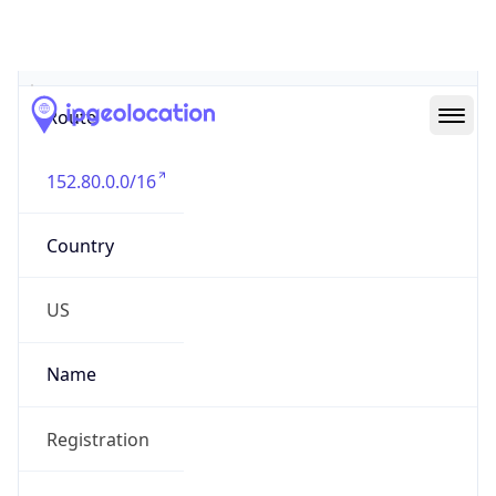
Abuse Info
Copy JSON
Route
152.80.0.0/16
Country
US
Name
Registration