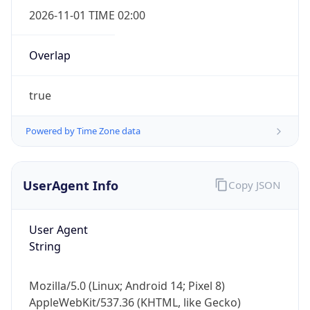
2026-11-01 TIME 02:00
Overlap
true
Powered by Time Zone data
IP Lookup on your phone
Check any IP address, see location and
security data, and get network details on the
UserAgent Info
Copy JSON
go
Real-time Data
Mobile Ready
User Agent
Get it on Google Play
String
Not now
Mozilla/5.0 (Linux; Android 14; Pixel 8)
AppleWebKit/537.36 (KHTML, like Gecko)