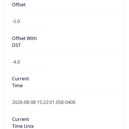
Offset
-5.0
Offset With
DST
-4.0
Current
Time
2026-08-08 15:22:01.058-0400
Current
Time Unix