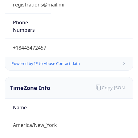
registrations@mail.mil
Phone
Numbers
+18443472457
Powered by IP to Abuse Contact data
TimeZone Info
Copy JSON
Name
America/New_York