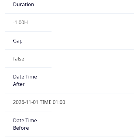
Duration
-1.00H
Gap
false
Date Time
After
2026-11-01 TIME 01:00
Date Time
Before