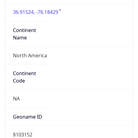
36.91524, -76.18429
Continent
Name
North America
Continent
Code
NA
Geoname ID
8103152