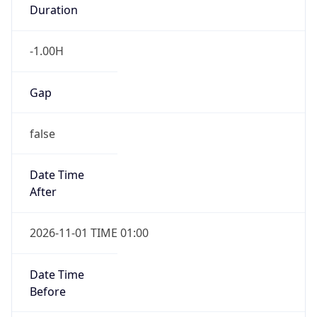
Duration
-1.00H
Gap
false
Date Time
After
2026-11-01 TIME 01:00
Date Time
Before