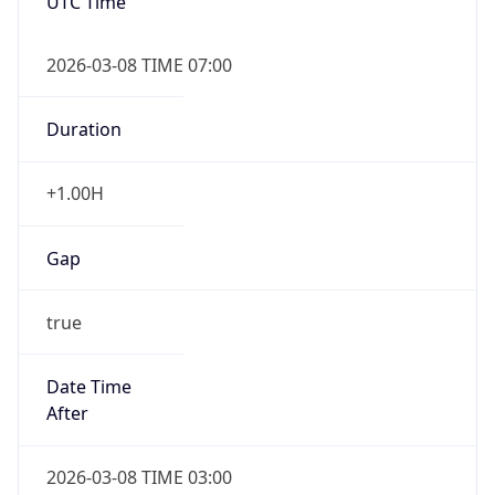
UTC Time
2026-03-08 TIME 07:00
Duration
+1.00H
Gap
true
Date Time
After
2026-03-08 TIME 03:00