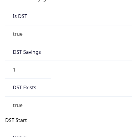
Is DST
true
DST Savings
1
DST Exists
true
DST Start