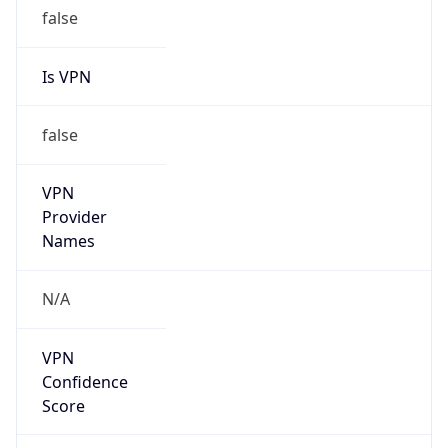
false
Is VPN
false
VPN
Provider
Names
N/A
VPN
Confidence
Score