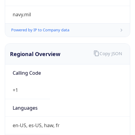
navy.mil
Powered by IP to Company data
Regional Overview
Copy JSON
Calling Code
+1
Languages
en-US, es-US, haw, fr