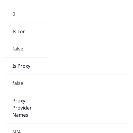
0
Is Tor
false
Is Proxy
false
Proxy
Provider
Names
N/A