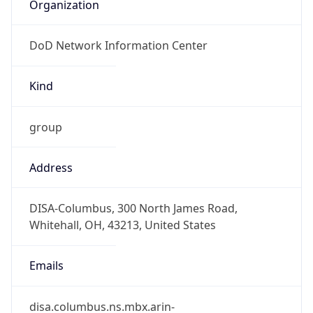
Organization
DoD Network Information Center
Kind
group
Address
DISA-Columbus, 300 North James Road,
Whitehall, OH, 43213, United States
Emails
disa.columbus.ns.mbx.arin-