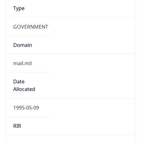
Type
GOVERNMENT
Domain
mail.mil
Date
Allocated
1995-05-09
RIR