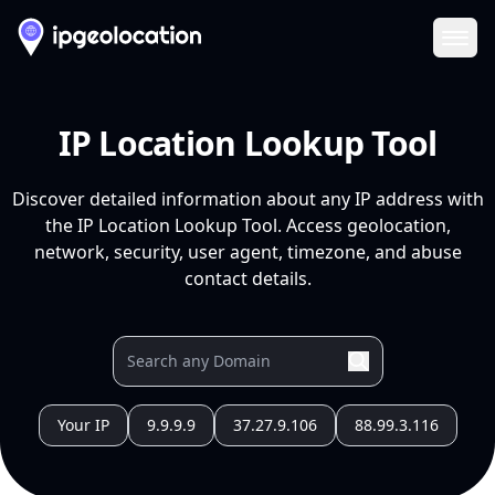
Ope
IP Location Lookup Tool
Discover detailed information about any IP address with
the IP Location Lookup Tool. Access geolocation,
network, security, user agent, timezone, and abuse
contact details.
Your IP
9.9.9.9
37.27.9.106
88.99.3.116