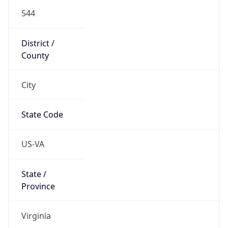
544
District /
County
City
State Code
US-VA
State /
Province
Virginia