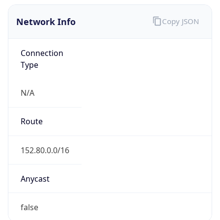
Network Info
Copy JSON
Connection
Type
N/A
Route
152.80.0.0/16
Anycast
false