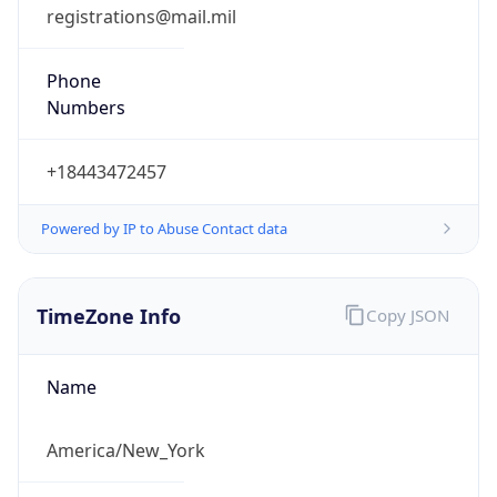
registrations@mail.mil
Phone
Numbers
+18443472457
Powered by IP to Abuse Contact data
TimeZone Info
Copy JSON
Name
America/New_York