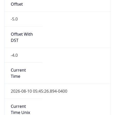
Offset
-5.0
Offset With
DST
-4.0
Current
Time
2026-08-10 05:45:26.894-0400
Current
Time Unix