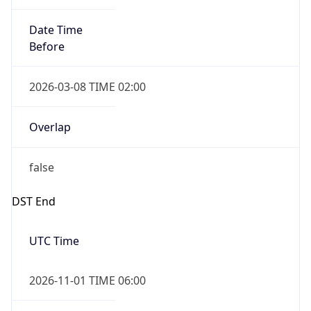
Date Time
Before
2026-03-08 TIME 02:00
Overlap
false
DST End
UTC Time
2026-11-01 TIME 06:00