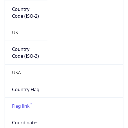
Country
Code (ISO-2)
US
Country
Code (ISO-3)
USA
Country Flag
Flag link
Coordinates