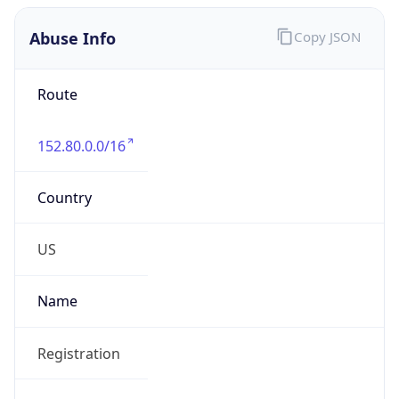
Abuse Info
Copy JSON
Route
152.80.0.0/16
Country
US
Name
Registration