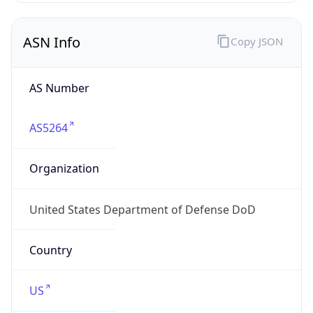
ASN Info
Copy JSON
AS Number
AS5264
Organization
United States Department of Defense DoD
Country
US