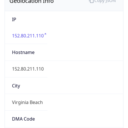
Geolocation Info
Copy JSON
IP
152.80.211.110
Hostname
152.80.211.110
City
Virginia Beach
DMA Code