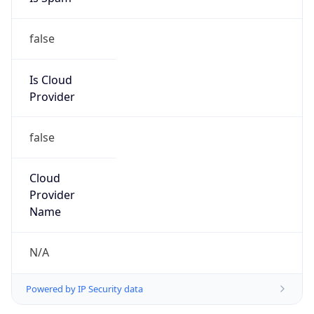
false
Is Cloud
Provider
false
Cloud
Provider
Name
N/A
Powered by IP Security data