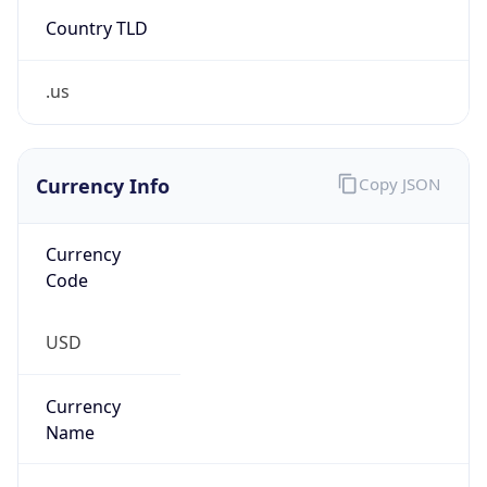
Country TLD
.us
Currency Info
Copy JSON
Currency
Code
USD
Currency
Name