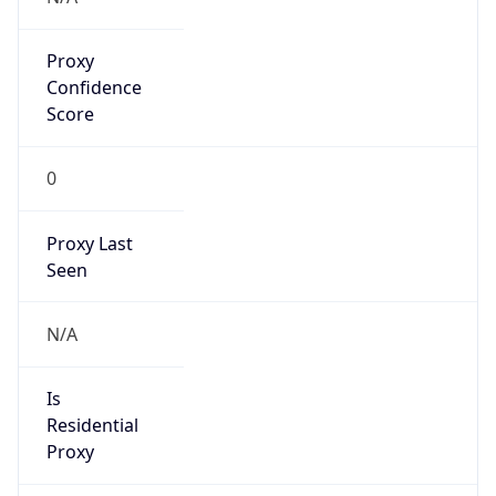
Proxy
Confidence
Score
0
Proxy Last
Seen
N/A
Is
Residential
Proxy