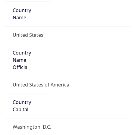
Country
Name
United States
Country
Name
Official
United States of America
Country
Capital
Washington, D.C.