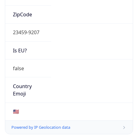
ZipCode
23459-9207
Is EU?
false
Country
Emoji
🇺🇸
Powered by IP Geolocation data