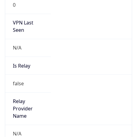
0
VPN Last
Seen
N/A
Is Relay
false
Relay
Provider
Name
N/A