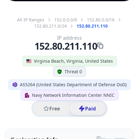
All IP Ranges
152.0.0.0/8
152.80.0.0/16
152.80.211.0/24
152.80.211.110
IP address
152.80.211.110
Virginia Beach, Virginia, United States
Threat 0
AS5264 (United States Department of Defense DoD)
Navy Network Information Center NNIC
Free
Paid