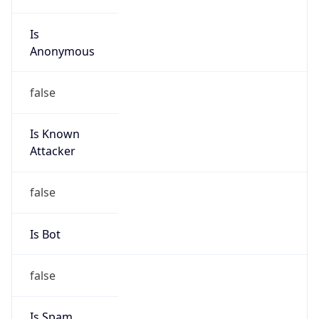
Is
Anonymous
false
Is Known
Attacker
false
Is Bot
false
Is Spam