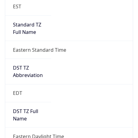
EST
Standard TZ
Full Name
Eastern Standard Time
DST TZ
Abbreviation
EDT
DST TZ Full
Name
Eastern Daylight Time