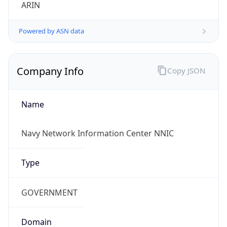
ARIN
Powered by ASN data
Company Info
Copy JSON
Name
Navy Network Information Center NNIC
Type
GOVERNMENT
Domain