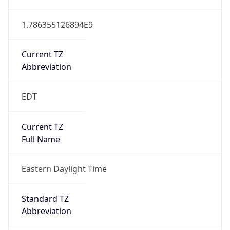
1.786355126894E9
Current TZ
Abbreviation
EDT
Current TZ
Full Name
Eastern Daylight Time
Standard TZ
Abbreviation