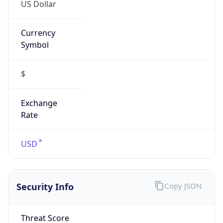
US Dollar
Currency
Symbol
$
Exchange
Rate
USD
Security Info
Copy JSON
Threat Score