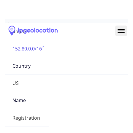
Abuse Info
Copy JSON
Route
152.80.0.0/16
Country
US
Name
Registration