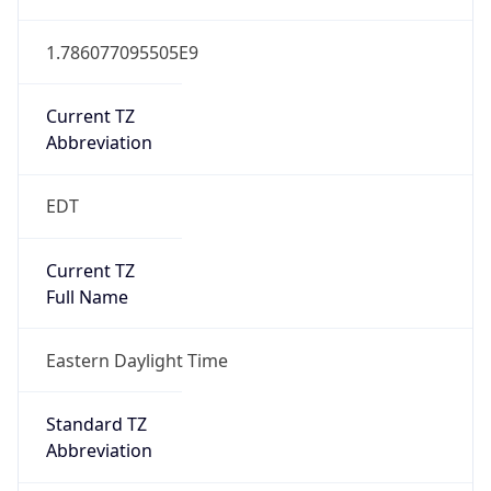
1.786077095505E9
Current TZ
Abbreviation
EDT
Current TZ
Full Name
Eastern Daylight Time
Standard TZ
Abbreviation