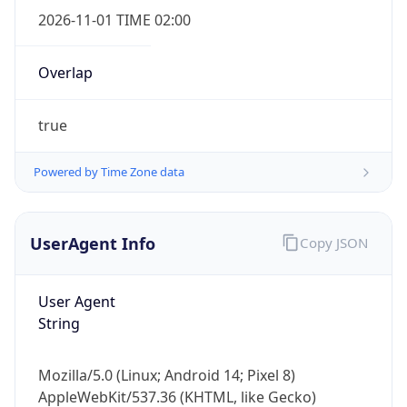
2026-11-01 TIME 02:00
Overlap
true
Powered by Time Zone data
IP Lookup on your phone
Check any IP address, see location and
security data, and get network details on the
UserAgent Info
Copy JSON
go
Real-time Data
Mobile Ready
User Agent
Get it on Google Play
String
Not now
Mozilla/5.0 (Linux; Android 14; Pixel 8)
AppleWebKit/537.36 (KHTML, like Gecko)