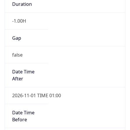
Duration
-1.00H
Gap
false
Date Time
After
2026-11-01 TIME 01:00
Date Time
Before