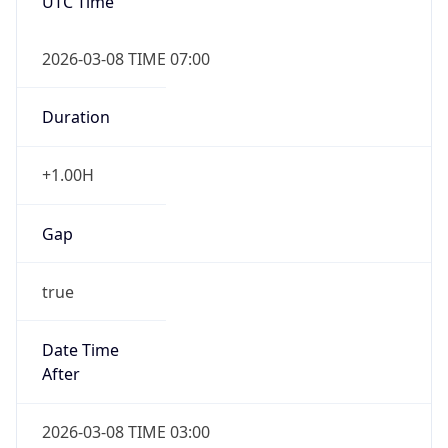
UTC Time
2026-03-08 TIME 07:00
Duration
+1.00H
Gap
true
Date Time
After
2026-03-08 TIME 03:00