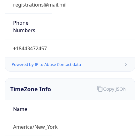
registrations@mail.mil
Phone
Numbers
+18443472457
Powered by IP to Abuse Contact data
TimeZone Info
Copy JSON
Name
America/New_York