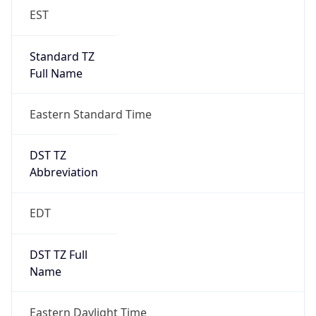
EST
Standard TZ
Full Name
Eastern Standard Time
DST TZ
Abbreviation
EDT
DST TZ Full
Name
Eastern Daylight Time