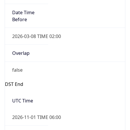
Date Time
Before
2026-03-08 TIME 02:00
Overlap
false
DST End
UTC Time
2026-11-01 TIME 06:00