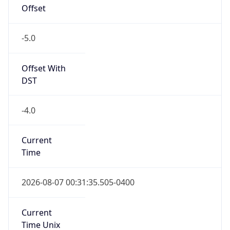
Offset
-5.0
Offset With
DST
-4.0
Current
Time
2026-08-07 00:31:35.505-0400
Current
Time Unix