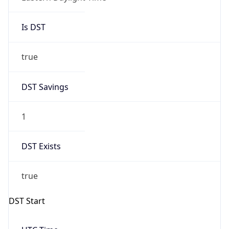
Is DST
true
DST Savings
1
DST Exists
true
DST Start