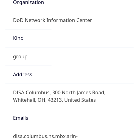
Organization
DoD Network Information Center
Kind
group
Address
DISA-Columbus, 300 North James Road,
Whitehall, OH, 43213, United States
Emails
disa.columbus.ns.mbx.arin-