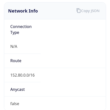
Network Info
Copy JSON
Connection
Type
N/A
Route
152.80.0.0/16
Anycast
false