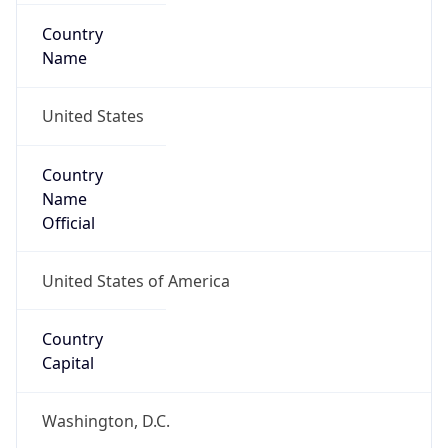
Country
Name
United States
Country
Name
Official
United States of America
Country
Capital
Washington, D.C.