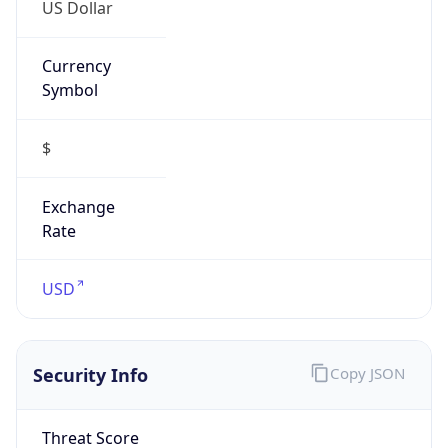
US Dollar
Currency
Symbol
$
Exchange
Rate
USD
Security Info
Copy JSON
Threat Score