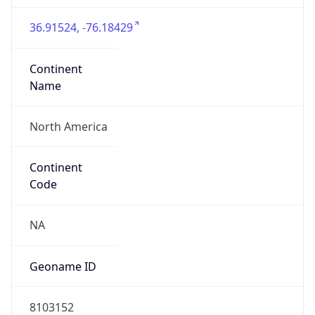
36.91524, -76.18429
Continent
Name
North America
Continent
Code
NA
Geoname ID
8103152