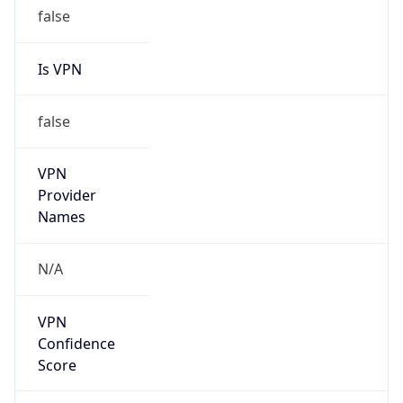
false
Is VPN
false
VPN
Provider
Names
N/A
VPN
Confidence
Score