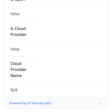
false
Is Cloud
Provider
false
Cloud
Provider
Name
N/A
Powered by IP Security data