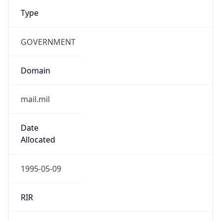
Type
GOVERNMENT
Domain
mail.mil
Date
Allocated
1995-05-09
RIR