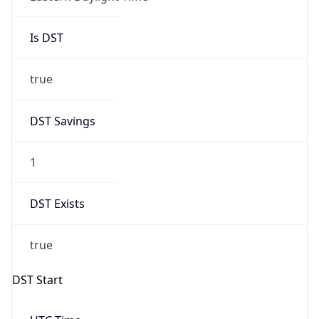
Is DST
true
DST Savings
1
DST Exists
true
DST Start