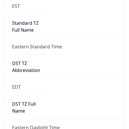
EST
Standard TZ
Full Name
Eastern Standard Time
DST TZ
Abbreviation
EDT
DST TZ Full
Name
Eastern Daylight Time