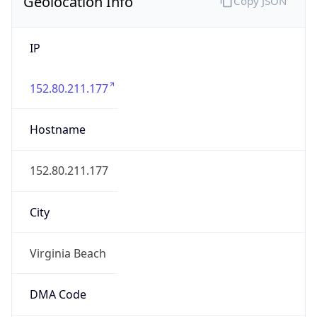
Geolocation Info
Copy JSON
IP
152.80.211.177
Hostname
152.80.211.177
City
Virginia Beach
DMA Code