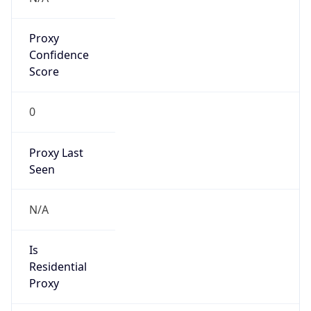
Proxy
Confidence
Score
0
Proxy Last
Seen
N/A
Is
Residential
Proxy