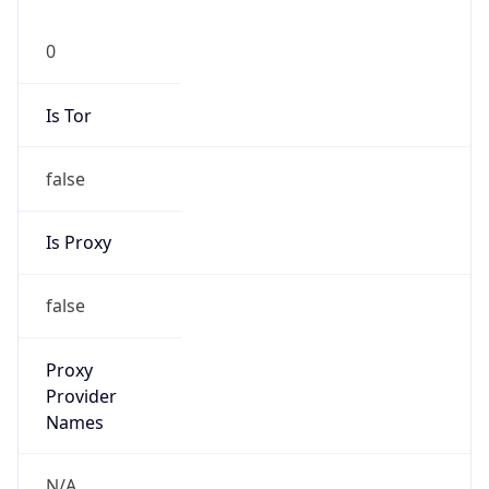
0
Is Tor
false
Is Proxy
false
Proxy
Provider
Names
N/A