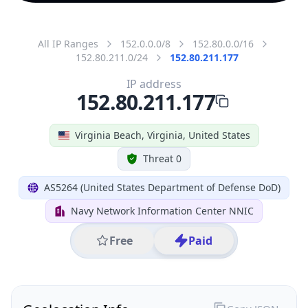
All IP Ranges
152.0.0.0/8
152.80.0.0/16
152.80.211.0/24
152.80.211.177
IP address
152.80.211.177
Virginia Beach, Virginia, United States
Threat 0
AS5264 (United States Department of Defense DoD)
Navy Network Information Center NNIC
Free
Paid