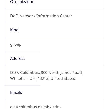
Organization
DoD Network Information Center
Kind
group
Address
DISA-Columbus, 300 North James Road,
Whitehall, OH, 43213, United States
Emails
disa.columbus.ns.mbx.arin-