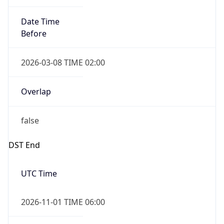
Date Time
Before
2026-03-08 TIME 02:00
Overlap
false
DST End
UTC Time
2026-11-01 TIME 06:00