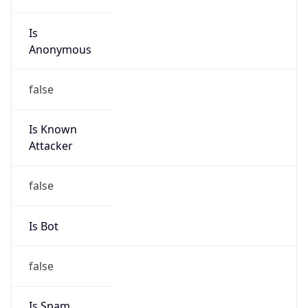
Is
Anonymous
false
Is Known
Attacker
false
Is Bot
false
Is Spam