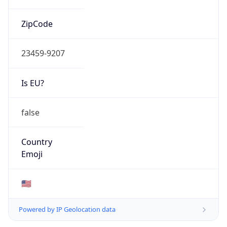
ZipCode
23459-9207
Is EU?
false
Country
Emoji
🇺🇸
Powered by IP Geolocation data