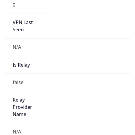
0
VPN Last
Seen
N/A
Is Relay
false
Relay
Provider
Name
N/A