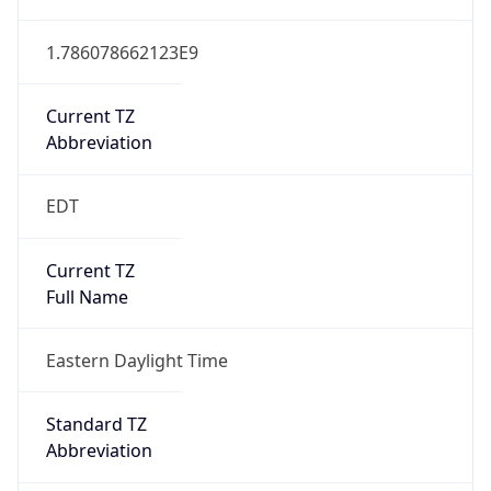
1.786078662123E9
Current TZ
Abbreviation
EDT
Current TZ
Full Name
Eastern Daylight Time
Standard TZ
Abbreviation