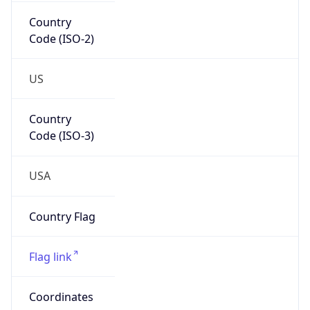
Country
Code (ISO-2)
US
Country
Code (ISO-3)
USA
Country Flag
Flag link
Coordinates