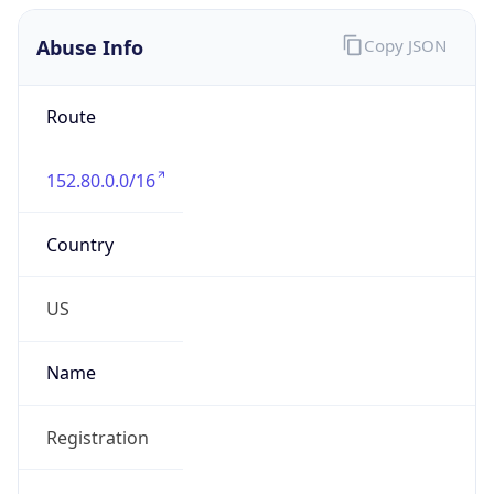
Abuse Info
Copy JSON
Route
152.80.0.0/16
Country
US
Name
Registration