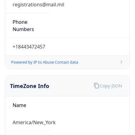
registrations@mail.mil
Phone
Numbers
+18443472457
Powered by IP to Abuse Contact data
TimeZone Info
Copy JSON
Name
America/New_York