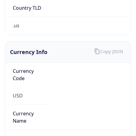
Country TLD
.us
Currency Info
Copy JSON
Currency
Code
USD
Currency
Name