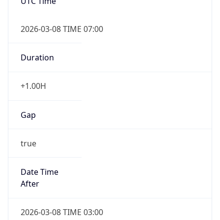
UTC Time
2026-03-08 TIME 07:00
Duration
+1.00H
Gap
true
Date Time
After
2026-03-08 TIME 03:00