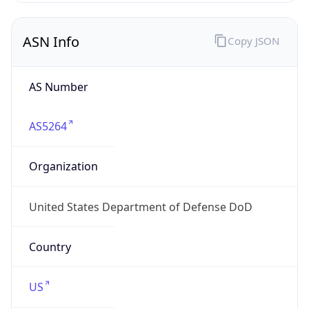
ASN Info
Copy JSON
AS Number
AS5264
Organization
United States Department of Defense DoD
Country
US