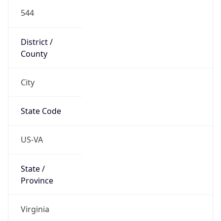
544
District /
County
City
State Code
US-VA
State /
Province
Virginia