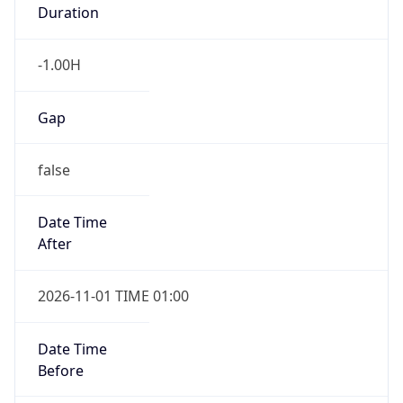
Duration
-1.00H
Gap
false
Date Time
After
2026-11-01 TIME 01:00
Date Time
Before