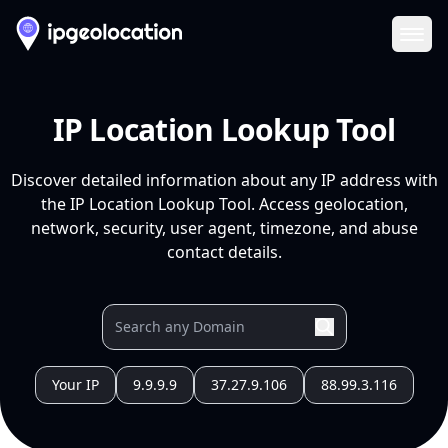
Ope
IP Location Lookup Tool
Discover detailed information about any IP address with
the IP Location Lookup Tool. Access geolocation,
network, security, user agent, timezone, and abuse
contact details.
Your IP
9.9.9.9
37.27.9.106
88.99.3.116