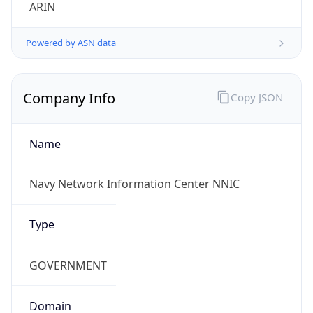
ARIN
Powered by ASN data
Company Info
Copy JSON
Name
Navy Network Information Center NNIC
Type
GOVERNMENT
Domain