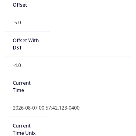
Offset
-5.0
Offset With
DST
-4.0
Current
Time
2026-08-07 00:57:42.123-0400
Current
Time Unix