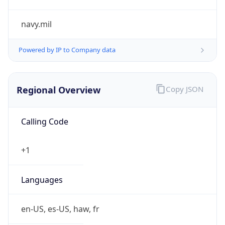
navy.mil
Powered by IP to Company data
Regional Overview
Copy JSON
Calling Code
+1
Languages
en-US, es-US, haw, fr