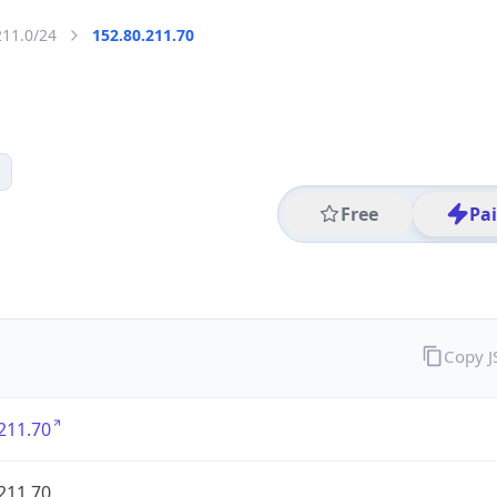
211.0/24
152.80.211.70
Free
Pa
Copy 
211.70
211.70