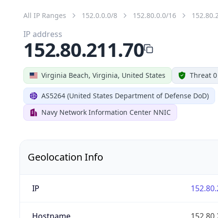
All IP Ranges
152.0.0.0/8
152.80.0.0/16
152.80.
IP address
152.80.211.70
Virginia Beach, Virginia, United States
Threat 0
AS5264 (United States Department of Defense DoD)
Navy Network Information Center NNIC
Geolocation Info
IP
152.80.
Hostname
152.80.