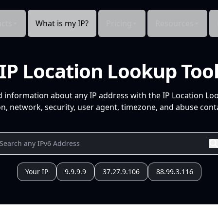
cts
What is my IP?
Pricing
Resources
IP Location Lookup Too
d information about any IP address with the IP Location Lo
n, network, security, user agent, timezone, and abuse conta
Your IP
9.9.9.9
37.27.9.106
88.99.3.116