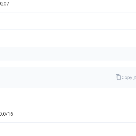
9207
Copy 
0.0/16