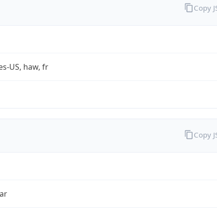
Copy 
es-US, haw, fr
Copy 
ar