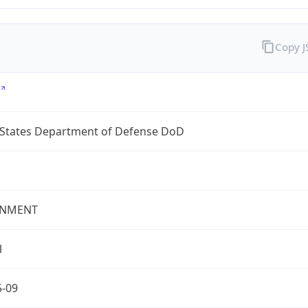
Copy 
 States Department of Defense DoD
NMENT
l
5-09