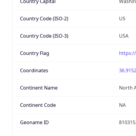
Country Capital
Washing
Country Code (ISO-2)
US
Country Code (ISO-3)
USA
Country Flag
https:/
Coordinates
36.9152
Continent Name
North 
Continent Code
NA
Geoname ID
810315