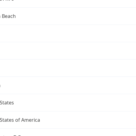
a Beach
a
States
States of America