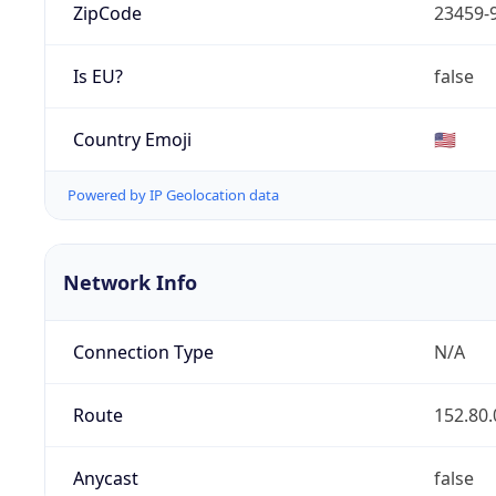
ZipCode
23459-
Is EU?
false
Country Emoji
🇺🇸
Powered by IP Geolocation data
Network Info
Connection Type
N/A
Route
152.80.
Anycast
false