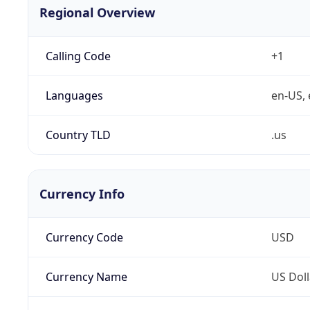
Regional Overview
Calling Code
+1
Languages
en-US, 
Country TLD
.us
Currency Info
Currency Code
USD
Currency Name
US Doll