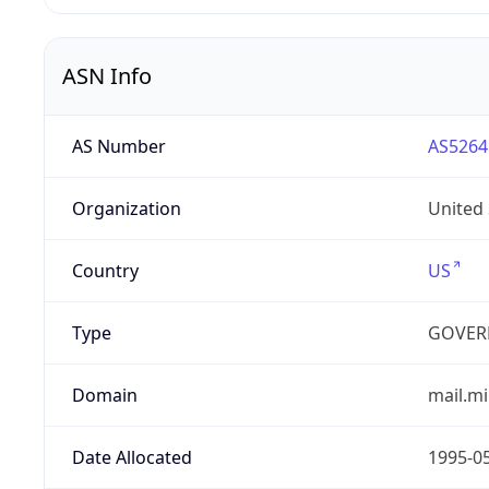
ASN Info
AS Number
AS5264
Organization
United
Country
US
Type
GOVER
Domain
mail.mi
Date Allocated
1995-0