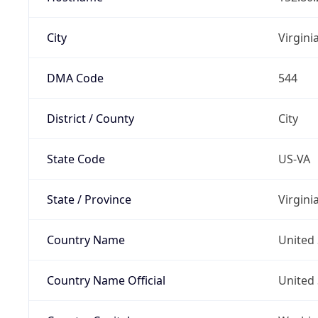
City
Virgini
DMA Code
544
District / County
City
State Code
US-VA
State / Province
Virgini
Country Name
United 
Country Name Official
United 