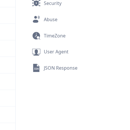
Security
Abuse
TimeZone
User Agent
JSON Response