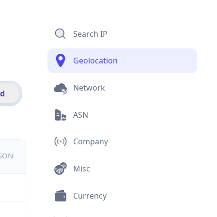
Search IP
Geolocation
Network
id
ASN
Company
JSON
Misc
Currency