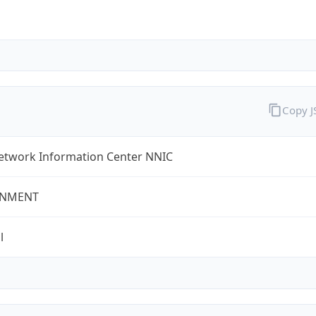
Copy 
etwork Information Center NNIC
NMENT
l