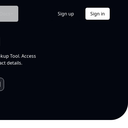
Docs
Sign up
Sign in
l
okup Tool. Access
ct details.