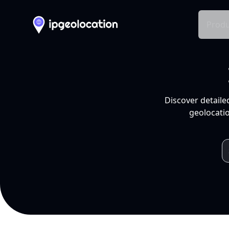
Produ
Discover detaile
geolocatio