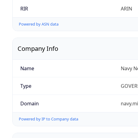
RIR
ARIN
Powered by ASN data
Company Info
Name
Navy N
Type
GOVER
Domain
navy.mi
Powered by IP to Company data