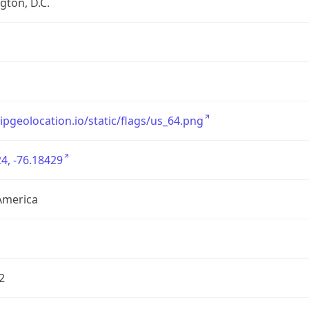
ton, D.C.
/ipgeolocation.io/static/flags/us_64.png
4, -76.18429
America
2