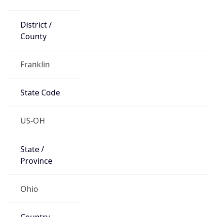
District /
County
Franklin
State Code
US-OH
State /
Province
Ohio