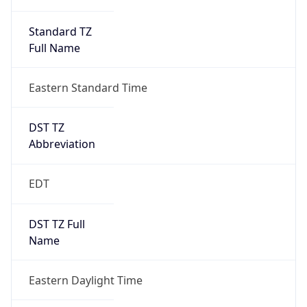
Standard TZ
Full Name
Eastern Standard Time
DST TZ
Abbreviation
EDT
DST TZ Full
Name
Eastern Daylight Time