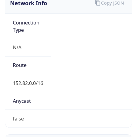
Network Info
Copy JSON
Connection
Type
N/A
Route
152.82.0.0/16
Anycast
false