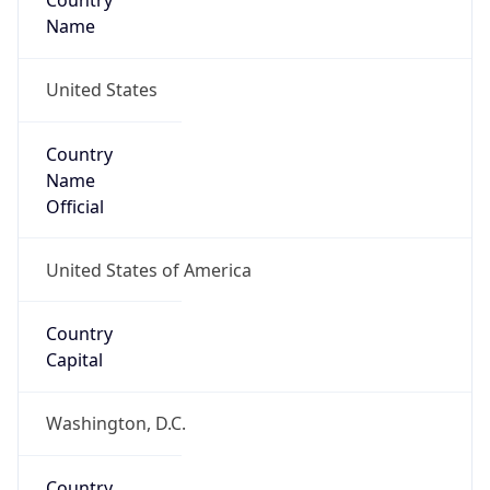
Country
Name
United States
Country
Name
Official
United States of America
Country
Capital
Washington, D.C.
Country