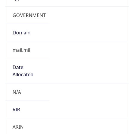
GOVERNMENT
Domain
mail.mil
Date
Allocated
N/A
RIR
ARIN