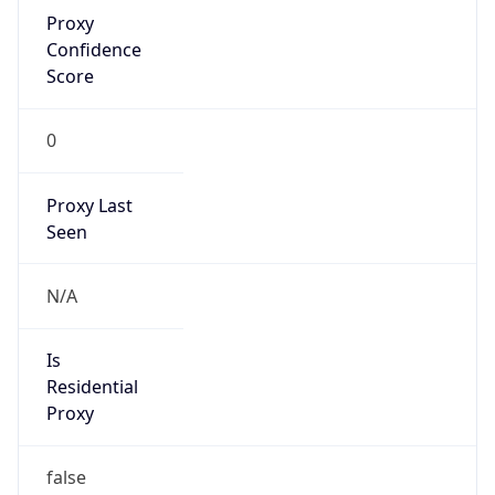
Proxy
Confidence
Score
0
Proxy Last
Seen
N/A
Is
Residential
Proxy
false