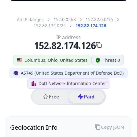
All IP Ranges
152.0.0.0/8
152.82.0.0/16
152.82.174.0/24
152.82.174.126
IP address
152.82.174.126
Columbus, Ohio, United States
Threat 0
AS749 (United States Department of Defense DoD)
DoD Network Information Center
Free
Paid
Geolocation Info
Copy JSON