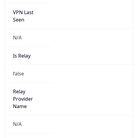
VPN Last
Seen
N/A
Is Relay
false
Relay
Provider
Name
N/A