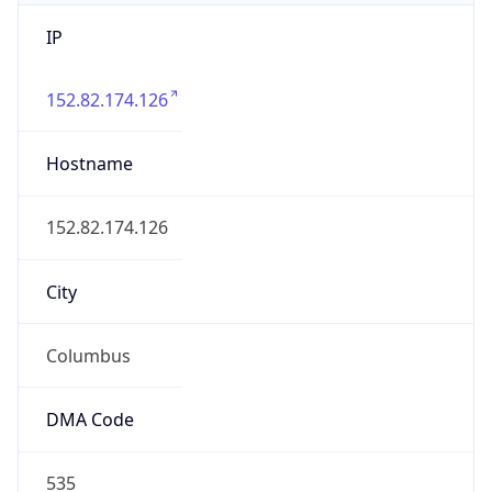
IP
152.82.174.126
Hostname
152.82.174.126
City
Columbus
DMA Code
535