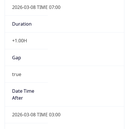
2026-03-08 TIME 07:00
Duration
+1.00H
Gap
true
Date Time
After
2026-03-08 TIME 03:00