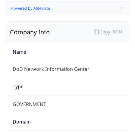
Powered by ASN data
Company Info
Copy JSON
Name
DoD Network Information Center
Type
GOVERNMENT
Domain