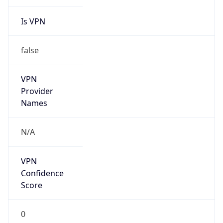
Is VPN
false
VPN
Provider
Names
N/A
VPN
Confidence
Score
0