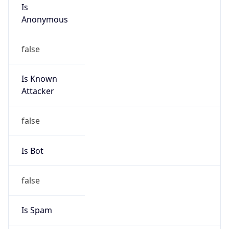
Is
Anonymous
false
Is Known
Attacker
false
Is Bot
false
Is Spam