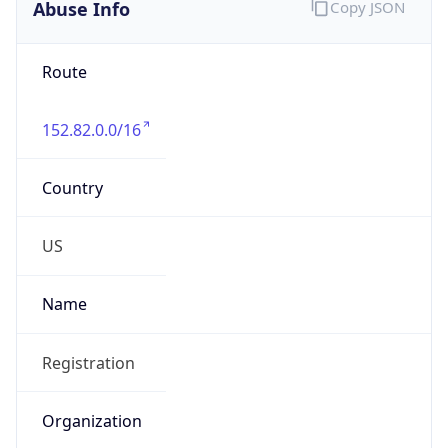
Abuse Info
Copy JSON
Route
152.82.0.0/16
Country
US
Name
Registration
Organization