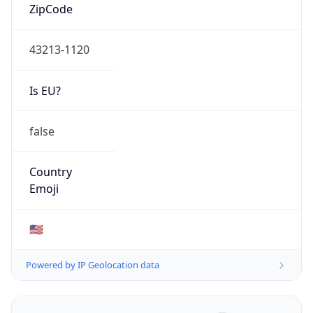
ZipCode
43213-1120
Is EU?
false
Country
Emoji
🇺🇸
Powered by IP Geolocation data