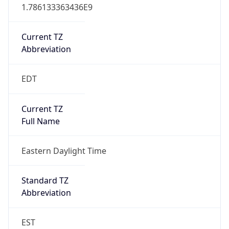
1.786133363436E9
Current TZ
Abbreviation
EDT
Current TZ
Full Name
Eastern Daylight Time
Standard TZ
Abbreviation
EST