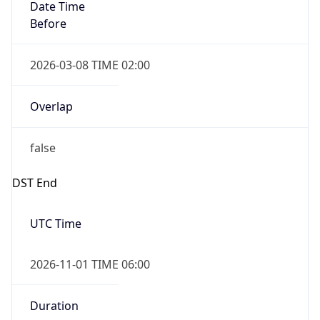
Date Time
Before
2026-03-08 TIME 02:00
Overlap
false
DST End
UTC Time
2026-11-01 TIME 06:00
Duration