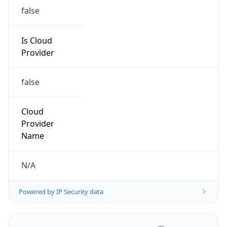
false
Is Cloud
Provider
false
Cloud
Provider
Name
N/A
Powered by IP Security data