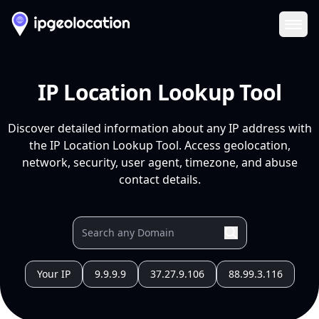
Ope
IP Location Lookup Tool
Discover detailed information about any IP address with
the IP Location Lookup Tool. Access geolocation,
network, security, user agent, timezone, and abuse
contact details.
Your IP
9.9.9.9
37.27.9.106
88.99.3.116