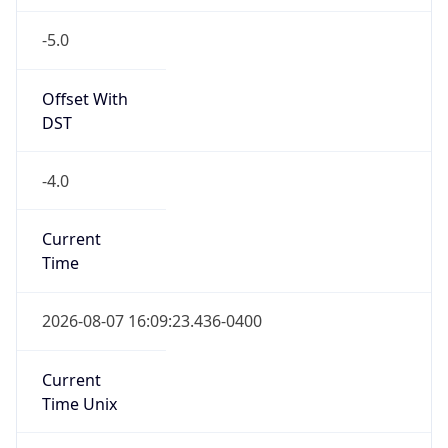
-5.0
Offset With
DST
-4.0
Current
Time
2026-08-07 16:09:23.436-0400
Current
Time Unix