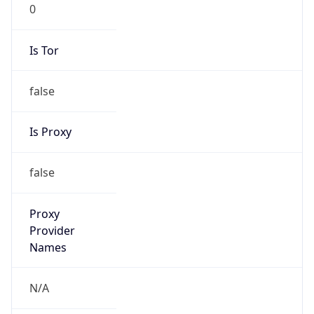
0
Is Tor
false
Is Proxy
false
Proxy
Provider
Names
N/A