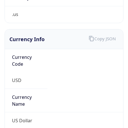
.us
Currency Info
Copy JSON
Currency
Code
USD
Currency
Name
US Dollar