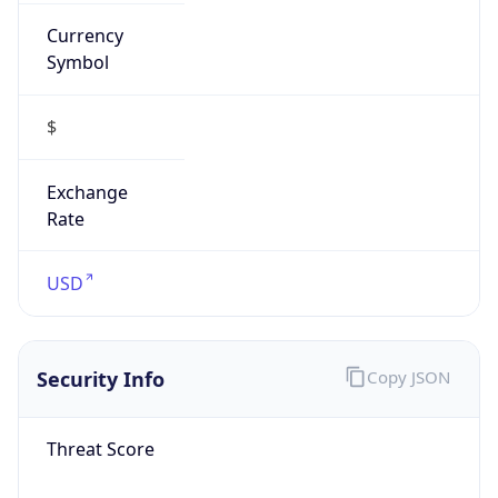
Currency
Symbol
$
Exchange
Rate
USD
Security Info
Copy JSON
Threat Score