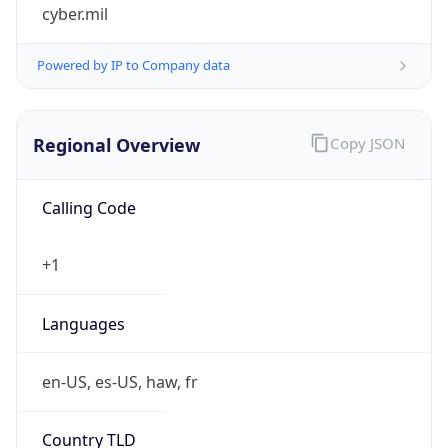
cyber.mil
Powered by IP to Company data
Regional Overview
Copy JSON
Calling Code
+1
Languages
en-US, es-US, haw, fr
Country TLD