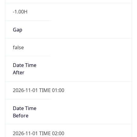
-1.00H
Gap
false
Date Time
After
2026-11-01 TIME 01:00
Date Time
Before
2026-11-01 TIME 02:00