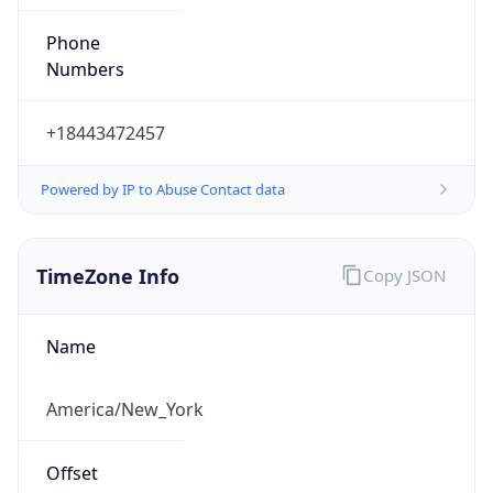
Phone
Numbers
+18443472457
Powered by IP to Abuse Contact data
TimeZone Info
Copy JSON
Name
America/New_York
Offset