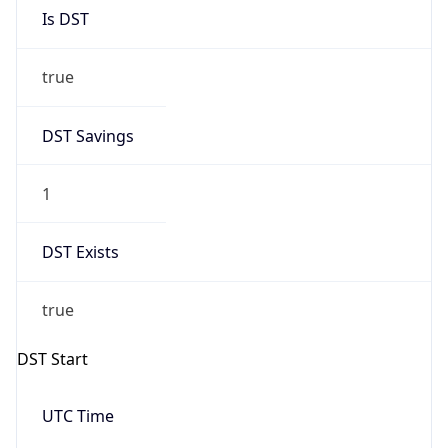
Is DST
true
DST Savings
1
DST Exists
true
DST Start
UTC Time