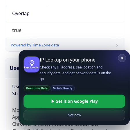
Overlap
true
Powered by Time Zone data
IP Lookup on your phone
UserAgent Info
Copy JSON
Check any IP address, see location and
security data, and get network details on the
go
User Agent
Real-time Data
Mobile Ready
String
Get it on Google Play
Mozilla/5.0 (Linux; Android 14; Pixel 8)
Not now
AppleWebKit/537.36 (KHTML, like Gecko)
Chrome/131.0.0.0 Mobile Safari/537.36;