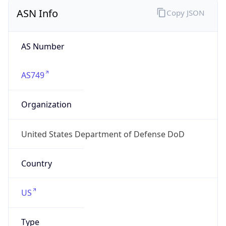
ASN Info
Copy JSON
AS Number
AS749
Organization
United States Department of Defense DoD
Country
US
Type