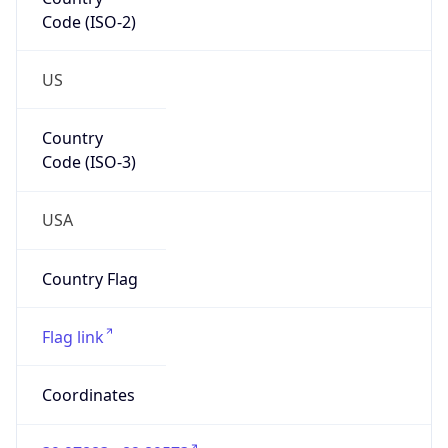
Code (ISO-2)
US
Country
Code (ISO-3)
USA
Country Flag
Flag link
Coordinates