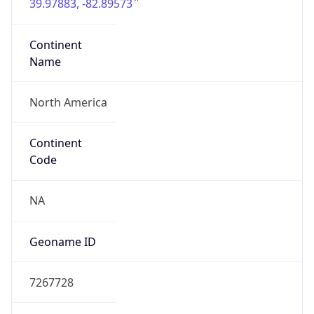
39.97883, -82.89573
Continent
Name
North America
Continent
Code
NA
Geoname ID
7267728