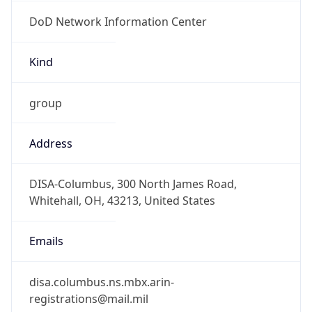
DoD Network Information Center
Kind
group
Address
DISA-Columbus, 300 North James Road,
Whitehall, OH, 43213, United States
Emails
disa.columbus.ns.mbx.arin-
registrations@mail.mil