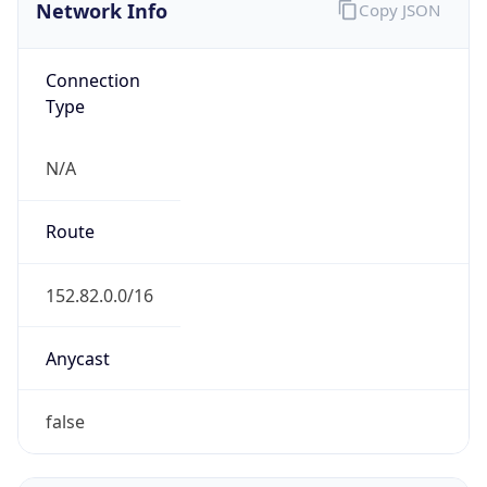
Network Info
Copy JSON
Connection
Type
N/A
Route
152.82.0.0/16
Anycast
false