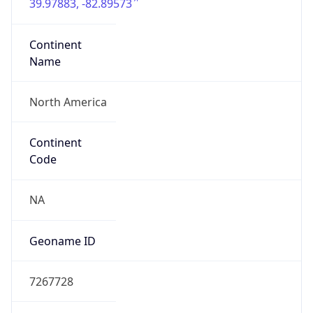
39.97883, -82.89573
Continent
Name
North America
Continent
Code
NA
Geoname ID
7267728