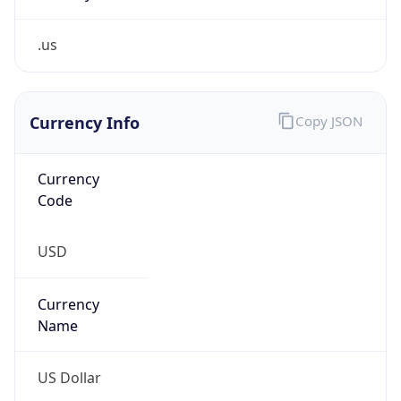
.us
Currency Info
Copy JSON
Currency
Code
USD
Currency
Name
US Dollar