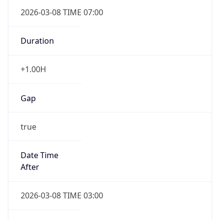
2026-03-08 TIME 07:00
Duration
+1.00H
Gap
true
Date Time
After
2026-03-08 TIME 03:00