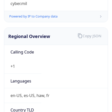
cyber.mil
Powered by IP to Company data
Regional Overview
Copy JSON
Calling Code
+1
Languages
en-US, es-US, haw, fr
Country TLD