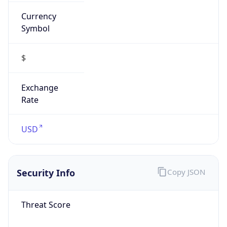
Currency
Symbol
$
Exchange
Rate
USD
Security Info
Copy JSON
Threat Score