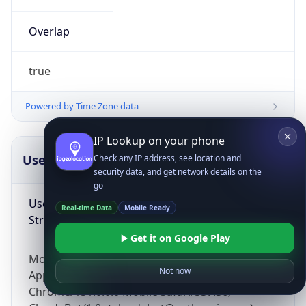
Overlap
true
Powered by Time Zone data
IP Lookup on your phone
UserAgent Info
Copy JSON
Check any IP address, see location and
security data, and get network details on the
go
User Agent
Real-time Data
Mobile Ready
String
Get it on Google Play
Mozilla/5.0 (Linux; Android 14; Pixel 8)
Not now
AppleWebKit/537.36 (KHTML, like Gecko)
Chrome/131.0.0.0 Mobile Safari/537.36;