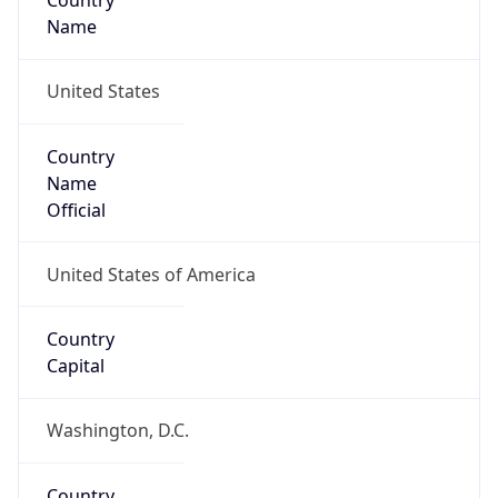
Country
Name
United States
Country
Name
Official
United States of America
Country
Capital
Washington, D.C.
Country