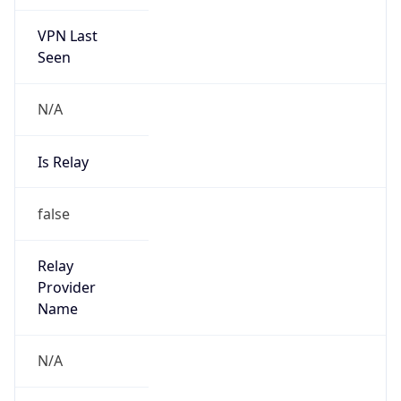
VPN Last
Seen
N/A
Is Relay
false
Relay
Provider
Name
N/A