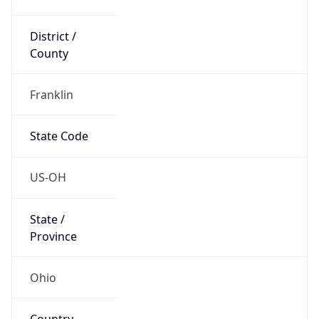
District /
County
Franklin
State Code
US-OH
State /
Province
Ohio