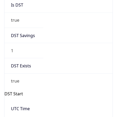
Is DST
true
DST Savings
1
DST Exists
true
DST Start
UTC Time