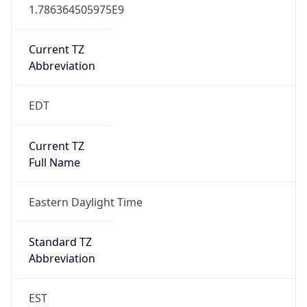
1.786364505975E9
Current TZ
Abbreviation
EDT
Current TZ
Full Name
Eastern Daylight Time
Standard TZ
Abbreviation
EST