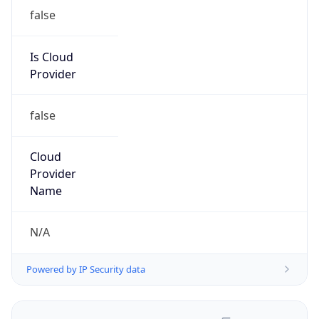
false
Is Cloud
Provider
false
Cloud
Provider
Name
N/A
Powered by IP Security data