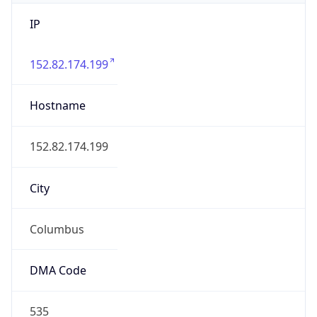
IP
152.82.174.199
Hostname
152.82.174.199
City
Columbus
DMA Code
535