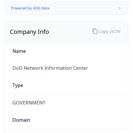
Powered by ASN data
Company Info
Copy JSON
Name
DoD Network Information Center
Type
GOVERNMENT
Domain