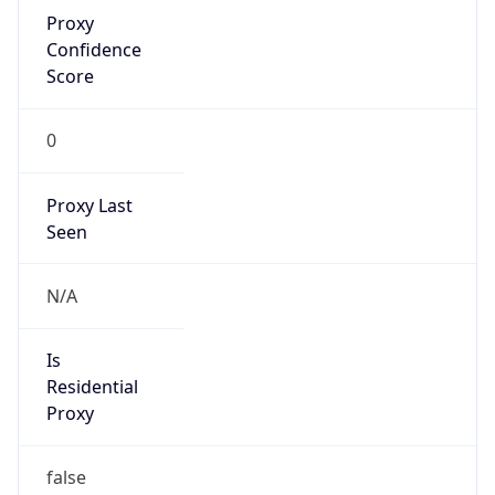
Proxy
Confidence
Score
0
Proxy Last
Seen
N/A
Is
Residential
Proxy
false