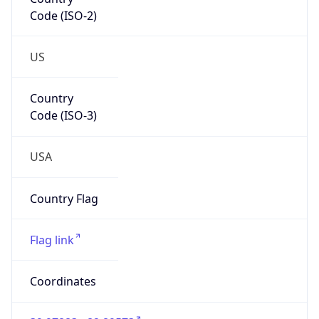
Code (ISO-2)
US
Country
Code (ISO-3)
USA
Country Flag
Flag link
Coordinates