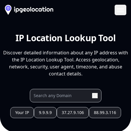
Ope
IP Location Lookup Tool
Discover detailed information about any IP address with
the IP Location Lookup Tool. Access geolocation,
network, security, user agent, timezone, and abuse
contact details.
Your IP
9.9.9.9
37.27.9.106
88.99.3.116