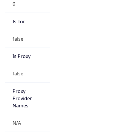
0
Is Tor
false
Is Proxy
false
Proxy
Provider
Names
N/A