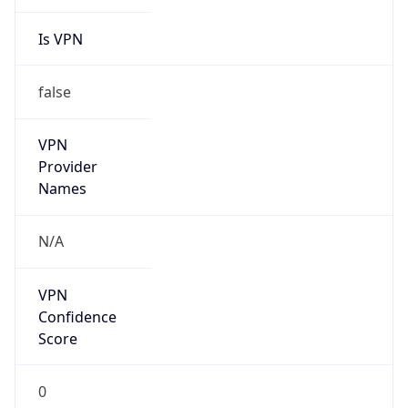
Is VPN
false
VPN
Provider
Names
N/A
VPN
Confidence
Score
0