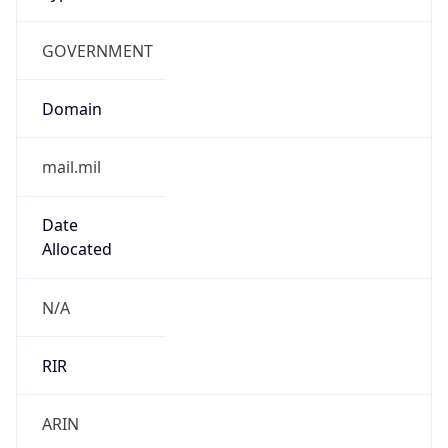
GOVERNMENT
Domain
mail.mil
Date
Allocated
N/A
RIR
ARIN