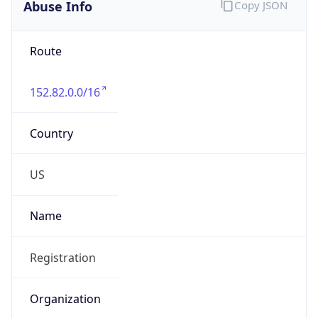
Abuse Info
Copy JSON
Route
152.82.0.0/16
Country
US
Name
Registration
Organization