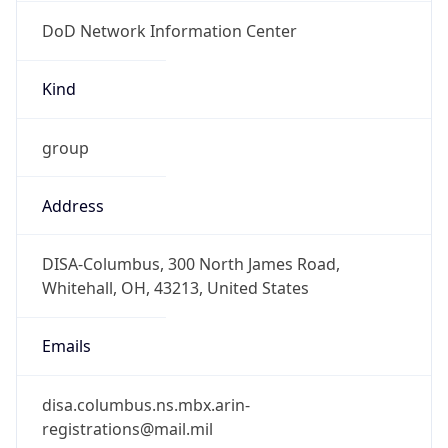
DoD Network Information Center
Kind
group
Address
DISA-Columbus, 300 North James Road,
Whitehall, OH, 43213, United States
Emails
disa.columbus.ns.mbx.arin-
registrations@mail.mil