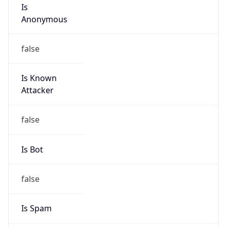
Is
Anonymous
false
Is Known
Attacker
false
Is Bot
false
Is Spam