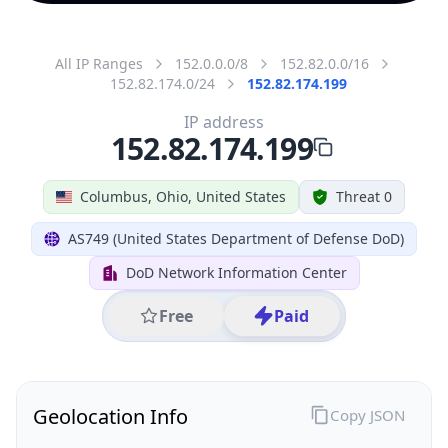
All IP Ranges
152.0.0.0/8
152.82.0.0/16
152.82.174.0/24
152.82.174.199
IP address
152.82.174.199
Columbus, Ohio, United States
Threat 0
AS749 (United States Department of Defense DoD)
DoD Network Information Center
Free
Paid
Geolocation Info
Copy JSON