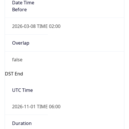
Date Time
Before
2026-03-08 TIME 02:00
Overlap
false
DST End
UTC Time
2026-11-01 TIME 06:00
Duration