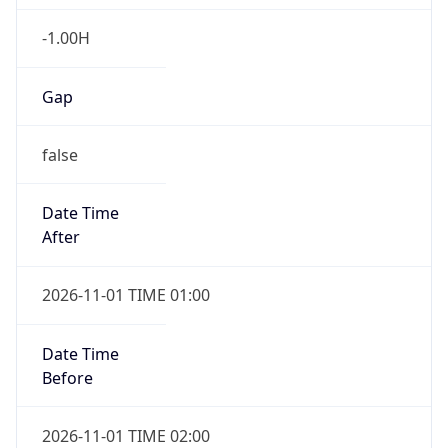
-1.00H
Gap
false
Date Time
After
2026-11-01 TIME 01:00
Date Time
Before
2026-11-01 TIME 02:00