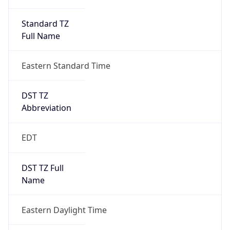
Standard TZ
Full Name
Eastern Standard Time
DST TZ
Abbreviation
EDT
DST TZ Full
Name
Eastern Daylight Time