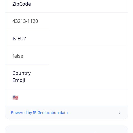
ZipCode
43213-1120
Is EU?
false
Country
Emoji
🇺🇸
Powered by IP Geolocation data