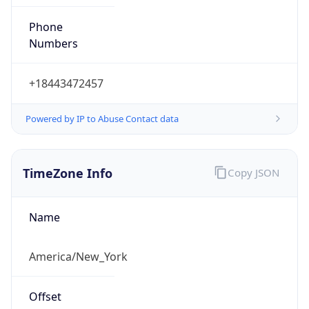
Phone
Numbers
+18443472457
Powered by IP to Abuse Contact data
TimeZone Info
Copy JSON
Name
America/New_York
Offset