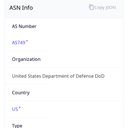
ASN Info
Copy JSON
AS Number
AS749
Organization
United States Department of Defense DoD
Country
US
Type