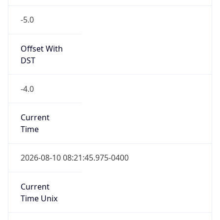
-5.0
Offset With
DST
-4.0
Current
Time
2026-08-10 08:21:45.975-0400
Current
Time Unix