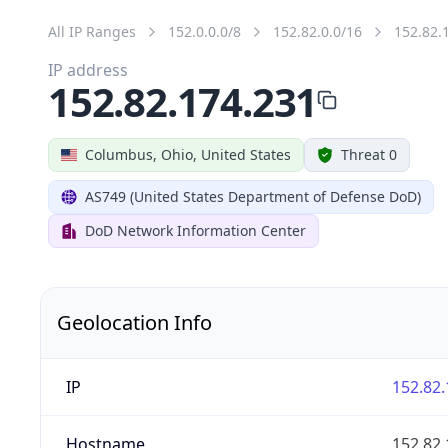
All IP Ranges
152.0.0.0/8
152.82.0.0/16
152.82.
IP address
152.82.174.231
Columbus, Ohio, United States
Threat 0
AS749 (United States Department of Defense DoD)
DoD Network Information Center
Geolocation Info
IP
152.82.
Hostname
152.82.