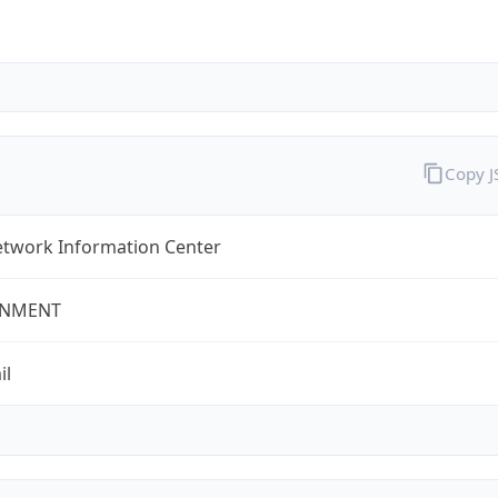
Copy 
twork Information Center
NMENT
il