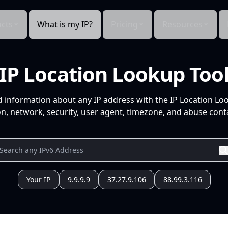
cts
What is my IP?
Pricing
Resources
IP Location Lookup Too
d information about any IP address with the IP Location Lo
n, network, security, user agent, timezone, and abuse conta
Your IP
9.9.9.9
37.27.9.106
88.99.3.116