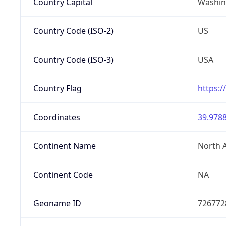
Country Capital
Washing
Country Code (ISO-2)
US
Country Code (ISO-3)
USA
Country Flag
https:/
Coordinates
39.9788
Continent Name
North 
Continent Code
NA
Geoname ID
726772