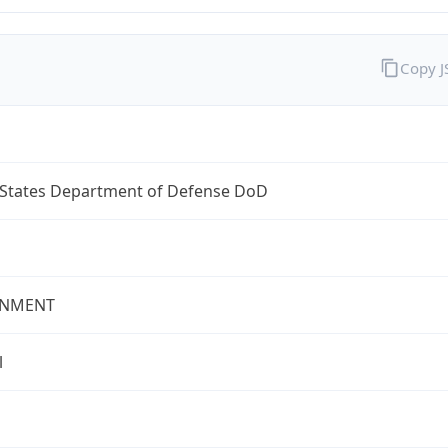
Copy 
 States Department of Defense DoD
NMENT
l