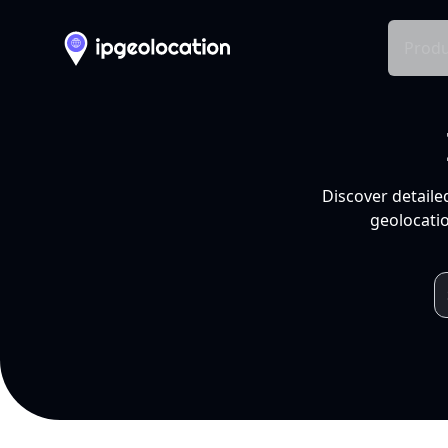
Produ
Discover detaile
geolocatio