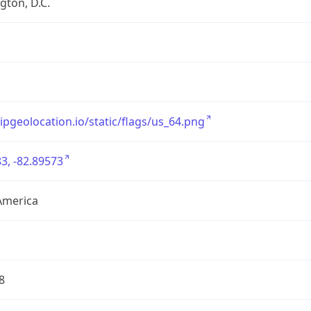
ton, D.C.
/ipgeolocation.io/static/flags/us_64.png
3, -82.89573
America
8