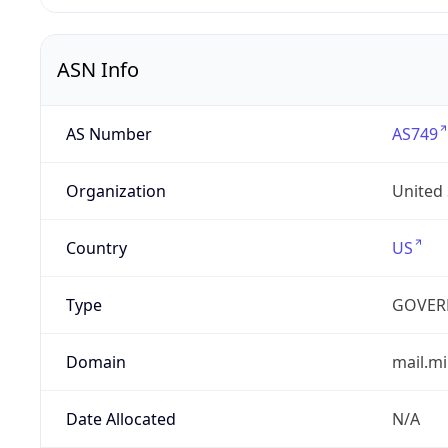
ASN Info
AS Number
AS749
Organization
United
Country
US
Type
GOVER
Domain
mail.mi
Date Allocated
N/A