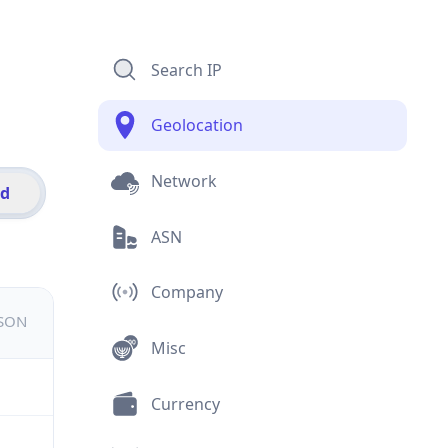
Search IP
Geolocation
Network
id
ASN
Company
JSON
Misc
Currency