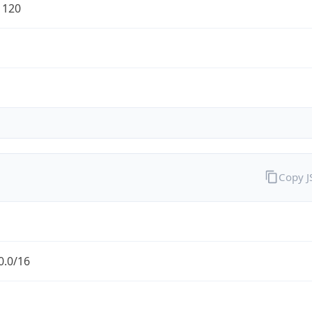
1120
Copy 
0.0/16