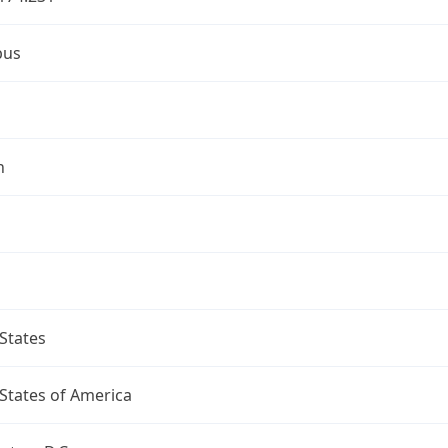
bus
n
States
States of America