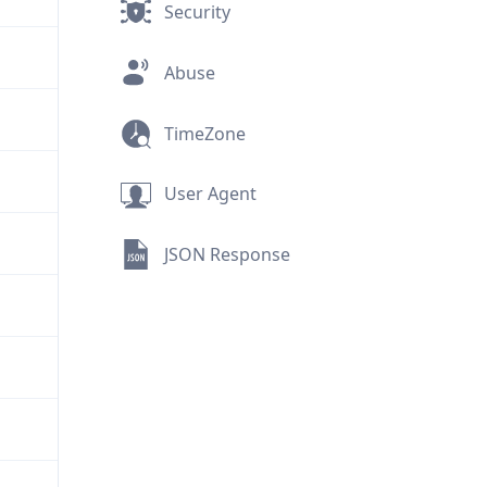
Security
Abuse
TimeZone
User Agent
JSON Response