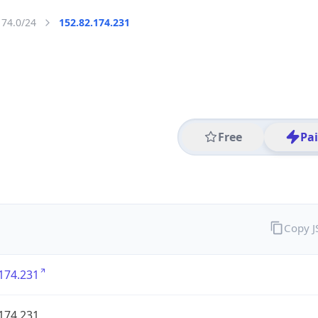
174.0/24
152.82.174.231
Free
Pa
Copy 
174.231
174.231