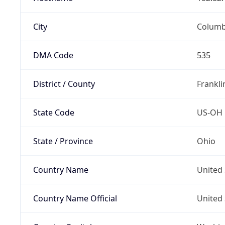
City
Colum
DMA Code
535
District / County
Frankli
State Code
US-OH
State / Province
Ohio
Country Name
United 
Country Name Official
United 