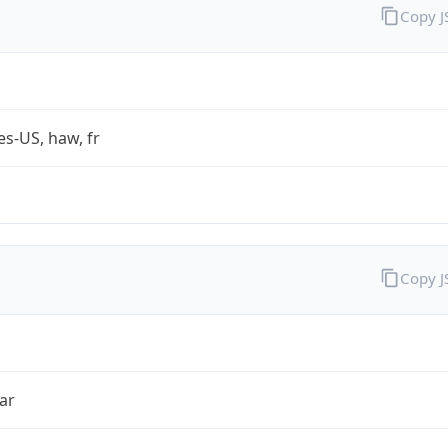
Copy 
es-US, haw, fr
Copy 
ar