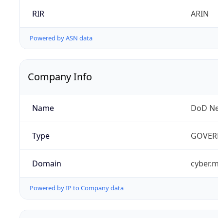
RIR
ARIN
Powered by ASN data
Company Info
Name
DoD Ne
Type
GOVER
Domain
cyber.m
Powered by IP to Company data