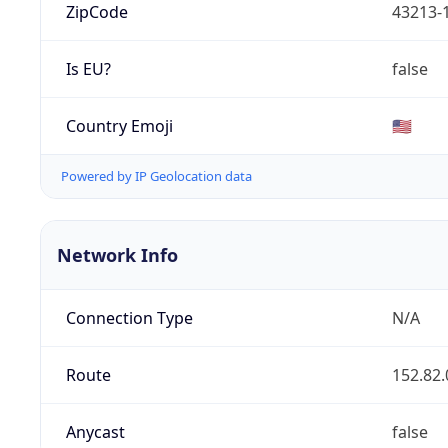
ZipCode
43213-
Is EU?
false
Country Emoji
🇺🇸
Powered by IP Geolocation data
Network Info
Connection Type
N/A
Route
152.82.
Anycast
false