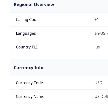
Regional Overview
Calling Code
+1
Languages
en-US, 
Country TLD
.us
Currency Info
Currency Code
USD
Currency Name
US Doll