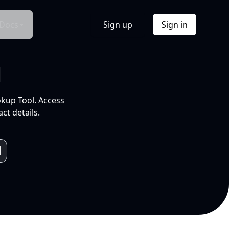
Docs
Sign up
Sign in
l
okup Tool. Access
ct details.