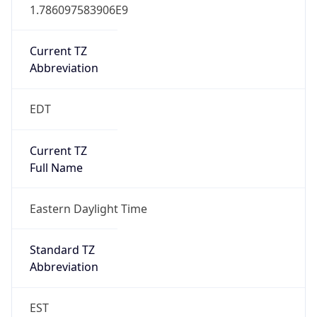
1.786097583906E9
Current TZ
Abbreviation
EDT
Current TZ
Full Name
Eastern Daylight Time
Standard TZ
Abbreviation
EST