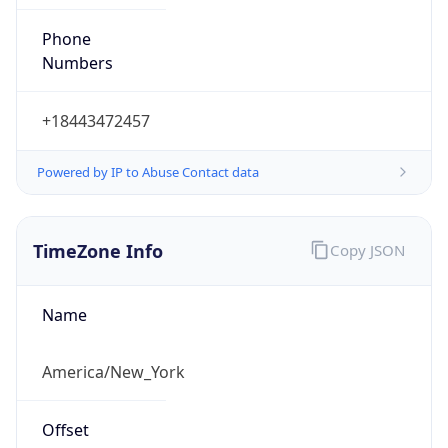
Phone
Numbers
+18443472457
Powered by IP to Abuse Contact data
TimeZone Info
Copy JSON
Name
America/New_York
Offset