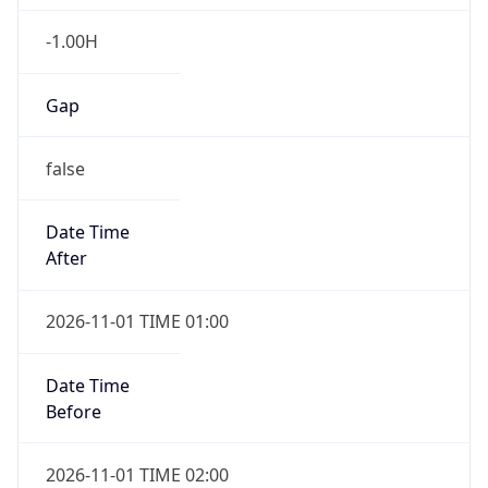
-1.00H
Gap
false
Date Time
After
2026-11-01 TIME 01:00
Date Time
Before
2026-11-01 TIME 02:00