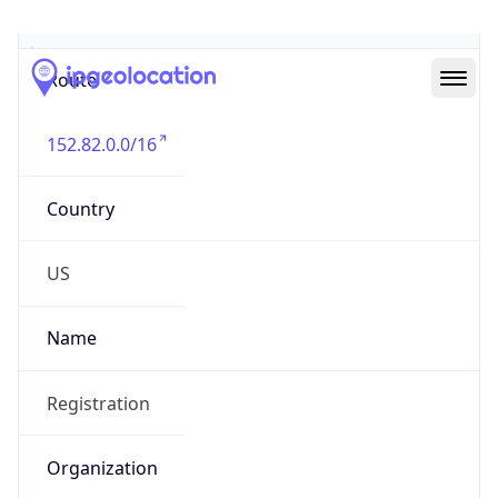
Abuse Info
Copy JSON
Route
152.82.0.0/16
Country
US
Name
Registration
Organization