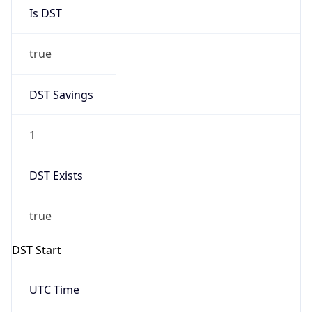
Is DST
true
DST Savings
1
DST Exists
true
DST Start
UTC Time