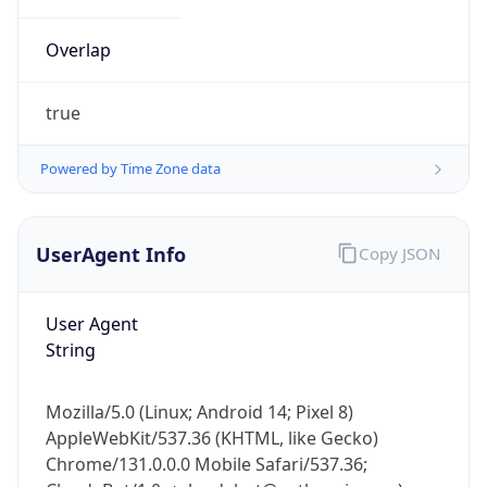
Overlap
true
Powered by Time Zone data
IP Lookup on your phone
UserAgent Info
Copy JSON
Check any IP address, see location and
security data, and get network details on the
go
User Agent
Real-time Data
Mobile Ready
String
Get it on Google Play
Mozilla/5.0 (Linux; Android 14; Pixel 8)
Not now
AppleWebKit/537.36 (KHTML, like Gecko)
Chrome/131.0.0.0 Mobile Safari/537.36;