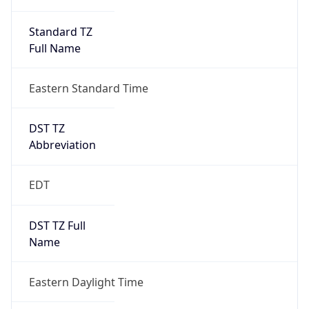
Standard TZ
Full Name
Eastern Standard Time
DST TZ
Abbreviation
EDT
DST TZ Full
Name
Eastern Daylight Time