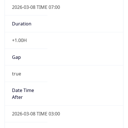
2026-03-08 TIME 07:00
Duration
+1.00H
Gap
true
Date Time
After
2026-03-08 TIME 03:00