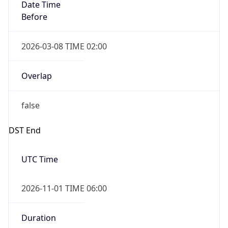
Date Time
Before
2026-03-08 TIME 02:00
Overlap
false
DST End
UTC Time
2026-11-01 TIME 06:00
Duration