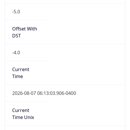
-5.0
Offset With
DST
-4.0
Current
Time
2026-08-07 06:13:03.906-0400
Current
Time Unix