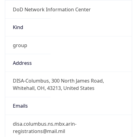
DoD Network Information Center
Kind
group
Address
DISA-Columbus, 300 North James Road,
Whitehall, OH, 43213, United States
Emails
disa.columbus.ns.mbx.arin-
registrations@mail.mil