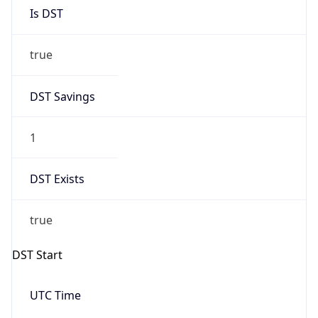
Is DST
true
DST Savings
1
DST Exists
true
DST Start
UTC Time