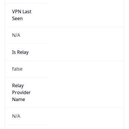
VPN Last
Seen
N/A
Is Relay
false
Relay
Provider
Name
N/A