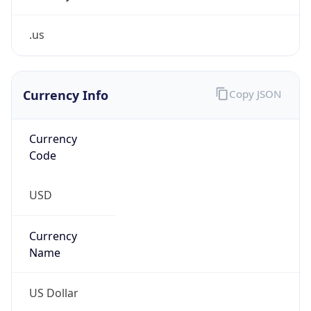
.us
Currency Info
Copy JSON
Currency
Code
USD
Currency
Name
US Dollar