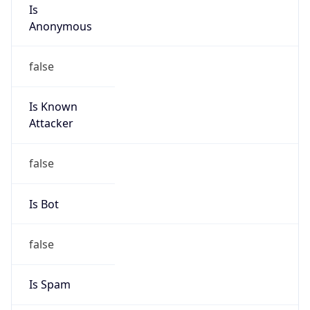
Is
Anonymous
false
Is Known
Attacker
false
Is Bot
false
Is Spam