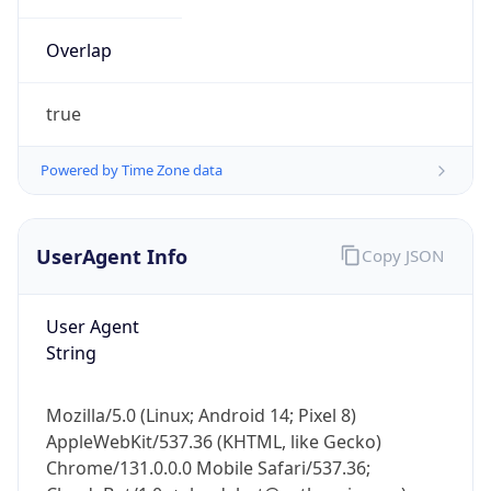
Overlap
true
Powered by Time Zone data
IP Lookup on your phone
UserAgent Info
Copy JSON
Check any IP address, see location and
security data, and get network details on the
go
User Agent
Real-time Data
Mobile Ready
String
Get it on Google Play
Mozilla/5.0 (Linux; Android 14; Pixel 8)
Not now
AppleWebKit/537.36 (KHTML, like Gecko)
Chrome/131.0.0.0 Mobile Safari/537.36;