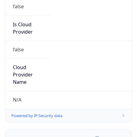
false
Is Cloud
Provider
false
Cloud
Provider
Name
N/A
Powered by IP Security data