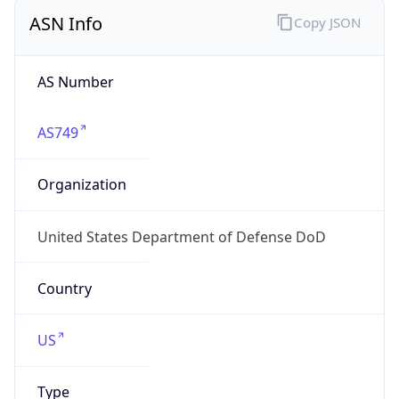
ASN Info
Copy JSON
AS Number
AS749
Organization
United States Department of Defense DoD
Country
US
Type