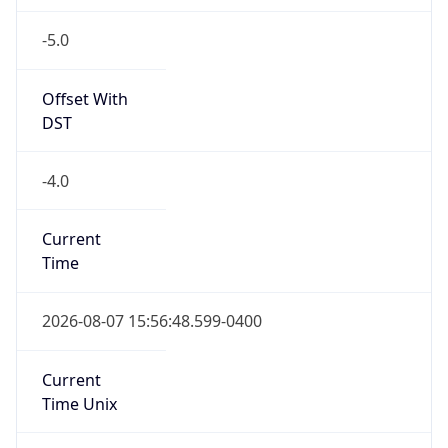
-5.0
Offset With
DST
-4.0
Current
Time
2026-08-07 15:56:48.599-0400
Current
Time Unix