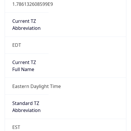
1.786132608599E9
Current TZ
Abbreviation
EDT
Current TZ
Full Name
Eastern Daylight Time
Standard TZ
Abbreviation
EST