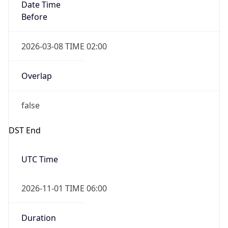
Date Time
Before
2026-03-08 TIME 02:00
Overlap
false
DST End
UTC Time
2026-11-01 TIME 06:00
Duration