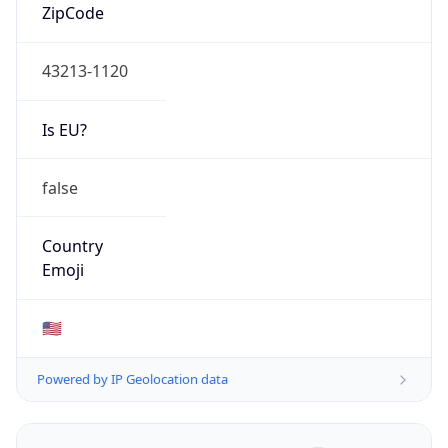
ZipCode
43213-1120
Is EU?
false
Country
Emoji
🇺🇸
Powered by IP Geolocation data