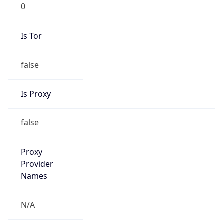
0
Is Tor
false
Is Proxy
false
Proxy
Provider
Names
N/A