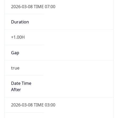
2026-03-08 TIME 07:00
Duration
+1.00H
Gap
true
Date Time
After
2026-03-08 TIME 03:00