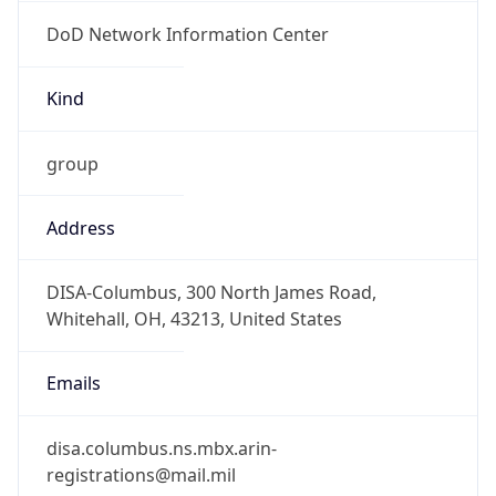
DoD Network Information Center
Kind
group
Address
DISA-Columbus, 300 North James Road,
Whitehall, OH, 43213, United States
Emails
disa.columbus.ns.mbx.arin-
registrations@mail.mil