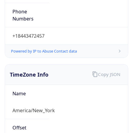
Phone
Numbers
+18443472457
Powered by IP to Abuse Contact data
TimeZone Info
Copy JSON
Name
America/New_York
Offset