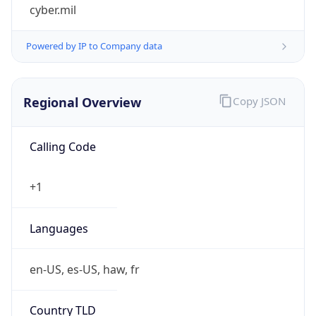
cyber.mil
Powered by IP to Company data
Regional Overview
Copy JSON
Calling Code
+1
Languages
en-US, es-US, haw, fr
Country TLD