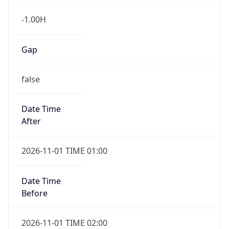
-1.00H
Gap
false
Date Time
After
2026-11-01 TIME 01:00
Date Time
Before
2026-11-01 TIME 02:00