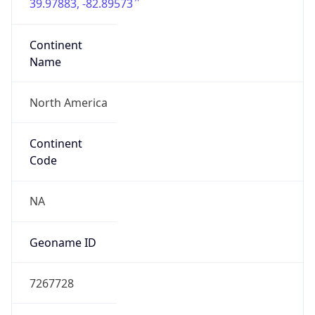
39.97883, -82.89573
Continent
Name
North America
Continent
Code
NA
Geoname ID
7267728