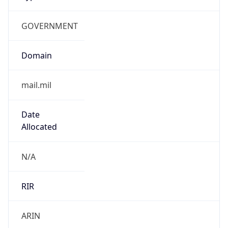
GOVERNMENT
Domain
mail.mil
Date
Allocated
N/A
RIR
ARIN