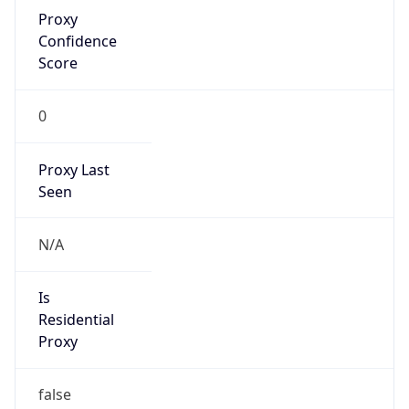
Proxy
Confidence
Score
0
Proxy Last
Seen
N/A
Is
Residential
Proxy
false