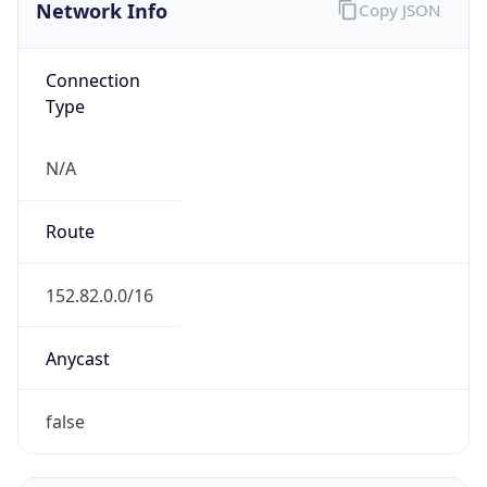
Network Info
Copy JSON
Connection
Type
N/A
Route
152.82.0.0/16
Anycast
false