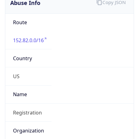
Abuse Info
Copy JSON
Route
152.82.0.0/16
Country
US
Name
Registration
Organization