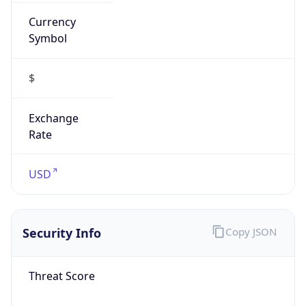
Currency
Symbol
$
Exchange
Rate
USD
Security Info
Copy JSON
Threat Score