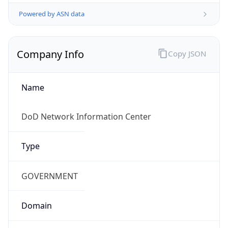
Powered by ASN data
Company Info
Copy JSON
Name
DoD Network Information Center
Type
GOVERNMENT
Domain