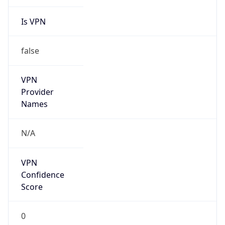
Is VPN
false
VPN
Provider
Names
N/A
VPN
Confidence
Score
0