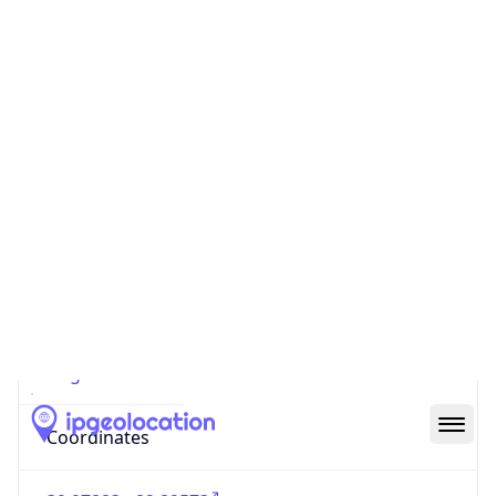
Code (ISO-2)
US
Country
Code (ISO-3)
USA
Country Flag
Flag link
Coordinates