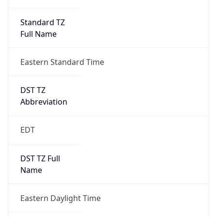
Standard TZ
Full Name
Eastern Standard Time
DST TZ
Abbreviation
EDT
DST TZ Full
Name
Eastern Daylight Time