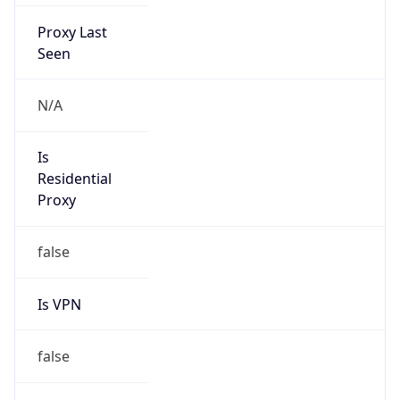
Proxy Last
Seen
N/A
Is
Residential
Proxy
false
Is VPN
false