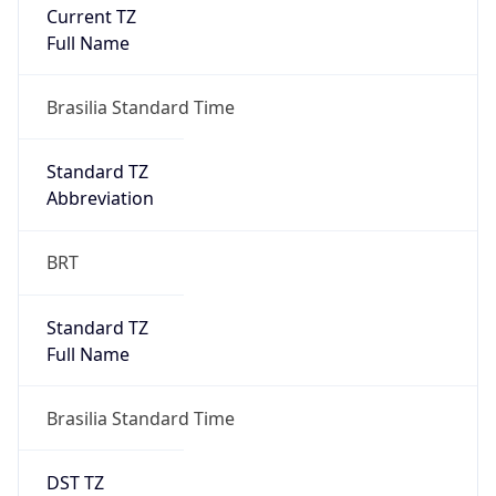
Current TZ
Full Name
Brasilia Standard Time
Standard TZ
Abbreviation
BRT
Standard TZ
Full Name
Brasilia Standard Time
DST TZ