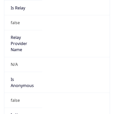
Is Relay
false
Relay
Provider
Name
N/A
Is
Anonymous
false