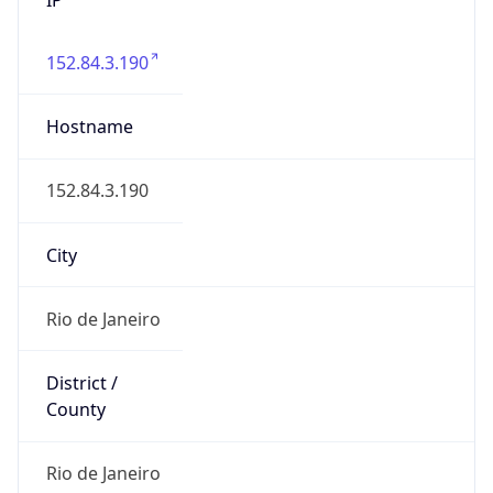
152.84.3.190
Hostname
152.84.3.190
City
Rio de Janeiro
District /
County
Rio de Janeiro