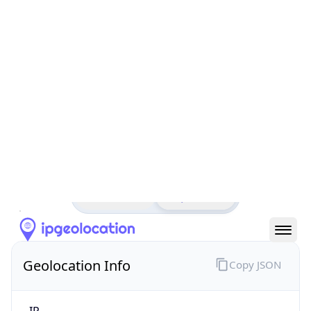
All IP Ranges
152.0.0.0/8
152.84.0.0/16
152.84.3.0/24
152.84.3.190
IP address
152.84.3.190
Rio de Janeiro, Rio de Janeiro, Brazil
Threat 0
CENTRO BRASILEIRO DE PESQUISAS FISICAS
Free
Paid
Geolocation Info
Copy JSON
IP