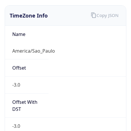
TimeZone Info
Copy JSON
Name
America/Sao_Paulo
Offset
-3.0
Offset With
DST
-3.0