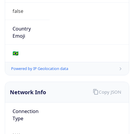
false
Country
Emoji
🇧🇷
Powered by IP Geolocation data
Network Info
Copy JSON
Connection
Type