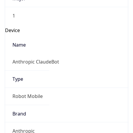
1
Device
Name
Anthropic ClaudeBot
Type
Robot Mobile
Brand
Anthropic