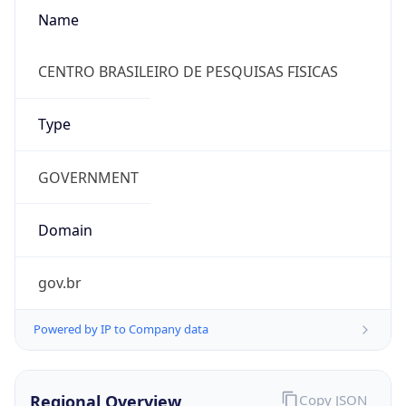
Name
CENTRO BRASILEIRO DE PESQUISAS FISICAS
Type
GOVERNMENT
Domain
gov.br
Powered by IP to Company data
Regional Overview
Copy JSON