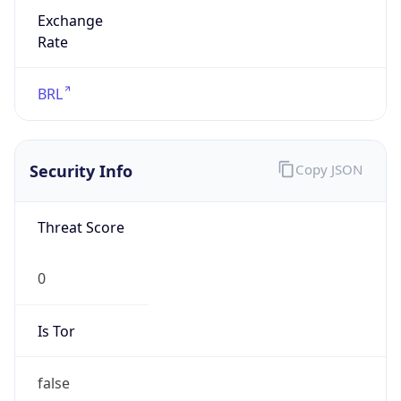
Exchange
Rate
BRL
Security Info
Copy JSON
Threat Score
0
Is Tor
false