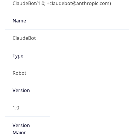
ClaudeBot/1.0; +claudebot@anthropic.com)
Name
ClaudeBot
Type
Robot
Version
1.0
Version
Major