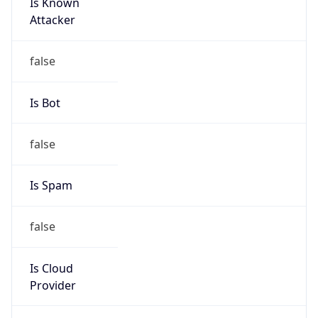
Is Known
Attacker
false
Is Bot
false
Is Spam
false
Is Cloud
Provider