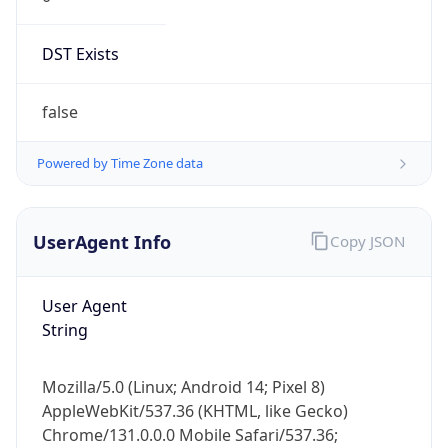
DST Exists
false
Powered by Time Zone data
UserAgent Info
Copy JSON
User Agent
String
Mozilla/5.0 (Linux; Android 14; Pixel 8)
AppleWebKit/537.36 (KHTML, like Gecko)
Chrome/131.0.0.0 Mobile Safari/537.36;