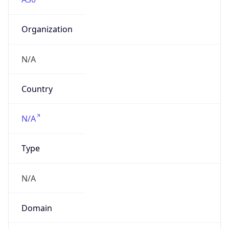
Organization
N/A
Country
N/A
Type
N/A
Domain