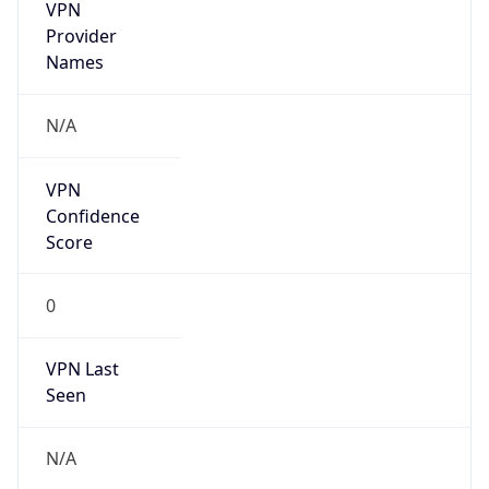
VPN
Provider
Names
N/A
VPN
Confidence
Score
0
VPN Last
Seen
N/A