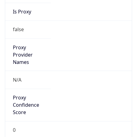
Is Proxy
false
Proxy
Provider
Names
N/A
Proxy
Confidence
Score
0