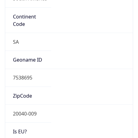
Continent
Code
SA
Geoname ID
7538695
ZipCode
20040-009
Is EU?