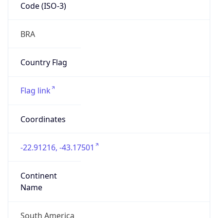
Code (ISO-3)
BRA
Country Flag
Flag link
Coordinates
-22.91216, -43.17501
Continent
Name
South America