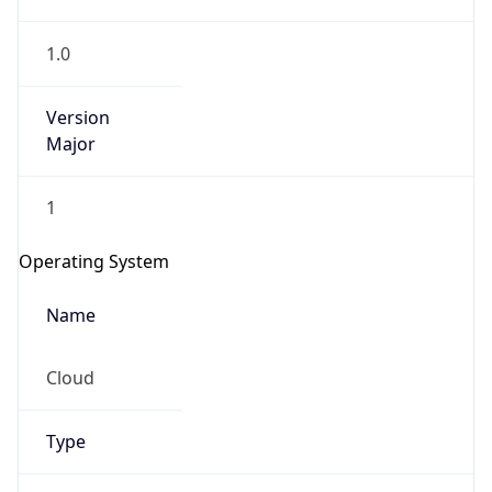
1.0
Version
Major
1
IP Lookup on your phone
Check any IP address, see location and
Operating System
security data, and get network details on the
go
Name
Real-time Data
Mobile Ready
Cloud
Get it on Google Play
Not now
Type