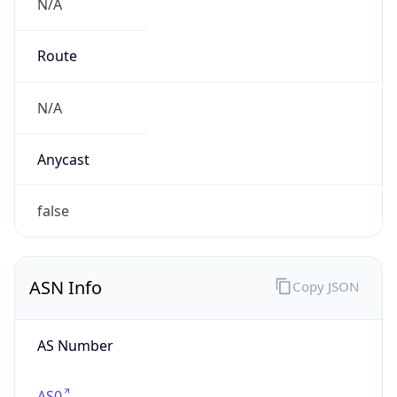
N/A
Route
N/A
Anycast
false
ASN Info
Copy JSON
AS Number
AS0