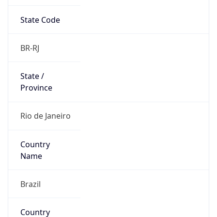
State Code
BR-RJ
State /
Province
Rio de Janeiro
Country
Name
Brazil
Country