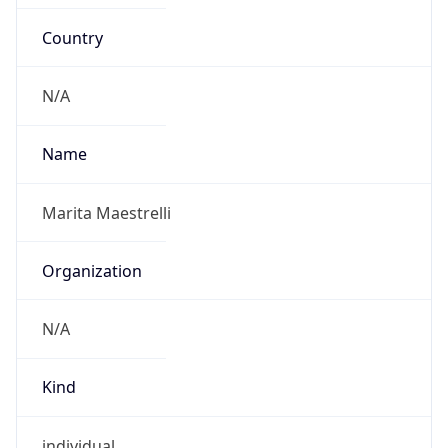
Country
N/A
Name
Marita Maestrelli
Organization
N/A
Kind
individual