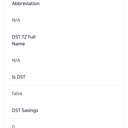
Abbreviation
N/A
DST TZ Full
Name
N/A
Is DST
false
DST Savings
0