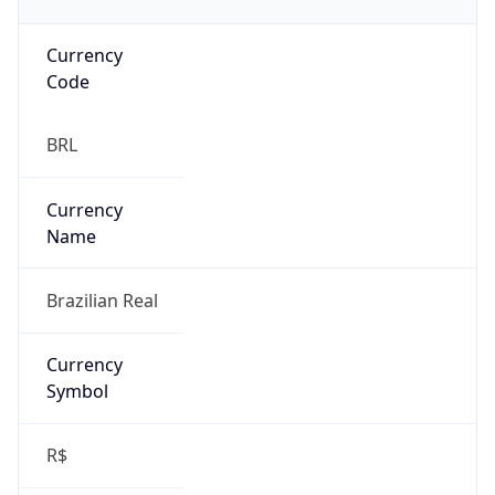
Currency
Code
BRL
Currency
Name
Brazilian Real
Currency
Symbol
R$