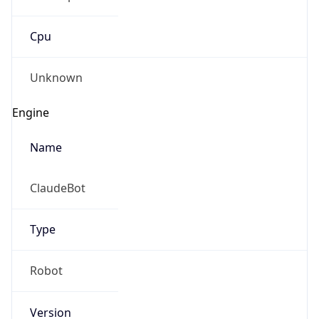
Cpu
Unknown
Engine
Name
ClaudeBot
Type
Robot
Version