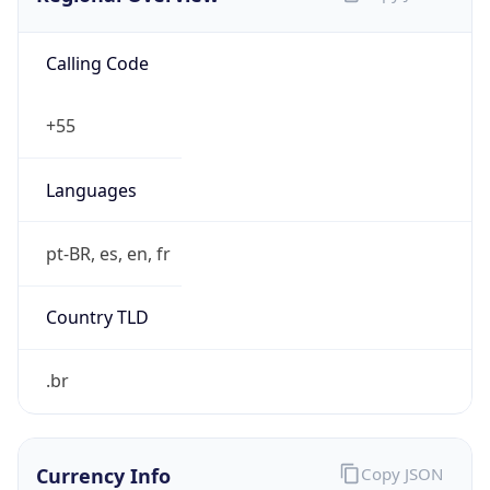
Calling Code
+55
Languages
pt-BR, es, en, fr
Country TLD
.br
Currency Info
Copy JSON