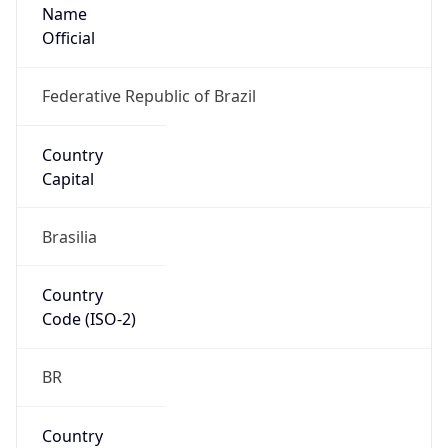
Name
Official
Federative Republic of Brazil
Country
Capital
Brasilia
Country
Code (ISO-2)
BR
Country