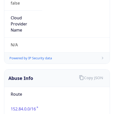
false
Cloud
Provider
Name
N/A
Powered by IP Security data
Abuse Info
Copy JSON
Route
152.84.0.0/16