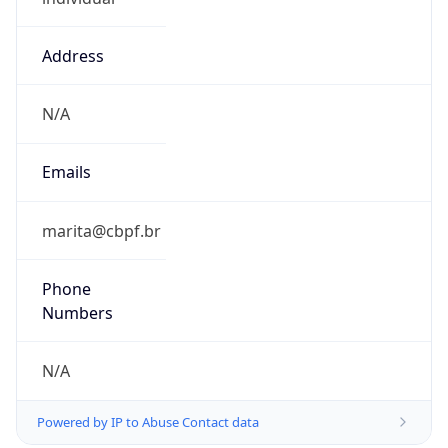
Address
N/A
Emails
marita@cbpf.br
Phone
Numbers
N/A
Powered by IP to Abuse Contact data