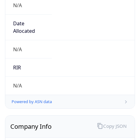
N/A
Date
Allocated
N/A
RIR
N/A
Powered by ASN data
Company Info
Copy JSON