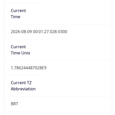
Current
Time
2026-08-09 00:01:27.028-0300
Current
Time Unix
1.786244487028E9
Current TZ
Abbreviation
BRT