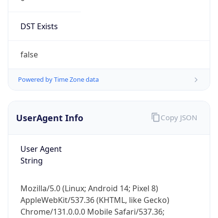
DST Exists
false
Powered by Time Zone data
UserAgent Info
Copy JSON
User Agent
String
Mozilla/5.0 (Linux; Android 14; Pixel 8)
AppleWebKit/537.36 (KHTML, like Gecko)
Chrome/131.0.0.0 Mobile Safari/537.36;