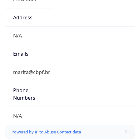
Address
N/A
Emails
marita@cbpf.br
Phone
Numbers
N/A
Powered by IP to Abuse Contact data