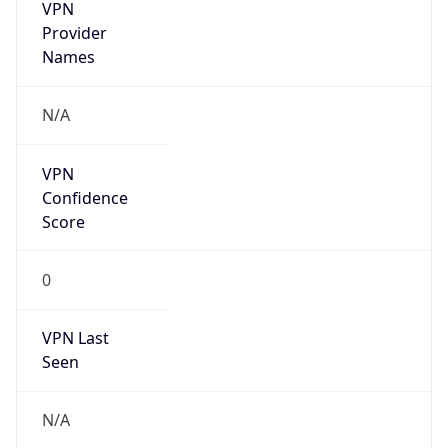
VPN
Provider
Names
N/A
VPN
Confidence
Score
0
VPN Last
Seen
N/A