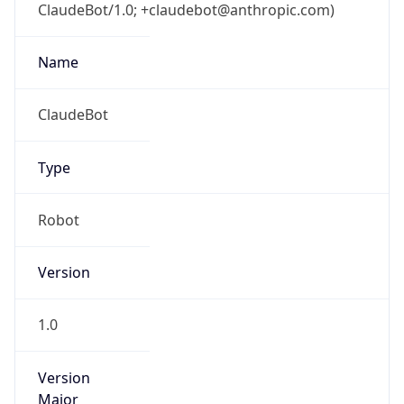
ClaudeBot/1.0; +claudebot@anthropic.com)
Name
ClaudeBot
Type
Robot
Version
1.0
Version
Major