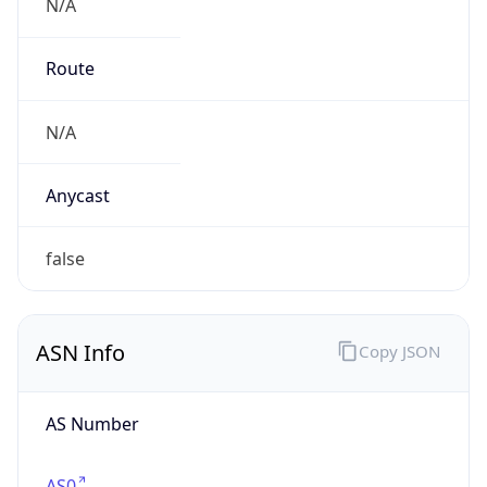
N/A
Route
N/A
Anycast
false
ASN Info
Copy JSON
AS Number
AS0