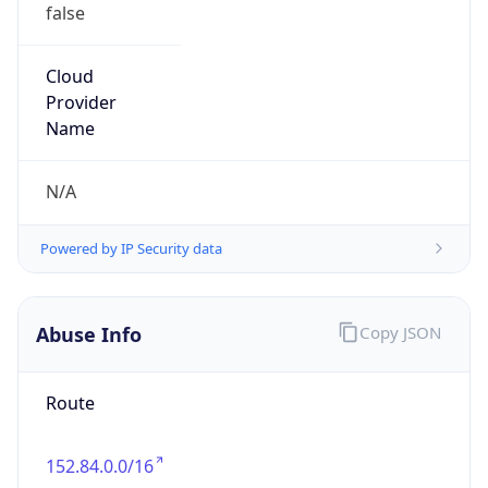
false
Cloud
Provider
Name
N/A
Powered by IP Security data
Abuse Info
Copy JSON
Route
152.84.0.0/16