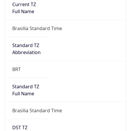
Current TZ
Full Name
Brasilia Standard Time
Standard TZ
Abbreviation
BRT
Standard TZ
Full Name
Brasilia Standard Time
DST TZ