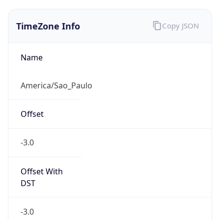
TimeZone Info
Copy JSON
Name
America/Sao_Paulo
Offset
-3.0
Offset With
DST
-3.0