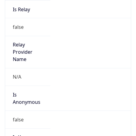
Is Relay
false
Relay
Provider
Name
N/A
Is
Anonymous
false