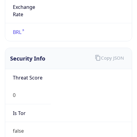
Exchange
Rate
BRL
Security Info
Copy JSON
Threat Score
0
Is Tor
false