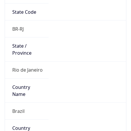
State Code
BR-RJ
State /
Province
Rio de Janeiro
Country
Name
Brazil
Country