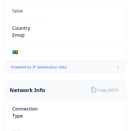
false
Country
Emoji
🇧🇷
Powered by IP Geolocation data
Network Info
Copy JSON
Connection
Type