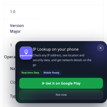
1.0
Version
Major
1
IP Lookup on your phone
Check any IP address, see location and
Operating System
security data, and get network details on the
go
Name
Real-time Data
Mobile Ready
Cloud
Get it on Google Play
Not now
Type