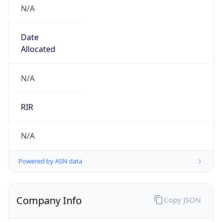
N/A
Date
Allocated
N/A
RIR
N/A
Powered by ASN data
Company Info
Copy JSON