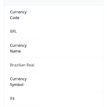
Currency
Code
BRL
Currency
Name
Brazilian Real
Currency
Symbol
R$