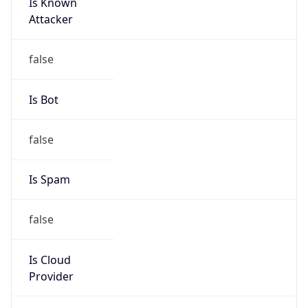
Is Known
Attacker
false
Is Bot
false
Is Spam
false
Is Cloud
Provider