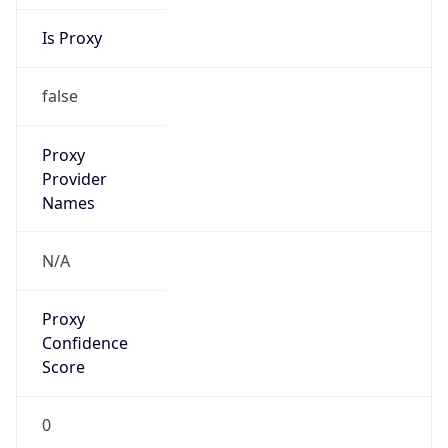
Is Proxy
false
Proxy
Provider
Names
N/A
Proxy
Confidence
Score
0