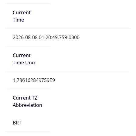
Current
Time
2026-08-08 01:20:49.759-0300
Current
Time Unix
1.786162849759E9
Current TZ
Abbreviation
BRT