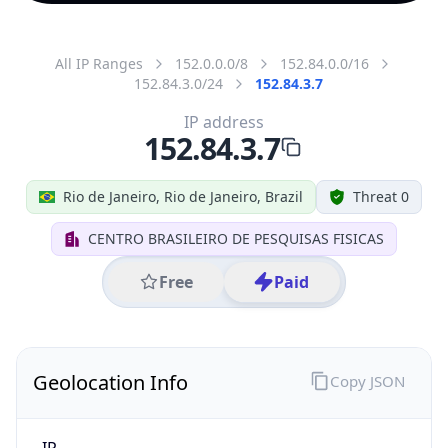
All IP Ranges
152.0.0.0/8
152.84.0.0/16
152.84.3.0/24
152.84.3.7
IP address
152.84.3.7
Rio de Janeiro, Rio de Janeiro, Brazil
Threat 0
CENTRO BRASILEIRO DE PESQUISAS FISICAS
Free
Paid
Geolocation Info
Copy JSON
IP