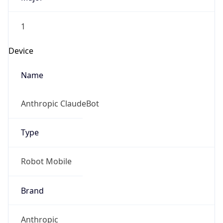
1
Device
Name
Anthropic ClaudeBot
Type
Robot Mobile
Brand
Anthropic