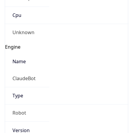
Cpu
Unknown
Engine
Name
ClaudeBot
Type
Robot
Version