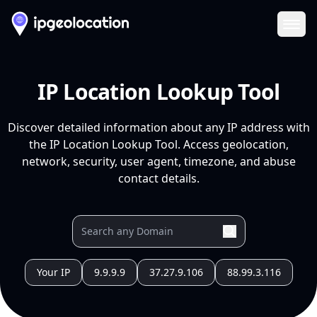
Ope
IP Location Lookup Tool
Discover detailed information about any IP address with
the IP Location Lookup Tool. Access geolocation,
network, security, user agent, timezone, and abuse
contact details.
Your IP
9.9.9.9
37.27.9.106
88.99.3.116