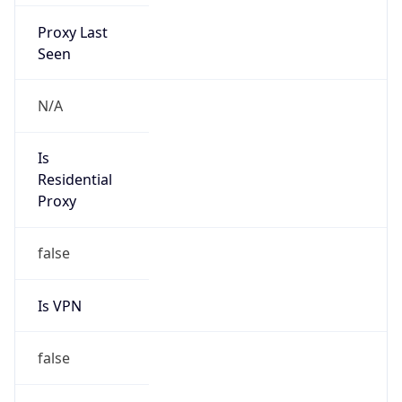
Proxy Last
Seen
N/A
Is
Residential
Proxy
false
Is VPN
false