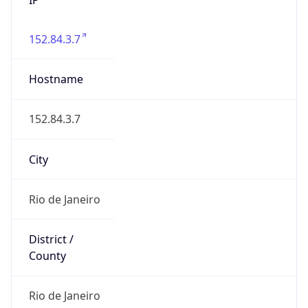
152.84.3.7
Hostname
152.84.3.7
City
Rio de Janeiro
District /
County
Rio de Janeiro