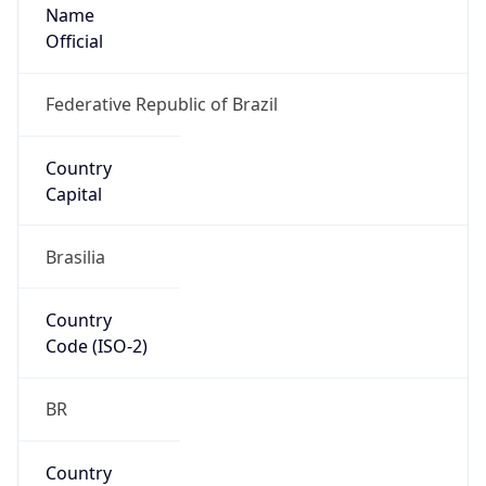
Name
Official
Federative Republic of Brazil
Country
Capital
Brasilia
Country
Code (ISO-2)
BR
Country