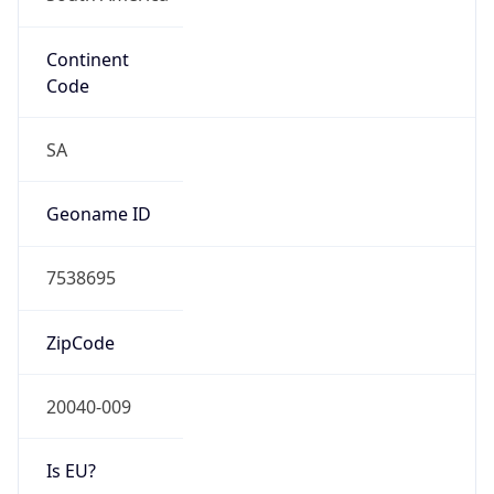
Continent
Code
SA
Geoname ID
7538695
ZipCode
20040-009
Is EU?