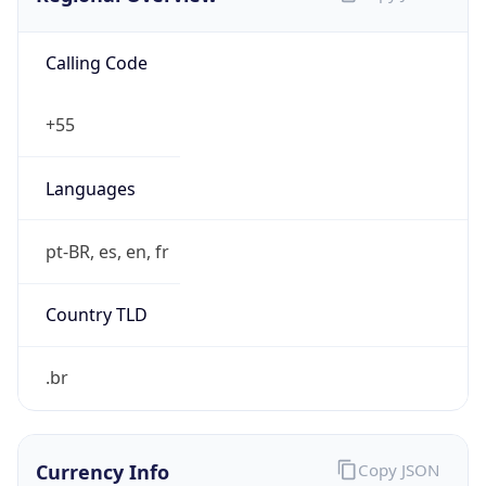
Calling Code
+55
Languages
pt-BR, es, en, fr
Country TLD
.br
Currency Info
Copy JSON