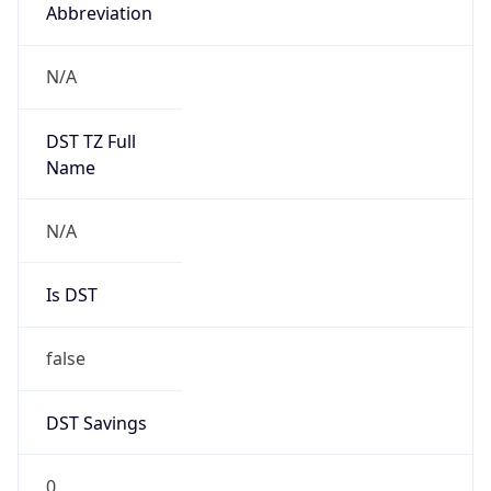
Abbreviation
N/A
DST TZ Full
Name
N/A
Is DST
false
DST Savings
0