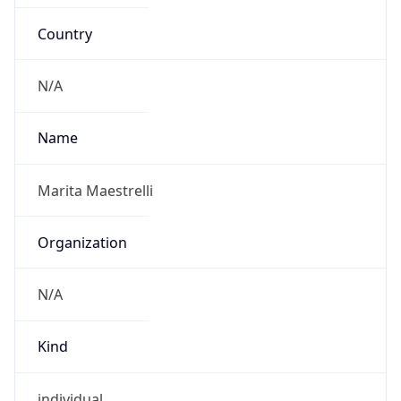
Country
N/A
Name
Marita Maestrelli
Organization
N/A
Kind
individual