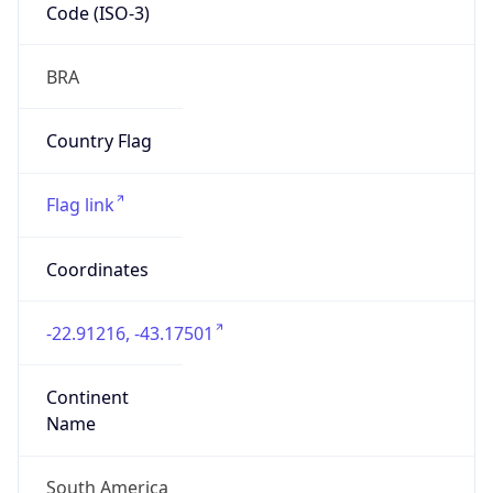
Code (ISO-3)
BRA
Country Flag
Flag link
Coordinates
-22.91216, -43.17501
Continent
Name
South America