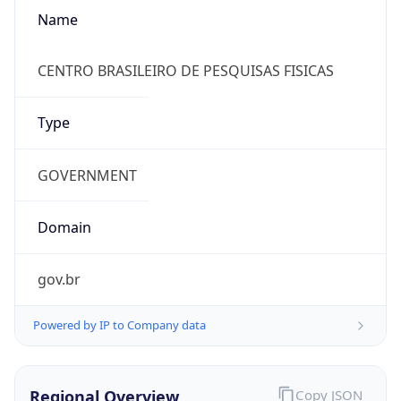
Name
CENTRO BRASILEIRO DE PESQUISAS FISICAS
Type
GOVERNMENT
Domain
gov.br
Powered by IP to Company data
Regional Overview
Copy JSON