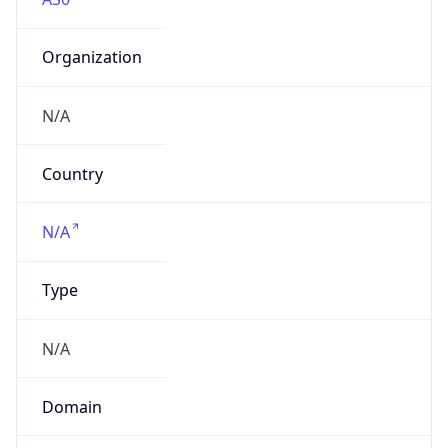
Organization
N/A
Country
N/A
Type
N/A
Domain