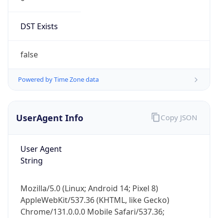
DST Exists
false
Powered by Time Zone data
UserAgent Info
Copy JSON
User Agent
String
Mozilla/5.0 (Linux; Android 14; Pixel 8)
AppleWebKit/537.36 (KHTML, like Gecko)
Chrome/131.0.0.0 Mobile Safari/537.36;