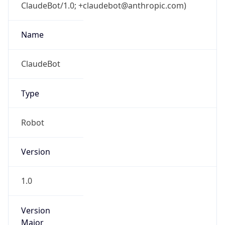
ClaudeBot/1.0; +claudebot@anthropic.com)
Name
ClaudeBot
Type
Robot
Version
1.0
Version
Major