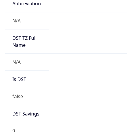
Abbreviation
N/A
DST TZ Full
Name
N/A
Is DST
false
DST Savings
0