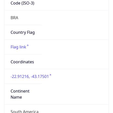
Code (ISO-3)
BRA
Country Flag
Flag link
Coordinates
-22.91216, -43.17501
Continent
Name
South America