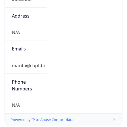
Address
N/A
Emails
marita@cbpf.br
Phone
Numbers
N/A
Powered by IP to Abuse Contact data