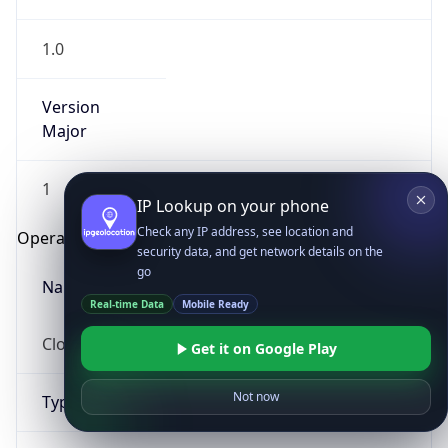
1.0
Version
Major
1
IP Lookup on your phone
Check any IP address, see location and
Operating System
security data, and get network details on the
go
Name
Real-time Data
Mobile Ready
Cloud
Get it on Google Play
Not now
Type