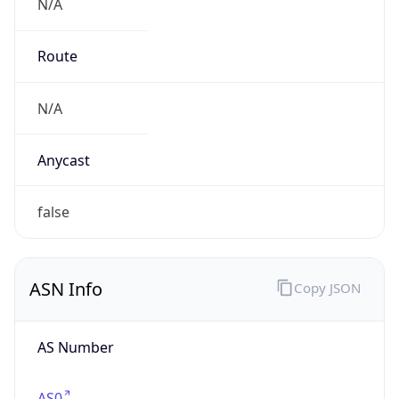
N/A
Route
N/A
Anycast
false
ASN Info
Copy JSON
AS Number
AS0