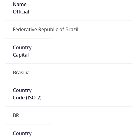
Name
Official
Federative Republic of Brazil
Country
Capital
Brasilia
Country
Code (ISO-2)
BR
Country