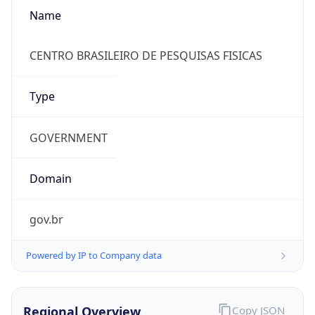
Name
CENTRO BRASILEIRO DE PESQUISAS FISICAS
Type
GOVERNMENT
Domain
gov.br
Powered by IP to Company data
Regional Overview
Copy JSON