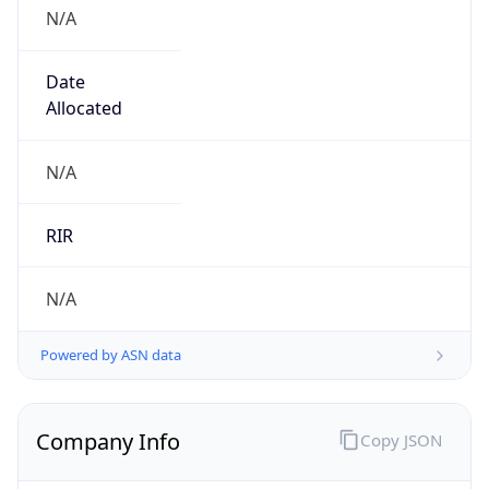
N/A
Date
Allocated
N/A
RIR
N/A
Powered by ASN data
Company Info
Copy JSON