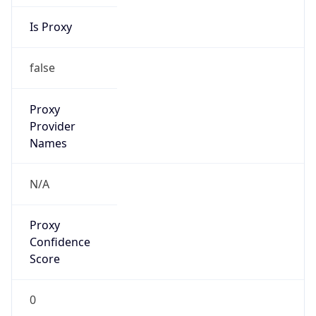
Is Proxy
false
Proxy
Provider
Names
N/A
Proxy
Confidence
Score
0