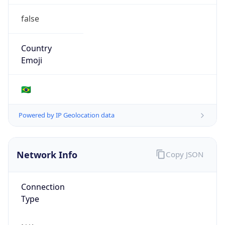
false
Country
Emoji
🇧🇷
Powered by IP Geolocation data
Network Info
Copy JSON
Connection
Type