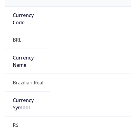
Currency
Code
BRL
Currency
Name
Brazilian Real
Currency
Symbol
R$