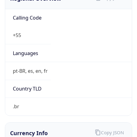
Calling Code
+55
Languages
pt-BR, es, en, fr
Country TLD
.br
Currency Info
Copy JSON