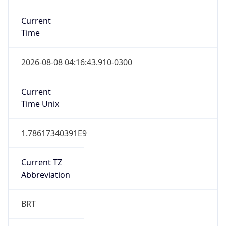
Current
Time
2026-08-08 04:16:43.910-0300
Current
Time Unix
1.78617340391E9
Current TZ
Abbreviation
BRT