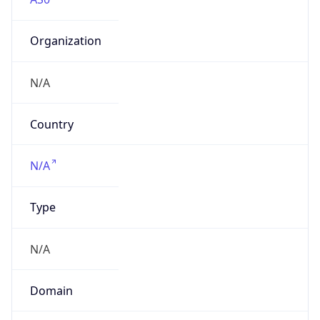
Organization
N/A
Country
N/A
Type
N/A
Domain