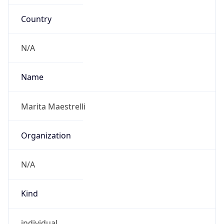
Country
N/A
Name
Marita Maestrelli
Organization
N/A
Kind
individual