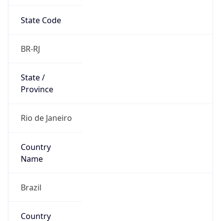
State Code
BR-RJ
State /
Province
Rio de Janeiro
Country
Name
Brazil
Country