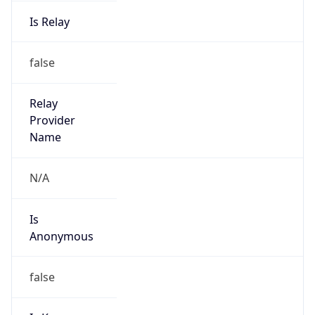
Is Relay
false
Relay
Provider
Name
N/A
Is
Anonymous
false