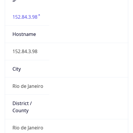
152.84.3.98
Hostname
152.84.3.98
City
Rio de Janeiro
District /
County
Rio de Janeiro