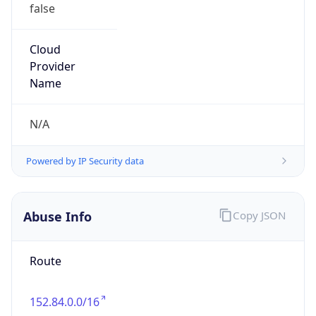
false
Cloud
Provider
Name
N/A
Powered by IP Security data
Abuse Info
Copy JSON
Route
152.84.0.0/16