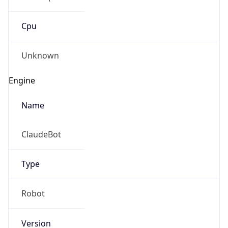
Cpu
Unknown
Engine
Name
ClaudeBot
Type
Robot
Version