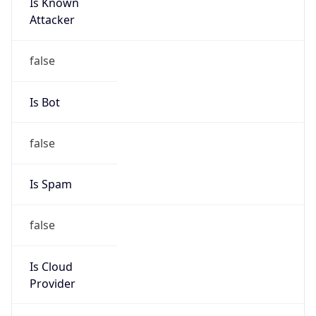
Is Known
Attacker
false
Is Bot
false
Is Spam
false
Is Cloud
Provider