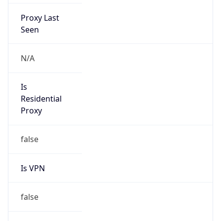
Proxy Last
Seen
N/A
Is
Residential
Proxy
false
Is VPN
false