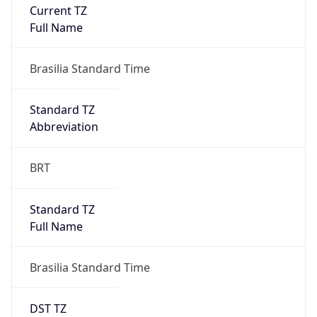
Current TZ
Full Name
Brasilia Standard Time
Standard TZ
Abbreviation
BRT
Standard TZ
Full Name
Brasilia Standard Time
DST TZ