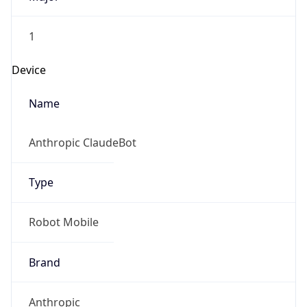
1
Device
Name
Anthropic ClaudeBot
Type
Robot Mobile
Brand
Anthropic