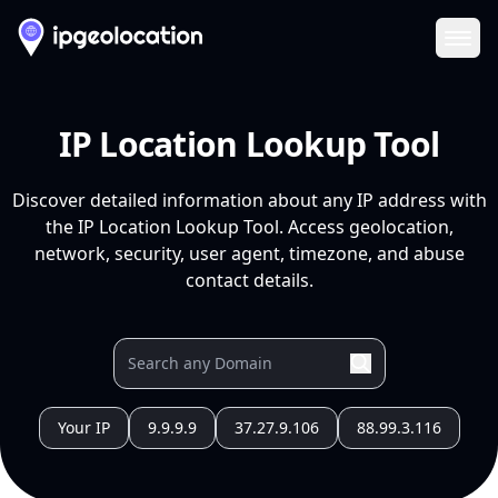
Ope
IP Location Lookup Tool
Discover detailed information about any IP address with
the IP Location Lookup Tool. Access geolocation,
network, security, user agent, timezone, and abuse
contact details.
Your IP
9.9.9.9
37.27.9.106
88.99.3.116