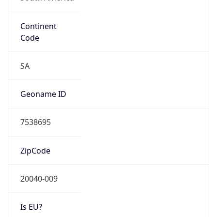
Continent
Code
SA
Geoname ID
7538695
ZipCode
20040-009
Is EU?