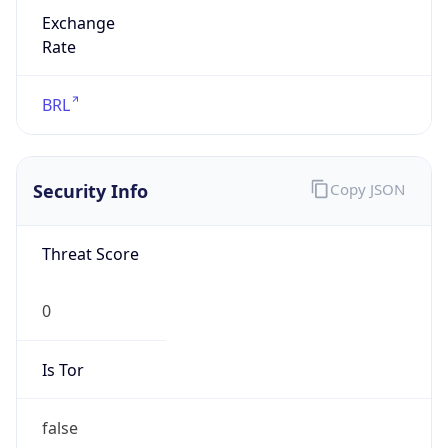
Exchange
Rate
BRL
Security Info
Copy JSON
Threat Score
0
Is Tor
false