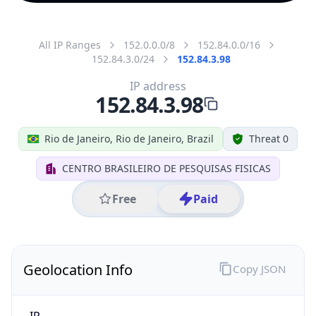
All IP Ranges
152.0.0.0/8
152.84.0.0/16
152.84.3.0/24
152.84.3.98
IP address
152.84.3.98
Rio de Janeiro, Rio de Janeiro, Brazil
Threat 0
CENTRO BRASILEIRO DE PESQUISAS FISICAS
Free
Paid
Geolocation Info
Copy JSON
IP