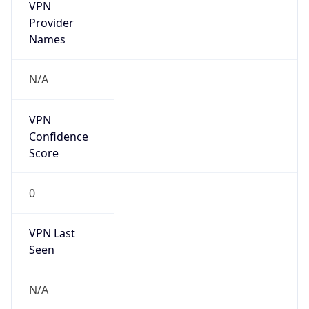
VPN
Provider
Names
N/A
VPN
Confidence
Score
0
VPN Last
Seen
N/A