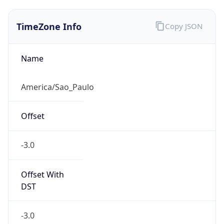
TimeZone Info
Copy JSON
Name
America/Sao_Paulo
Offset
-3.0
Offset With
DST
-3.0