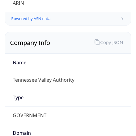
ARIN
Powered by ASN data
Company Info
Copy JSON
Name
Tennessee Valley Authority
Type
GOVERNMENT
Domain