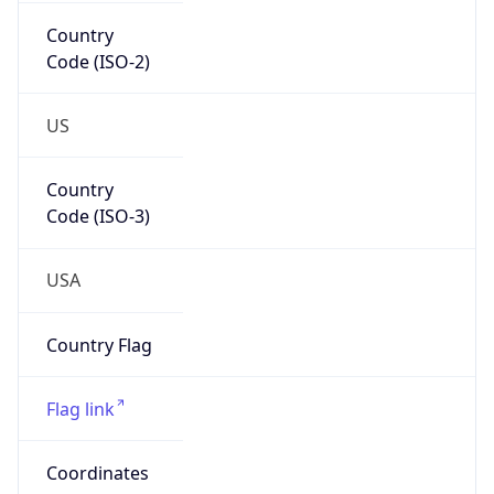
Country
Code (ISO-2)
US
Country
Code (ISO-3)
USA
Country Flag
Flag link
Coordinates