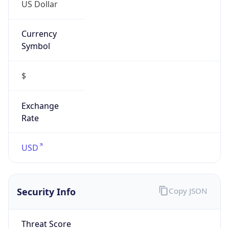
US Dollar
Currency
Symbol
$
Exchange
Rate
USD
Security Info
Copy JSON
Threat Score