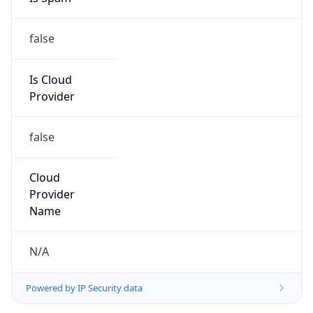
false
Is Cloud
Provider
false
Cloud
Provider
Name
N/A
Powered by IP Security data