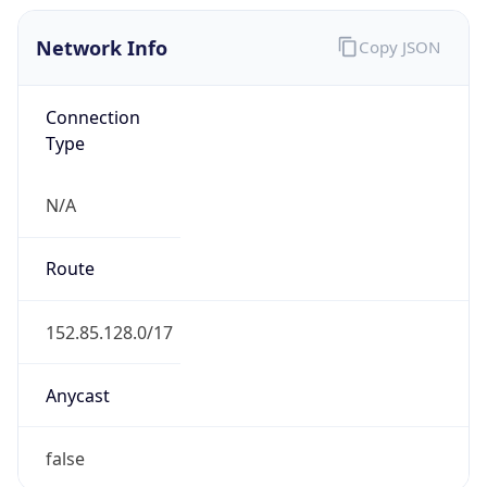
Network Info
Copy JSON
Connection
Type
N/A
Route
152.85.128.0/17
Anycast
false