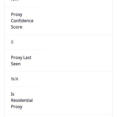
Proxy
Confidence
Score
0
Proxy Last
Seen
N/A
Is
Residential
Proxy