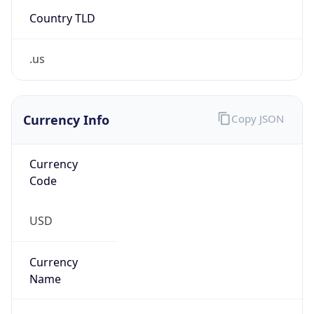
Country TLD
.us
Currency Info
Copy JSON
Currency
Code
USD
Currency
Name