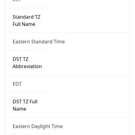
Standard TZ
Full Name
Eastern Standard Time
DST TZ
Abbreviation
EDT
DST TZ Full
Name
Eastern Daylight Time