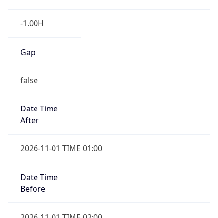
-1.00H
Gap
false
Date Time
After
2026-11-01 TIME 01:00
Date Time
Before
2026-11-01 TIME 02:00