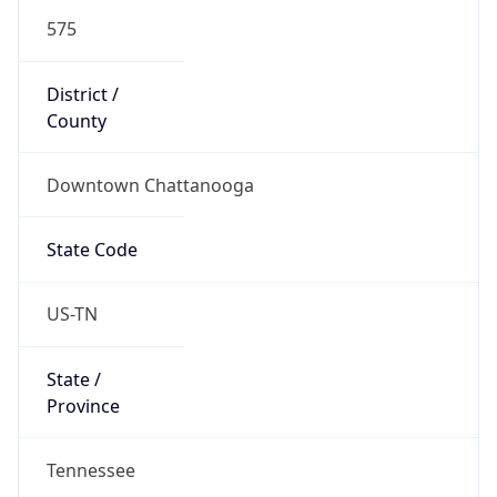
575
District /
County
Downtown Chattanooga
State Code
US-TN
State /
Province
Tennessee