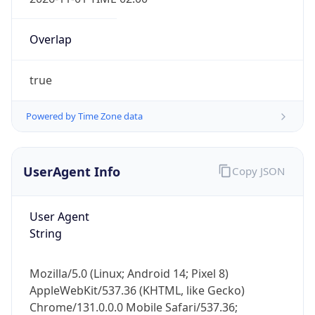
Overlap
true
Powered by Time Zone data
IP Lookup on your phone
Check any IP address, see location and
UserAgent Info
Copy JSON
security data, and get network details on the
go
User Agent
Real-time Data
Mobile Ready
String
Get it on Google Play
Mozilla/5.0 (Linux; Android 14; Pixel 8)
Not now
AppleWebKit/537.36 (KHTML, like Gecko)
Chrome/131.0.0.0 Mobile Safari/537.36;