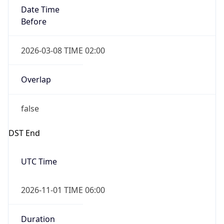
Date Time
Before
2026-03-08 TIME 02:00
Overlap
false
DST End
UTC Time
2026-11-01 TIME 06:00
Duration