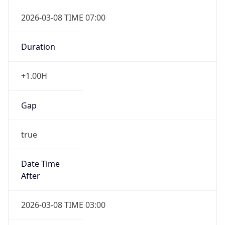
2026-03-08 TIME 07:00
Duration
+1.00H
Gap
true
Date Time
After
2026-03-08 TIME 03:00