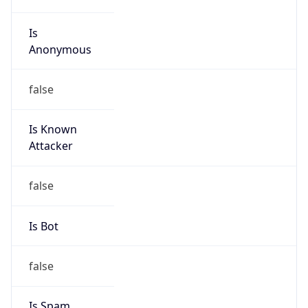
Is
Anonymous
false
Is Known
Attacker
false
Is Bot
false
Is Spam