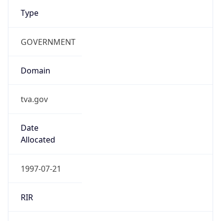
Type
GOVERNMENT
Domain
tva.gov
Date
Allocated
1997-07-21
RIR