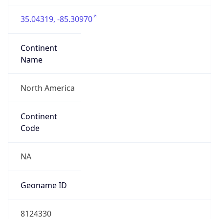
35.04319, -85.30970
Continent
Name
North America
Continent
Code
NA
Geoname ID
8124330