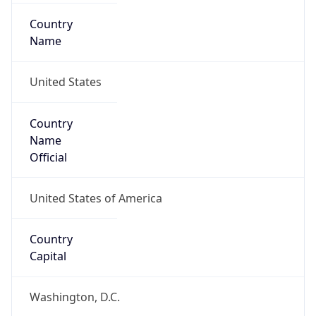
Country
Name
United States
Country
Name
Official
United States of America
Country
Capital
Washington, D.C.