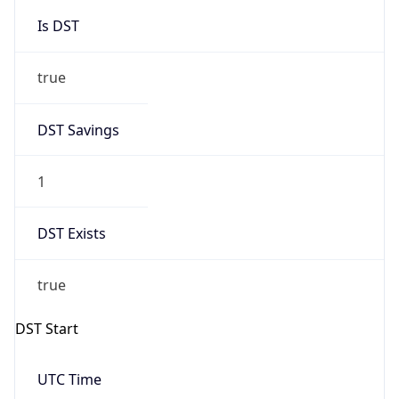
Is DST
true
DST Savings
1
DST Exists
true
DST Start
UTC Time