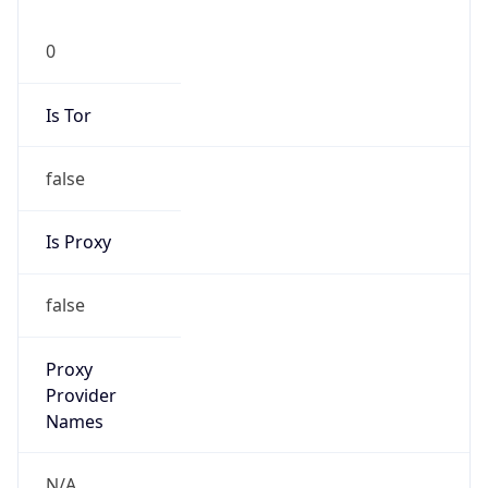
0
Is Tor
false
Is Proxy
false
Proxy
Provider
Names
N/A