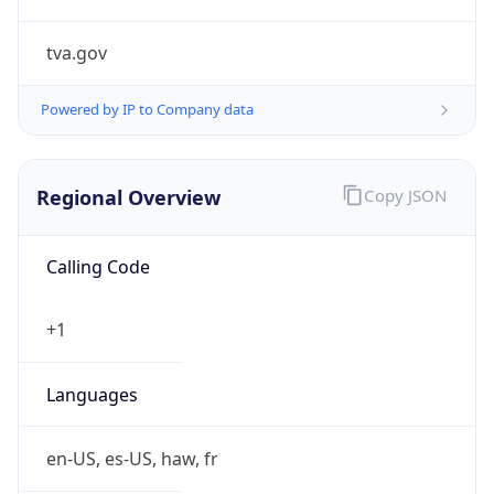
tva.gov
Powered by IP to Company data
Regional Overview
Copy JSON
Calling Code
+1
Languages
en-US, es-US, haw, fr