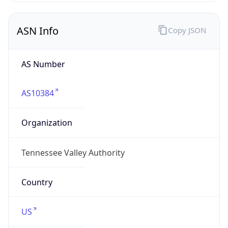
ASN Info
Copy JSON
AS Number
AS10384
Organization
Tennessee Valley Authority
Country
US