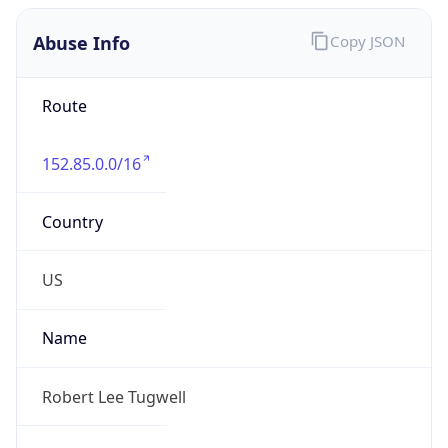
Abuse Info
Copy JSON
Route
152.85.0.0/16
Country
US
Name
Robert Lee Tugwell