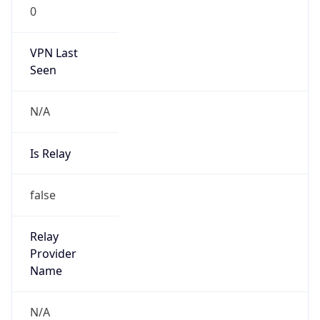
0
VPN Last
Seen
N/A
Is Relay
false
Relay
Provider
Name
N/A