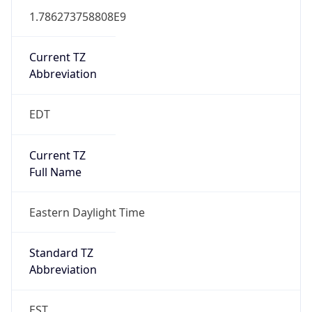
1.786273758808E9
Current TZ
Abbreviation
EDT
Current TZ
Full Name
Eastern Daylight Time
Standard TZ
Abbreviation
EST