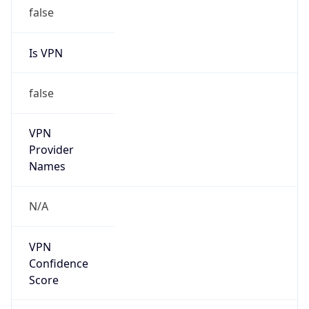
false
Is VPN
false
VPN
Provider
Names
N/A
VPN
Confidence
Score