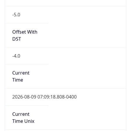
-5.0
Offset With
DST
-4.0
Current
Time
2026-08-09 07:09:18.808-0400
Current
Time Unix