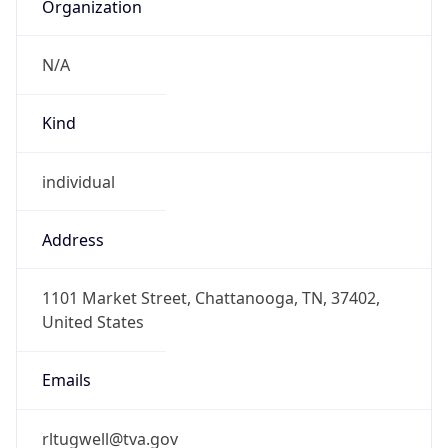
Organization
N/A
Kind
individual
Address
1101 Market Street, Chattanooga, TN, 37402,
United States
Emails
rltugwell@tva.gov