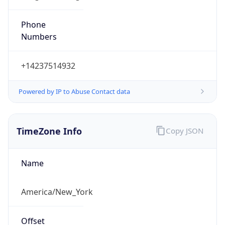
Phone
Numbers
+14237514932
Powered by IP to Abuse Contact data
TimeZone Info
Copy JSON
Name
America/New_York
Offset