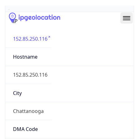
Geolocation Info
Copy JSON
IP
152.85.250.116
Hostname
152.85.250.116
City
Chattanooga
DMA Code