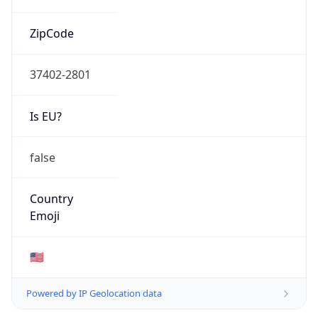
ZipCode
37402-2801
Is EU?
false
Country
Emoji
🇺🇸
Powered by IP Geolocation data