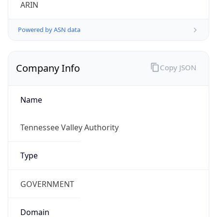
ARIN
Powered by ASN data
Company Info
Copy JSON
Name
Tennessee Valley Authority
Type
GOVERNMENT
Domain