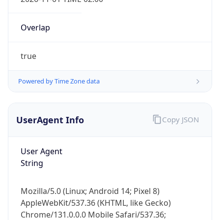
Overlap
true
Powered by Time Zone data
IP Lookup on your phone
Check any IP address, see location and
UserAgent Info
Copy JSON
security data, and get network details on the
go
User Agent
Real-time Data
Mobile Ready
String
Get it on Google Play
Mozilla/5.0 (Linux; Android 14; Pixel 8)
Not now
AppleWebKit/537.36 (KHTML, like Gecko)
Chrome/131.0.0.0 Mobile Safari/537.36;