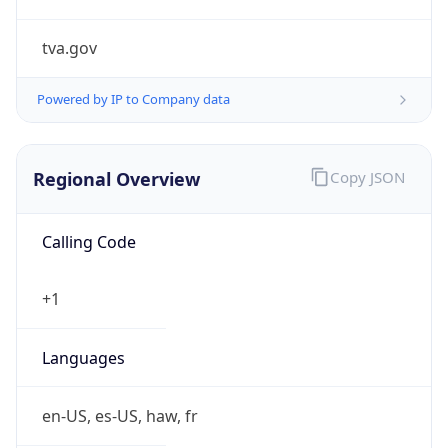
tva.gov
Powered by IP to Company data
Regional Overview
Copy JSON
Calling Code
+1
Languages
en-US, es-US, haw, fr