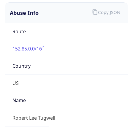
Abuse Info
Copy JSON
Route
152.85.0.0/16
Country
US
Name
Robert Lee Tugwell