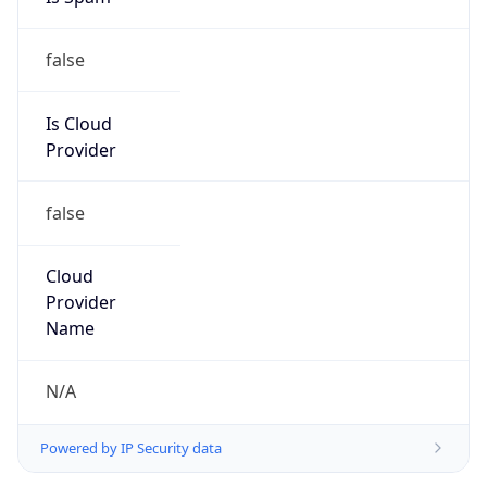
false
Is Cloud
Provider
false
Cloud
Provider
Name
N/A
Powered by IP Security data