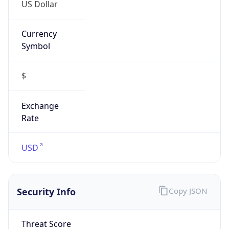
US Dollar
Currency
Symbol
$
Exchange
Rate
USD
Security Info
Copy JSON
Threat Score