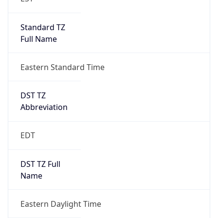
Standard TZ
Full Name
Eastern Standard Time
DST TZ
Abbreviation
EDT
DST TZ Full
Name
Eastern Daylight Time