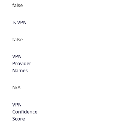
false
Is VPN
false
VPN
Provider
Names
N/A
VPN
Confidence
Score