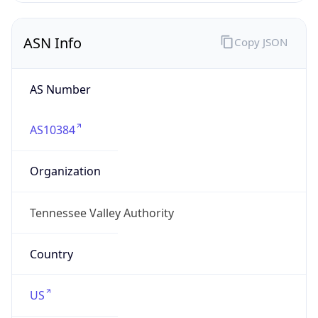
ASN Info
Copy JSON
AS Number
AS10384
Organization
Tennessee Valley Authority
Country
US