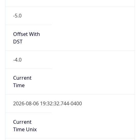
-5.0
Offset With
DST
-4.0
Current
Time
2026-08-06 19:32:32.744-0400
Current
Time Unix