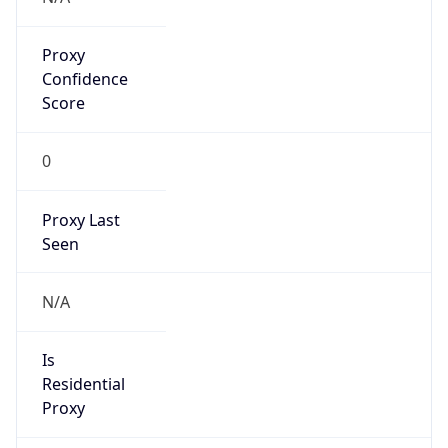
Proxy
Confidence
Score
0
Proxy Last
Seen
N/A
Is
Residential
Proxy