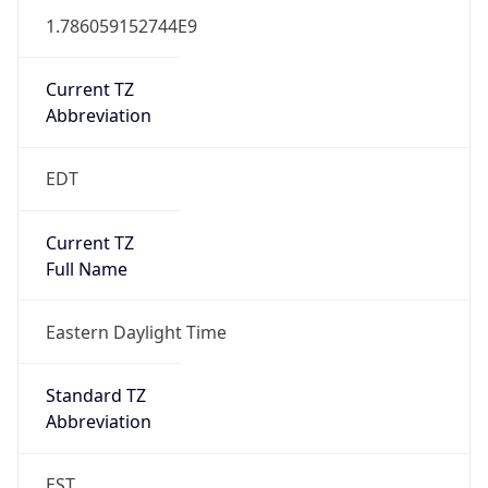
1.786059152744E9
Current TZ
Abbreviation
EDT
Current TZ
Full Name
Eastern Daylight Time
Standard TZ
Abbreviation
EST