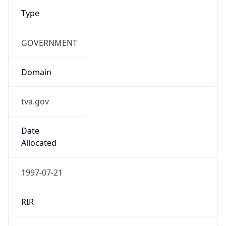
Type
GOVERNMENT
Domain
tva.gov
Date
Allocated
1997-07-21
RIR