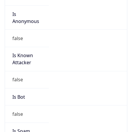
Is
Anonymous
false
Is Known
Attacker
false
Is Bot
false
Is Spam