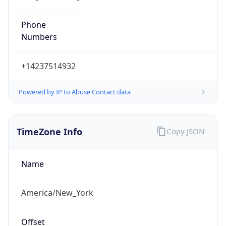
Phone
Numbers
+14237514932
Powered by IP to Abuse Contact data
TimeZone Info
Copy JSON
Name
America/New_York
Offset