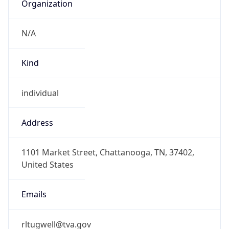
Organization
N/A
Kind
individual
Address
1101 Market Street, Chattanooga, TN, 37402,
United States
Emails
rltugwell@tva.gov