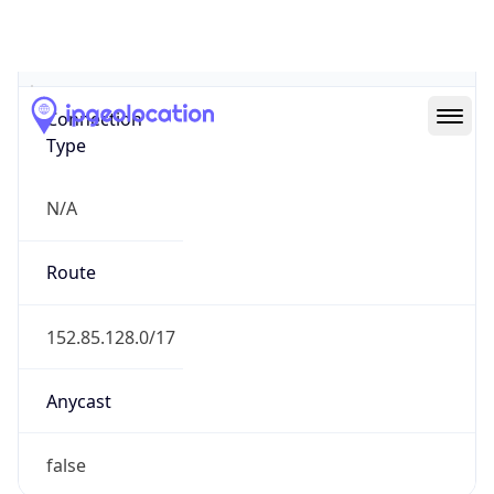
Network Info
Copy JSON
Connection
Type
N/A
Route
152.85.128.0/17
Anycast
false