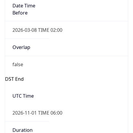
Date Time
Before
2026-03-08 TIME 02:00
Overlap
false
DST End
UTC Time
2026-11-01 TIME 06:00
Duration