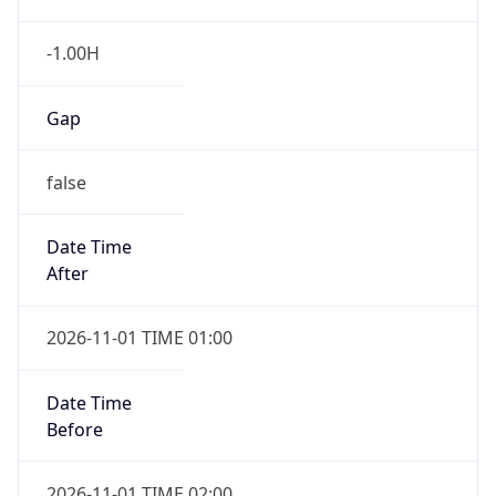
-1.00H
Gap
false
Date Time
After
2026-11-01 TIME 01:00
Date Time
Before
2026-11-01 TIME 02:00