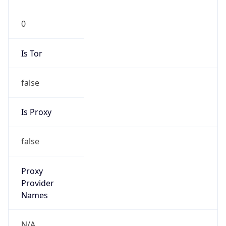
0
Is Tor
false
Is Proxy
false
Proxy
Provider
Names
N/A