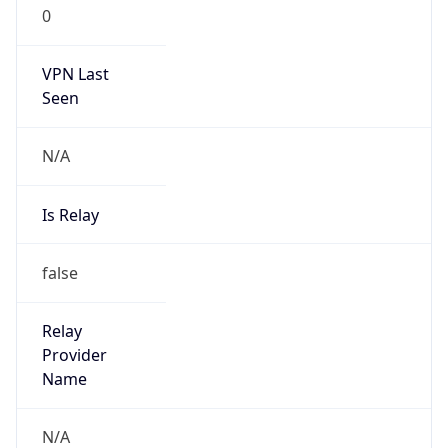
0
VPN Last
Seen
N/A
Is Relay
false
Relay
Provider
Name
N/A