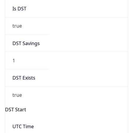
Is DST
true
DST Savings
1
DST Exists
true
DST Start
UTC Time