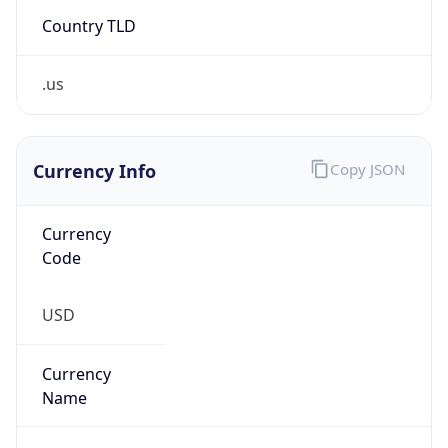
Country TLD
.us
Currency Info
Copy JSON
Currency
Code
USD
Currency
Name