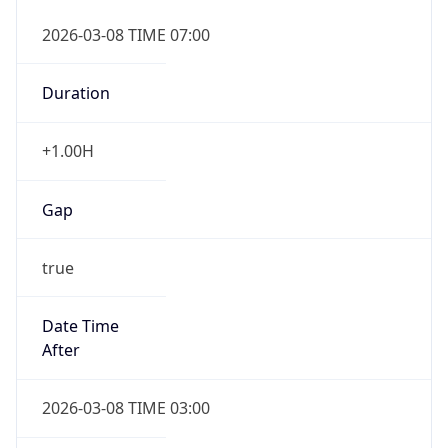
2026-03-08 TIME 07:00
Duration
+1.00H
Gap
true
Date Time
After
2026-03-08 TIME 03:00