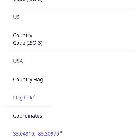
Network Info
Copy JSON
Connection
Type
N/A
Route
152.85.0.0/17
Anycast
false