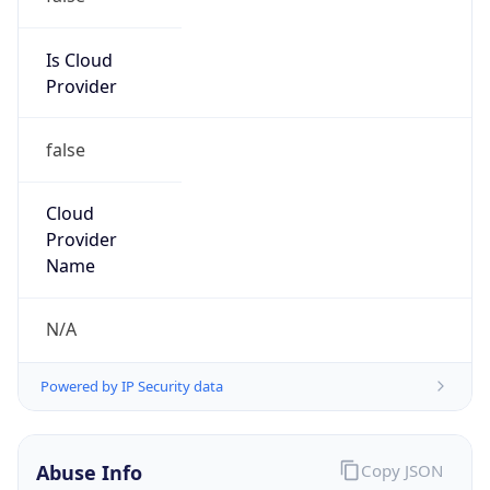
Phone
Numbers
+14237514932
Powered by IP to Abuse Contact data
TimeZone Info
Copy JSON
Name
America/New_York
Offset