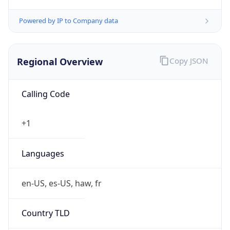
0
Is Tor
false
Is Proxy
false
Proxy
Provider
Names
N/A