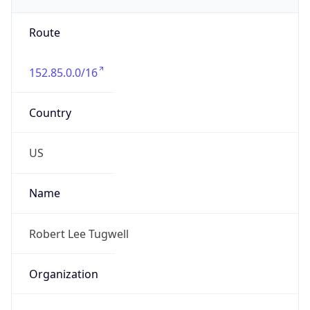
-5.0
Offset With
DST
-4.0
Current
Time
2026-08-09 09:39:31.756-0400
Current
Time Unix