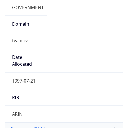
Country TLD
.us
Currency Info
Copy JSON
Currency
Code
USD
Currency
Name