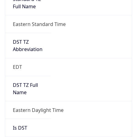
Date Time
Before
2026-03-08 TIME 02:00
Overlap
false
DST End
UTC Time
2026-11-01 TIME 06:00
Duration