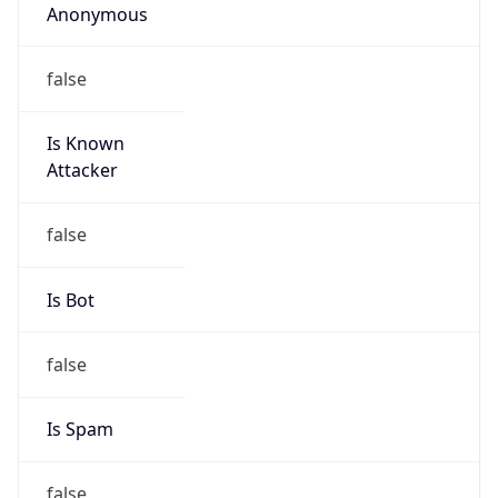
Organization
N/A
Kind
individual
Address
1101 Market Street, Chattanooga, TN, 37402,
United States
Emails
rltugwell@tva.gov