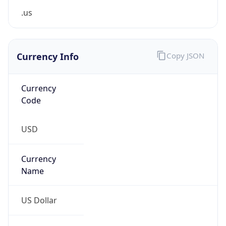
Proxy
Confidence
Score
0
Proxy Last
Seen
N/A
Is
Residential
Proxy