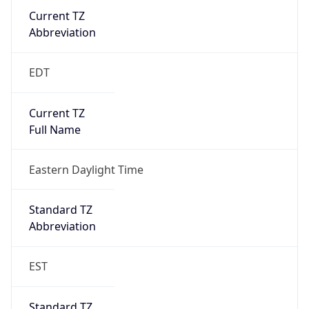
2026-03-08 TIME 07:00
Duration
+1.00H
Gap
true
Date Time
After
2026-03-08 TIME 03:00