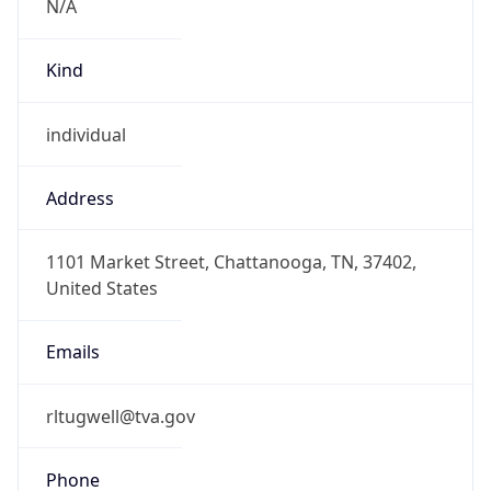
1.786282771756E9
Current TZ
Abbreviation
EDT
Current TZ
Full Name
Eastern Daylight Time
Standard TZ
Abbreviation
EST