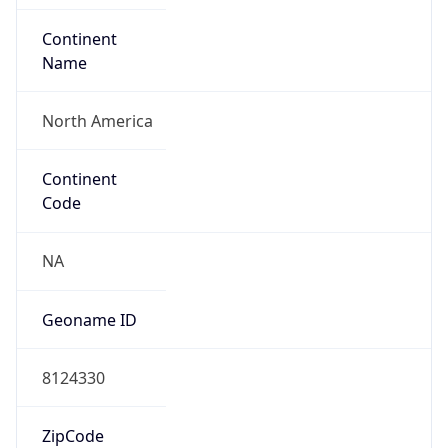
ASN Info
Copy JSON
AS Number
AS10384
Organization
Tennessee Valley Authority
Country
US