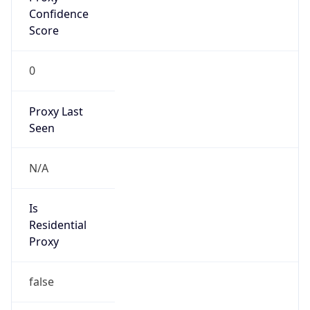
Is
Anonymous
false
Is Known
Attacker
false
Is Bot
false
Is Spam