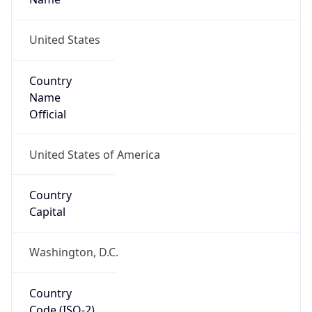
ZipCode
37402-2801
Is EU?
false
Country
Emoji
🇺🇸
Powered by IP Geolocation data