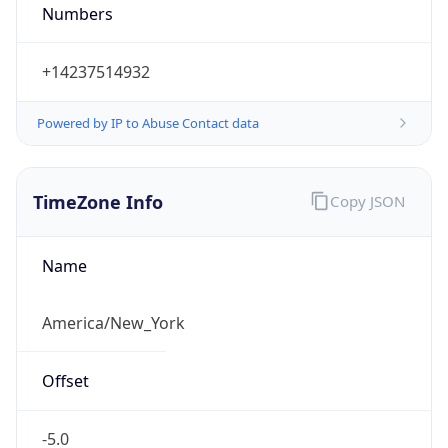
Standard TZ
Full Name
Eastern Standard Time
DST TZ
Abbreviation
EDT
DST TZ Full
Name
Eastern Daylight Time