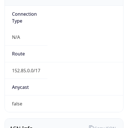
ARIN
Powered by ASN data
Company Info
Copy JSON
Name
Tennessee Valley Authority
Type
GOVERNMENT
Domain