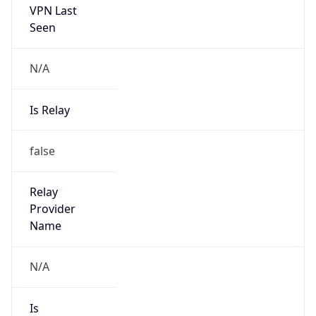
Abuse Info
Copy JSON
Route
152.85.0.0/16
Country
US
Name
Robert Lee Tugwell