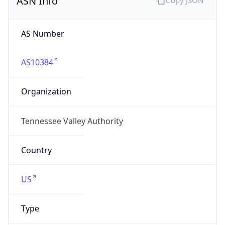
tva.gov
Powered by IP to Company data
Regional Overview
Copy JSON
Calling Code
+1
Languages
en-US, es-US, haw, fr