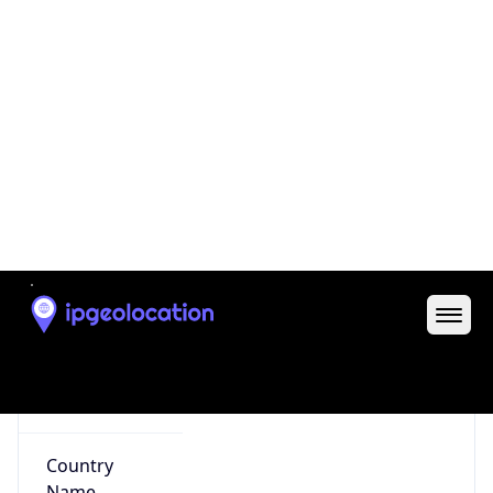
35.04319, -85.30970
Continent
Name
North America
Continent
Code
NA
Geoname ID
8124330