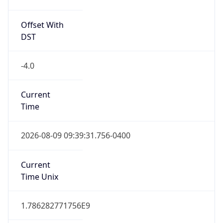
Is DST
true
DST Savings
1
DST Exists
true
DST Start
UTC Time