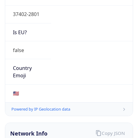
Type
GOVERNMENT
Domain
tva.gov
Date
Allocated
1997-07-21
RIR