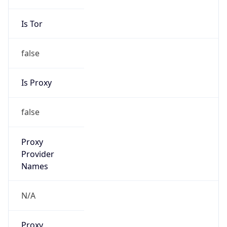
0
VPN Last
Seen
N/A
Is Relay
false
Relay
Provider
Name
N/A