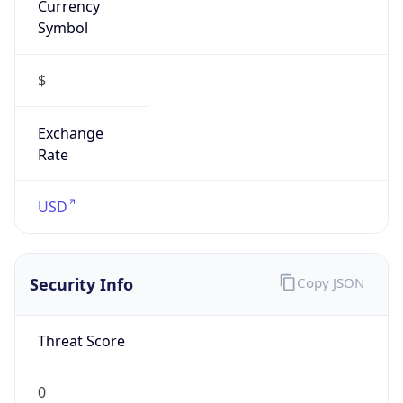
false
Is VPN
false
VPN
Provider
Names
N/A
VPN
Confidence
Score