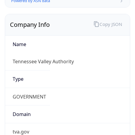
US Dollar
Currency
Symbol
$
Exchange
Rate
USD
Security Info
Copy JSON
Threat Score