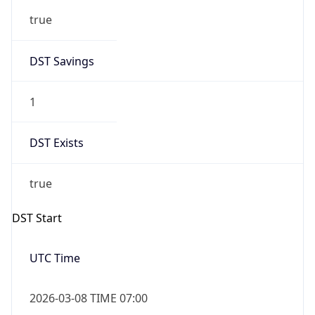
-1.00H
Gap
false
Date Time
After
2026-11-01 TIME 01:00
Date Time
Before
2026-11-01 TIME 02:00