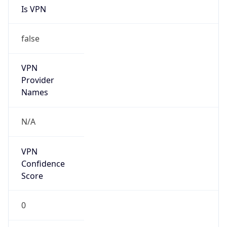
false
Is Cloud
Provider
false
Cloud
Provider
Name
N/A
Powered by IP Security data