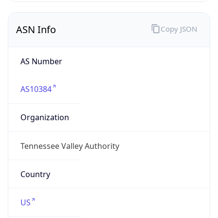
ASN Info
Copy JSON
AS Number
AS10384
Organization
Tennessee Valley Authority
Country
US