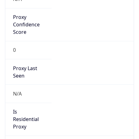
Proxy
Confidence
Score
0
Proxy Last
Seen
N/A
Is
Residential
Proxy