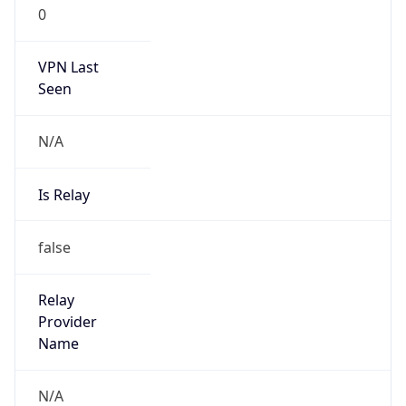
0
VPN Last
Seen
N/A
Is Relay
false
Relay
Provider
Name
N/A