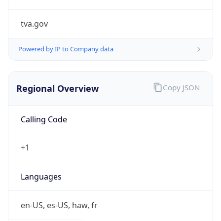
tva.gov
Powered by IP to Company data
Regional Overview
Copy JSON
Calling Code
+1
Languages
en-US, es-US, haw, fr