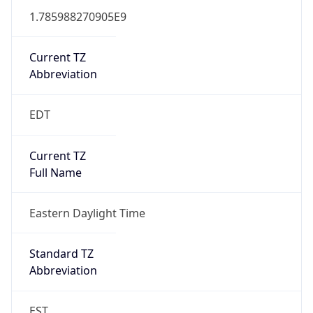
1.785988270905E9
Current TZ
Abbreviation
EDT
Current TZ
Full Name
Eastern Daylight Time
Standard TZ
Abbreviation
EST