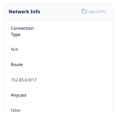
Network Info
Copy JSON
Connection
Type
N/A
Route
152.85.0.0/17
Anycast
false