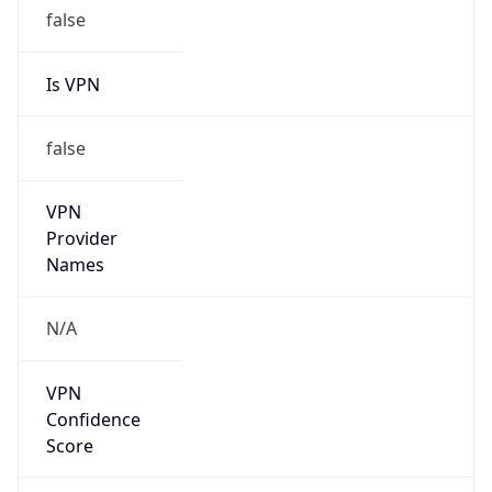
false
Is VPN
false
VPN
Provider
Names
N/A
VPN
Confidence
Score