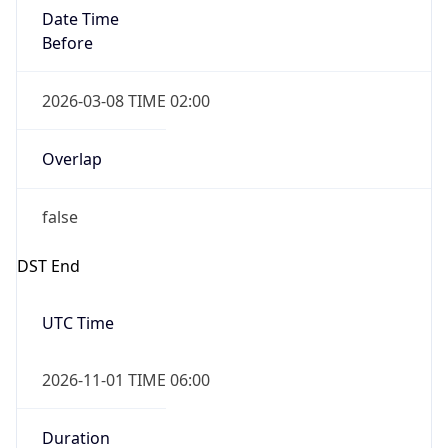
Date Time
Before
2026-03-08 TIME 02:00
Overlap
false
DST End
UTC Time
2026-11-01 TIME 06:00
Duration