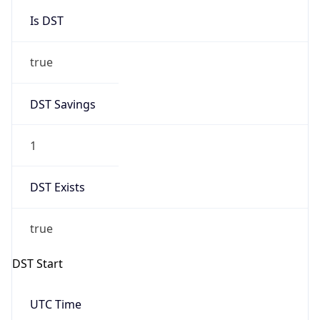
Is DST
true
DST Savings
1
DST Exists
true
DST Start
UTC Time