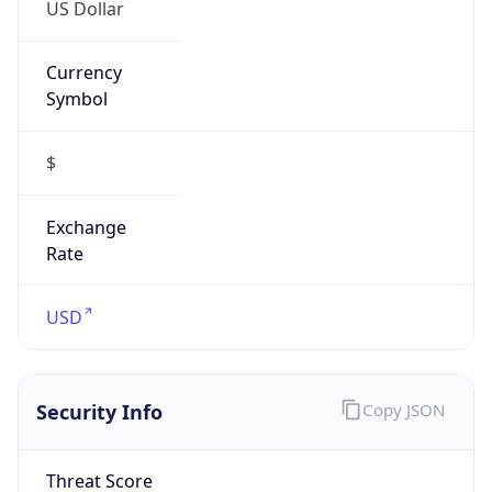
US Dollar
Currency
Symbol
$
Exchange
Rate
USD
Security Info
Copy JSON
Threat Score