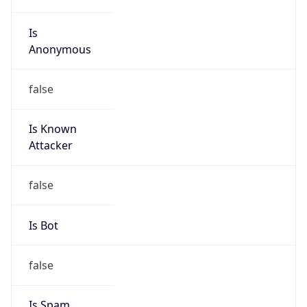
Is
Anonymous
false
Is Known
Attacker
false
Is Bot
false
Is Spam