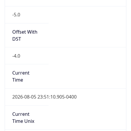
-5.0
Offset With
DST
-4.0
Current
Time
2026-08-05 23:51:10.905-0400
Current
Time Unix