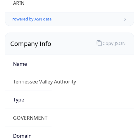
ARIN
Powered by ASN data
Company Info
Copy JSON
Name
Tennessee Valley Authority
Type
GOVERNMENT
Domain