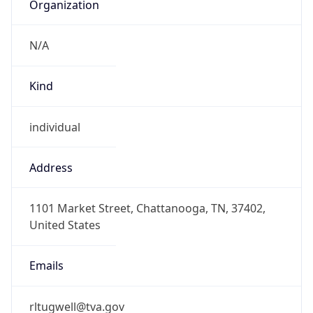
Organization
N/A
Kind
individual
Address
1101 Market Street, Chattanooga, TN, 37402,
United States
Emails
rltugwell@tva.gov