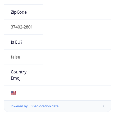
ZipCode
37402-2801
Is EU?
false
Country
Emoji
🇺🇸
Powered by IP Geolocation data