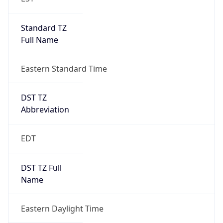
Standard TZ
Full Name
Eastern Standard Time
DST TZ
Abbreviation
EDT
DST TZ Full
Name
Eastern Daylight Time