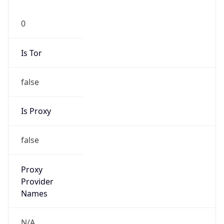
0
Is Tor
false
Is Proxy
false
Proxy
Provider
Names
N/A