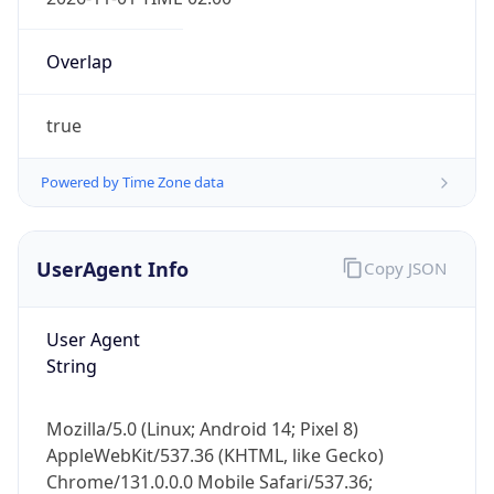
Overlap
true
Powered by Time Zone data
IP Lookup on your phone
Check any IP address, see location and
UserAgent Info
Copy JSON
security data, and get network details on the
go
User Agent
Real-time Data
Mobile Ready
String
Get it on Google Play
Mozilla/5.0 (Linux; Android 14; Pixel 8)
Not now
AppleWebKit/537.36 (KHTML, like Gecko)
Chrome/131.0.0.0 Mobile Safari/537.36;