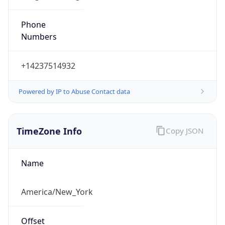
Phone
Numbers
+14237514932
Powered by IP to Abuse Contact data
TimeZone Info
Copy JSON
Name
America/New_York
Offset