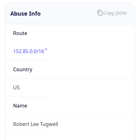
Abuse Info
Copy JSON
Route
152.85.0.0/16
Country
US
Name
Robert Lee Tugwell