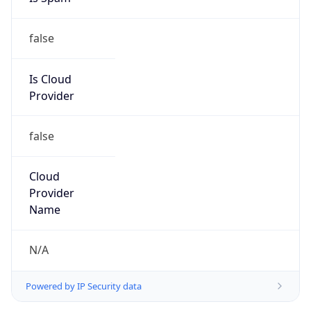
false
Is Cloud
Provider
false
Cloud
Provider
Name
N/A
Powered by IP Security data