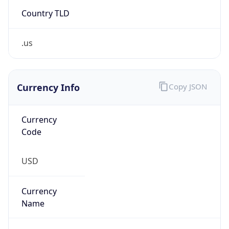
Country TLD
.us
Currency Info
Copy JSON
Currency
Code
USD
Currency
Name