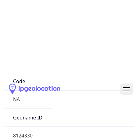
35.04319, -85.30970
Continent
Name
North America
Continent
Code
NA
Geoname ID
8124330