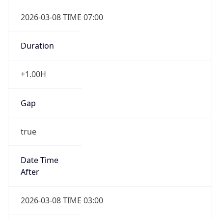
2026-03-08 TIME 07:00
Duration
+1.00H
Gap
true
Date Time
After
2026-03-08 TIME 03:00