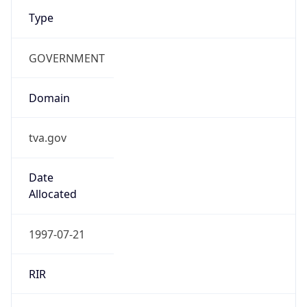
Type
GOVERNMENT
Domain
tva.gov
Date
Allocated
1997-07-21
RIR