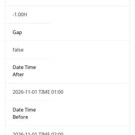
-1.00H
Gap
false
Date Time
After
2026-11-01 TIME 01:00
Date Time
Before
2026-11-01 TIME 02:00