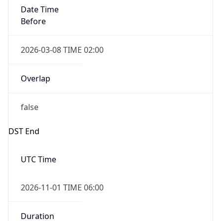
Date Time
Before
2026-03-08 TIME 02:00
Overlap
false
DST End
UTC Time
2026-11-01 TIME 06:00
Duration