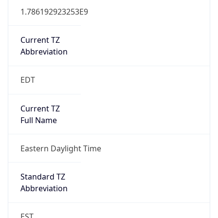
1.786192923253E9
Current TZ
Abbreviation
EDT
Current TZ
Full Name
Eastern Daylight Time
Standard TZ
Abbreviation
EST