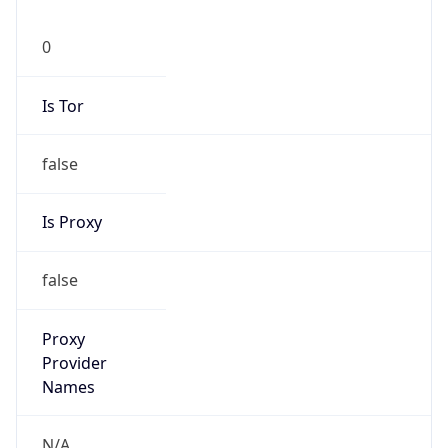
0
Is Tor
false
Is Proxy
false
Proxy
Provider
Names
N/A