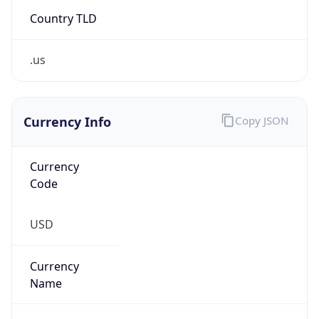
Country TLD
.us
Currency Info
Copy JSON
Currency
Code
USD
Currency
Name