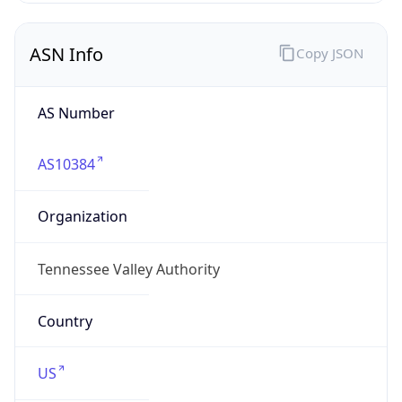
ASN Info
Copy JSON
AS Number
AS10384
Organization
Tennessee Valley Authority
Country
US