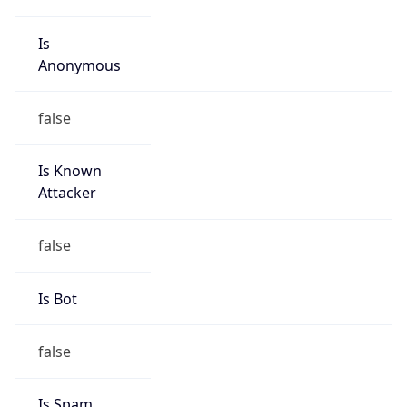
Is
Anonymous
false
Is Known
Attacker
false
Is Bot
false
Is Spam