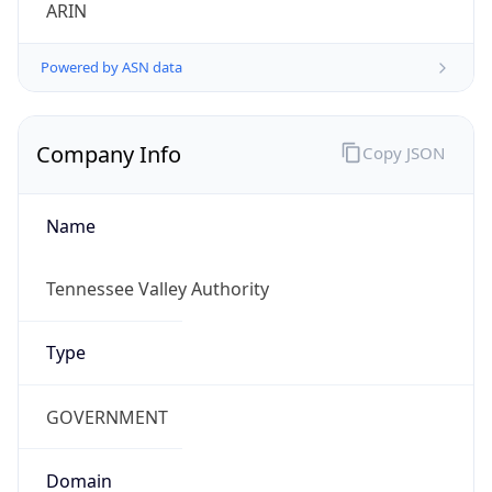
ARIN
Powered by ASN data
Company Info
Copy JSON
Name
Tennessee Valley Authority
Type
GOVERNMENT
Domain