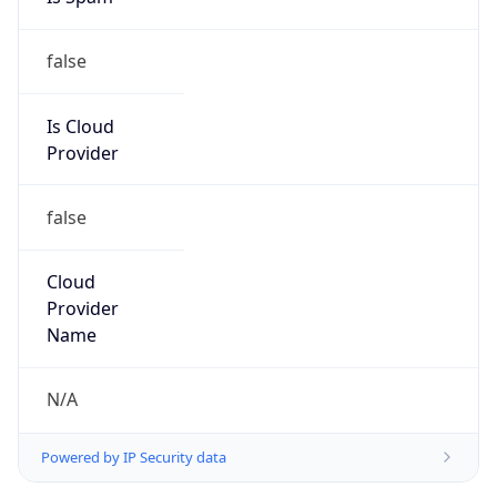
false
Is Cloud
Provider
false
Cloud
Provider
Name
N/A
Powered by IP Security data