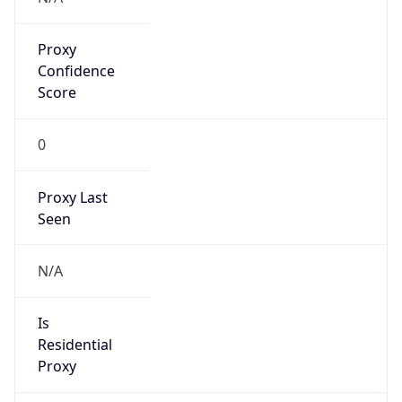
Proxy
Confidence
Score
0
Proxy Last
Seen
N/A
Is
Residential
Proxy