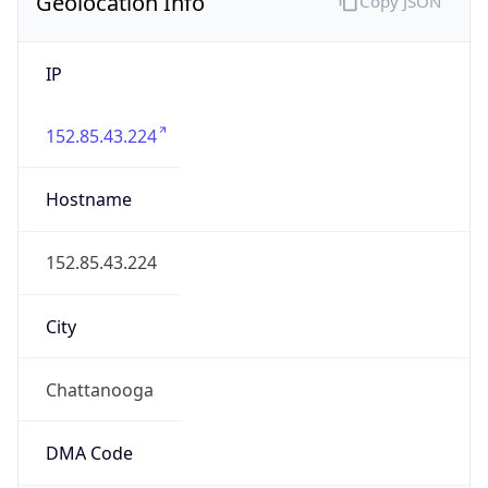
Geolocation Info
Copy JSON
IP
152.85.43.224
Hostname
152.85.43.224
City
Chattanooga
DMA Code