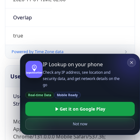
Overlap
true
Powered by Time Zone data
IP Lookup on your phone
Check any IP address, see location and
UserAgent Info
Copy JSON
security data, and get network details on the
go
User Agent
Real-time Data
Mobile Ready
String
Get it on Google Play
Mozilla/5.0 (Linux; Android 14; Pixel 8)
Not now
AppleWebKit/537.36 (KHTML, like Gecko)
Chrome/131.0.0.0 Mobile Safari/537.36;