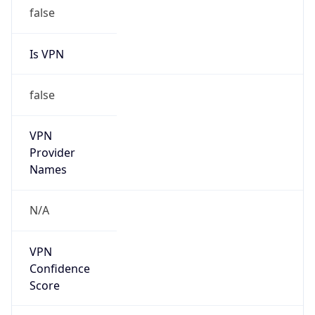
false
Is VPN
false
VPN
Provider
Names
N/A
VPN
Confidence
Score