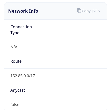
Network Info
Copy JSON
Connection
Type
N/A
Route
152.85.0.0/17
Anycast
false