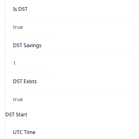
Is DST
true
DST Savings
1
DST Exists
true
DST Start
UTC Time