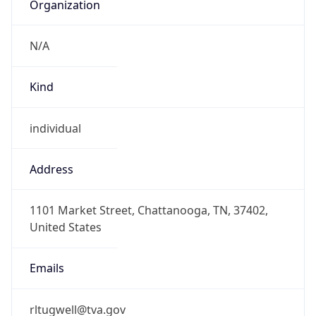
Organization
N/A
Kind
individual
Address
1101 Market Street, Chattanooga, TN, 37402,
United States
Emails
rltugwell@tva.gov