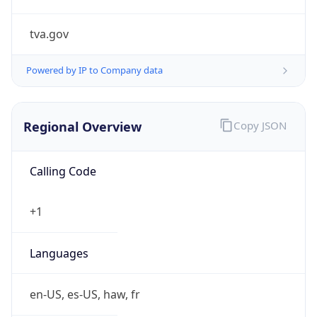
tva.gov
Powered by IP to Company data
Regional Overview
Copy JSON
Calling Code
+1
Languages
en-US, es-US, haw, fr