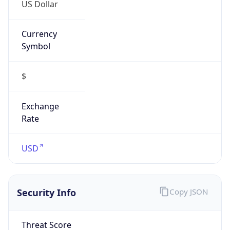
US Dollar
Currency
Symbol
$
Exchange
Rate
USD
Security Info
Copy JSON
Threat Score