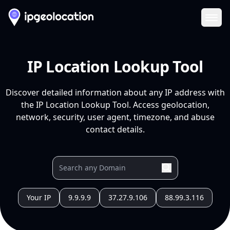
Ope
IP Location Lookup Tool
Discover detailed information about any IP address with
the IP Location Lookup Tool. Access geolocation,
network, security, user agent, timezone, and abuse
contact details.
Your IP
9.9.9.9
37.27.9.106
88.99.3.116