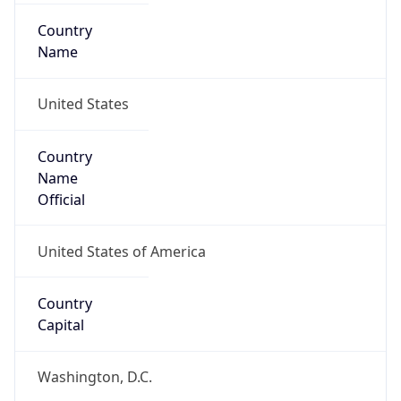
Country
Name
United States
Country
Name
Official
United States of America
Country
Capital
Washington, D.C.