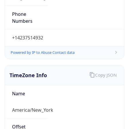
Phone
Numbers
+14237514932
Powered by IP to Abuse Contact data
TimeZone Info
Copy JSON
Name
America/New_York
Offset