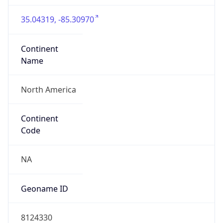
35.04319, -85.30970
Continent
Name
North America
Continent
Code
NA
Geoname ID
8124330