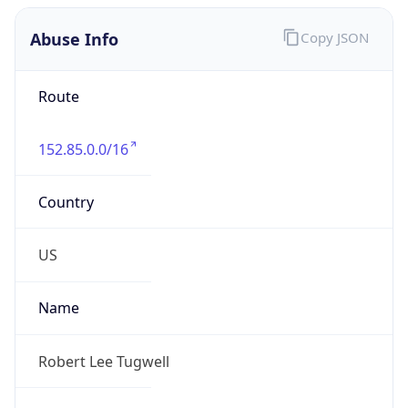
Abuse Info
Copy JSON
Route
152.85.0.0/16
Country
US
Name
Robert Lee Tugwell