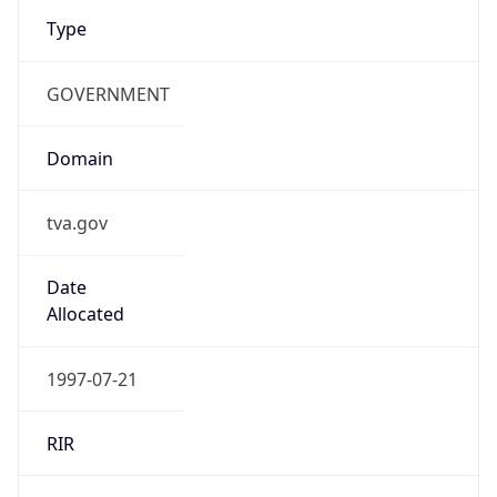
Type
GOVERNMENT
Domain
tva.gov
Date
Allocated
1997-07-21
RIR