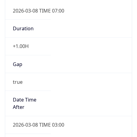
2026-03-08 TIME 07:00
Duration
+1.00H
Gap
true
Date Time
After
2026-03-08 TIME 03:00