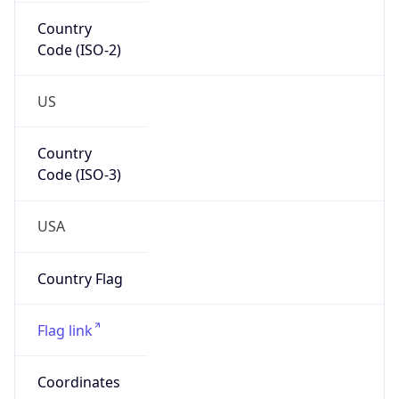
Country
Code (ISO-2)
US
Country
Code (ISO-3)
USA
Country Flag
Flag link
Coordinates