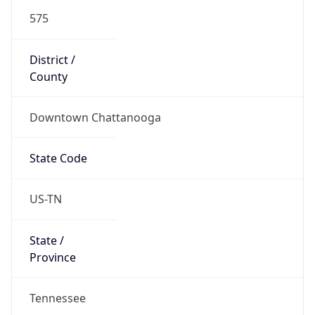
575
District /
County
Downtown Chattanooga
State Code
US-TN
State /
Province
Tennessee