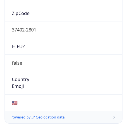
ZipCode
37402-2801
Is EU?
false
Country
Emoji
🇺🇸
Powered by IP Geolocation data