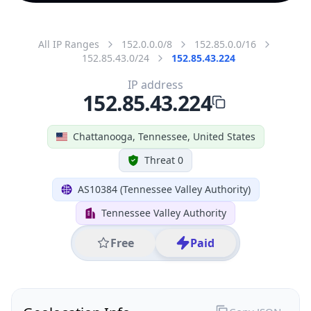
All IP Ranges
152.0.0.0/8
152.85.0.0/16
152.85.43.0/24
152.85.43.224
IP address
152.85.43.224
Chattanooga, Tennessee, United States
Threat 0
AS10384 (Tennessee Valley Authority)
Tennessee Valley Authority
Free
Paid