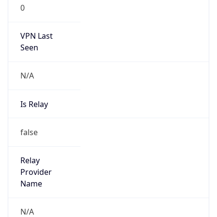
0
VPN Last
Seen
N/A
Is Relay
false
Relay
Provider
Name
N/A