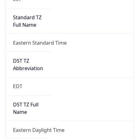
Standard TZ
Full Name
Eastern Standard Time
DST TZ
Abbreviation
EDT
DST TZ Full
Name
Eastern Daylight Time