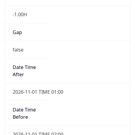
-1.00H
Gap
false
Date Time
After
2026-11-01 TIME 01:00
Date Time
Before
2026-11-01 TIME 02:00