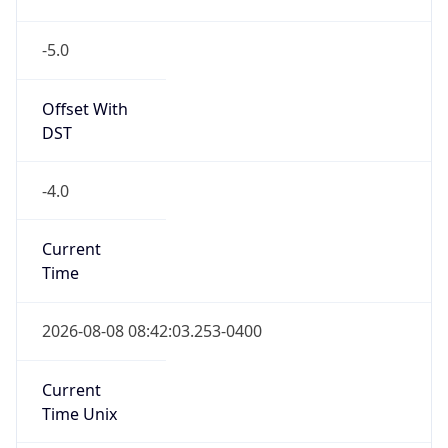
-5.0
Offset With
DST
-4.0
Current
Time
2026-08-08 08:42:03.253-0400
Current
Time Unix