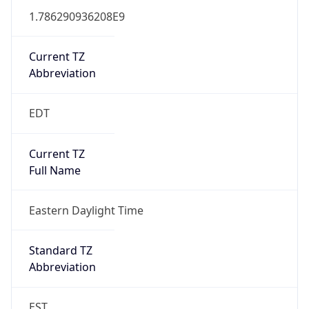
1.786290936208E9
Current TZ
Abbreviation
EDT
Current TZ
Full Name
Eastern Daylight Time
Standard TZ
Abbreviation
EST