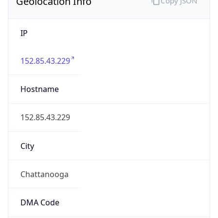
Geolocation Info
Copy JSON
IP
152.85.43.229
Hostname
152.85.43.229
City
Chattanooga
DMA Code