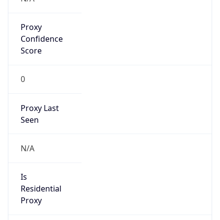
Proxy
Confidence
Score
0
Proxy Last
Seen
N/A
Is
Residential
Proxy