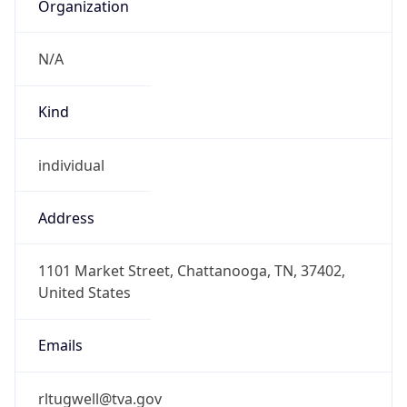
Organization
N/A
Kind
individual
Address
1101 Market Street, Chattanooga, TN, 37402,
United States
Emails
rltugwell@tva.gov