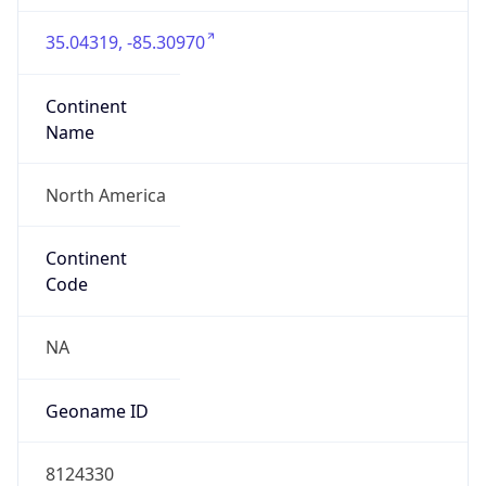
35.04319, -85.30970
Continent
Name
North America
Continent
Code
NA
Geoname ID
8124330