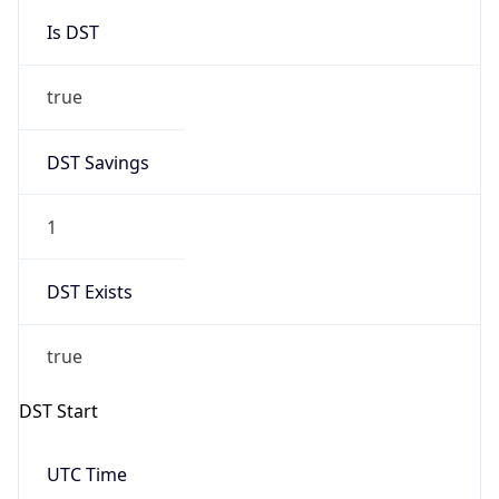
Is DST
true
DST Savings
1
DST Exists
true
DST Start
UTC Time