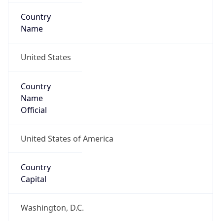
Country
Name
United States
Country
Name
Official
United States of America
Country
Capital
Washington, D.C.