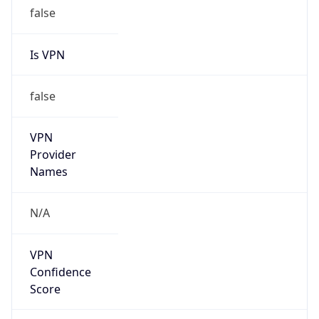
false
Is VPN
false
VPN
Provider
Names
N/A
VPN
Confidence
Score