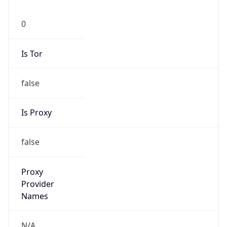
0
Is Tor
false
Is Proxy
false
Proxy
Provider
Names
N/A