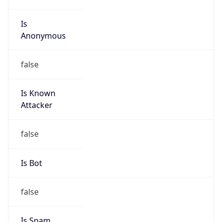
Is
Anonymous
false
Is Known
Attacker
false
Is Bot
false
Is Spam