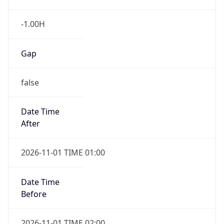
-1.00H
Gap
false
Date Time
After
2026-11-01 TIME 01:00
Date Time
Before
2026-11-01 TIME 02:00