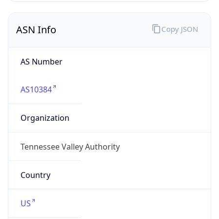
ASN Info
Copy JSON
AS Number
AS10384
Organization
Tennessee Valley Authority
Country
US