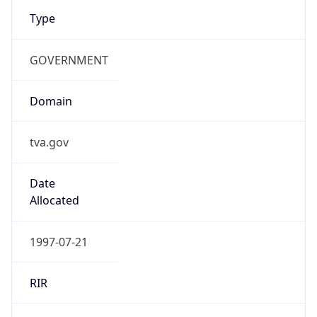
Type
GOVERNMENT
Domain
tva.gov
Date
Allocated
1997-07-21
RIR