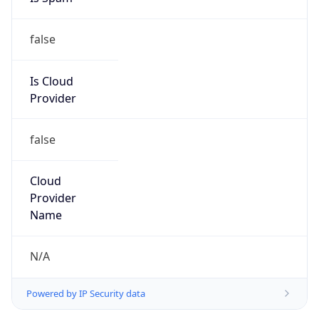
false
Is Cloud
Provider
false
Cloud
Provider
Name
N/A
Powered by IP Security data