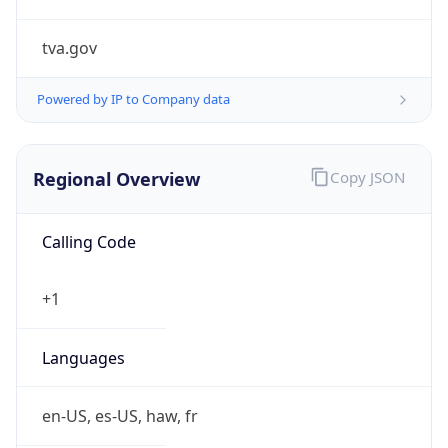
tva.gov
Powered by IP to Company data
Regional Overview
Copy JSON
Calling Code
+1
Languages
en-US, es-US, haw, fr