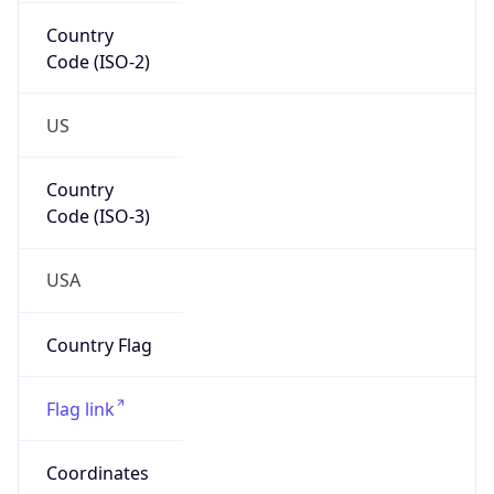
Country
Code (ISO-2)
US
Country
Code (ISO-3)
USA
Country Flag
Flag link
Coordinates