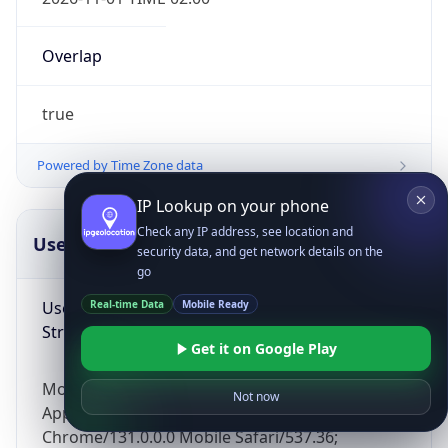
Overlap
true
Powered by Time Zone data
IP Lookup on your phone
Check any IP address, see location and
UserAgent Info
Copy JSON
security data, and get network details on the
go
User Agent
Real-time Data
Mobile Ready
String
Get it on Google Play
Mozilla/5.0 (Linux; Android 14; Pixel 8)
Not now
AppleWebKit/537.36 (KHTML, like Gecko)
Chrome/131.0.0.0 Mobile Safari/537.36;