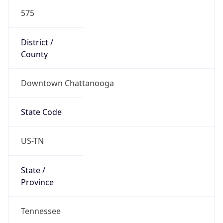
575
District /
County
Downtown Chattanooga
State Code
US-TN
State /
Province
Tennessee