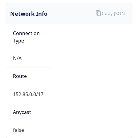
Network Info
Copy JSON
Connection
Type
N/A
Route
152.85.0.0/17
Anycast
false