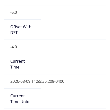
-5.0
Offset With
DST
-4.0
Current
Time
2026-08-09 11:55:36.208-0400
Current
Time Unix