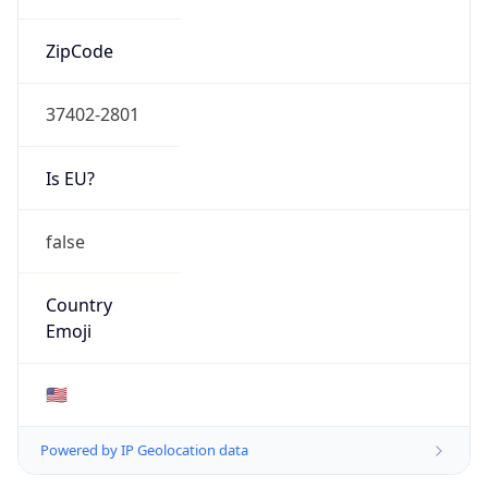
ZipCode
37402-2801
Is EU?
false
Country
Emoji
🇺🇸
Powered by IP Geolocation data