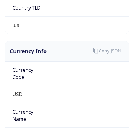
Country TLD
.us
Currency Info
Copy JSON
Currency
Code
USD
Currency
Name