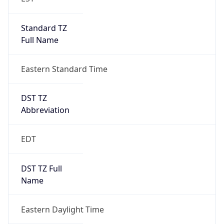
Standard TZ
Full Name
Eastern Standard Time
DST TZ
Abbreviation
EDT
DST TZ Full
Name
Eastern Daylight Time