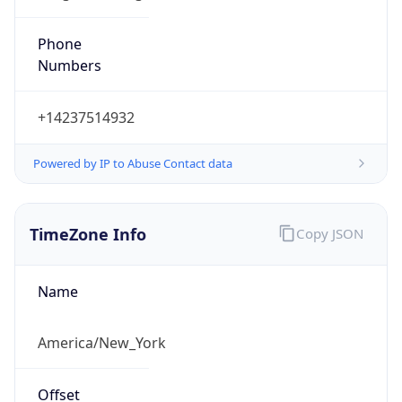
Phone
Numbers
+14237514932
Powered by IP to Abuse Contact data
TimeZone Info
Copy JSON
Name
America/New_York
Offset