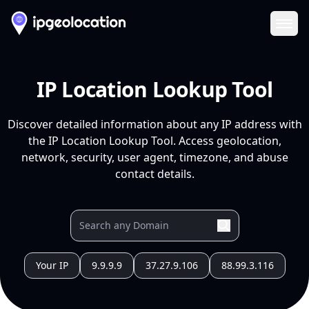
Ope
IP Location Lookup Tool
Discover detailed information about any IP address with
the IP Location Lookup Tool. Access geolocation,
network, security, user agent, timezone, and abuse
contact details.
Your IP
9.9.9.9
37.27.9.106
88.99.3.116