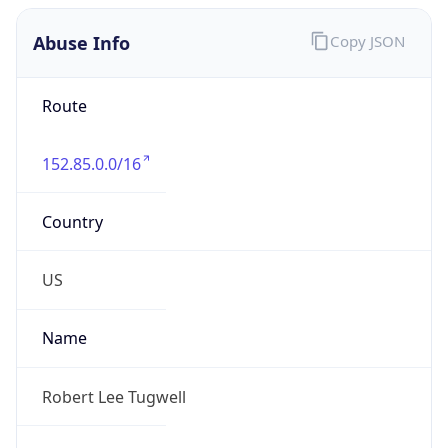
Abuse Info
Copy JSON
Route
152.85.0.0/16
Country
US
Name
Robert Lee Tugwell