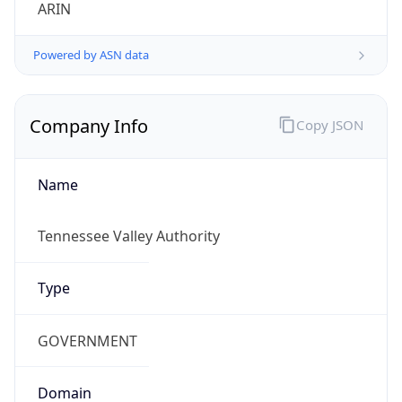
ARIN
Powered by ASN data
Company Info
Copy JSON
Name
Tennessee Valley Authority
Type
GOVERNMENT
Domain