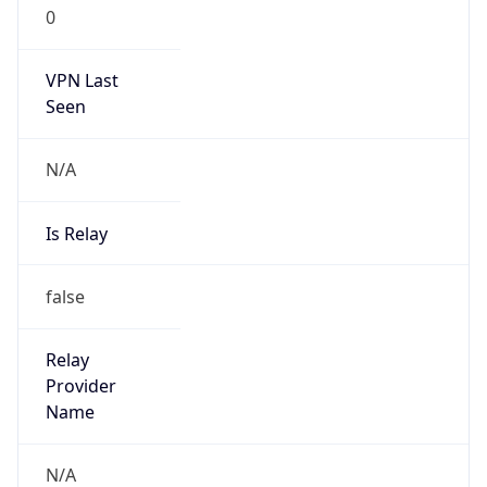
0
VPN Last
Seen
N/A
Is Relay
false
Relay
Provider
Name
N/A