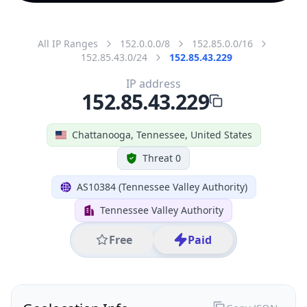
All IP Ranges
152.0.0.0/8
152.85.0.0/16
152.85.43.0/24
152.85.43.229
IP address
152.85.43.229
Chattanooga, Tennessee, United States
Threat 0
AS10384 (Tennessee Valley Authority)
Tennessee Valley Authority
Free
Paid