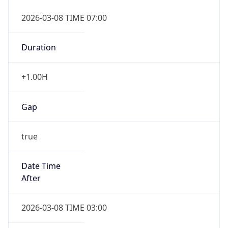
2026-03-08 TIME 07:00
Duration
+1.00H
Gap
true
Date Time
After
2026-03-08 TIME 03:00