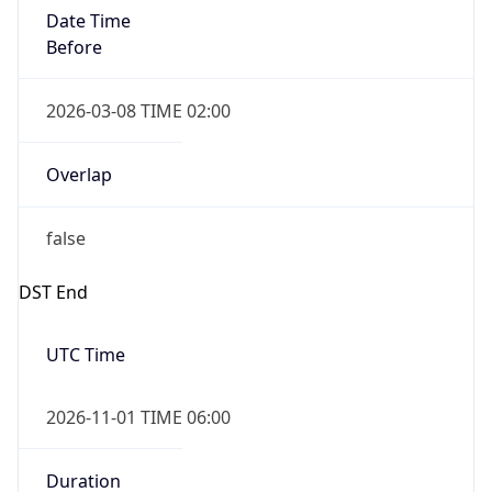
Date Time
Before
2026-03-08 TIME 02:00
Overlap
false
DST End
UTC Time
2026-11-01 TIME 06:00
Duration