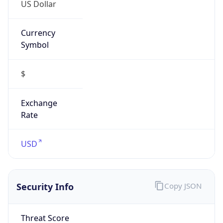
US Dollar
Currency
Symbol
$
Exchange
Rate
USD
Security Info
Copy JSON
Threat Score