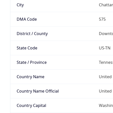
City
Chatta
DMA Code
575
District / County
Downto
State Code
US-TN
State / Province
Tennes
Country Name
United 
Country Name Official
United 
Country Capital
Washing