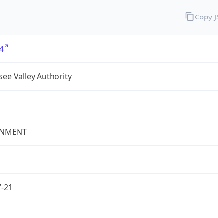
Copy 
4
ee Valley Authority
NMENT
7-21