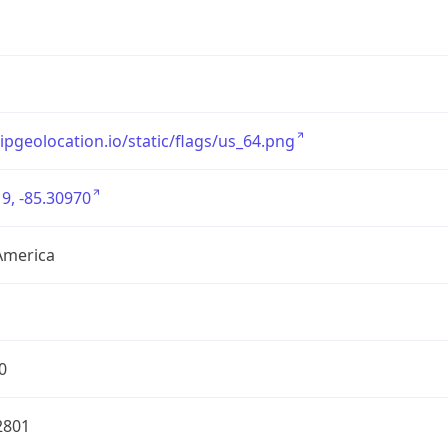
/ipgeolocation.io/static/flags/us_64.png
9, -85.30970
America
0
2801