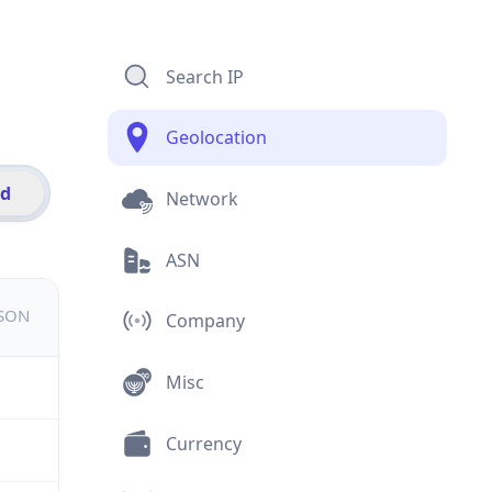
Search IP
Geolocation
id
Network
ASN
JSON
Company
Misc
Currency