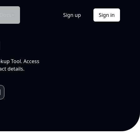
Docs
Sign up
Sign in
l
okup Tool. Access
ct details.