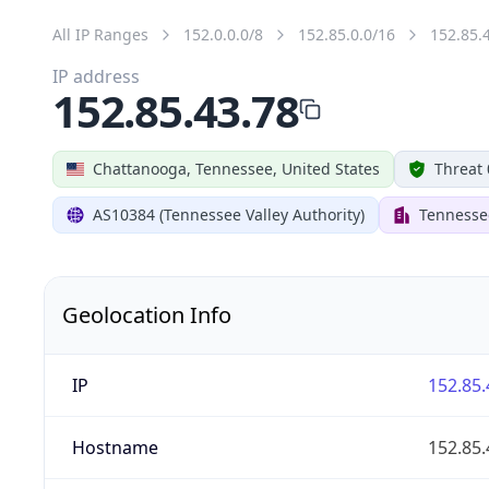
All IP Ranges
152.0.0.0/8
152.85.0.0/16
152.85.
IP address
152.85.43.78
Chattanooga, Tennessee, United States
Threat 
AS10384 (Tennessee Valley Authority)
Tennessee
Geolocation Info
IP
152.85.
Hostname
152.85.