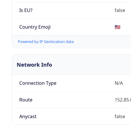
Is EU?
false
Country Emoji
🇺🇸
Powered by IP Geolocation data
Network Info
Connection Type
N/A
Route
152.85.
Anycast
false