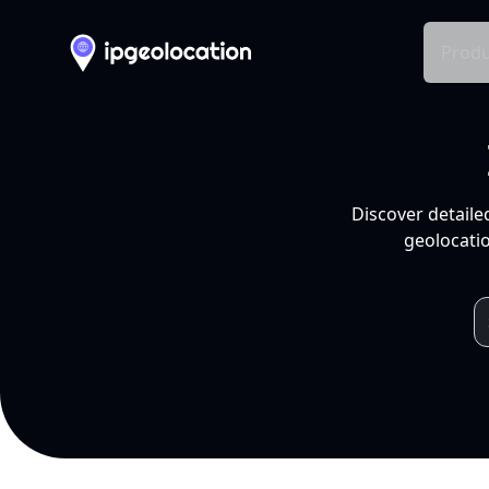
Produ
Discover detaile
geolocatio