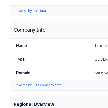
Powered by ASN data
Company Info
Name
Tenness
Type
GOVER
Domain
tva.gov
Powered by IP to Company data
Regional Overview