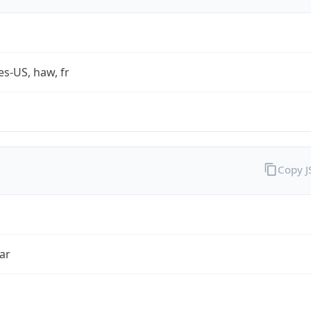
es-US, haw, fr
Copy 
ar