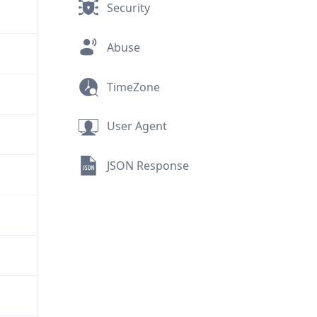
Security
Abuse
TimeZone
User Agent
JSON Response