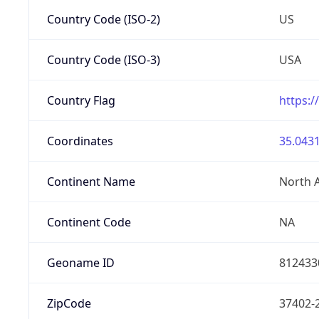
Country Code (ISO-2)
US
Country Code (ISO-3)
USA
Country Flag
https:/
Coordinates
35.0431
Continent Name
North 
Continent Code
NA
Geoname ID
812433
ZipCode
37402-