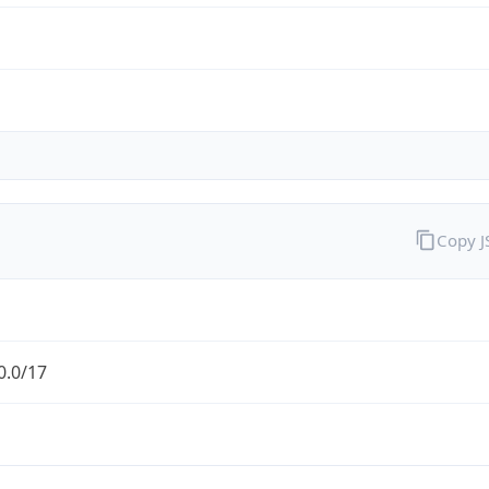
Copy 
0.0/17