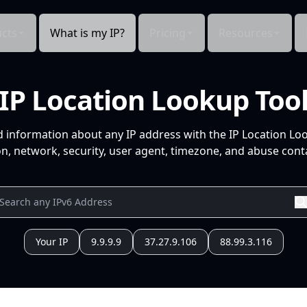
cts
What is my IP?
Pricing
Resources
IP Location Lookup Too
d information about any IP address with the IP Location Lo
n, network, security, user agent, timezone, and abuse conta
Your IP
9.9.9.9
37.27.9.106
88.99.3.116