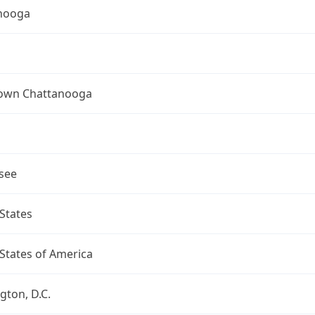
nooga
wn Chattanooga
see
States
States of America
ton, D.C.