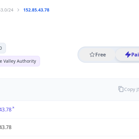
43.0/24
152.85.43.78
0
Free
Pa
 Valley Authority
Copy 
43.78
43.78