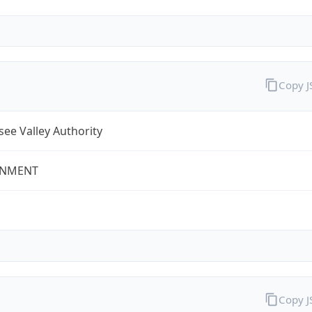
Copy 
ee Valley Authority
NMENT
Copy 