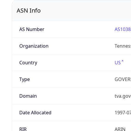
ASN Info
AS Number
AS1038
Organization
Tenness
Country
US
Type
GOVER
Domain
tva.gov
Date Allocated
1997-0
RIR
ARIN