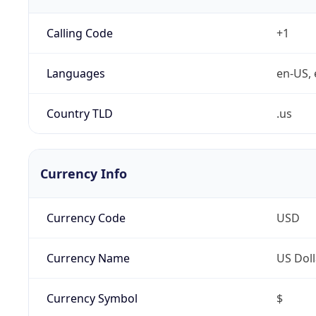
Calling Code
+1
Languages
en-US, 
Country TLD
.us
Currency Info
Currency Code
USD
Currency Name
US Doll
Currency Symbol
$