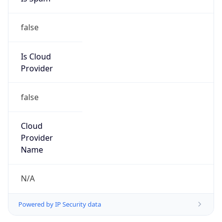
false
Is Cloud
Provider
false
Cloud
Provider
Name
N/A
Powered by IP Security data