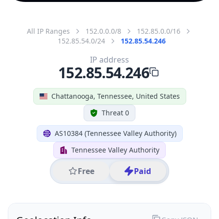
All IP Ranges
152.0.0.0/8
152.85.0.0/16
152.85.54.0/24
152.85.54.246
IP address
152.85.54.246
Chattanooga, Tennessee, United States
Threat 0
AS10384 (Tennessee Valley Authority)
Tennessee Valley Authority
Free
Paid