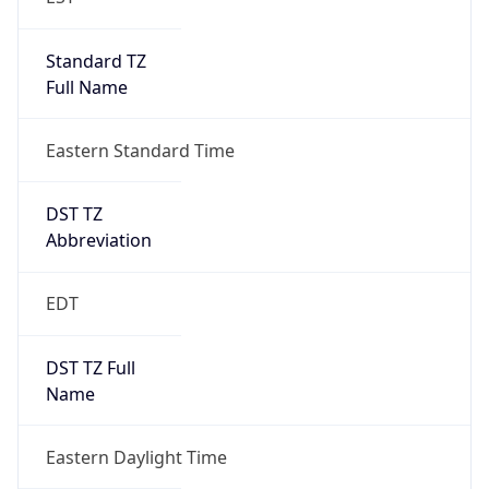
Standard TZ
Full Name
Eastern Standard Time
DST TZ
Abbreviation
EDT
DST TZ Full
Name
Eastern Daylight Time