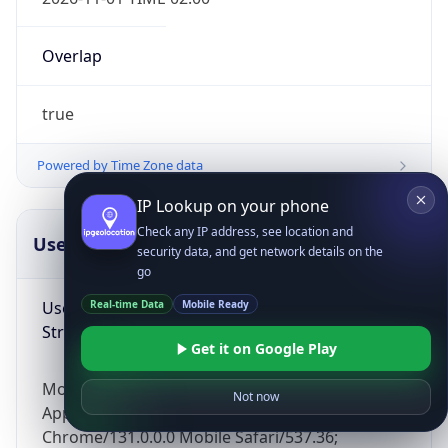
Overlap
true
Powered by Time Zone data
IP Lookup on your phone
Check any IP address, see location and
UserAgent Info
Copy JSON
security data, and get network details on the
go
User Agent
Real-time Data
Mobile Ready
String
Get it on Google Play
Mozilla/5.0 (Linux; Android 14; Pixel 8)
Not now
AppleWebKit/537.36 (KHTML, like Gecko)
Chrome/131.0.0.0 Mobile Safari/537.36;