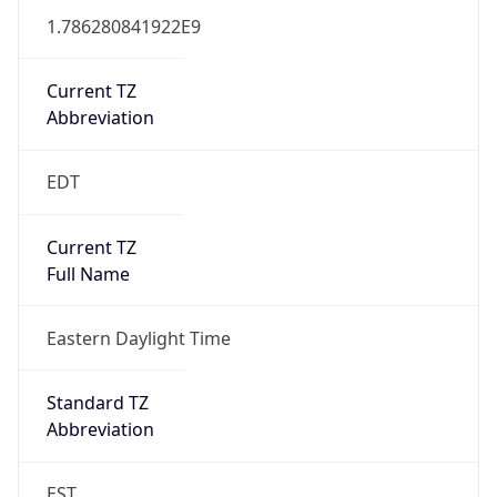
1.786280841922E9
Current TZ
Abbreviation
EDT
Current TZ
Full Name
Eastern Daylight Time
Standard TZ
Abbreviation
EST