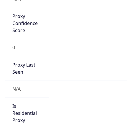
Proxy
Confidence
Score
0
Proxy Last
Seen
N/A
Is
Residential
Proxy