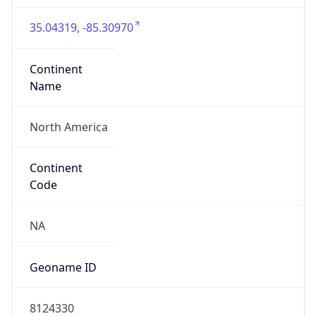
35.04319, -85.30970
Continent
Name
North America
Continent
Code
NA
Geoname ID
8124330