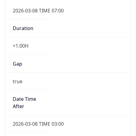
2026-03-08 TIME 07:00
Duration
+1.00H
Gap
true
Date Time
After
2026-03-08 TIME 03:00