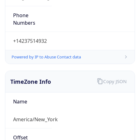
Phone
Numbers
+14237514932
Powered by IP to Abuse Contact data
TimeZone Info
Copy JSON
Name
America/New_York
Offset