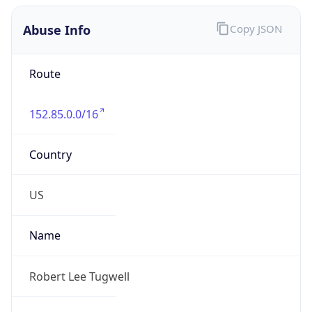
Abuse Info
Copy JSON
Route
152.85.0.0/16
Country
US
Name
Robert Lee Tugwell