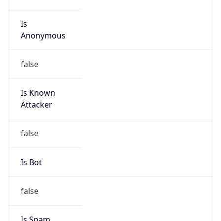
Is
Anonymous
false
Is Known
Attacker
false
Is Bot
false
Is Spam