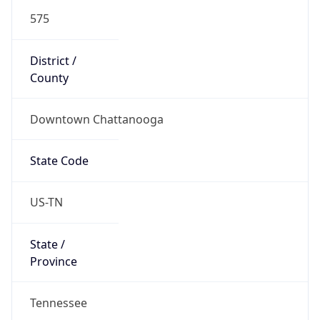
575
District /
County
Downtown Chattanooga
State Code
US-TN
State /
Province
Tennessee