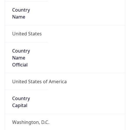
Country
Name
United States
Country
Name
Official
United States of America
Country
Capital
Washington, D.C.