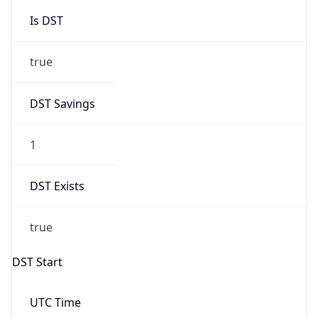
Is DST
true
DST Savings
1
DST Exists
true
DST Start
UTC Time