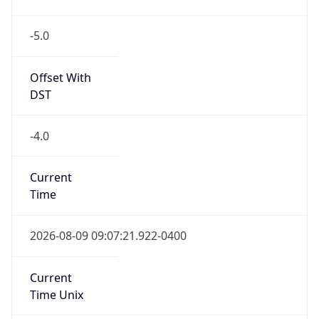
-5.0
Offset With
DST
-4.0
Current
Time
2026-08-09 09:07:21.922-0400
Current
Time Unix