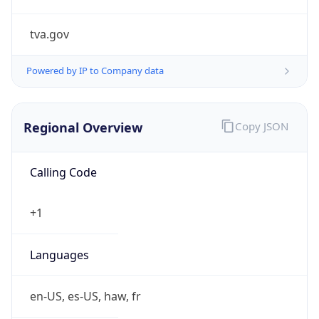
tva.gov
Powered by IP to Company data
Regional Overview
Copy JSON
Calling Code
+1
Languages
en-US, es-US, haw, fr