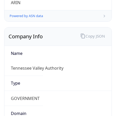
ARIN
Powered by ASN data
Company Info
Copy JSON
Name
Tennessee Valley Authority
Type
GOVERNMENT
Domain