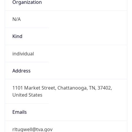
Organization
N/A
Kind
individual
Address
1101 Market Street, Chattanooga, TN, 37402,
United States
Emails
rltugwell@tva.gov