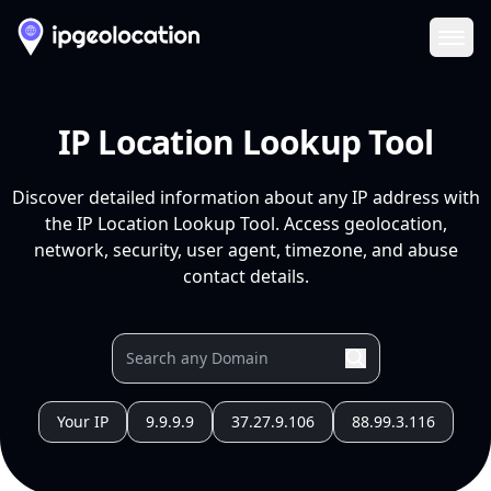
Ope
IP Location Lookup Tool
Discover detailed information about any IP address with
the IP Location Lookup Tool. Access geolocation,
network, security, user agent, timezone, and abuse
contact details.
Your IP
9.9.9.9
37.27.9.106
88.99.3.116