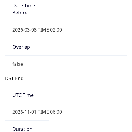
Date Time
Before
2026-03-08 TIME 02:00
Overlap
false
DST End
UTC Time
2026-11-01 TIME 06:00
Duration