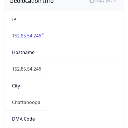
Geolocation Info
Copy JSON
IP
152.85.54.246
Hostname
152.85.54.246
City
Chattanooga
DMA Code