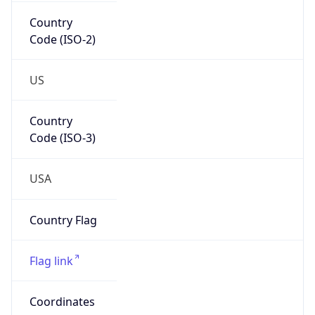
Country
Code (ISO-2)
US
Country
Code (ISO-3)
USA
Country Flag
Flag link
Coordinates