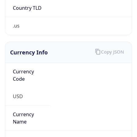
Country TLD
.us
Currency Info
Copy JSON
Currency
Code
USD
Currency
Name