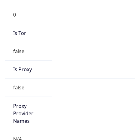
0
Is Tor
false
Is Proxy
false
Proxy
Provider
Names
N/A