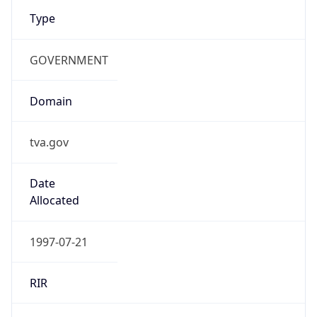
Type
GOVERNMENT
Domain
tva.gov
Date
Allocated
1997-07-21
RIR