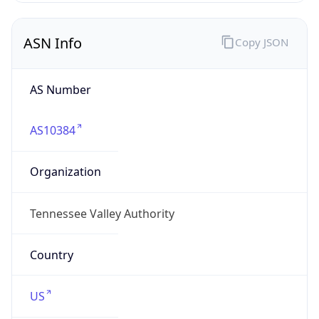
ASN Info
Copy JSON
AS Number
AS10384
Organization
Tennessee Valley Authority
Country
US