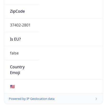
ZipCode
37402-2801
Is EU?
false
Country
Emoji
🇺🇸
Powered by IP Geolocation data