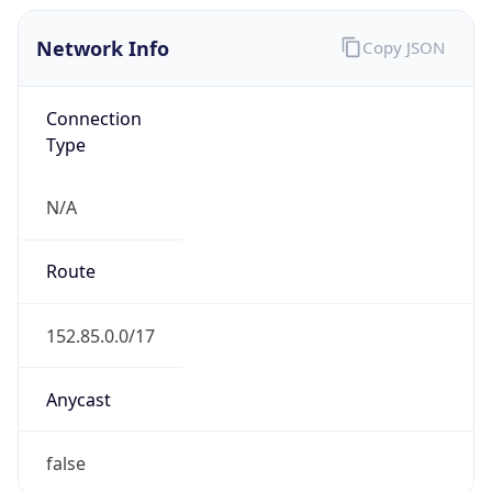
Network Info
Copy JSON
Connection
Type
N/A
Route
152.85.0.0/17
Anycast
false