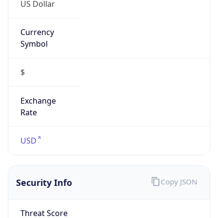
US Dollar
Currency
Symbol
$
Exchange
Rate
USD
Security Info
Copy JSON
Threat Score