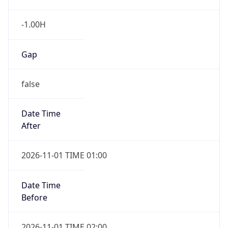
-1.00H
Gap
false
Date Time
After
2026-11-01 TIME 01:00
Date Time
Before
2026-11-01 TIME 02:00