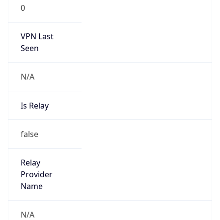
0
VPN Last
Seen
N/A
Is Relay
false
Relay
Provider
Name
N/A