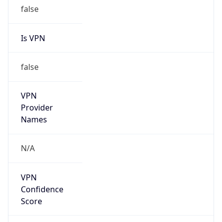
false
Is VPN
false
VPN
Provider
Names
N/A
VPN
Confidence
Score