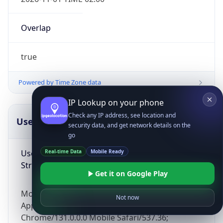
Overlap
true
Powered by Time Zone data
IP Lookup on your phone
Check any IP address, see location and
UserAgent Info
Copy JSON
security data, and get network details on the
go
User Agent
Real-time Data
Mobile Ready
String
Get it on Google Play
Mozilla/5.0 (Linux; Android 14; Pixel 8)
Not now
AppleWebKit/537.36 (KHTML, like Gecko)
Chrome/131.0.0.0 Mobile Safari/537.36;