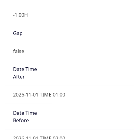
-1.00H
Gap
false
Date Time
After
2026-11-01 TIME 01:00
Date Time
Before
2026-11-01 TIME 02:00