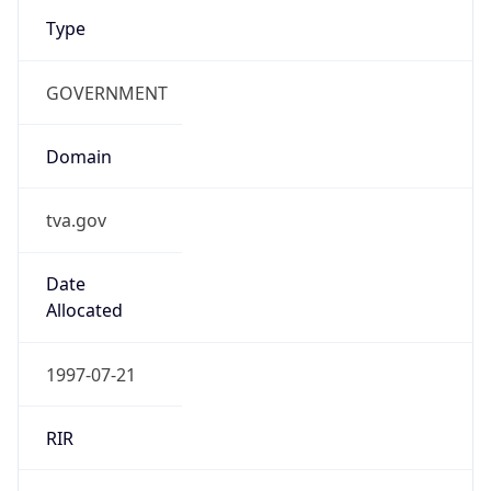
Type
GOVERNMENT
Domain
tva.gov
Date
Allocated
1997-07-21
RIR