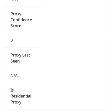
Proxy
Confidence
Score
0
Proxy Last
Seen
N/A
Is
Residential
Proxy