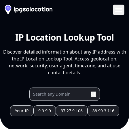
Ope
IP Location Lookup Tool
Discover detailed information about any IP address with
the IP Location Lookup Tool. Access geolocation,
network, security, user agent, timezone, and abuse
contact details.
Your IP
9.9.9.9
37.27.9.106
88.99.3.116