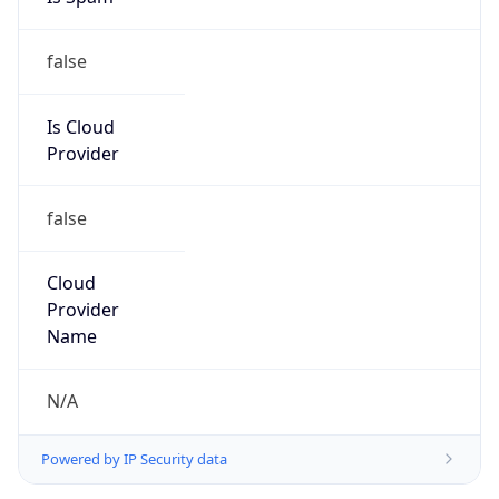
false
Is Cloud
Provider
false
Cloud
Provider
Name
N/A
Powered by IP Security data