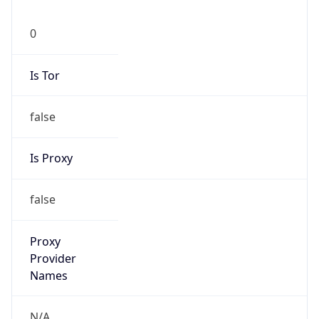
0
Is Tor
false
Is Proxy
false
Proxy
Provider
Names
N/A