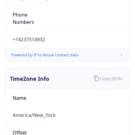
Phone
Numbers
+14237514932
Powered by IP to Abuse Contact data
TimeZone Info
Copy JSON
Name
America/New_York
Offset