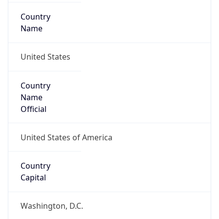
Country
Name
United States
Country
Name
Official
United States of America
Country
Capital
Washington, D.C.