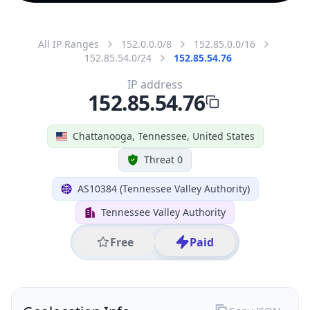
All IP Ranges
152.0.0.0/8
152.85.0.0/16
152.85.54.0/24
152.85.54.76
IP address
152.85.54.76
Chattanooga, Tennessee, United States
Threat 0
AS10384 (Tennessee Valley Authority)
Tennessee Valley Authority
Free
Paid