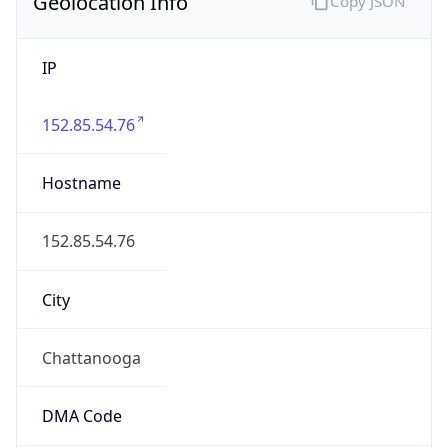
Geolocation Info
Copy JSON
IP
152.85.54.76
Hostname
152.85.54.76
City
Chattanooga
DMA Code