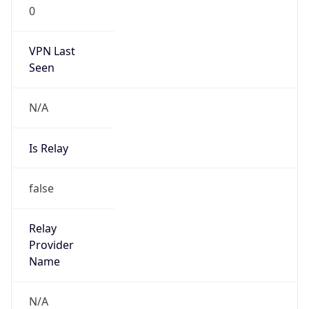
0
VPN Last
Seen
N/A
Is Relay
false
Relay
Provider
Name
N/A