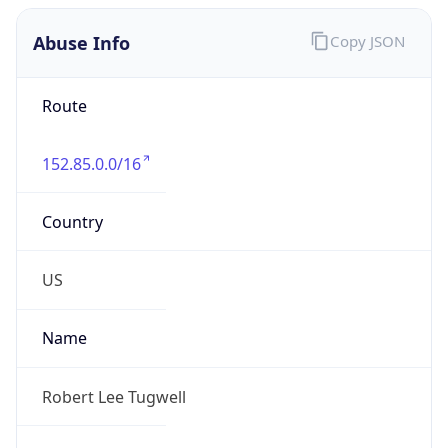
Abuse Info
Copy JSON
Route
152.85.0.0/16
Country
US
Name
Robert Lee Tugwell