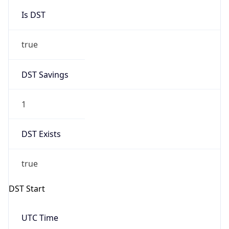
Is DST
true
DST Savings
1
DST Exists
true
DST Start
UTC Time