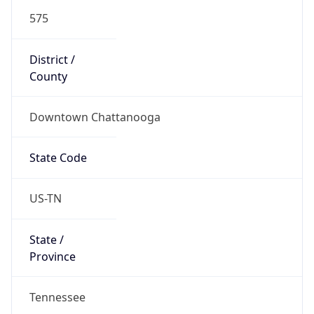
575
District /
County
Downtown Chattanooga
State Code
US-TN
State /
Province
Tennessee