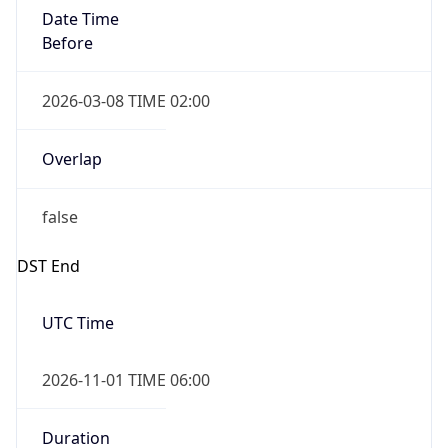
Date Time
Before
2026-03-08 TIME 02:00
Overlap
false
DST End
UTC Time
2026-11-01 TIME 06:00
Duration