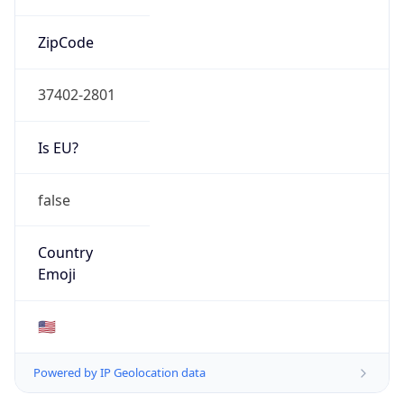
ZipCode
37402-2801
Is EU?
false
Country
Emoji
🇺🇸
Powered by IP Geolocation data