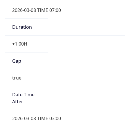
2026-03-08 TIME 07:00
Duration
+1.00H
Gap
true
Date Time
After
2026-03-08 TIME 03:00