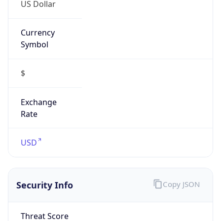
US Dollar
Currency
Symbol
$
Exchange
Rate
USD
Security Info
Copy JSON
Threat Score