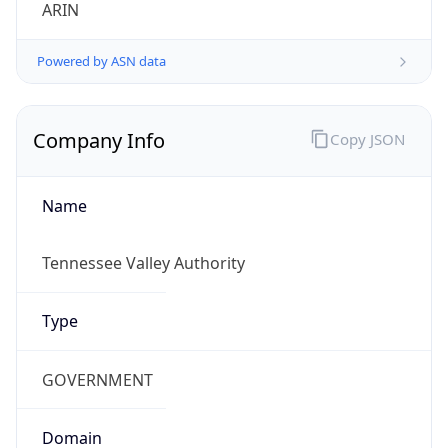
ARIN
Powered by ASN data
Company Info
Copy JSON
Name
Tennessee Valley Authority
Type
GOVERNMENT
Domain