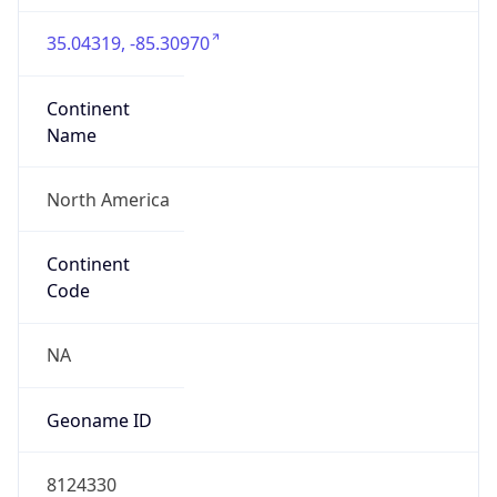
35.04319, -85.30970
Continent
Name
North America
Continent
Code
NA
Geoname ID
8124330