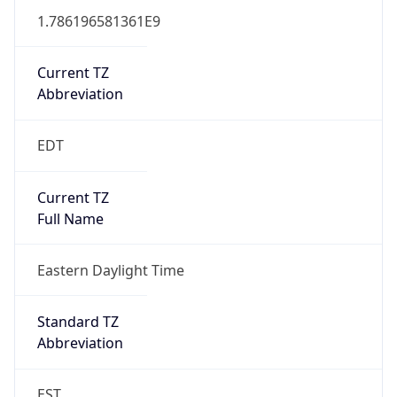
1.786196581361E9
Current TZ
Abbreviation
EDT
Current TZ
Full Name
Eastern Daylight Time
Standard TZ
Abbreviation
EST