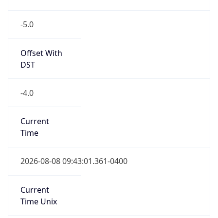
-5.0
Offset With
DST
-4.0
Current
Time
2026-08-08 09:43:01.361-0400
Current
Time Unix