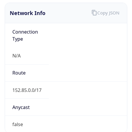
Network Info
Copy JSON
Connection
Type
N/A
Route
152.85.0.0/17
Anycast
false