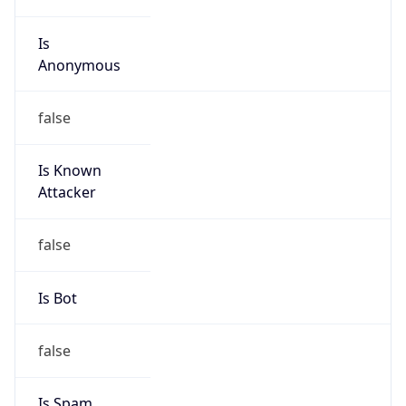
Is
Anonymous
false
Is Known
Attacker
false
Is Bot
false
Is Spam