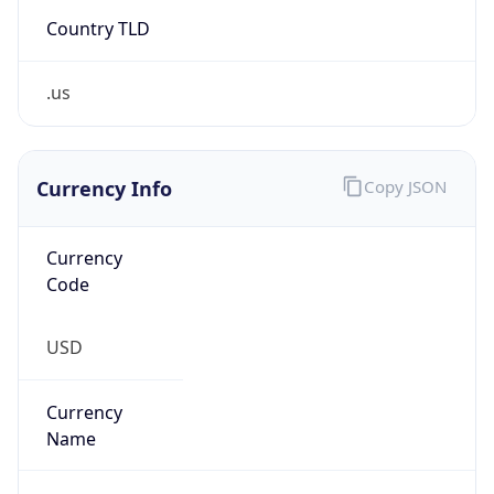
Country TLD
.us
Currency Info
Copy JSON
Currency
Code
USD
Currency
Name