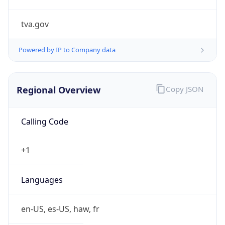
tva.gov
Powered by IP to Company data
Regional Overview
Copy JSON
Calling Code
+1
Languages
en-US, es-US, haw, fr