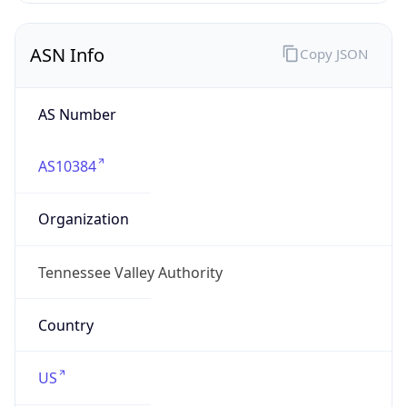
ASN Info
Copy JSON
AS Number
AS10384
Organization
Tennessee Valley Authority
Country
US