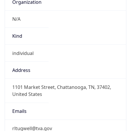
Organization
N/A
Kind
individual
Address
1101 Market Street, Chattanooga, TN, 37402,
United States
Emails
rltugwell@tva.gov