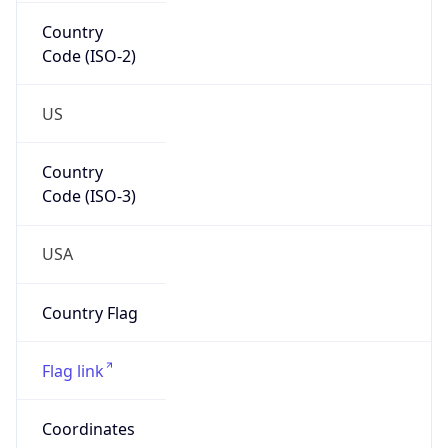
Country
Code (ISO-2)
US
Country
Code (ISO-3)
USA
Country Flag
Flag link
Coordinates