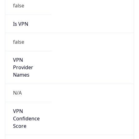
false
Is VPN
false
VPN
Provider
Names
N/A
VPN
Confidence
Score