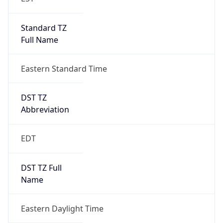
Standard TZ
Full Name
Eastern Standard Time
DST TZ
Abbreviation
EDT
DST TZ Full
Name
Eastern Daylight Time