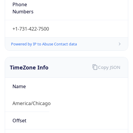
Phone
Numbers
+1-731-422-7500
Powered by IP to Abuse Contact data
TimeZone Info
Copy JSON
Name
America/Chicago
Offset