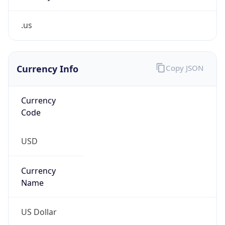
.us
Currency Info
Copy JSON
Currency
Code
USD
Currency
Name
US Dollar