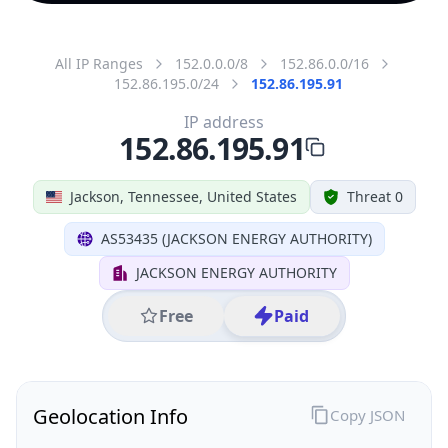
All IP Ranges
152.0.0.0/8
152.86.0.0/16
152.86.195.0/24
152.86.195.91
IP address
152.86.195.91
Jackson, Tennessee, United States
Threat 0
AS53435 (JACKSON ENERGY AUTHORITY)
JACKSON ENERGY AUTHORITY
Free
Paid
Geolocation Info
Copy JSON