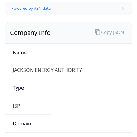
Powered by ASN data
Company Info
Copy JSON
Name
JACKSON ENERGY AUTHORITY
Type
ISP
Domain