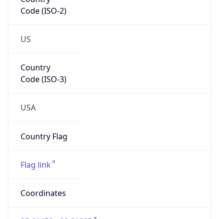
Code (ISO-2)
US
Country
Code (ISO-3)
USA
Country Flag
Flag link
Coordinates