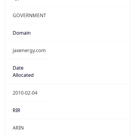
GOVERNMENT
Domain
jaxenergy.com
Date
Allocated
2010-02-04
RIR
ARIN