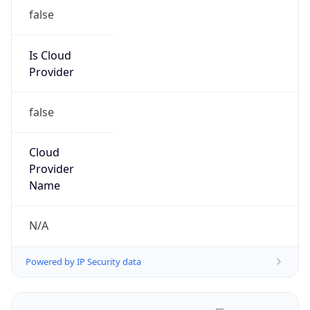
false
Is Cloud
Provider
false
Cloud
Provider
Name
N/A
Powered by IP Security data