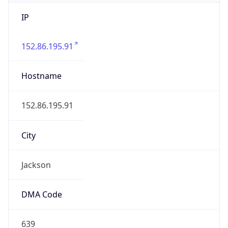
IP
152.86.195.91
Hostname
152.86.195.91
City
Jackson
DMA Code
639