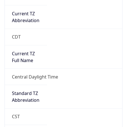
Current TZ
Abbreviation
CDT
Current TZ
Full Name
Central Daylight Time
Standard TZ
Abbreviation
CST