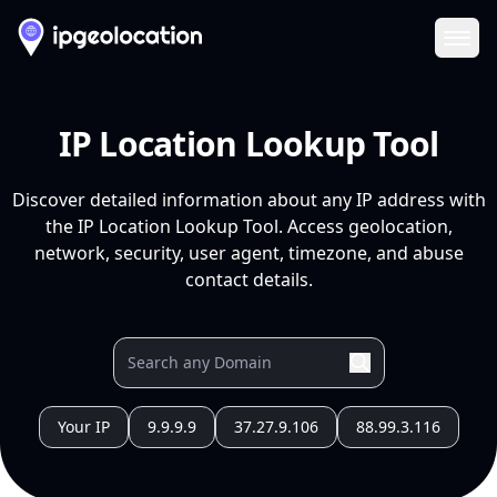
Ope
IP Location Lookup Tool
Discover detailed information about any IP address with
the IP Location Lookup Tool. Access geolocation,
network, security, user agent, timezone, and abuse
contact details.
Your IP
9.9.9.9
37.27.9.106
88.99.3.116