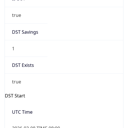
true
DST Savings
1
DST Exists
true
DST Start
UTC Time