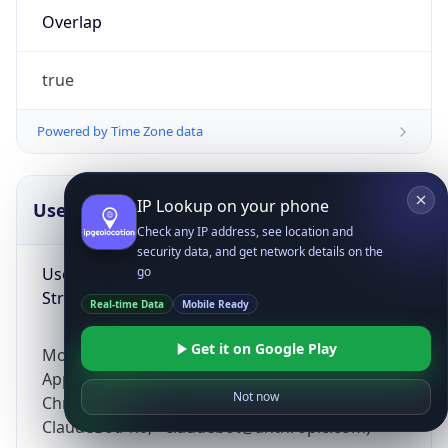
Overlap
true
Powered by Time Zone data
IP Lookup on your phone
UserAgent Info
Copy JSON
Check any IP address, see location and
security data, and get network details on the
User Agent
go
String
Real-time Data
Mobile Ready
Get it on Google Play
Mozilla/5.0 (Linux; Android 14; Pixel 8)
AppleWebKit/537.36 (KHTML, like Gecko)
Not now
Chrome/131.0.0.0 Mobile Safari/537.36;
ClaudeBot/1.0; +claudebot@anthropic.com)