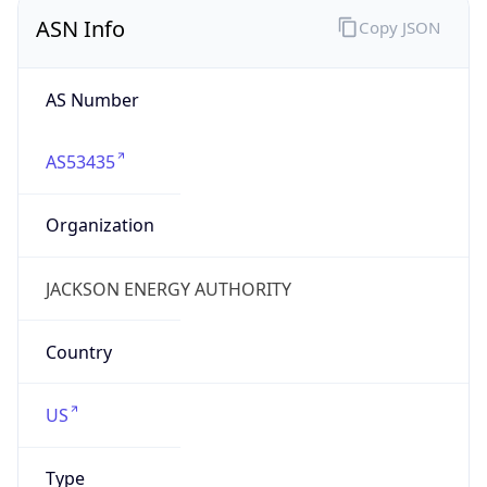
ASN Info
Copy JSON
AS Number
AS53435
Organization
JACKSON ENERGY AUTHORITY
Country
US
Type