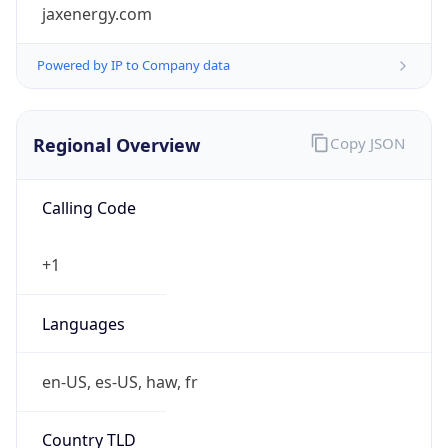
jaxenergy.com
Powered by IP to Company data
Regional Overview
Copy JSON
Calling Code
+1
Languages
en-US, es-US, haw, fr
Country TLD