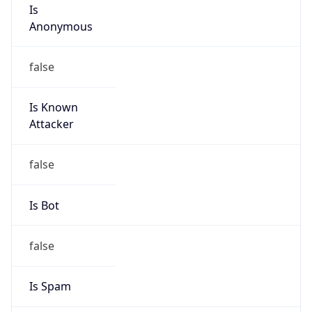
Is
Anonymous
false
Is Known
Attacker
false
Is Bot
false
Is Spam