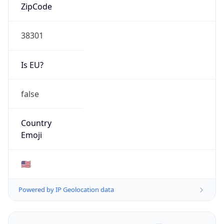
ZipCode
38301
Is EU?
false
Country
Emoji
🇺🇸
Powered by IP Geolocation data