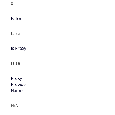
0
Is Tor
false
Is Proxy
false
Proxy
Provider
Names
N/A