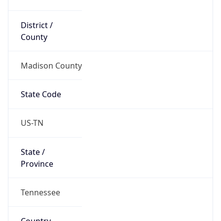
District /
County
Madison County
State Code
US-TN
State /
Province
Tennessee