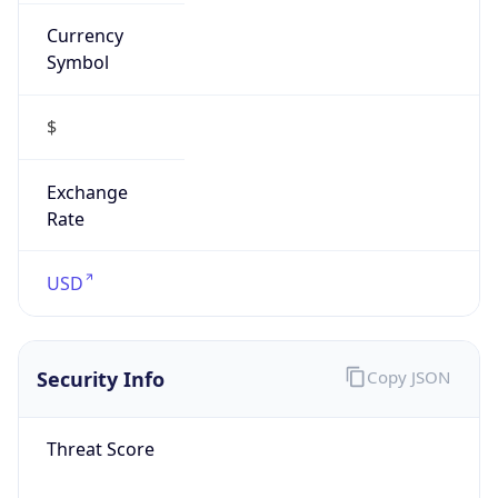
Currency
Symbol
$
Exchange
Rate
USD
Security Info
Copy JSON
Threat Score