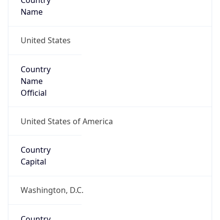
Country
Name
United States
Country
Name
Official
United States of America
Country
Capital
Washington, D.C.
Country