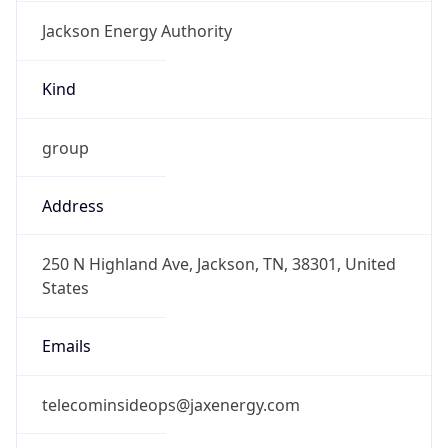
Jackson Energy Authority
Kind
group
Address
250 N Highland Ave, Jackson, TN, 38301, United
States
Emails
telecominsideops@jaxenergy.com