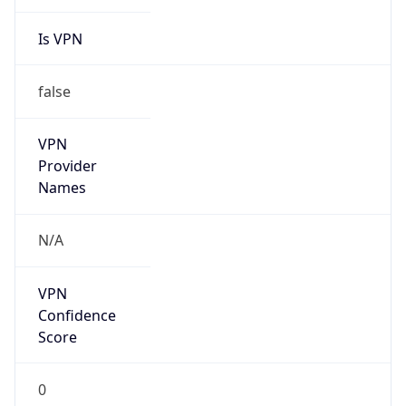
Is VPN
false
VPN
Provider
Names
N/A
VPN
Confidence
Score
0