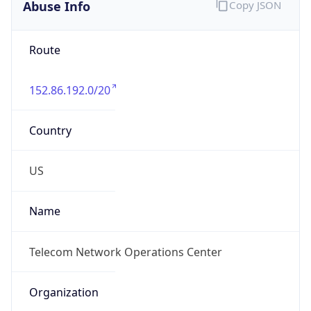
Abuse Info
Copy JSON
Route
152.86.192.0/20
Country
US
Name
Telecom Network Operations Center
Organization