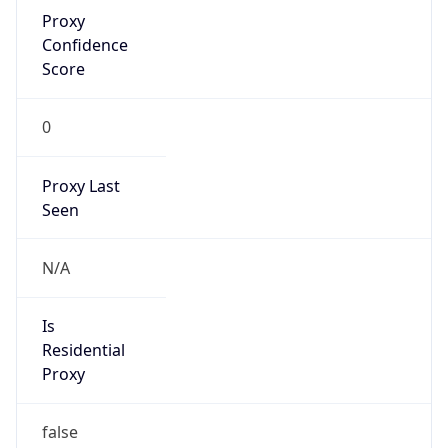
Proxy
Confidence
Score
0
Proxy Last
Seen
N/A
Is
Residential
Proxy
false