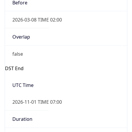
Before
2026-03-08 TIME 02:00
Overlap
false
DST End
UTC Time
2026-11-01 TIME 07:00
Duration