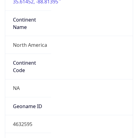
35.61452, -88.81395
Continent
Name
North America
Continent
Code
NA
Geoname ID
4632595