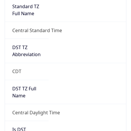
Standard TZ
Full Name
Central Standard Time
DST TZ
Abbreviation
CDT
DST TZ Full
Name
Central Daylight Time
Is DST