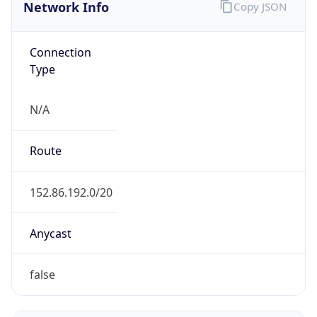
Network Info
Copy JSON
Connection
Type
N/A
Route
152.86.192.0/20
Anycast
false