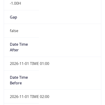
-1.00H
Gap
false
Date Time
After
2026-11-01 TIME 01:00
Date Time
Before
2026-11-01 TIME 02:00