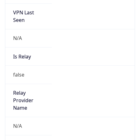
VPN Last
Seen
N/A
Is Relay
false
Relay
Provider
Name
N/A