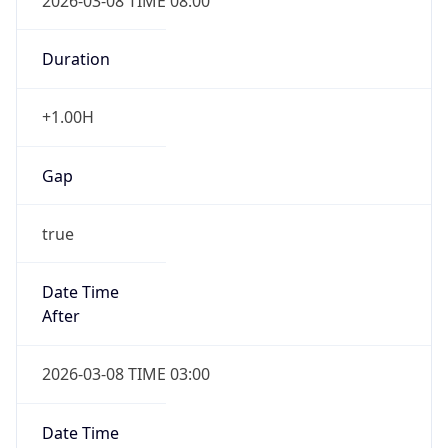
2026-03-08 TIME 08:00
Duration
+1.00H
Gap
true
Date Time
After
2026-03-08 TIME 03:00
Date Time