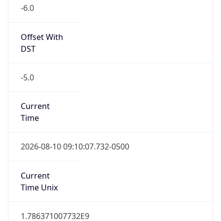
-6.0
Offset With
DST
-5.0
Current
Time
2026-08-10 09:10:07.732-0500
Current
Time Unix
1.786371007732E9