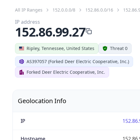
All IP Ranges
152.0.0.0/8
152.86.0.0/16
152.86.
IP address
152.86.99.27
Ripley, Tennessee, United States
Threat 0
AS397057 (Forked Deer Electric Cooperative, Inc.)
Forked Deer Electric Cooperative, Inc.
Geolocation Info
IP
152.86.
Hostname
152.86.