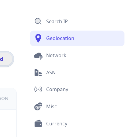
Search IP
Geolocation
Network
id
ASN
Company
JSON
Misc
Currency