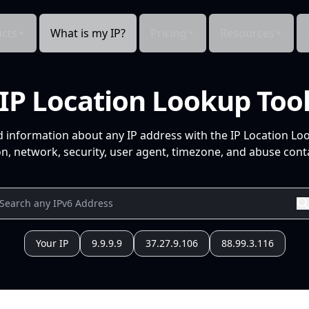
cts
What is my IP?
Pricing
Resources
IP Location Lookup Too
d information about any IP address with the IP Location Lo
n, network, security, user agent, timezone, and abuse conta
Your IP
9.9.9.9
37.27.9.106
88.99.3.116