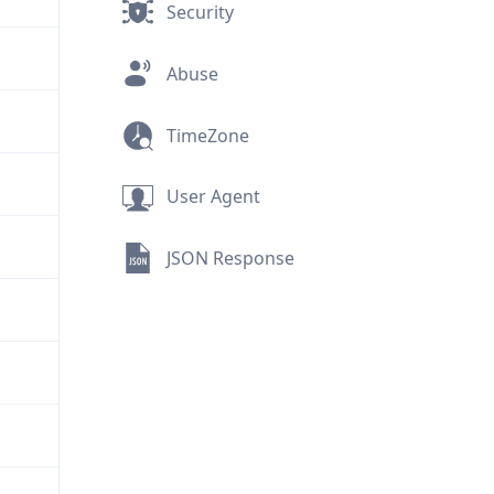
Security
Abuse
TimeZone
User Agent
JSON Response