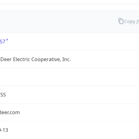
Copy 
57
Deer Electric Cooperative, Inc.
ESS
deer.com
9-13