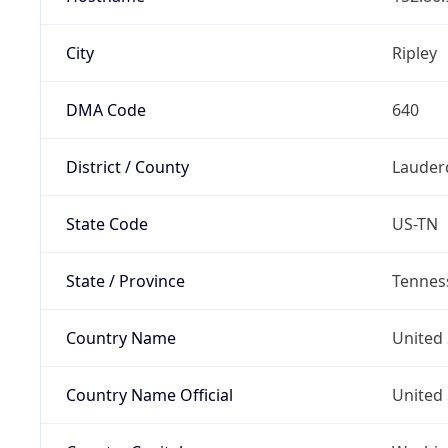
City
Ripley
DMA Code
640
District / County
Lauder
State Code
US-TN
State / Province
Tennes
Country Name
United 
Country Name Official
United 