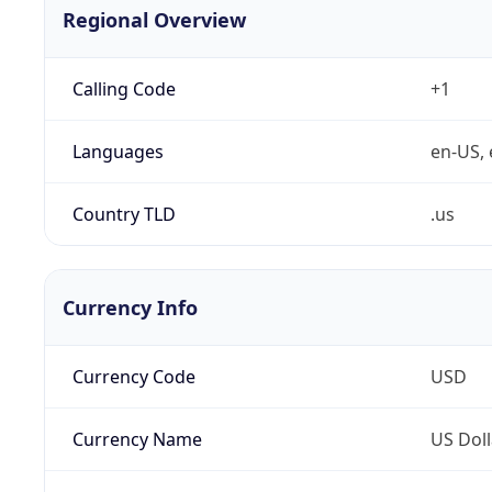
Regional Overview
Calling Code
+1
Languages
en-US, 
Country TLD
.us
Currency Info
Currency Code
USD
Currency Name
US Doll