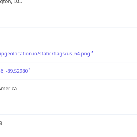
ton, D.C.
/ipgeolocation.io/static/flags/us_64.png
6, -89.52980
America
8