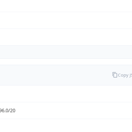
Copy 
96.0/20