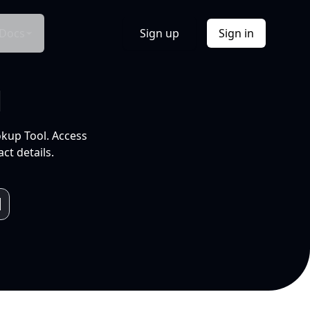
Docs
Sign up
Sign in
l
okup Tool. Access
ct details.