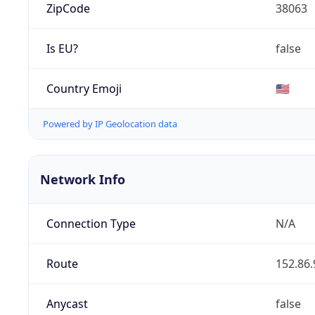
ZipCode
38063
Is EU?
false
Country Emoji
🇺🇸
Powered by IP Geolocation data
Network Info
Connection Type
N/A
Route
152.86.
Anycast
false