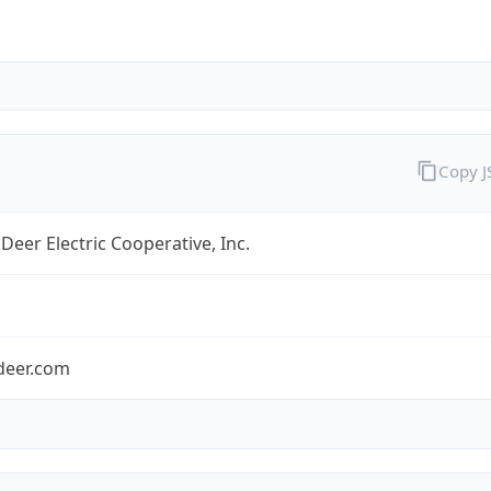
Copy 
Deer Electric Cooperative, Inc.
deer.com