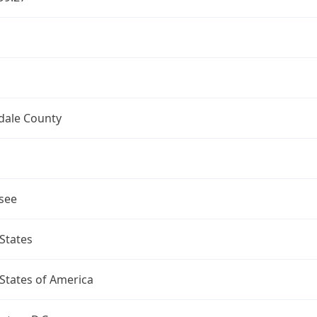
dale County
see
States
States of America