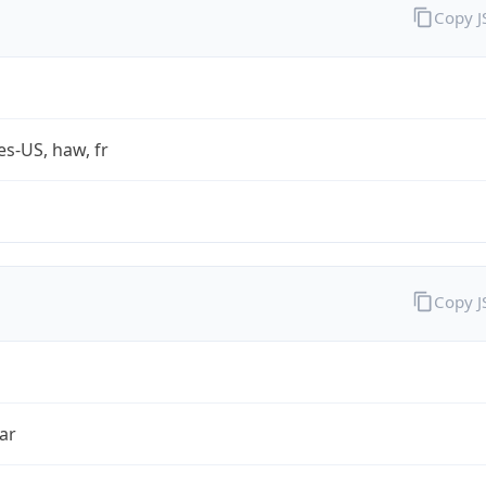
Copy 
es-US, haw, fr
Copy 
ar