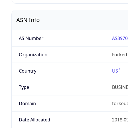
ASN Info
AS Number
AS3970
Organization
Forked 
Country
US
Type
BUSIN
Domain
forked
Date Allocated
2018-0