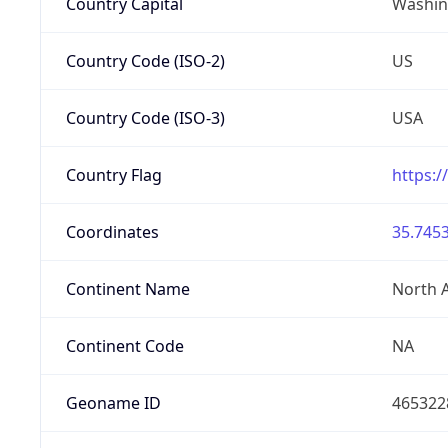
Country Capital
Washing
Country Code (ISO-2)
US
Country Code (ISO-3)
USA
Country Flag
https:/
Coordinates
35.7453
Continent Name
North 
Continent Code
NA
Geoname ID
465322