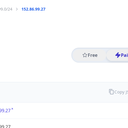
99.0/24
152.86.99.27
Free
Pa
Copy 
99.27
99.27