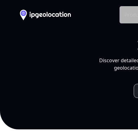
Produ
Discover detaile
geolocatio