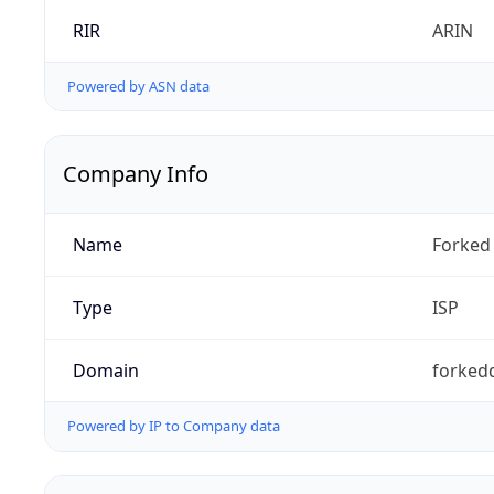
RIR
ARIN
Powered by ASN data
Company Info
Name
Forked 
Type
ISP
Domain
forked
Powered by IP to Company data