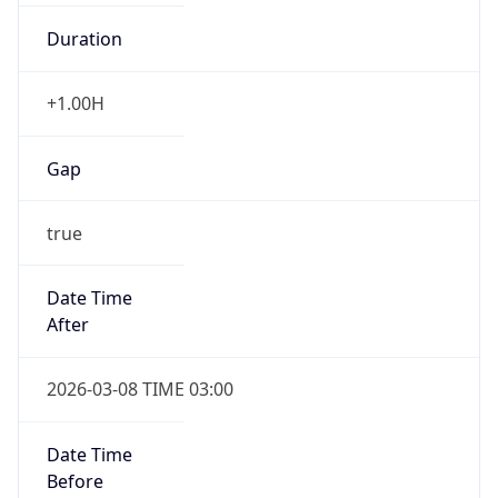
Duration
+1.00H
Gap
true
Date Time
After
2026-03-08 TIME 03:00
Date Time
Before