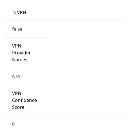
Is VPN
false
VPN
Provider
Names
N/A
VPN
Confidence
Score
0