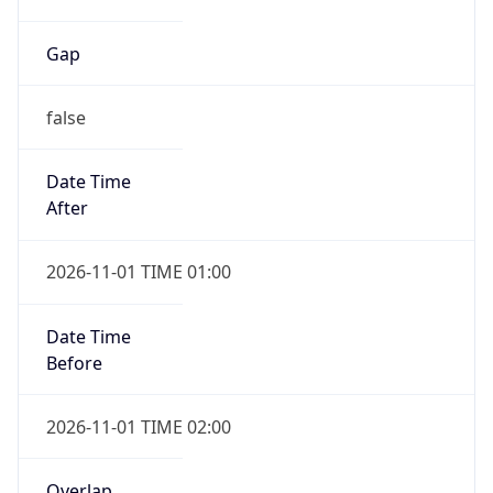
Gap
false
Date Time
After
2026-11-01 TIME 01:00
Date Time
Before
2026-11-01 TIME 02:00
Overlap