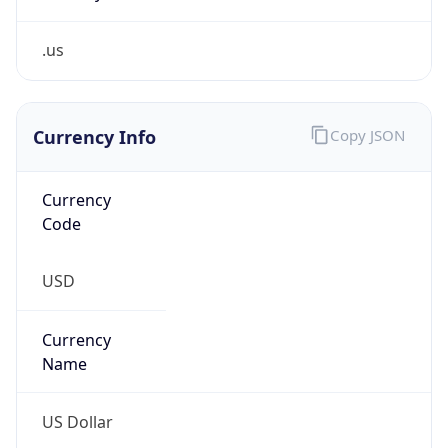
.us
Currency Info
Copy JSON
Currency
Code
USD
Currency
Name
US Dollar