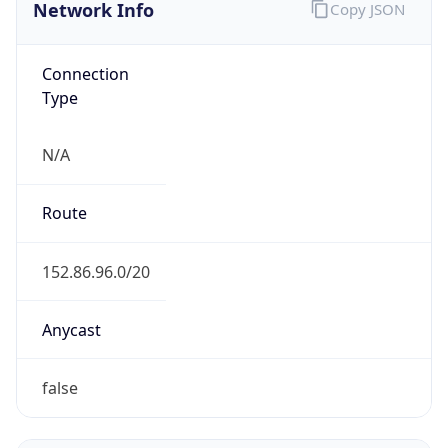
Network Info
Copy JSON
Connection
Type
N/A
Route
152.86.96.0/20
Anycast
false