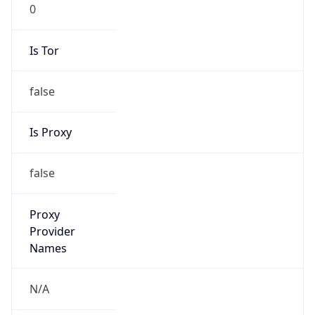
0
Is Tor
false
Is Proxy
false
Proxy
Provider
Names
N/A