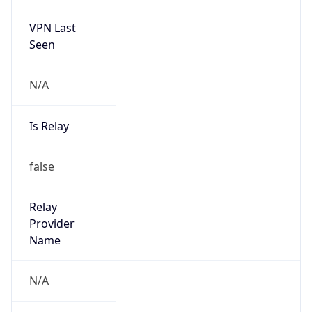
VPN Last
Seen
N/A
Is Relay
false
Relay
Provider
Name
N/A