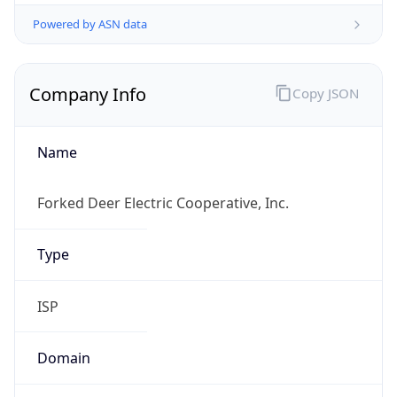
Powered by ASN data
Company Info
Copy JSON
Name
Forked Deer Electric Cooperative, Inc.
Type
ISP
Domain