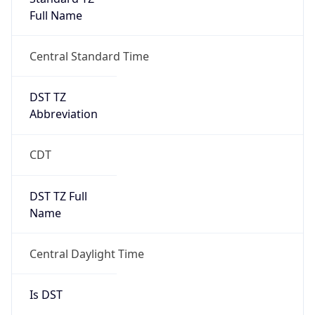
Full Name
Central Standard Time
DST TZ
Abbreviation
CDT
DST TZ Full
Name
Central Daylight Time
Is DST