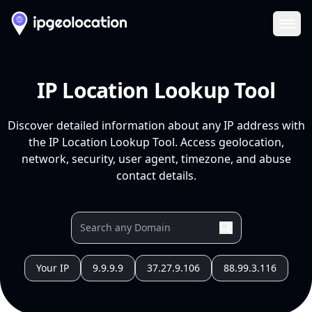
Ope
IP Location Lookup Tool
Discover detailed information about any IP address with
the IP Location Lookup Tool. Access geolocation,
network, security, user agent, timezone, and abuse
contact details.
Your IP
9.9.9.9
37.27.9.106
88.99.3.116