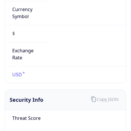
Currency
Symbol
$
Exchange
Rate
USD
Security Info
Copy JSON
Threat Score