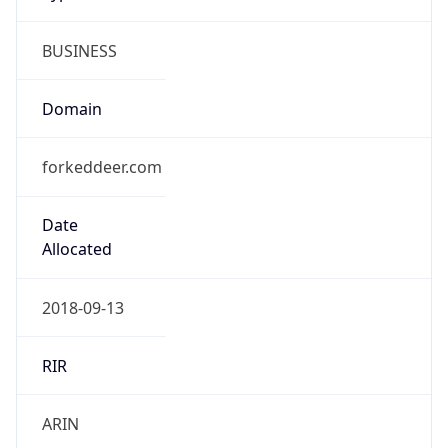
BUSINESS
Domain
forkeddeer.com
Date
Allocated
2018-09-13
RIR
ARIN