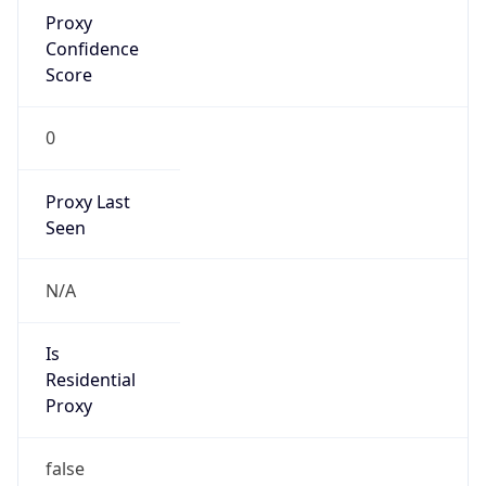
Proxy
Confidence
Score
0
Proxy Last
Seen
N/A
Is
Residential
Proxy
false