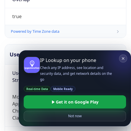
true
Powered by Time Zone data
UserAgent Info
Copy JSON
IP Lookup on your phone
Check any IP address, see location and
User Agent
security data, and get network details on the
String
go
Real-time Data
Mobile Ready
Mozilla/5.0 (Linux; Android 14; Pixel 8)
Get it on Google Play
AppleWebKit/537.36 (KHTML, like Gecko)
Chrome/131.0.0.0 Mobile Safari/537.36;
Not now
ClaudeBot/1.0; +claudebot@anthropic.com)