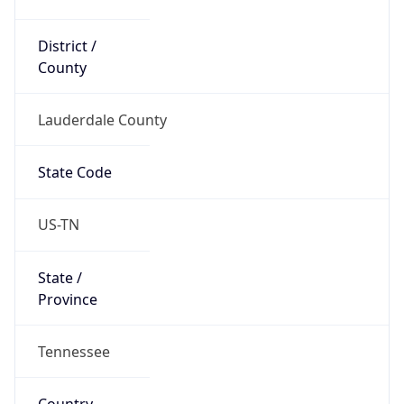
District /
County
Lauderdale County
State Code
US-TN
State /
Province
Tennessee