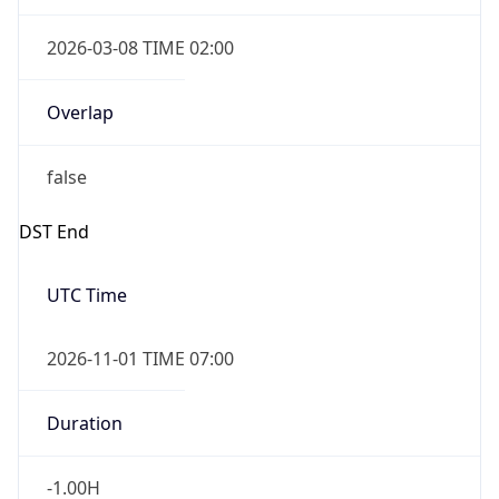
2026-03-08 TIME 02:00
Overlap
false
DST End
UTC Time
2026-11-01 TIME 07:00
Duration
-1.00H