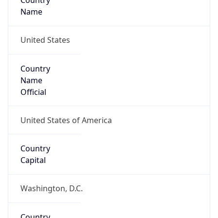
Country
Name
United States
Country
Name
Official
United States of America
Country
Capital
Washington, D.C.
Country