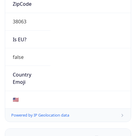
ZipCode
38063
Is EU?
false
Country
Emoji
🇺🇸
Powered by IP Geolocation data