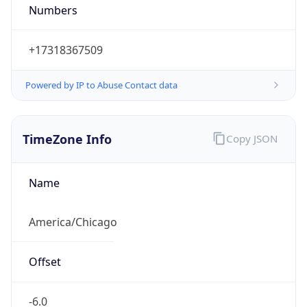
Numbers
+17318367509
Powered by IP to Abuse Contact data
TimeZone Info
Copy JSON
Name
America/Chicago
Offset
-6.0