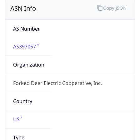
ASN Info
Copy JSON
AS Number
AS397057
Organization
Forked Deer Electric Cooperative, Inc.
Country
US
Type