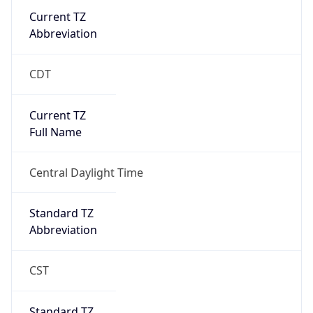
Current TZ
Abbreviation
CDT
Current TZ
Full Name
Central Daylight Time
Standard TZ
Abbreviation
CST
Standard TZ