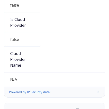
false
Is Cloud
Provider
false
Cloud
Provider
Name
N/A
Powered by IP Security data