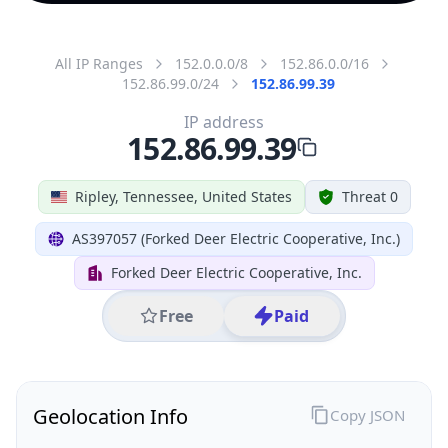
All IP Ranges
152.0.0.0/8
152.86.0.0/16
152.86.99.0/24
152.86.99.39
IP address
152.86.99.39
Ripley, Tennessee, United States
Threat 0
AS397057 (Forked Deer Electric Cooperative, Inc.)
Forked Deer Electric Cooperative, Inc.
Free
Paid
Geolocation Info
Copy JSON