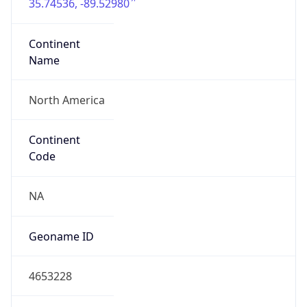
35.74536, -89.52980
Continent
Name
North America
Continent
Code
NA
Geoname ID
4653228