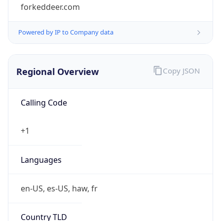
forkeddeer.com
Powered by IP to Company data
Regional Overview
Copy JSON
Calling Code
+1
Languages
en-US, es-US, haw, fr
Country TLD