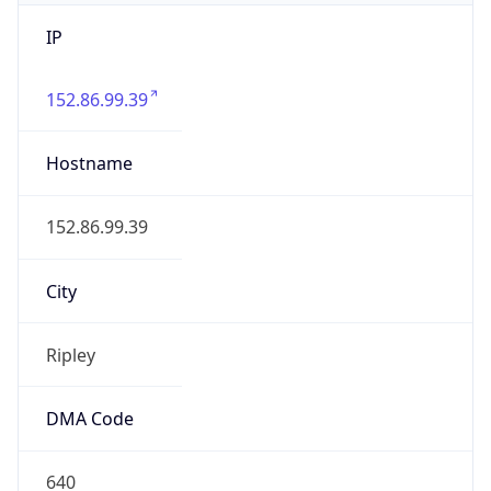
IP
152.86.99.39
Hostname
152.86.99.39
City
Ripley
DMA Code
640