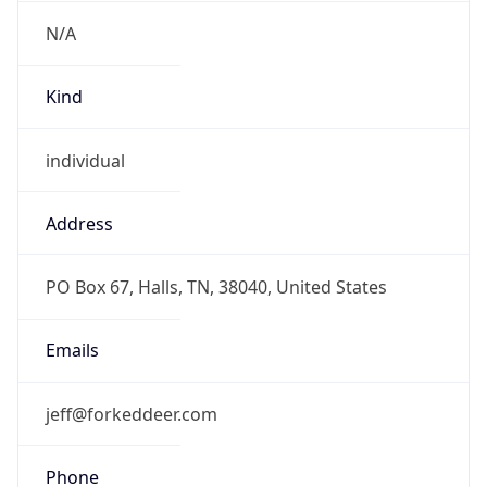
N/A
Kind
individual
Address
PO Box 67, Halls, TN, 38040, United States
Emails
jeff@forkeddeer.com
Phone