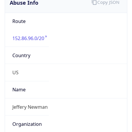
Abuse Info
Copy JSON
Route
152.86.96.0/20
Country
US
Name
Jeffery Newman
Organization