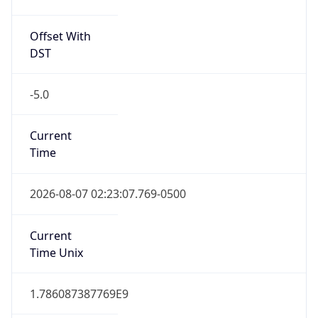
Offset With
DST
-5.0
Current
Time
2026-08-07 02:23:07.769-0500
Current
Time Unix
1.786087387769E9