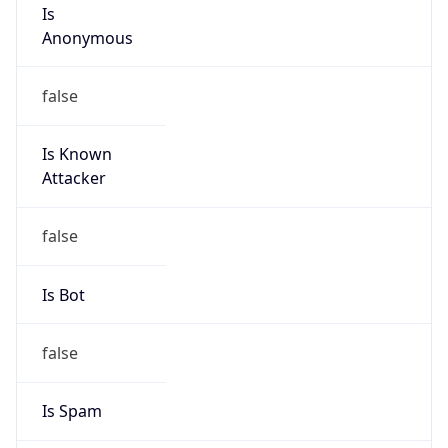
Is
Anonymous
false
Is Known
Attacker
false
Is Bot
false
Is Spam