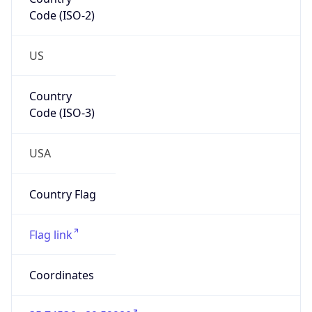
Code (ISO-2)
US
Country
Code (ISO-3)
USA
Country Flag
Flag link
Coordinates