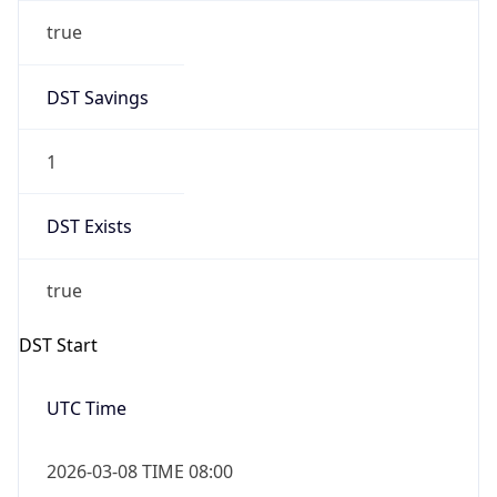
true
DST Savings
1
DST Exists
true
DST Start
UTC Time
2026-03-08 TIME 08:00