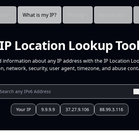
cts
What is my IP?
Pricing
Resources
IP Location Lookup Too
d information about any IP address with the IP Location Lo
n, network, security, user agent, timezone, and abuse conta
Your IP
9.9.9.9
37.27.9.106
88.99.3.116