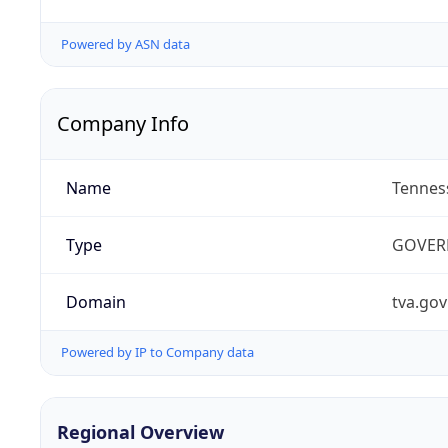
Powered by ASN data
Company Info
Name
Tenness
Type
GOVER
Domain
tva.gov
Powered by IP to Company data
Regional Overview