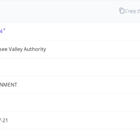
Copy 
4
ee Valley Authority
NMENT
7-21