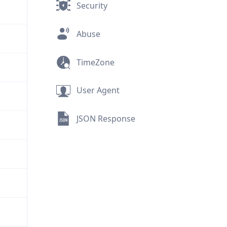
Security
Abuse
TimeZone
User Agent
JSON Response