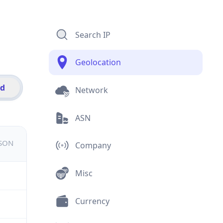
Search IP
Geolocation
id
Network
ASN
JSON
Company
Misc
Currency