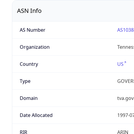
ASN Info
AS Number
AS1038
Organization
Tenness
Country
US
Type
GOVER
Domain
tva.gov
Date Allocated
1997-0
RIR
ARIN