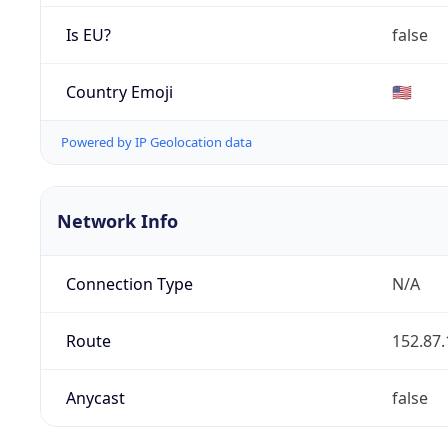
Is EU?
false
Country Emoji
🇺🇸
Powered by IP Geolocation data
Network Info
Connection Type
N/A
Route
152.87.
Anycast
false