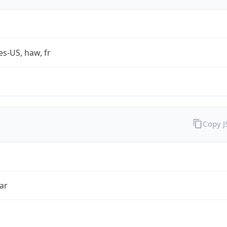
es-US, haw, fr
Copy 
ar