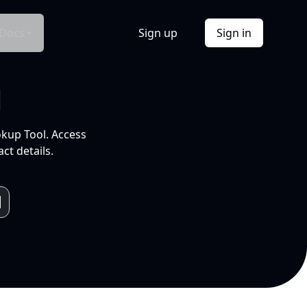
Docs
Sign up
Sign in
l
okup Tool. Access
ct details.