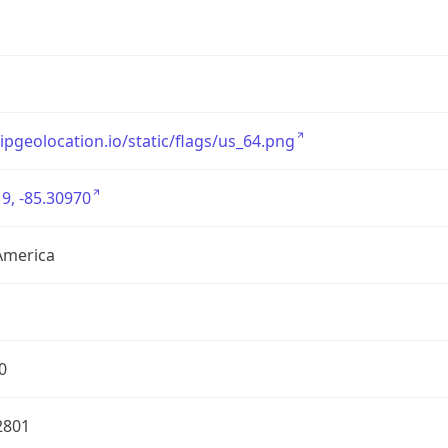
/ipgeolocation.io/static/flags/us_64.png
9, -85.30970
America
0
2801