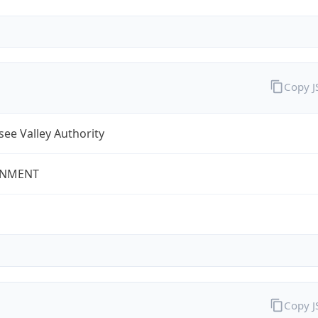
Copy 
ee Valley Authority
NMENT
Copy 