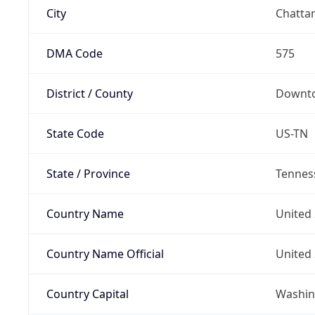
City
Chatta
DMA Code
575
District / County
Downto
State Code
US-TN
State / Province
Tennes
Country Name
United 
Country Name Official
United 
Country Capital
Washing