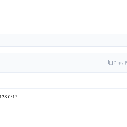
Copy 
128.0/17