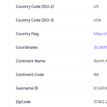
Country Code (ISO-2)
US
Country Code (ISO-3)
USA
Country Flag
https:/
Coordinates
35.0431
Continent Name
North 
Continent Code
NA
Geoname ID
812433
ZipCode
37402-