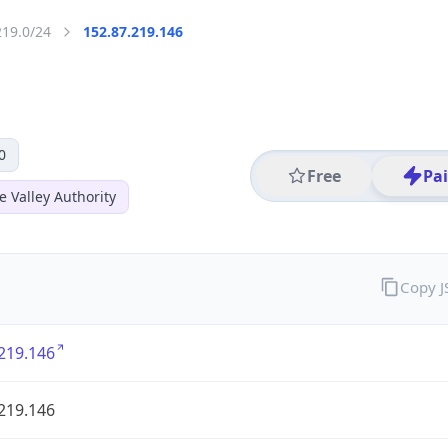
219.0/24
152.87.219.146
0
Free
Pa
 Valley Authority
Copy 
219.146
219.146