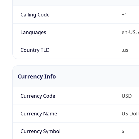
Calling Code
+1
Languages
en-US, 
Country TLD
.us
Currency Info
Currency Code
USD
Currency Name
US Doll
Currency Symbol
$