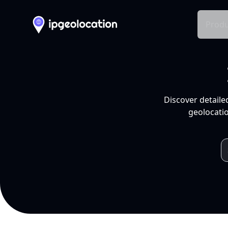
Produ
Discover detaile
geolocatio