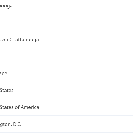
nooga
wn Chattanooga
see
States
States of America
ton, D.C.