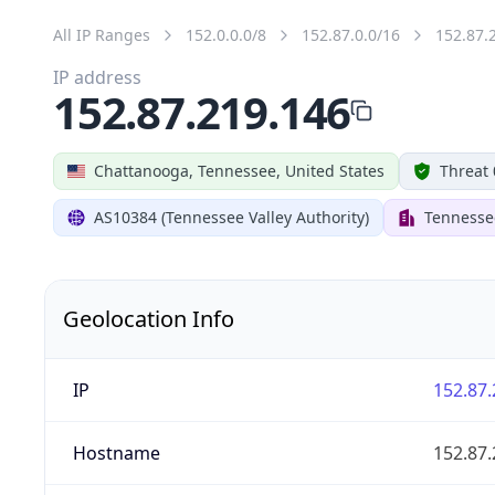
All IP Ranges
152.0.0.0/8
152.87.0.0/16
152.87.
IP address
152.87.219.146
Chattanooga, Tennessee, United States
Threat 
AS10384 (Tennessee Valley Authority)
Tennessee
Geolocation Info
IP
152.87.
Hostname
152.87.