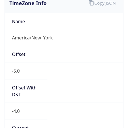
Standard TZ
Full Name
Eastern Standard Time
DST TZ
Abbreviation
EDT
DST TZ Full
Name
Eastern Daylight Time