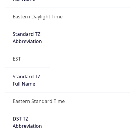
2026-03-08 TIME 07:00
Duration
+1.00H
Gap
true
Date Time
After
2026-03-08 TIME 03:00