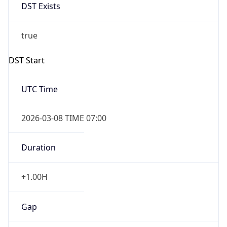
-1.00H
Gap
false
Date Time
After
2026-11-01 TIME 01:00
Date Time
Before
2026-11-01 TIME 02:00