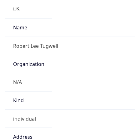
-5.0
Offset With
DST
-4.0
Current
Time
2026-08-07 05:50:24.549-0400
Current
Time Unix