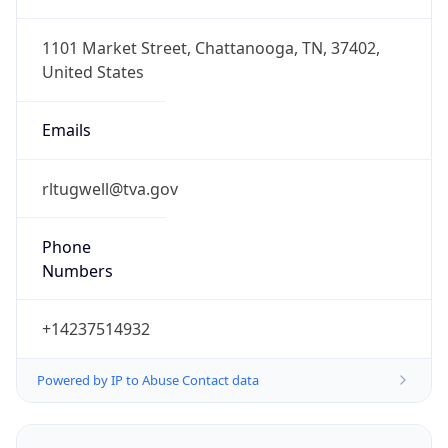
1.786096224549E9
Current TZ
Abbreviation
EDT
Current TZ
Full Name
Eastern Daylight Time
Standard TZ
Abbreviation
EST