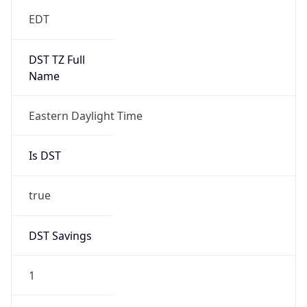
Date Time
Before
2026-03-08 TIME 02:00
Overlap
false
DST End
UTC Time
2026-11-01 TIME 06:00
Duration