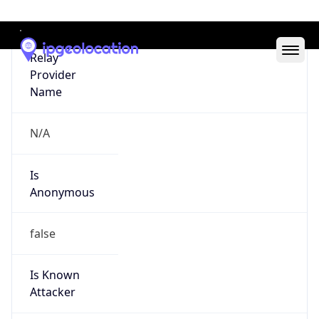
Abuse Info
Copy JSON
Route
152.87.0.0/16
Country
US
Name
Robert Lee Tugwell