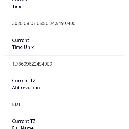
Is DST
true
DST Savings
1
DST Exists
true
DST Start
UTC Time