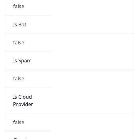
Organization
N/A
Kind
individual
Address
1101 Market Street, Chattanooga, TN, 37402,
United States
Emails
rltugwell@tva.gov