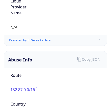
Phone
Numbers
+14237514932
Powered by IP to Abuse Contact data
TimeZone Info
Copy JSON
Name
America/New_York
Offset