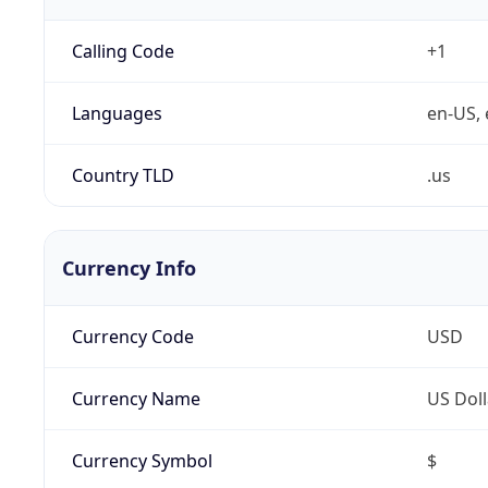
Calling Code
+1
Languages
en-US, 
Country TLD
.us
Currency Info
Currency Code
USD
Currency Name
US Doll
Currency Symbol
$