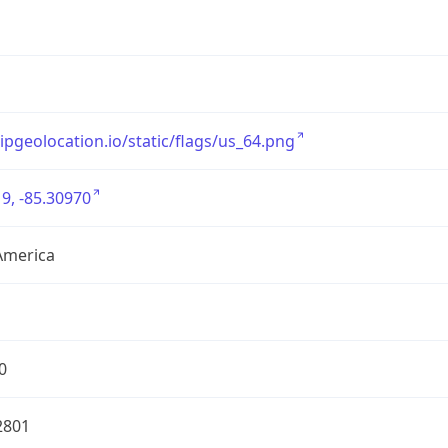
/ipgeolocation.io/static/flags/us_64.png
9, -85.30970
America
0
2801