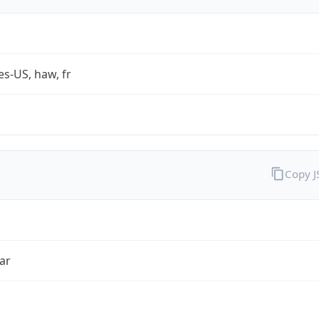
es-US, haw, fr
Copy 
ar