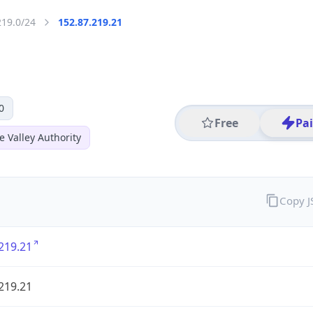
219.0/24
152.87.219.21
0
Free
Pa
 Valley Authority
Copy 
219.21
219.21