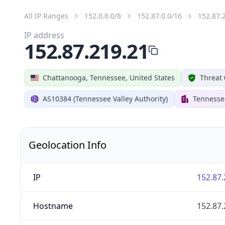
All IP Ranges
152.0.0.0/8
152.87.0.0/16
152.87.
IP address
152.87.219.21
Chattanooga, Tennessee, United States
Threat 
AS10384 (Tennessee Valley Authority)
Tennessee
Geolocation Info
IP
152.87.
Hostname
152.87.