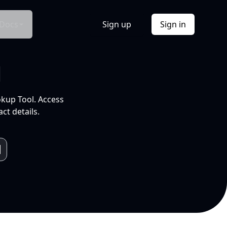
Docs
Sign up
Sign in
l
okup Tool. Access
ct details.