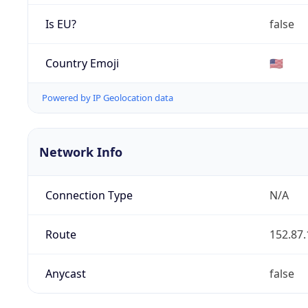
Is EU?
false
Country Emoji
🇺🇸
Powered by IP Geolocation data
Network Info
Connection Type
N/A
Route
152.87.
Anycast
false