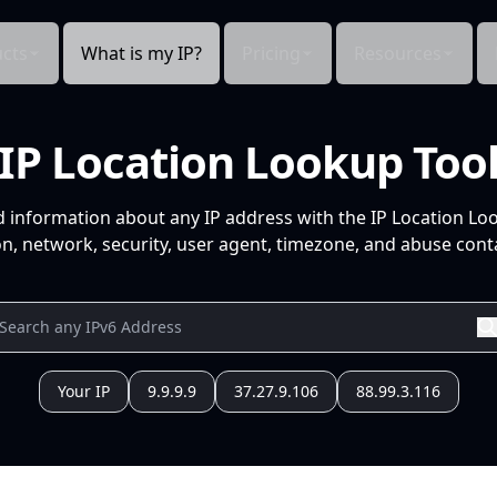
cts
What is my IP?
Pricing
Resources
IP Location Lookup Too
d information about any IP address with the IP Location Lo
n, network, security, user agent, timezone, and abuse conta
Your IP
9.9.9.9
37.27.9.106
88.99.3.116