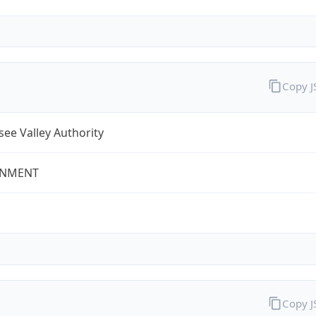
Copy 
ee Valley Authority
NMENT
Copy 