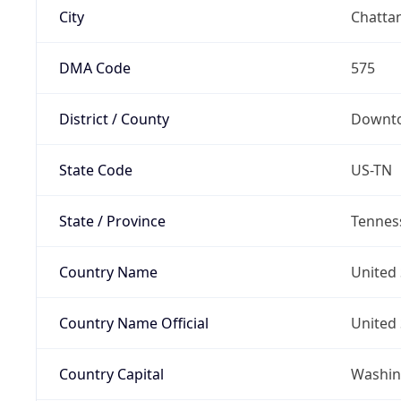
City
Chatta
DMA Code
575
District / County
Downto
State Code
US-TN
State / Province
Tennes
Country Name
United 
Country Name Official
United 
Country Capital
Washing