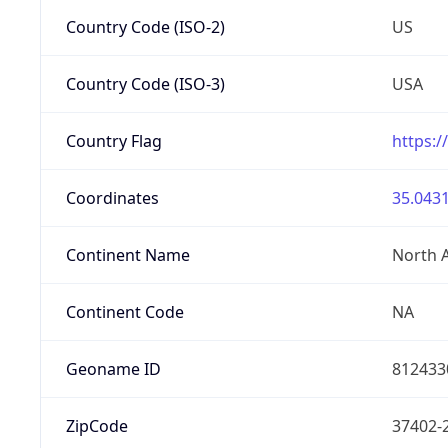
Country Code (ISO-2)
US
Country Code (ISO-3)
USA
Country Flag
https:/
Coordinates
35.0431
Continent Name
North 
Continent Code
NA
Geoname ID
812433
ZipCode
37402-