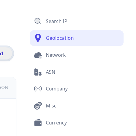
Search IP
Geolocation
id
Network
ASN
JSON
Company
Misc
Currency