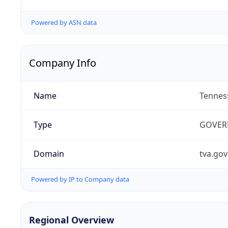
Powered by ASN data
Company Info
Name
Tenness
Type
GOVER
Domain
tva.gov
Powered by IP to Company data
Regional Overview