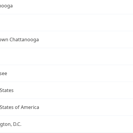
nooga
wn Chattanooga
see
States
States of America
ton, D.C.