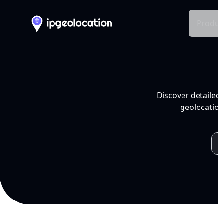
Produ
Discover detaile
geolocatio