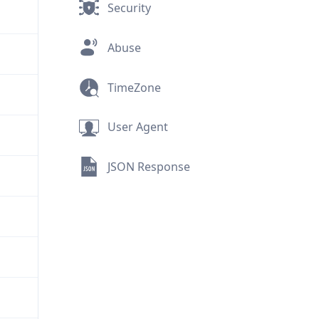
Security
Abuse
TimeZone
User Agent
JSON Response