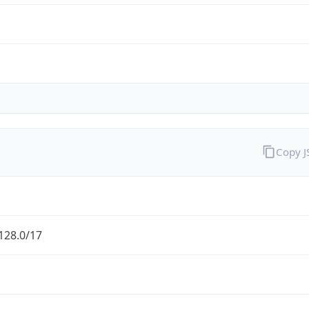
Copy 
128.0/17