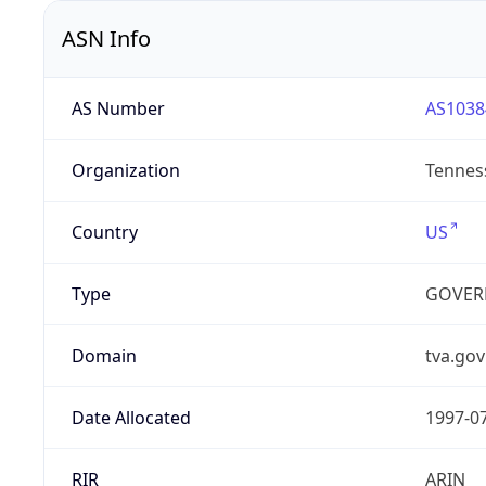
ASN Info
AS Number
AS1038
Organization
Tenness
Country
US
Type
GOVER
Domain
tva.gov
Date Allocated
1997-0
RIR
ARIN