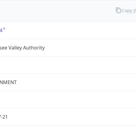
Copy 
4
ee Valley Authority
NMENT
7-21