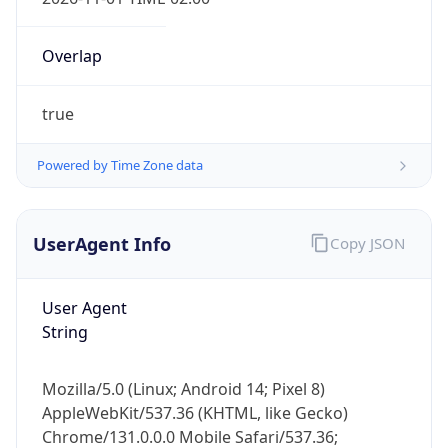
Overlap
true
Powered by Time Zone data
IP Lookup on your phone
Check any IP address, see location and
UserAgent Info
Copy JSON
security data, and get network details on the
go
User Agent
Real-time Data
Mobile Ready
String
Get it on Google Play
Mozilla/5.0 (Linux; Android 14; Pixel 8)
Not now
AppleWebKit/537.36 (KHTML, like Gecko)
Chrome/131.0.0.0 Mobile Safari/537.36;