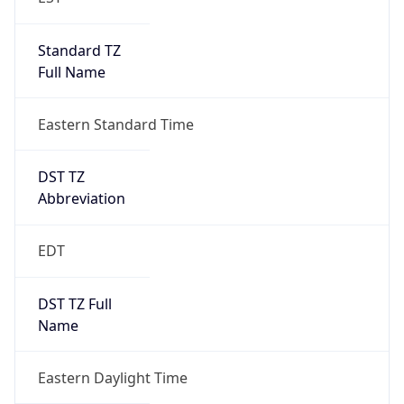
Standard TZ
Full Name
Eastern Standard Time
DST TZ
Abbreviation
EDT
DST TZ Full
Name
Eastern Daylight Time