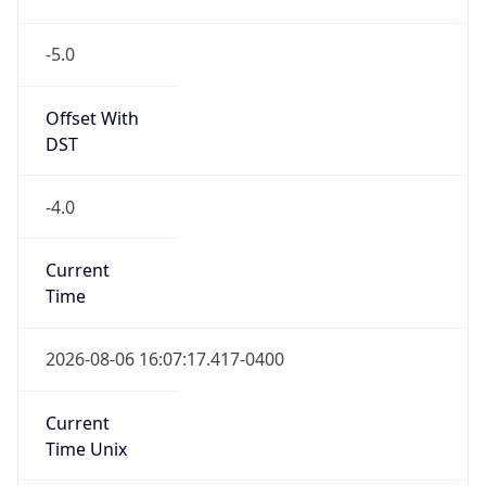
-5.0
Offset With
DST
-4.0
Current
Time
2026-08-06 16:07:17.417-0400
Current
Time Unix