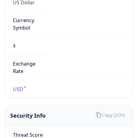
US Dollar
Currency
Symbol
$
Exchange
Rate
USD
Security Info
Copy JSON
Threat Score