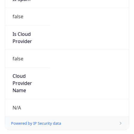
false
Is Cloud
Provider
false
Cloud
Provider
Name
N/A
Powered by IP Security data