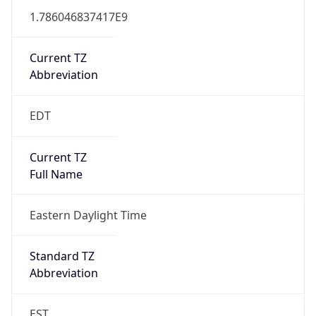
1.786046837417E9
Current TZ
Abbreviation
EDT
Current TZ
Full Name
Eastern Daylight Time
Standard TZ
Abbreviation
EST