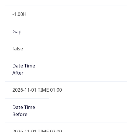
-1.00H
Gap
false
Date Time
After
2026-11-01 TIME 01:00
Date Time
Before
2026-11-01 TIME 02:00