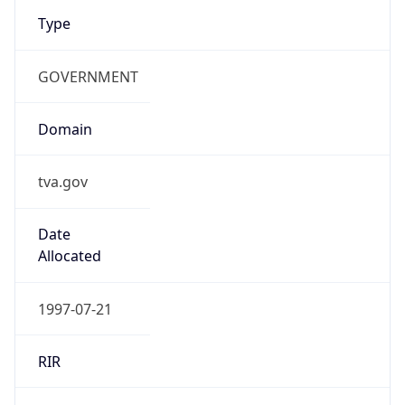
Type
GOVERNMENT
Domain
tva.gov
Date
Allocated
1997-07-21
RIR