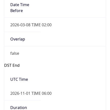
Date Time
Before
2026-03-08 TIME 02:00
Overlap
false
DST End
UTC Time
2026-11-01 TIME 06:00
Duration