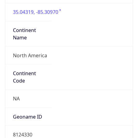
35.04319, -85.30970
Continent
Name
North America
Continent
Code
NA
Geoname ID
8124330