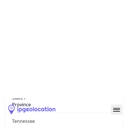
575
District /
County
Downtown Chattanooga
State Code
US-TN
State /
Province
Tennessee