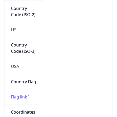
Country
Code (ISO-2)
US
Country
Code (ISO-3)
USA
Country Flag
Flag link
Coordinates