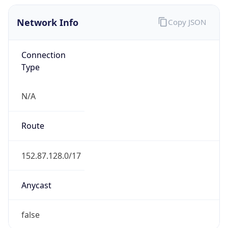
Network Info
Copy JSON
Connection
Type
N/A
Route
152.87.128.0/17
Anycast
false