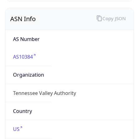
ASN Info
Copy JSON
AS Number
AS10384
Organization
Tennessee Valley Authority
Country
US