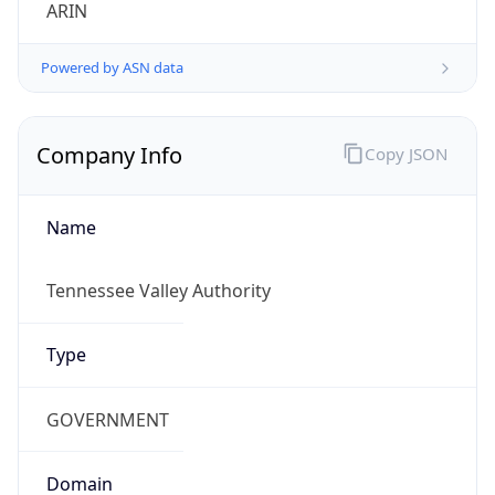
ARIN
Powered by ASN data
Company Info
Copy JSON
Name
Tennessee Valley Authority
Type
GOVERNMENT
Domain