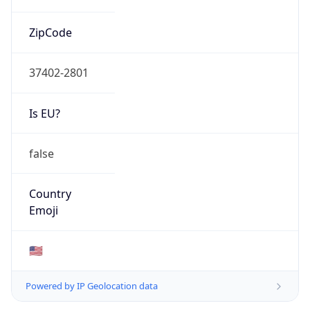
ZipCode
37402-2801
Is EU?
false
Country
Emoji
🇺🇸
Powered by IP Geolocation data