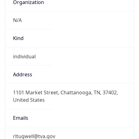
Organization
N/A
Kind
individual
Address
1101 Market Street, Chattanooga, TN, 37402,
United States
Emails
rltugwell@tva.gov