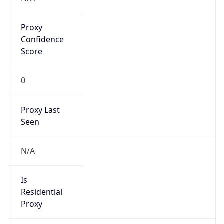
Proxy
Confidence
Score
0
Proxy Last
Seen
N/A
Is
Residential
Proxy