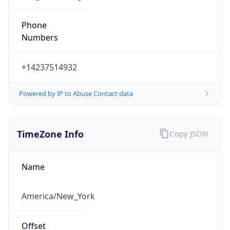
Phone
Numbers
+14237514932
Powered by IP to Abuse Contact data
TimeZone Info
Copy JSON
Name
America/New_York
Offset