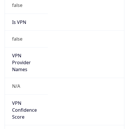
false
Is VPN
false
VPN
Provider
Names
N/A
VPN
Confidence
Score