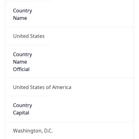
Country
Name
United States
Country
Name
Official
United States of America
Country
Capital
Washington, D.C.