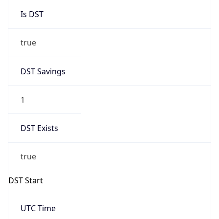
Is DST
true
DST Savings
1
DST Exists
true
DST Start
UTC Time