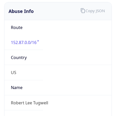
Abuse Info
Copy JSON
Route
152.87.0.0/16
Country
US
Name
Robert Lee Tugwell