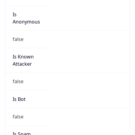
Is
Anonymous
false
Is Known
Attacker
false
Is Bot
false
Is Spam