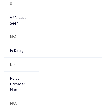
0
VPN Last
Seen
N/A
Is Relay
false
Relay
Provider
Name
N/A