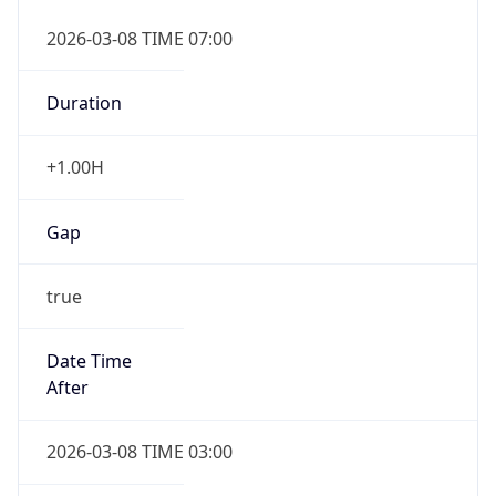
2026-03-08 TIME 07:00
Duration
+1.00H
Gap
true
Date Time
After
2026-03-08 TIME 03:00