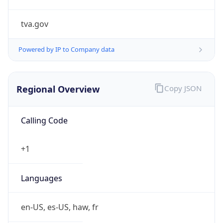
tva.gov
Powered by IP to Company data
Regional Overview
Copy JSON
Calling Code
+1
Languages
en-US, es-US, haw, fr