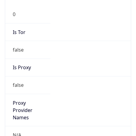
0
Is Tor
false
Is Proxy
false
Proxy
Provider
Names
N/A