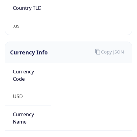
Country TLD
.us
Currency Info
Copy JSON
Currency
Code
USD
Currency
Name