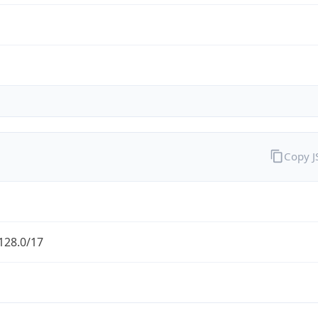
Copy 
128.0/17