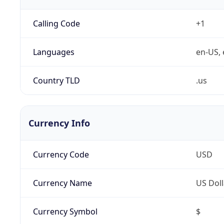
Calling Code
+1
Languages
en-US, 
Country TLD
.us
Currency Info
Currency Code
USD
Currency Name
US Doll
Currency Symbol
$