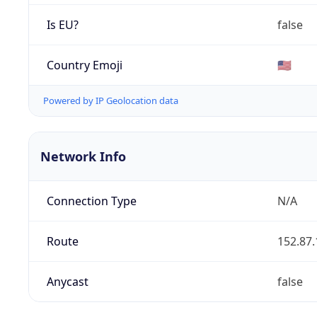
Is EU?
false
Country Emoji
🇺🇸
Powered by IP Geolocation data
Network Info
Connection Type
N/A
Route
152.87.
Anycast
false