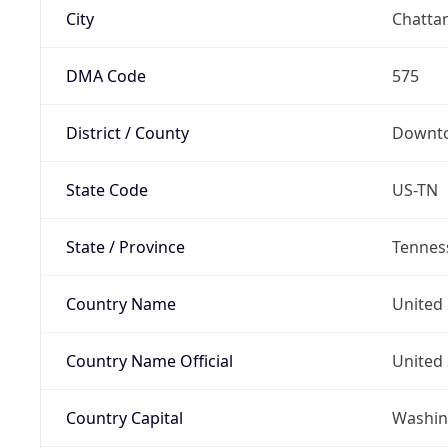
City
Chatta
DMA Code
575
District / County
Downto
State Code
US-TN
State / Province
Tennes
Country Name
United 
Country Name Official
United 
Country Capital
Washing