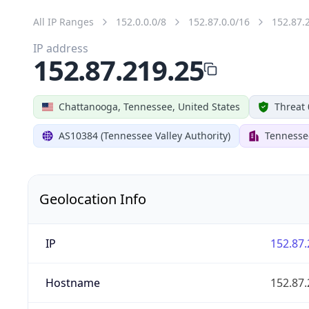
All IP Ranges
152.0.0.0/8
152.87.0.0/16
152.87.
IP address
152.87.219.25
Chattanooga, Tennessee, United States
Threat 
AS10384 (Tennessee Valley Authority)
Tennessee
Geolocation Info
IP
152.87.
Hostname
152.87.