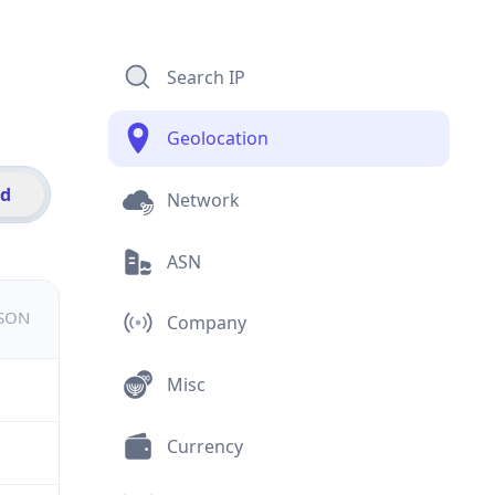
Search IP
Geolocation
id
Network
ASN
JSON
Company
Misc
Currency