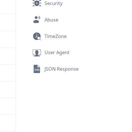
Security
Abuse
TimeZone
User Agent
JSON Response