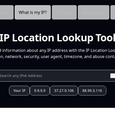
cts
What is my IP?
Pricing
Resources
IP Location Lookup Too
d information about any IP address with the IP Location Lo
n, network, security, user agent, timezone, and abuse conta
Your IP
9.9.9.9
37.27.9.106
88.99.3.116