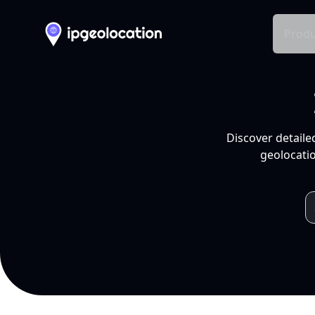
Produ
Discover detaile
geolocatio