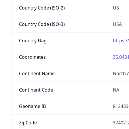
Country Code (ISO-2)
US
Country Code (ISO-3)
USA
Country Flag
https:/
Coordinates
35.0431
Continent Name
North 
Continent Code
NA
Geoname ID
812433
ZipCode
37402-