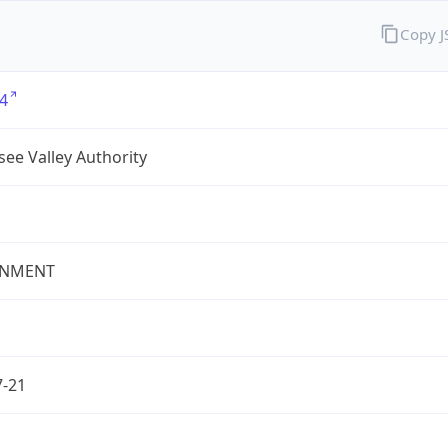
Copy 
4
ee Valley Authority
NMENT
7-21