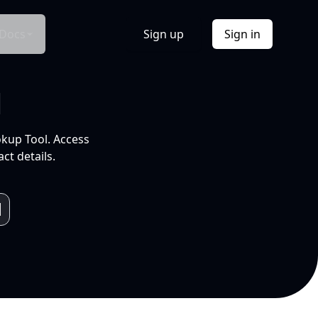
Docs
Sign up
Sign in
l
okup Tool. Access
ct details.