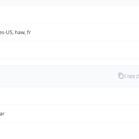
es-US, haw, fr
Copy 
ar