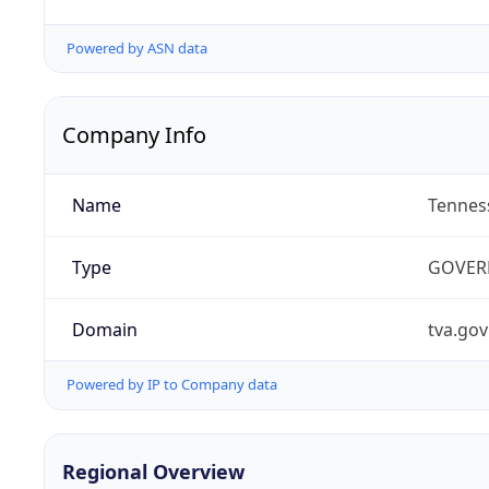
Powered by ASN data
Company Info
Name
Tenness
Type
GOVER
Domain
tva.gov
Powered by IP to Company data
Regional Overview