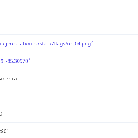
/ipgeolocation.io/static/flags/us_64.png
9, -85.30970
America
0
2801