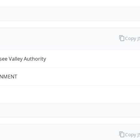
Copy 
ee Valley Authority
NMENT
Copy 