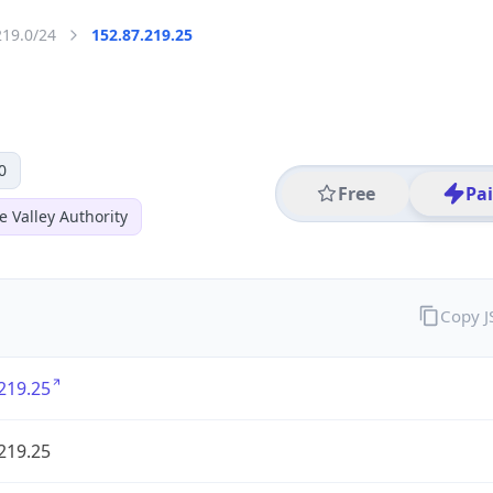
219.0/24
152.87.219.25
0
Free
Pa
 Valley Authority
Copy 
219.25
219.25