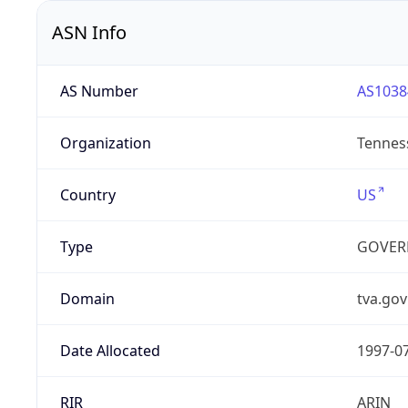
ASN Info
AS Number
AS1038
Organization
Tenness
Country
US
Type
GOVER
Domain
tva.gov
Date Allocated
1997-0
RIR
ARIN