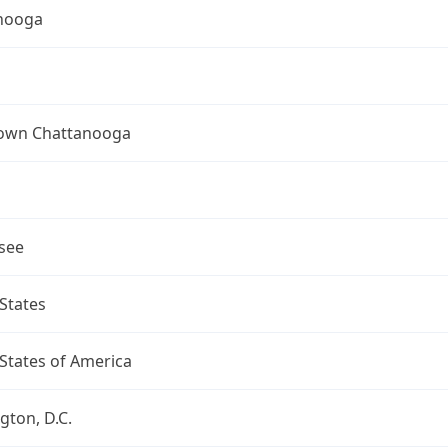
nooga
wn Chattanooga
see
States
States of America
ton, D.C.