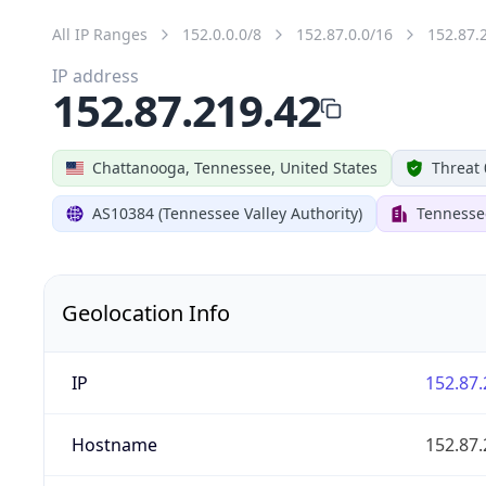
All IP Ranges
152.0.0.0/8
152.87.0.0/16
152.87.
IP address
152.87.219.42
Chattanooga, Tennessee, United States
Threat 
AS10384 (Tennessee Valley Authority)
Tennessee
Geolocation Info
IP
152.87.
Hostname
152.87.