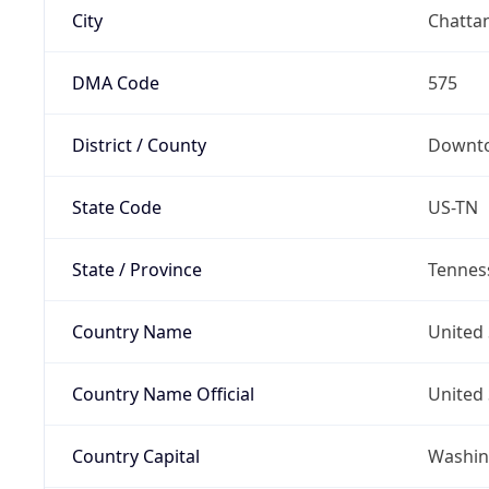
City
Chatta
DMA Code
575
District / County
Downto
State Code
US-TN
State / Province
Tennes
Country Name
United 
Country Name Official
United 
Country Capital
Washing