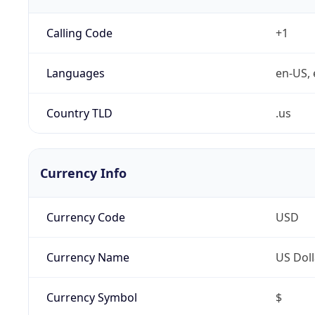
Calling Code
+1
Languages
en-US, 
Country TLD
.us
Currency Info
Currency Code
USD
Currency Name
US Doll
Currency Symbol
$