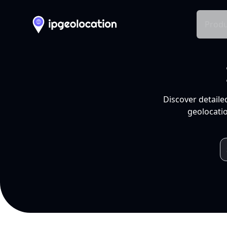
Produ
Discover detaile
geolocatio