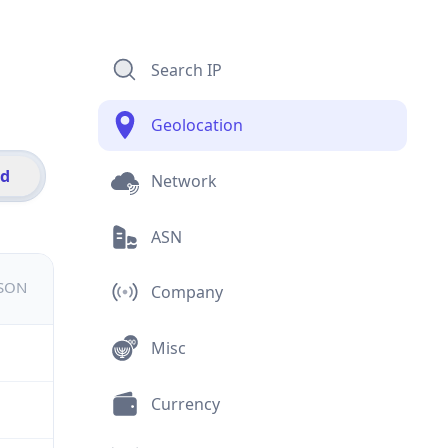
Search IP
Geolocation
id
Network
ASN
JSON
Company
Misc
Currency