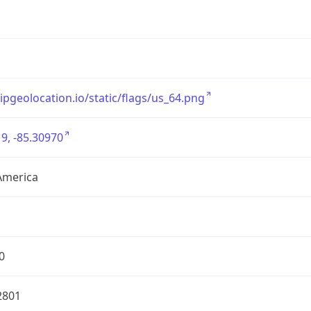
/ipgeolocation.io/static/flags/us_64.png
9, -85.30970
America
0
2801