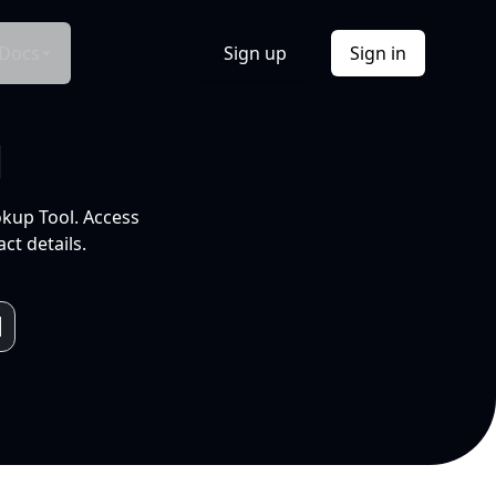
Docs
Sign up
Sign in
l
okup Tool. Access
ct details.