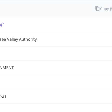
Copy 
4
ee Valley Authority
NMENT
7-21