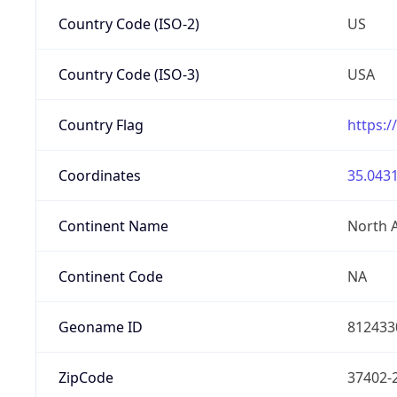
Country Code (ISO-2)
US
Country Code (ISO-3)
USA
Country Flag
https:/
Coordinates
35.0431
Continent Name
North 
Continent Code
NA
Geoname ID
812433
ZipCode
37402-