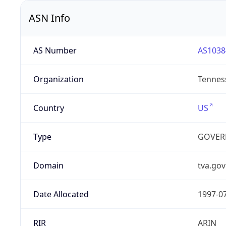
ASN Info
AS Number
AS1038
Organization
Tenness
Country
US
Type
GOVER
Domain
tva.gov
Date Allocated
1997-0
RIR
ARIN