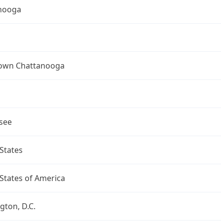
nooga
wn Chattanooga
see
States
States of America
ton, D.C.