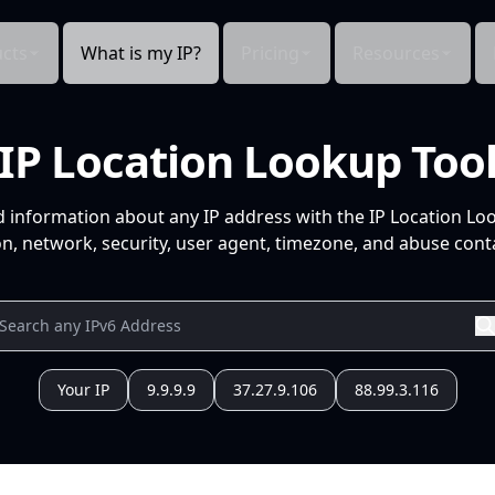
cts
What is my IP?
Pricing
Resources
IP Location Lookup Too
d information about any IP address with the IP Location Lo
n, network, security, user agent, timezone, and abuse conta
Your IP
9.9.9.9
37.27.9.106
88.99.3.116