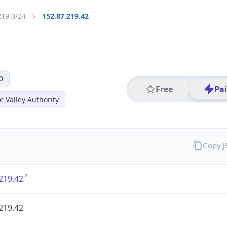
219.0/24
152.87.219.42
0
Free
Pa
 Valley Authority
Copy 
219.42
219.42