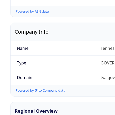
Powered by ASN data
Company Info
Name
Tenness
Type
GOVER
Domain
tva.gov
Powered by IP to Company data
Regional Overview