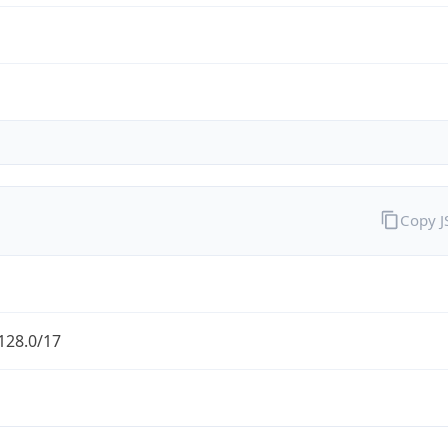
Copy 
128.0/17