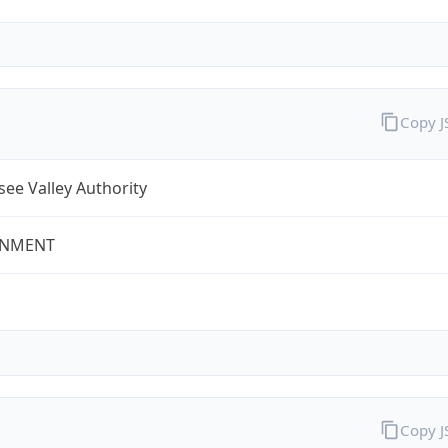
Copy 
ee Valley Authority
NMENT
Copy 