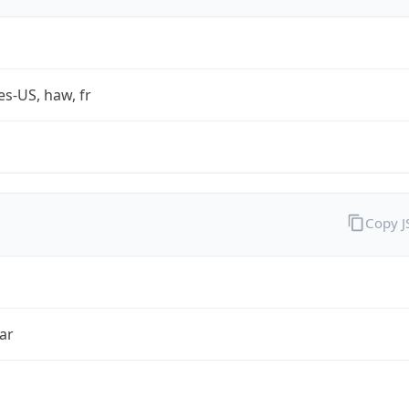
es-US, haw, fr
Copy 
ar