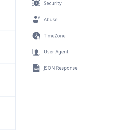
Security
Abuse
TimeZone
User Agent
JSON Response