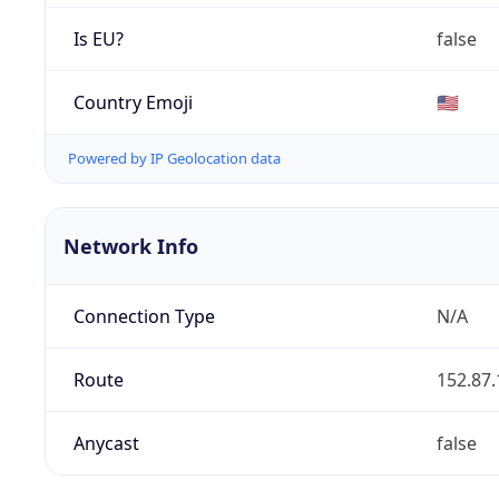
Is EU?
false
Country Emoji
🇺🇸
Powered by IP Geolocation data
Network Info
Connection Type
N/A
Route
152.87.
Anycast
false