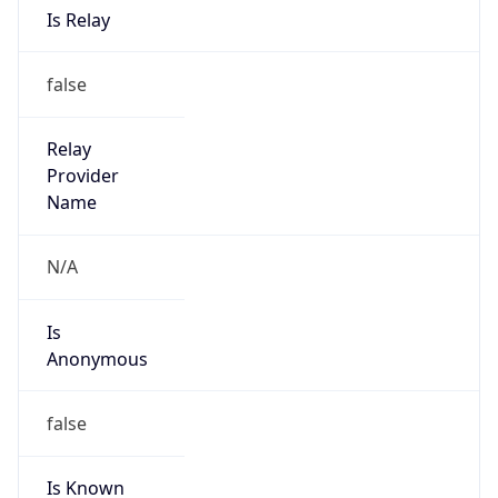
Address
SWITCH-CERT, c/o SWITCH, Postfach, CH-8021
Zuerich, Switzerland
Emails
abuse@switch.ch
Phone
Numbers
+41442681540
Powered by IP to Abuse Contact data