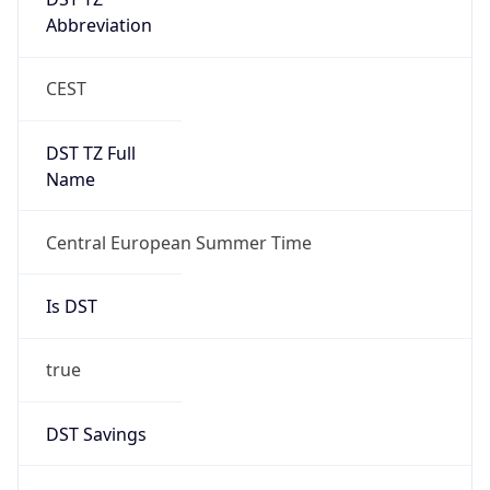
Date Time
After
2026-10-25 TIME 02:00
Date Time
Before
2026-10-25 TIME 03:00
Overlap
true
Powered by Time Zone data