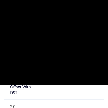
1
DST Exists
true
DST Start
UTC Time
2026-03-29 TIME 01:00
Duration
+1.00H