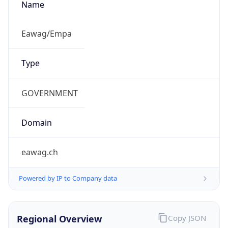
Is Proxy
false
Proxy
Provider
Names
N/A
Proxy
Confidence
Score
0