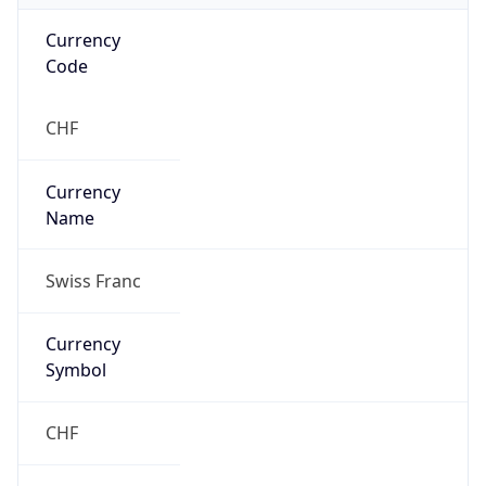
VPN
Provider
Names
N/A
VPN
Confidence
Score
0
VPN Last
Seen
N/A