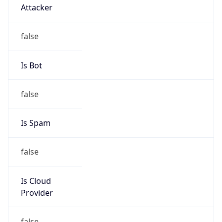
TimeZone Info
Copy JSON
Name
Europe/Zurich
Offset
1.0
Offset With
DST