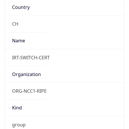
Current TZ
Full Name
Central European Summer Time
Standard TZ
Abbreviation
CET
Standard TZ
Full Name
Central European Standard Time