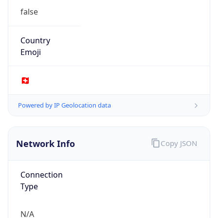
Name
Eawag/Empa
Type
GOVERNMENT
Domain
eawag.ch
Powered by IP to Company data
Regional Overview
Copy JSON