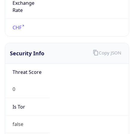
Is Relay
false
Relay
Provider
Name
N/A
Is
Anonymous
false