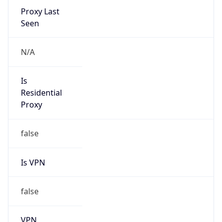
false
Cloud
Provider
Name
N/A
Powered by IP Security data
Abuse Info
Copy JSON
Route
152.88.0.0/16