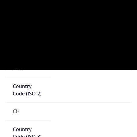
N/A
Route
152.88.0.0/16
Anycast
false
ASN Info
Copy JSON
AS Number
AS559