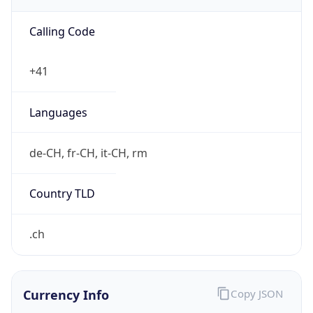
Proxy Last
Seen
N/A
Is
Residential
Proxy
false
Is VPN
false