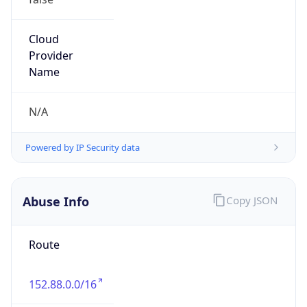
2.0
Current
Time
2026-08-07 20:02:06.502+0200
Current
Time Unix
1.786125726502E9
Current TZ
Abbreviation
CEST