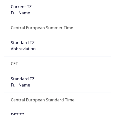
false
DST End
UTC Time
2026-10-25 TIME 01:00
Duration
-1.00H
Gap
false