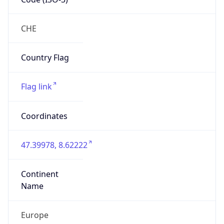
Organization
SWITCH
Country
CH
Type
ISP
Domain