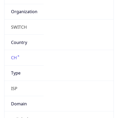
Currency
Code
CHF
Currency
Name
Swiss Franc
Currency
Symbol
CHF