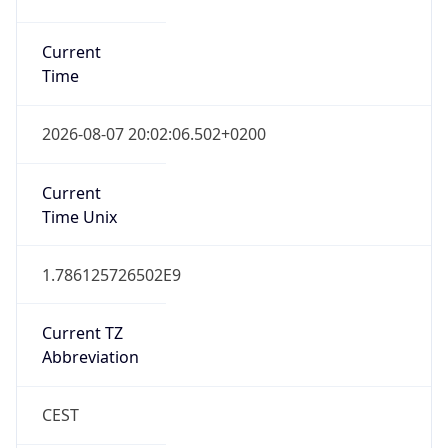
Gap
true
Date Time
After
2026-03-29 TIME 03:00
Date Time
Before
2026-03-29 TIME 02:00
Overlap