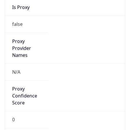
Is Known
Attacker
false
Is Bot
false
Is Spam
false
Is Cloud
Provider