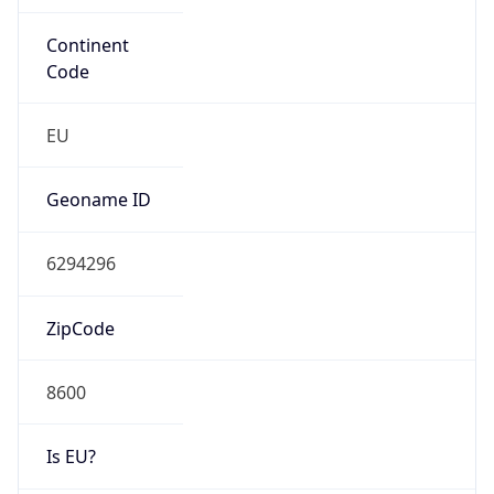
switch.ch
Date
Allocated
2002-09-04
RIR
RIPE
Powered by ASN data
Company Info
Copy JSON