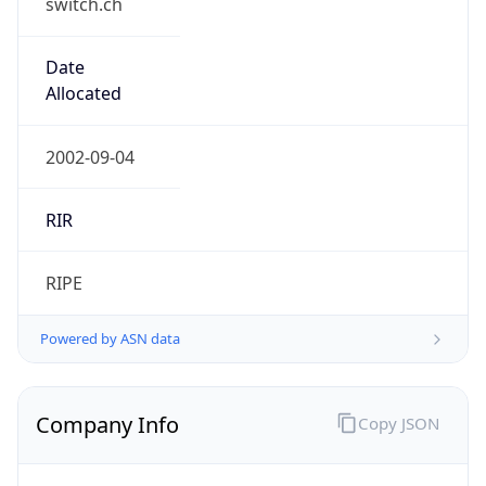
Exchange
Rate
CHF
Security Info
Copy JSON
Threat Score
0
Is Tor
false