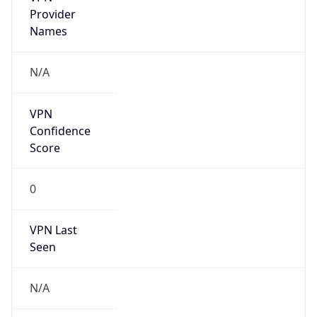
Country
CH
Name
IRT-SWITCH-CERT
Organization
ORG-NCC1-RIPE
Kind
group