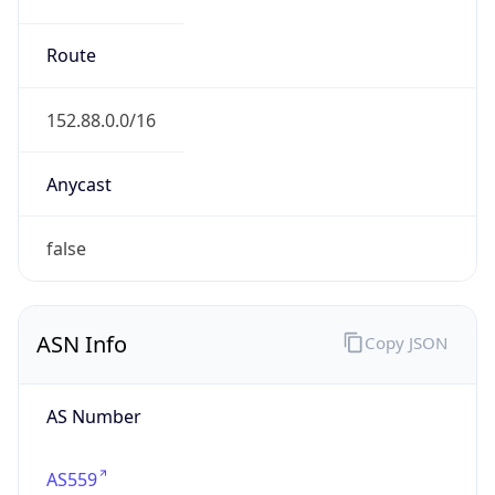
Calling Code
+41
Languages
de-CH, fr-CH, it-CH, rm
Country TLD
.ch
Currency Info
Copy JSON